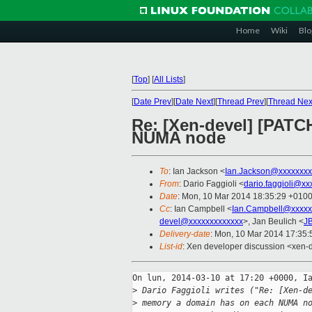
Home
Wiki
Blo
[
Top
]
[
All Lists
]
[
Date Prev
][
Date Next
][
Thread Prev
][
Thread Nex
Re: [Xen-devel] [PATC
NUMA node
To
: Ian Jackson <
Ian.Jackson@xxxxxxxx
From
: Dario Faggioli <
dario.faggioli@xx
Date
: Mon, 10 Mar 2014 18:35:29 +010
Cc
: Ian Campbell <
Ian.Campbell@xxxxx
devel@xxxxxxxxxxxxx
>, Jan Beulich <
J
Delivery-date
: Mon, 10 Mar 2014 17:35
List-id
: Xen developer discussion <xen-d
On lun, 2014-03-10 at 17:20 +0000, Ia
>
 Dario Faggioli writes ("Re: [Xen-d
>
 memory a domain has on each NUMA n