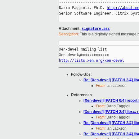
-------------------------------------
Dario Faggioli, Ph.D, 
http://about.m
Senior Software Engineer, Citrix Syst
Attachment:
signature.asc
Description:
This is a digitally signed message p
_____________________________________
Xen-devel mailing list

http://lists.xen.org/xen-devel
Follow-Ups
:
Re: [Xen-devel] [PATCH 2/4] l
From:
Ian Jackson
References
:
[Xen-devel] [PATCH 0/4] repo
From:
Dario Faggioli
[Xen-devel] [PATCH 2/4] libxc
From:
Dario Faggioli
Re: [Xen-devel] [PATCH 2/4] l
From:
Ian Jackson
Re: [Xen-devel] [PATCH 2/4] l