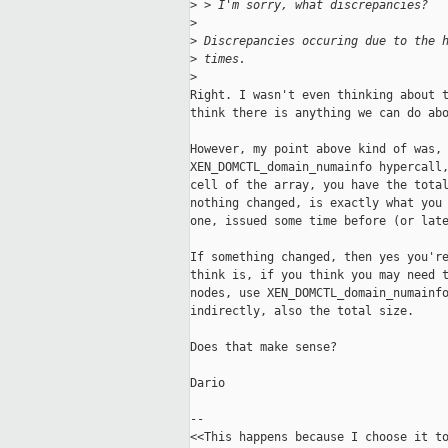
>
 > I'm sorry, what discrepancies?
>
>
 Discrepancies occuring due to the 
>
 times.
>
Right. I wasn't even thinking about t
think there is anything we can do abo
However, my point above kind of was, 
XEN_DOMCTL_domain_numainfo hypercall,
cell of the array, you have the total
nothing changed, is exactly what you 
one, issued some time before (or late
If something changed, then yes you're
think is, if you think you may need t
nodes, use XEN_DOMCTL_domain_numainfo
indirectly, also the total size.

Does that make sense?

Dario

-- 

<<This happens because I choose it to