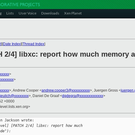
g
Lists
User Voice
Downloads
Xen Planet
t
][
Date Index
][
Thread Index
]
H 2/4] libxc: report how much memory 
xxxxx
>
xxxxxxxx
>
0
xxxxx
>, Andrew Cooper <
andrew.cooper3@xxxxxxxxxx
>, Juergen Gross <
juergen
Beulich@xxxxxxxx
>, Daniel De Graaf <
dgdegra@xxxxxxxxxxxxx
>
:52 +0000
evel.lists.xen.org>
n Jackson wrote:

evel] [PATCH 2/4] libxc: report how much 
ode"):