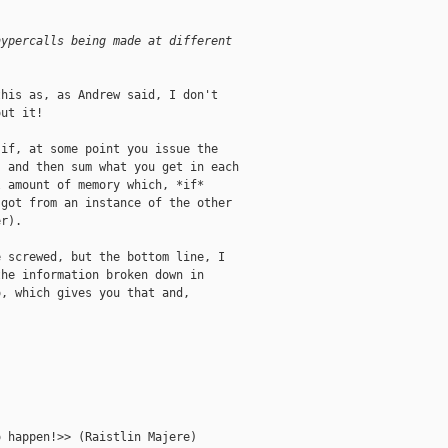
hypercalls being made at different
his as, as Andrew said, I don't

ut it!

if, at some point you issue the

 and then sum what you get in each

 amount of memory which, *if*

got from an instance of the other

r).

 screwed, but the bottom line, I

he information broken down in

, which gives you that and,

 happen!>> (Raistlin Majere)
