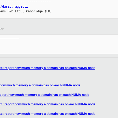
----------------------------

e/dario.faggioli
ems R&D Ltd., Cambridge (UK)

art
__________

ibxc: report how much memory a domain has on each NUMA node
rt how much memory a domain has on each NUMA node
: report how much memory a domain has on each NUMA node
ibxc: report how much memory a domain has on each NUMA node
ibxc: report how much memory a domain has on each NUMA node