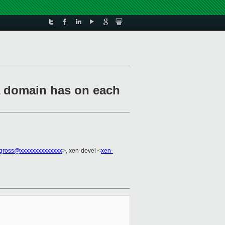
a domain has on each
.gross@xxxxxxxxxxxxxx
>, xen-devel <
xen-