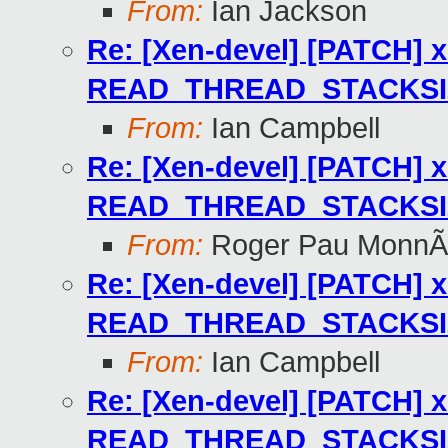
From:
Ian Jackson
Re: [Xen-devel] [PATCH] x
READ_THREAD_STACKSIZE
From:
Ian Campbell
Re: [Xen-devel] [PATCH] x
READ_THREAD_STACKSIZE
From:
Roger Pau MonnÃ
Re: [Xen-devel] [PATCH] x
READ_THREAD_STACKSIZE
From:
Ian Campbell
Re: [Xen-devel] [PATCH] x
READ_THREAD_STACKSIZE