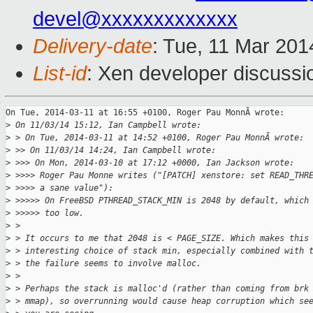
devel@xxxxxxxxxxxxx
Delivery-date
: Tue, 11 Mar 20
List-id
: Xen developer discussi
On Tue, 2014-03-11 at 16:55 +0100, Roger Pau MonnÃ wrote:

>
 On 11/03/14 15:12, Ian Campbell wrote:
>
 > On Tue, 2014-03-11 at 14:52 +0100, Roger Pau MonnÃ wrote:
>
 >> On 11/03/14 14:24, Ian Campbell wrote:
>
 >>> On Mon, 2014-03-10 at 17:12 +0000, Ian Jackson wrote:
>
 >>>> Roger Pau Monne writes ("[PATCH] xenstore: set READ_THR
>
 >>>> a sane value"):
>
 >>>>> On FreeBSD PTHREAD_STACK_MIN is 2048 by default, which
>
 >>>>> too low.
>
 > 
>
 > It occurs to me that 2048 is < PAGE_SIZE. Which makes this
>
 > interesting choice of stack min, especially combined with 
>
 > the failure seems to involve malloc.
>
 > 
>
 > Perhaps the stack is malloc'd (rather than coming from brk
>
 > mmap), so overrunning would cause heap corruption which se