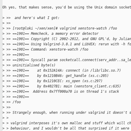
Oh yes, that makes sense, you'd be using the Unix domain socket
>
 >>  and here's what I got:
>
 >>
>
 >> [root@loki ~/xen/xen]# valgrind xenstore-watch /foo
>
 >> ==1901== Memcheck, a memory error detector
>
 >> ==1901== Copyright (C) 2002-2012, and GNU GPL'd, by Julia
>
 >> ==1901== Using Valgrind-3.8.1 and LibVEX; rerun with -h f
>
 >> ==1901== Command: xenstore-watch /foo
>
 >> ==1901==
>
 >> ==1901== Syscall param socketcall.connect(serv_addr..sa_l
>
 >> uninitialised byte(s)
>
 >> ==1901==    at 0x152A14A: connect (in /lib/libc.so.7)
>
 >> ==1901==    by 0x1210B46: get_handle (xs.c:205)
>
 >> ==1901==    by 0x1210CEC: xs_open (xs.c:297)
>
 >> ==1901==    by 0x4027B1: main (xenstore_client.c:635)
>
 >> ==1901==  Address 0x7ff000a70 is on thread 1's stack
>
 >> ==1901==
>
 >> /foo
>
 >>
>
 >> Strangely enough, when running under valgrind it doesn't 
>
 > 
>
 > valgrind interposes it's own malloc and stuff which will c
>
 > behaviour, and I wouldn't be all that surprised if it were