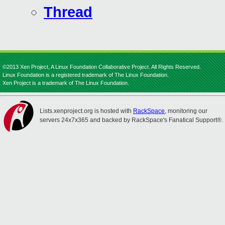
Thread
©2013 Xen Project, A Linux Foundation Collaborative Project. All Rights Reserved.
Linux Foundation is a registered trademark of The Linux Foundation.
Xen Project is a trademark of The Linux Foundation.
Lists.xenproject.org is hosted with
RackSpace
, monitoring our
servers 24x7x365 and backed by RackSpace's Fanatical Support®.