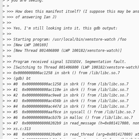
>
 > you are seeing.
>
 > 
>
 >>> How does this manifest itself? (I suppose this may be an
>
 >>> of answering Ian J)
>
 >>
>
 >> Yes, I'm still looking into it, this gdb output:
>
 >>
>
 >> Starting program: /usr/local/bin/xenstore-watch /foo
>
 >> [New LWP 100169]
>
 >> [New Thread 801406800 (LWP 100182/xenstore-watch)]
>
 >>
>
 >> Program received signal SIGSEGV, Segmentation fault.
>
 >> [Switching to Thread 801406800 (LWP 100182/xenstore-watch
>
 >> 0x0000000800ac1258 in sbrk () from /lib/libc.so.7
>
 >> (gdb) bt
>
 >> #0  0x0000000800ac1258 in sbrk () from /lib/libc.so.7
>
 >> #1  0x0000000800ac110e in sbrk () from /lib/libc.so.7
>
 >> #2  0x0000000800ac9ee8 in sbrk () from /lib/libc.so.7
>
 >> #3  0x0000000800ac456b in sbrk () from /lib/libc.so.7
>
 >> #4  0x0000000800ac447d in sbrk () from /lib/libc.so.7
>
 >> #5  0x0000000800aaf6ce in syscall () from /lib/libc.so.7
>
 >> #6  0x0000000800acb37b in malloc () from /lib/libc.so.7
>
 >> #7  0x00000008008202b9 in read_message (h=0x801417080, no
>
 >> xs.c:313
>
 >> #8  0x0000000800820a06 in read_thread (arg=0x801417080) a