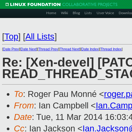
Home
Wiki
Blog
Lists
User Voice
Downlo
[
Top
]
[
All Lists
]
[
Date Prev
][
Date Next
][
Thread Prev
][
Thread Next
][
Date Index
][
Thread Index
]
Re: [Xen-devel] [PATC
READ_THREAD_STACK
To
: Roger Pau Monné <
roger.
From
: Ian Campbell <
Ian.Camp
Date
: Tue, 11 Mar 2014 16:03
Cc
: Ian Jackson <
Ian.Jackson