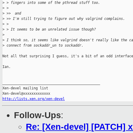
>
 > fingers into some of the pthread stuff too.
>
 > 
>
 >>  and 
>
 >> I'm still trying to figure out why valgrind complains.
>
 > 
>
 > It seems to be an unrelated issue though?
>
>
 I think so, it seems like valgrind doesn't really like the c
>
 connect from sockaddr_un to sockaddr.
Not all that surprising I guess, it's a bit of an odd interface
Ian.

_______________________________________________

Xen-devel mailing list

http://lists.xen.org/xen-devel
Follow-Ups
:
Re: [Xen-devel] [PATCH] x