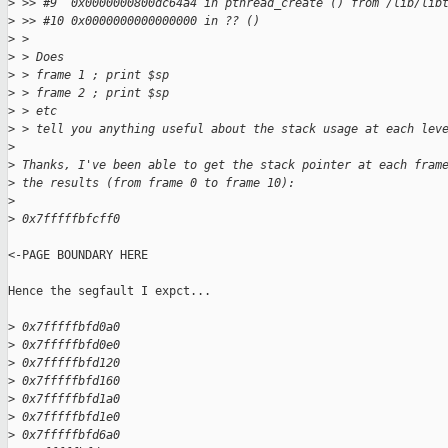
>
 >> #9  0x0000000800dc64a4 in pthread_create () from /lib/lib
>
 >> #10 0x0000000000000000 in ?? ()
>
 > 
>
 > Does 
>
 > frame 1 ; print $sp
>
 > frame 2 ; print $sp
>
 > etc
>
 > tell you anything useful about the stack usage at each lev
>
>
 Thanks, I've been able to get the stack pointer at each fram
>
 the results (from frame 0 to frame 10):
>
>
 0x7fffffbfcff0
<-PAGE BOUNDARY HERE

Hence the segfault I expct...

>
 0x7fffffbfd0a0
>
 0x7fffffbfd0e0
>
 0x7fffffbfd120
>
 0x7fffffbfd160
>
 0x7fffffbfd1a0
>
 0x7fffffbfd1e0
>
 0x7fffffbfd6a0