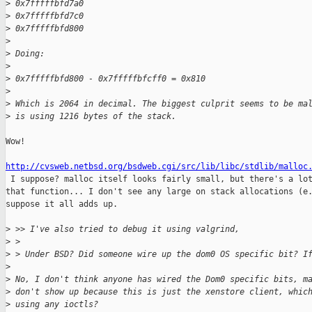
>
 0x7fffffbfd7a0
>
 0x7fffffbfd7c0
>
 0x7fffffbfd800
>
>
 Doing:
>
>
 0x7fffffbfd800 - 0x7fffffbfcff0 = 0x810
>
>
 Which is 2064 in decimal. The biggest culprit seems to be ma
>
 is using 1216 bytes of the stack.
Wow!

http://cvsweb.netbsd.org/bsdweb.cgi/src/lib/libc/stdlib/malloc

 I suppose? malloc itself looks fairly small, but there's a lot
that function... I don't see any large on stack allocations (e.
suppose it all adds up.

>
 >> I've also tried to debug it using valgrind,
>
 > 
>
 > Under BSD? Did someone wire up the dom0 OS specific bit? I
>
>
 No, I don't think anyone has wired the Dom0 specific bits, m
>
 don't show up because this is just the xenstore client, whic
>
 using any ioctls?