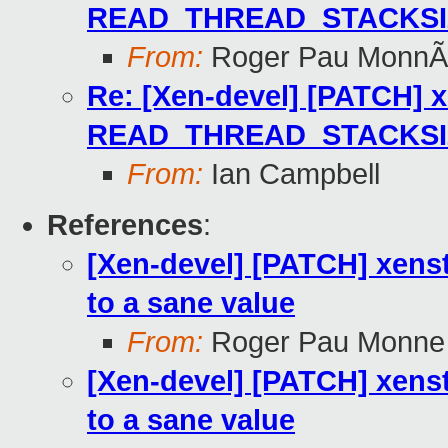
READ_THREAD_STACKSIZE
From:
Roger Pau MonnÃ
Re: [Xen-devel] [PATCH] x
READ_THREAD_STACKSIZE
From:
Ian Campbell
References
:
[Xen-devel] [PATCH] xe
to a sane value
From:
Roger Pau Monne
[Xen-devel] [PATCH] xe
to a sane value