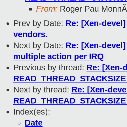
From:
Roger Pau MonnÃ
Prev by Date:
Re: [Xen-devel]
vendors.
Next by Date:
Re: [Xen-devel]
multiple action per IRQ
Previous by thread:
Re: [Xen-d
READ_THREAD_STACKSIZE to
Next by thread:
Re: [Xen-deve
READ_THREAD_STACKSIZE to
Index(es):
Date