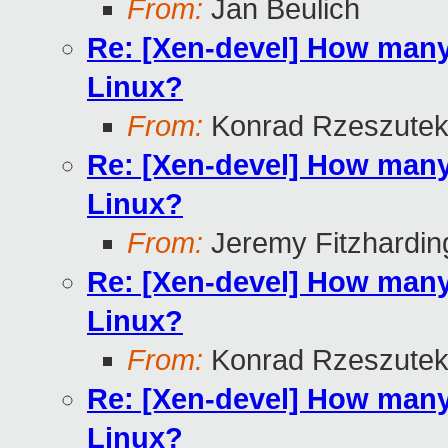
From:
Jan Beulich
Re: [Xen-devel] How many
Linux?
From:
Konrad Rzeszutek
Re: [Xen-devel] How many
Linux?
From:
Jeremy Fitzhardin
Re: [Xen-devel] How many
Linux?
From:
Konrad Rzeszutek
Re: [Xen-devel] How many
Linux?