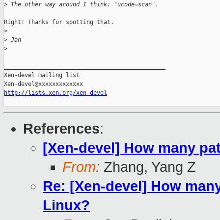
>
 The other way around I think: "ucode=scan".
Right! Thanks for spotting that.

>
>
 Jan
>
_______________________________________________

Xen-devel mailing list

http://lists.xen.org/xen-devel
References
:
[Xen-devel] How many pat
From:
Zhang, Yang Z
Re: [Xen-devel] How many
Linux?