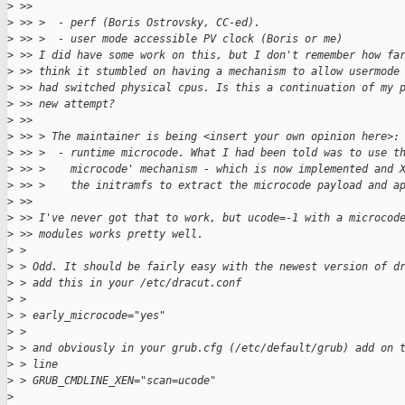
>
 >> 
>
 >> >  - perf (Boris Ostrovsky, CC-ed).
>
 >> >  - user mode accessible PV clock (Boris or me)
>
 >> I did have some work on this, but I don't remember how fa
>
 >> think it stumbled on having a mechanism to allow usermode
>
 >> had switched physical cpus. Is this a continuation of my 
>
 >> new attempt?
>
 >> 
>
 >> > The maintainer is being <insert your own opinion here>:
>
 >> >  - runtime microcode. What I had been told was to use t
>
 >> >    microcode' mechanism - which is now implemented and 
>
 >> >    the initramfs to extract the microcode payload and a
>
 >> 
>
 >> I've never got that to work, but ucode=-1 with a microcod
>
 >> modules works pretty well.
>
 > 
>
 > Odd. It should be fairly easy with the newest version of d
>
 > add this in your /etc/dracut.conf
>
 > 
>
 > early_microcode="yes"
>
 > 
>
 > and obviously in your grub.cfg (/etc/default/grub) add on 
>
 > line
>
 > GRUB_CMDLINE_XEN="scan=ucode"
>