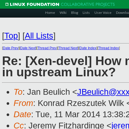
Home
Wiki
Blog
Lists
User Voice
Downlo
[
Top
]
[
All Lists
]
[
Date Prev
][
Date Next
][
Thread Prev
][
Thread Next
][
Date Index
][
Thread Index
]
Re: [Xen-devel] How 
in upstream Linux?
To
: Jan Beulich <
JBeulich@xx
From
: Konrad Rzeszutek Wilk 
Date
: Tue, 11 Mar 2014 13:38:
Cc
: Jeremy Fitzhardinge <
jer