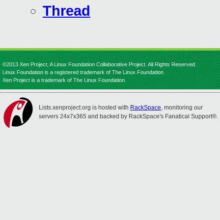
Thread
©2013 Xen Project, A Linux Foundation Collaborative Project. All Rights Reserved.
Linux Foundation is a registered trademark of The Linux Foundation.
Xen Project is a trademark of The Linux Foundation.
Lists.xenproject.org is hosted with
RackSpace
, monitoring our
servers 24x7x365 and backed by RackSpace's Fanatical Support®.