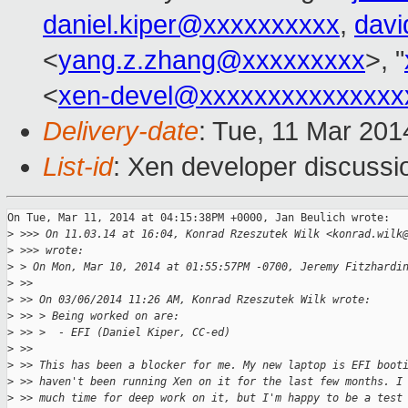
daniel.kiper@xxxxxxxxxx
,
davi
<
yang.z.zhang@xxxxxxxxx
>, "
<
xen-devel@xxxxxxxxxxxxxxx
Delivery-date
: Tue, 11 Mar 20
List-id
: Xen developer discussi
On Tue, Mar 11, 2014 at 04:15:38PM +0000, Jan Beulich wrote:

>
 >>> On 11.03.14 at 16:04, Konrad Rzeszutek Wilk <konrad.wilk
>
 >>> wrote:
>
 > On Mon, Mar 10, 2014 at 01:55:57PM -0700, Jeremy Fitzhardi
>
 >> 
>
 >> On 03/06/2014 11:26 AM, Konrad Rzeszutek Wilk wrote:
>
 >> > Being worked on are:
>
 >> >  - EFI (Daniel Kiper, CC-ed)
>
 >> 
>
 >> This has been a blocker for me. My new laptop is EFI boot
>
 >> haven't been running Xen on it for the last few months. I
>
 >> much time for deep work on it, but I'm happy to be a test