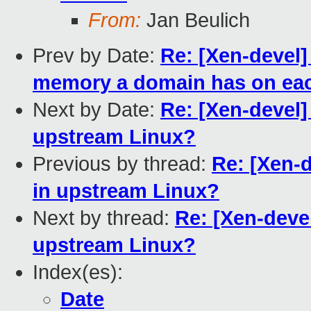
From:
Jan Beulich
Prev by Date:
Re: [Xen-devel]
memory a domain has on e
Next by Date:
Re: [Xen-devel
upstream Linux?
Previous by thread:
Re: [Xen-
in upstream Linux?
Next by thread:
Re: [Xen-deve
upstream Linux?
Index(es):
Date