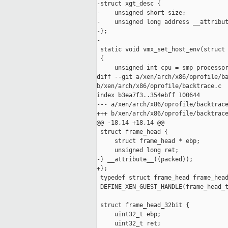
-struct xgt_desc {

-    unsigned short size;

-    unsigned long address __attribut
-};

-

 static void vmx_set_host_env(struct 
 {

     unsigned int cpu = smp_processor
diff --git a/xen/arch/x86/oprofile/ba
b/xen/arch/x86/oprofile/backtrace.c

index b3ea7f3..354ebff 100644

--- a/xen/arch/x86/oprofile/backtrace
+++ b/xen/arch/x86/oprofile/backtrace
@@ -18,14 +18,14 @@

 struct frame_head {

     struct frame_head * ebp;

     unsigned long ret;

-} __attribute__((packed));

+};

 typedef struct frame_head frame_head
 DEFINE_XEN_GUEST_HANDLE(frame_head_t
 struct frame_head_32bit {

     uint32_t ebp;

     uint32_t ret;
