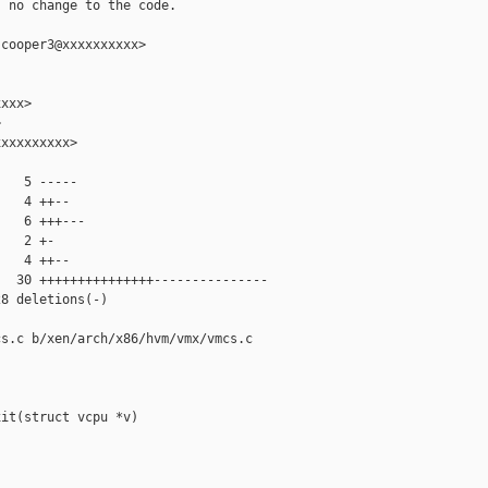
 no change to the code.

cooper3@xxxxxxxxxx>

xxx>



xxxxxxxxx>

   5 -----

   4 ++--

   6 +++---

   2 +-

   4 ++--

  30 +++++++++++++++---------------

8 deletions(-)

s.c b/xen/arch/x86/hvm/vmx/vmcs.c

it(struct vcpu *v)
