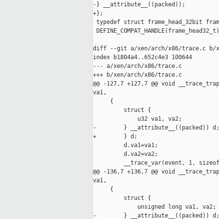
-} __attribute__((packed));

+};

 typedef struct frame_head_32bit fram
 DEFINE_COMPAT_HANDLE(frame_head32_t)
diff --git a/xen/arch/x86/trace.c b/x
index b1804a4..652c4e3 100644

--- a/xen/arch/x86/trace.c

+++ b/xen/arch/x86/trace.c

@@ -127,7 +127,7 @@ void __trace_trap
va1,

     {

         struct {

             u32 va1, va2;

-        } __attribute__((packed)) d;
+        } d;

         d.va1=va1;

         d.va2=va2;

         __trace_var(event, 1, sizeof
@@ -136,7 +136,7 @@ void __trace_trap
va1,

     {

         struct {

             unsigned long va1, va2;

-        } __attribute__((packed)) d;