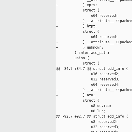
+            } xprs;

             struct {

                 u64 reserved;

-            } __attribute__ ((packed
+            } htpt;

             struct {

                 u64 reserved;

-            } __attribute__ ((packed
+            } unknown;

         } interface_path;

         union {

             struct {

@@ -84,7 +84,7 @@ struct edd_info {

                 u16 reserved2;

                 u32 reserved3;

                 u64 reserved4;

-            } __attribute__ ((packed
+            } ata;

             struct {

                 u8 device;

                 u8 lun;

@@ -92,7 +92,7 @@ struct edd_info {

                 u8 reserved2;

                 u32 reserved3;
