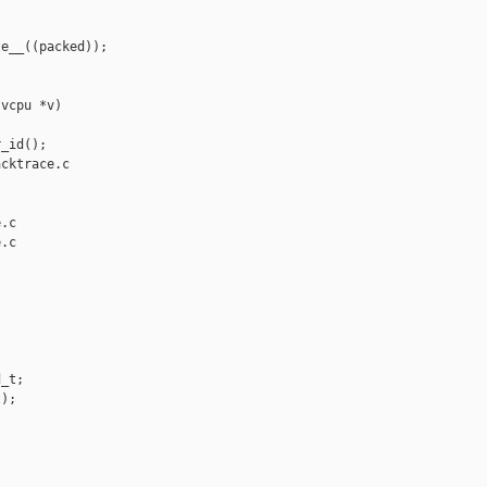
e__((packed));

vcpu *v)

_id();

cktrace.c 

.c

.c

_t;

);
