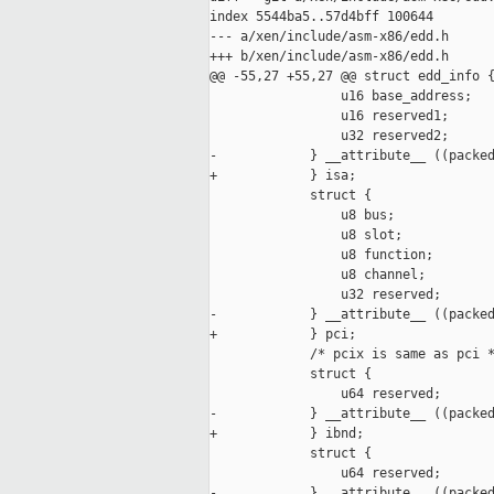
index 5544ba5..57d4bff 100644

--- a/xen/include/asm-x86/edd.h

+++ b/xen/include/asm-x86/edd.h

@@ -55,27 +55,27 @@ struct edd_info {
                 u16 base_address;

                 u16 reserved1;

                 u32 reserved2;

-            } __attribute__ ((packed
+            } isa;

             struct {

                 u8 bus;

                 u8 slot;

                 u8 function;

                 u8 channel;

                 u32 reserved;

-            } __attribute__ ((packed
+            } pci;

             /* pcix is same as pci *
             struct {

                 u64 reserved;

-            } __attribute__ ((packed
+            } ibnd;

             struct {

                 u64 reserved;

-            } __attribute__ ((packed