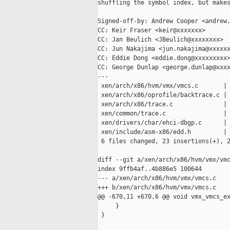
shuffling the symbol index, but makes
Signed-off-by: Andrew Cooper <andrew.
CC: Keir Fraser <keir@xxxxxxx>

CC: Jan Beulich <JBeulich@xxxxxxxx>

CC: Jun Nakajima <jun.nakajima@xxxxxx
CC: Eddie Dong <eddie.dong@xxxxxxxxx>
CC: George Dunlap <george.dunlap@xxxx
---

 xen/arch/x86/hvm/vmx/vmcs.c       | 
 xen/arch/x86/oprofile/backtrace.c | 
 xen/arch/x86/trace.c              | 
 xen/common/trace.c                | 
 xen/drivers/char/ehci-dbgp.c      | 
 xen/include/asm-x86/edd.h         | 
 6 files changed, 23 insertions(+), 2
diff --git a/xen/arch/x86/hvm/vmx/vmc
index 9ffb4af..4b886e5 100644

--- a/xen/arch/x86/hvm/vmx/vmcs.c

+++ b/xen/arch/x86/hvm/vmx/vmcs.c

@@ -670,11 +670,6 @@ void vmx_vmcs_ex
     }

 }
