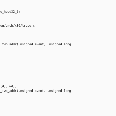
e_head32_t;

;

en/arch/x86/trace.c

_two_addr(unsigned event, unsigned long 



(d), &d);

_two_addr(unsigned event, unsigned long 


