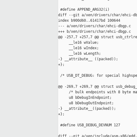
 #define APPEND_ARG32(i)             
diff --git a/xen/drivers/char/ehci-db
index b900d60..61417bd 100644

--- a/xen/drivers/char/ehci-dbgp.c

+++ b/xen/drivers/char/ehci-dbgp.c

@@ -257,7 +257,7 @@ struct usb_ctrlre
     __le16 wValue;

     __le16 wIndex;

     __le16 wLength;

-} __attribute__ ((packed));

+};

 /* USB_DT_DEBUG: for special highspe
@@ -269,7 +269,7 @@ struct usb_debug_
     /* bulk endpoints with 8 byte ma
     u8 bDebugInEndpoint;

     u8 bDebugOutEndpoint;

-} __attribute__((packed));

+};

 #define USB_DEBUG_DEVNUM 127

diff --git a/xen/include/asm-x86/edd.