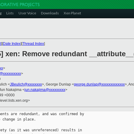
g
Lists
User Voice
Downloads
Xen Planet
t
][
Date Index
][
Thread Index
]
5] xen: Remove redundant __attribute__
xx
>
@xxxxxxxxxx
>
0
ulich <
JBeulich@xxxxxxxx
>, George Dunlap <
george.dunlap@xxxxxxxxxxxxx
>, An
 Jun Nakajima <
jun.nakajima@xxxxxxxxx
>
:49 +0000
evel.lists.xen.org>
ents are redundant, and was confirmed by

 change in place.

ety (as it was unreferenced) results in
