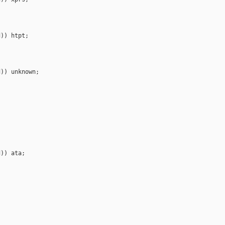
)) htpt;

)) unknown;

)) ata;
