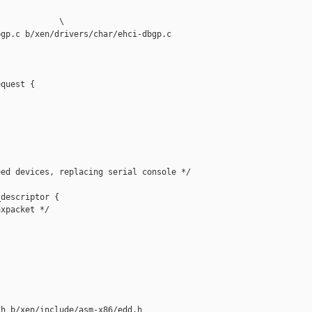
            \

gp.c b/xen/drivers/char/ehci-dbgp.c

quest {

ed devices, replacing serial console */

descriptor {

xpacket */

h b/xen/include/asm-x86/edd.h
