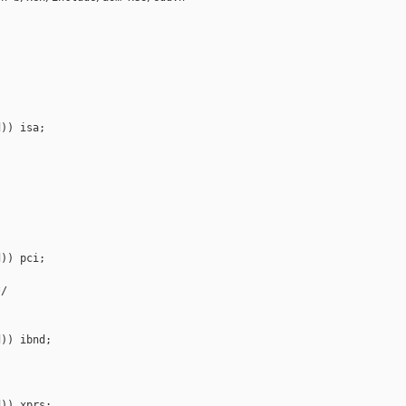


)) isa;

)) pci;

/

)) ibnd;

)) xprs;
