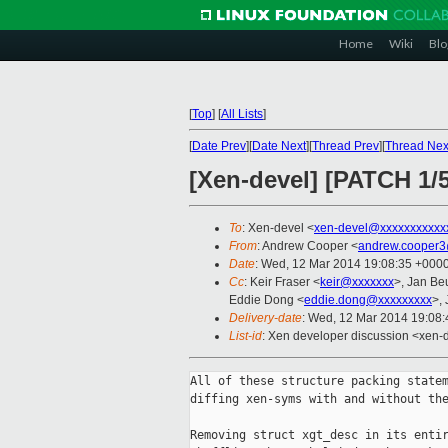
Home
Wiki
Blo
[
Top
]
[
All Lists
]
[
Date Prev
][
Date Next
][
Thread Prev
][
Thread Nex
[Xen-devel] [PATCH 1/
To
: Xen-devel <
xen-devel@xxxxxxxxxxx
From
: Andrew Cooper <
andrew.cooper3
Date
: Wed, 12 Mar 2014 19:08:35 +000
Cc
: Keir Fraser <
keir@xxxxxxx
>, Jan Be
Eddie Dong <
eddie.dong@xxxxxxxxx
>,
Delivery-date
: Wed, 12 Mar 2014 19:08
List-id
: Xen developer discussion <xen-d
All of these structure packing statem
diffing xen-syms with and without the
Removing struct xgt_desc in its entir