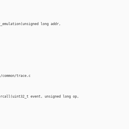
_emulation(unsigned long addr, 



/common/trace.c

rcall(uint32_t event, unsigned long op,
