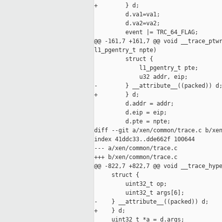
+        } d;

         d.va1=va1;

         d.va2=va2;

         event |= TRC_64_FLAG;

@@ -161,7 +161,7 @@ void __trace_ptwr
l1_pgentry_t npte)

         struct {

             l1_pgentry_t pte;

             u32 addr, eip;

-        } __attribute__((packed)) d;
+        } d;

         d.addr = addr;

         d.eip = eip;

         d.pte = npte;

diff --git a/xen/common/trace.c b/xen
index 41ddc33..dde662f 100644

--- a/xen/common/trace.c

+++ b/xen/common/trace.c

@@ -822,7 +822,7 @@ void __trace_hype
     struct {

         uint32_t op;

         uint32_t args[6];

-    } __attribute__((packed)) d;

+    } d;

     uint32_t *a = d.args;
