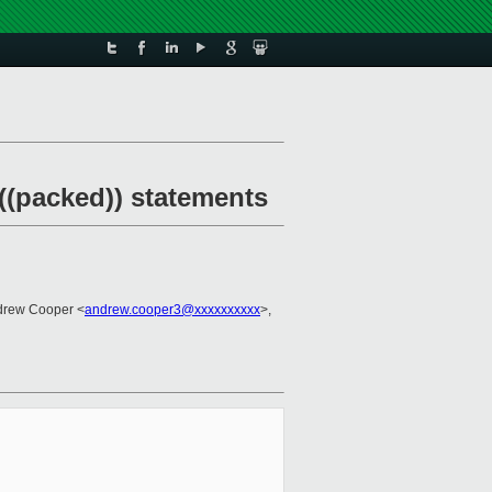
((packed)) statements
drew Cooper <
andrew.cooper3@xxxxxxxxxx
>,