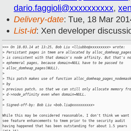
dario.faggioli@xxxxxxxxxx
,
xe
Delivery-date
: Tue, 18 Mar 20
List-id
: Xen developer discussi
>
>> On 18.03.14 at 13:25, Bob Liu <lliubbo@xxxxxxxxx> wrote:
>
 Persistant pages in tmem are allocated by alloc_domheap_page
>
 is consistent with that domain's node affinity. But that's n
>
 ephemeral pages, because domain=NULL have to be passed to
>
 alloc_domheap_pages(NULL).
>
>
 This patch makes use of function alloc_domheap_pages_nodemas
>
 by
>
 previous patch, so that we can still only allocate memory fr
>
 d->node_affinity even when domain=NULL.
>
>
 Signed-off-by: Bob Liu <bob.liu@xxxxxxxxxx>
While this may be considered reasonable, I don't think we want 
see feature enhancements to tmem prior to the security audit

having happened that has been outstanding for about 1.5 years
