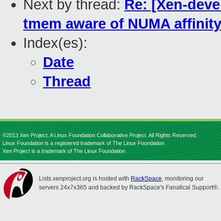
Next by thread:
Re: [Xen-deve
tmem aware of NUMA affinit
Index(es):
Date
Thread
©2013 Xen Project, A Linux Foundation Collaborative Project. All Rights Reserved.
Linux Foundation is a registered trademark of The Linux Foundation.
Xen Project is a trademark of The Linux Foundation.
Lists.xenproject.org is hosted with
RackSpace
, monitoring our
servers 24x7x365 and backed by RackSpace's Fanatical Support®.