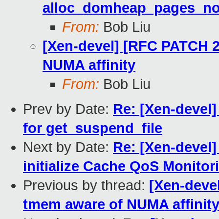
alloc_domheap_pages_no
From:
Bob Liu
[Xen-devel] [RFC PATCH 2
NUMA affinity
From:
Bob Liu
Prev by Date:
Re: [Xen-devel]
for get_suspend_file
Next by Date:
Re: [Xen-devel]
initialize Cache QoS Monitor
Previous by thread:
[Xen-deve
tmem aware of NUMA affinit