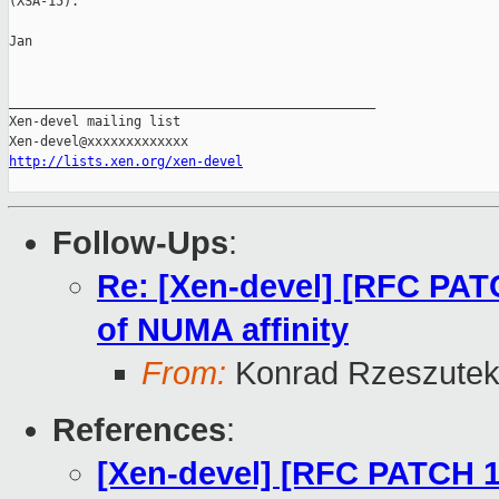
(XSA-15).

Jan

_______________________________________________

Xen-devel mailing list

http://lists.xen.org/xen-devel
Follow-Ups
:
Re: [Xen-devel] [RFC PA
of NUMA affinity
From:
Konrad Rzeszutek
References
:
[Xen-devel] [RFC PATCH 1/