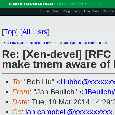
Home
Wiki
Blog
Lists
User Voice
Downlo
[
Top
]
[
All Lists
]
[
Date Prev
][
Date Next
][
Thread Prev
][
Thread Next
][
Date Index
][
Thread Index
]
Re: [Xen-devel] [RFC
make tmem aware of 
To
: "Bob Liu" <
lliubbo@xxxxxx
From
: "Jan Beulich" <
JBeulich
Date
: Tue, 18 Mar 2014 14:29
Cc
:
ian.campbell@xxxxxxxxxx