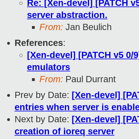
Re: [Xen-devel] [PATCH v5 
server abstraction.
From:
Jan Beulich
References
:
[Xen-devel] [PATCH v5 0/9
emulators
From:
Paul Durrant
Prev by Date:
[Xen-devel] [PA
entries when server is enabl
Next by Date:
[Xen-devel] [PA
creation of ioreq server