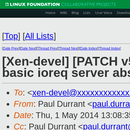
Home
Wiki
Blog
Lists
User Voice
Downlo
[
Top
]
[
All Lists
]
[
Date Prev
][
Date Next
][
Thread Prev
][
Thread Next
][
Date Index
][
Thread Index
]
[Xen-devel] [PATCH v5
basic ioreq server ab
To
: <
xen-devel@xxxxxxxxxxxx
From
: Paul Durrant <
paul.dur
Date
: Thu, 1 May 2014 13:08:
Cc
: Paul Durrant <
paul.durran