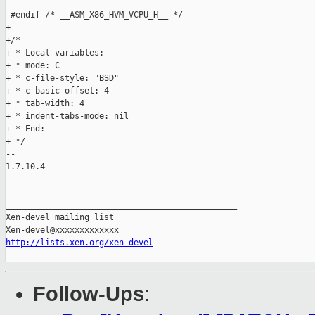
http://lists.xen.org/xen-devel
Follow-Ups
: