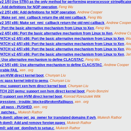
v2 1/5] Use STR() as the only method for performing preprocessor stringificaio
 Add definitions for NOP operation
,
Feng Wu
2 2/5] x86: Add definitions for NOP operation
,
Andrew Cooper
: Make set_nmi_callback return the old nmi callback
,
Feng Wu
v2 3/5] x86: Make set_nmi_callback return the old nmi callback
,
Andrew Coope
: Port the basic alternative mechanism from Linux to Xen
,
Feng Wu
v2 4/5] x86: Port the basic alternative mechanism from Linux to Xen
,
Andrew C
PATCH v2 4/5] x86: Port the basic alternative mechanism from Linux to Xen
,
Wu
PATCH v2 4/5] x86: Port the basic alternative mechanism from Linux to Xen
,
An
PATCH v2 4/5] x86: Port the basic alternative mechanism from Linux to Xen
,
Wu
PATCH v2 4/5] x86: Port the basic alternative mechanism from Linux to Xen
,
Jan
6: Use alternative mechanism to define CLAC/STAC
,
Feng Wu
v2 5/5] x86: Use alternative mechanism to define CLAC/STAC
,
Andrew Cooper
lerable FAIL
,
xen . org
xen HVM direct kernel boot
,
Chunyan Liu
n: pass kernel initrd to qemu
,
Chunyan Liu
mu: support xen hvm direct kernel boot
,
Chunyan Liu
TCH 2/2] qemu: support xen hvm direct kernel boot
,
Paolo Bonzini
] support xen HVM direct kernel boot
,
Konrad Rzeszutek Wilk
egressions - trouble: blocked/broken/fail/pass
,
xen . org
: all pass - PUSHED
,
xen . org
 patches..
,
Mukesh Rathor
h dom0: allow get_pg_owner for translated domains if pvh
,
Mukesh Rathor
vh dom0: Add and remove foreign pages
,
Mukesh Rathor
om0: add opt_dom0pvh to setup.c
,
Mukesh Rathor