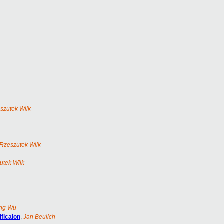
szutek Wilk
Rzeszutek Wilk
utek Wilk
ng Wu
ificaion
,
Jan Beulich