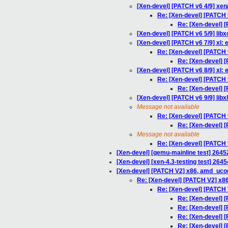
[Xen-devel] [PATCH v6 4/9] xen/
Re: [Xen-devel] [PATCH v
Re: [Xen-devel] [
[Xen-devel] [PATCH v6 5/9] libxc
[Xen-devel] [PATCH v6 7/9] xl: e
Re: [Xen-devel] [PATCH v
Re: [Xen-devel] [
[Xen-devel] [PATCH v6 8/9] xl: en
Re: [Xen-devel] [PATCH v6
Re: [Xen-devel] [P
[Xen-devel] [PATCH v6 9/9] libx
Message not available
Re: [Xen-devel] [PATCH v6
Re: [Xen-devel] [P
Message not available
Re: [Xen-devel] [PATCH v6
[Xen-devel] [qemu-mainline test] 2645
[Xen-devel] [xen-4.3-testing test] 2645
[Xen-devel] [PATCH V2] x86, amd_uco
Re: [Xen-devel] [PATCH V2] x8
Re: [Xen-devel] [PATCH
Re: [Xen-devel] 
Re: [Xen-devel] 
Re: [Xen-devel] 
Re: [Xen-devel] 