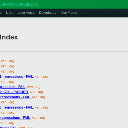
g
Lists
User Voice
Downloads
Xen Planet
 Index
,
xen . org
,
xen . org
,
xen . org
1: regressions - FAIL
,
xen . org
,
xen . org
egressions - FAIL
,
xen . org
able FAIL - PUSHED
,
xen . org
 regressions - FAIL
,
xen . org
,
xen . org
6: regressions - FAIL
,
xen . org
,
xen . org
 regressions - FAIL
,
xen . org
,
xen . org