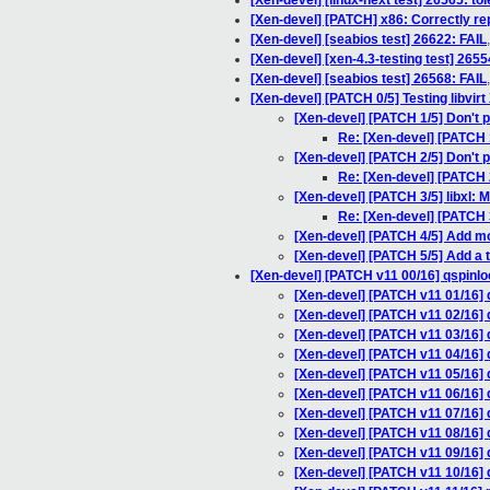
[Xen-devel] [linux-next test] 26565: to
[Xen-devel] [PATCH] x86: Correctly r
[Xen-devel] [seabios test] 26622: FAIL
[Xen-devel] [xen-4.3-testing test] 2655
[Xen-devel] [seabios test] 26568: FAIL
[Xen-devel] [PATCH 0/5] Testing libvir
[Xen-devel] [PATCH 1/5] Don't 
Re: [Xen-devel] [PATCH 
[Xen-devel] [PATCH 2/5] Don't p
Re: [Xen-devel] [PATCH 2
[Xen-devel] [PATCH 3/5] libxl
Re: [Xen-devel] [PATCH 
[Xen-devel] [PATCH 4/5] Add mo
[Xen-devel] [PATCH 5/5] Add a te
[Xen-devel] [PATCH v11 00/16] qspinlo
[Xen-devel] [PATCH v11 01/16] 
[Xen-devel] [PATCH v11 02/16] 
[Xen-devel] [PATCH v11 03/16] 
[Xen-devel] [PATCH v11 04/16] q
[Xen-devel] [PATCH v11 05/16]
[Xen-devel] [PATCH v11 06/16] q
[Xen-devel] [PATCH v11 07/16] qs
[Xen-devel] [PATCH v11 08/16] q
[Xen-devel] [PATCH v11 09/16] qs
[Xen-devel] [PATCH v11 10/16] 