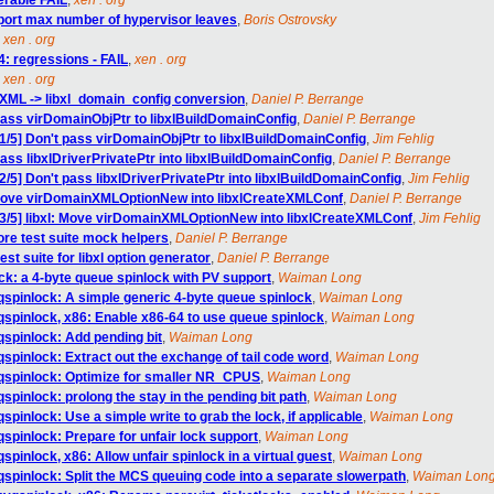
lerable FAIL
,
xen . org
eport max number of hypervisor leaves
,
Boris Ostrovsky
,
xen . org
4: regressions - FAIL
,
xen . org
,
xen . org
t XML -> libxl_domain_config conversion
,
Daniel P. Berrange
pass virDomainObjPtr to libxlBuildDomainConfig
,
Daniel P. Berrange
1/5] Don't pass virDomainObjPtr to libxlBuildDomainConfig
,
Jim Fehlig
ass libxlDriverPrivatePtr into libxlBuildDomainConfig
,
Daniel P. Berrange
/5] Don't pass libxlDriverPrivatePtr into libxlBuildDomainConfig
,
Jim Fehlig
: Move virDomainXMLOptionNew into libxlCreateXMLConf
,
Daniel P. Berrange
3/5] libxl: Move virDomainXMLOptionNew into libxlCreateXMLConf
,
Jim Fehlig
re test suite mock helpers
,
Daniel P. Berrange
st suite for libxl option generator
,
Daniel P. Berrange
ck: a 4-byte queue spinlock with PV support
,
Waiman Long
qspinlock: A simple generic 4-byte queue spinlock
,
Waiman Long
qspinlock, x86: Enable x86-64 to use queue spinlock
,
Waiman Long
qspinlock: Add pending bit
,
Waiman Long
spinlock: Extract out the exchange of tail code word
,
Waiman Long
 qspinlock: Optimize for smaller NR_CPUS
,
Waiman Long
spinlock: prolong the stay in the pending bit path
,
Waiman Long
pinlock: Use a simple write to grab the lock, if applicable
,
Waiman Long
spinlock: Prepare for unfair lock support
,
Waiman Long
pinlock, x86: Allow unfair spinlock in a virtual guest
,
Waiman Long
qspinlock: Split the MCS queuing code into a separate slowerpath
,
Waiman Lon