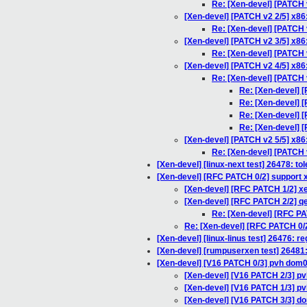
Re: [Xen-devel] [PATCH 
[Xen-devel] [PATCH v2 2/5] x86:
Re: [Xen-devel] [PATCH v
[Xen-devel] [PATCH v2 3/5] x86
Re: [Xen-devel] [PATCH 
[Xen-devel] [PATCH v2 4/5] x86
Re: [Xen-devel] [PATCH 
Re: [Xen-devel] [
Re: [Xen-devel] [
Re: [Xen-devel] [
Re: [Xen-devel] [
[Xen-devel] [PATCH v2 5/5] x8
Re: [Xen-devel] [PATCH 
[Xen-devel] [linux-next test] 26478: to
[Xen-devel] [RFC PATCH 0/2] support 
[Xen-devel] [RFC PATCH 1/2] xe
[Xen-devel] [RFC PATCH 2/2] qe
Re: [Xen-devel] [RFC PA
Re: [Xen-devel] [RFC PATCH 0/2
[Xen-devel] [linux-linus test] 26476: r
[Xen-devel] [rumpuserxen test] 26481
[Xen-devel] [V16 PATCH 0/3] pvh dom0
[Xen-devel] [V16 PATCH 2/3] pv
[Xen-devel] [V16 PATCH 1/3] p
[Xen-devel] [V16 PATCH 3/3] d