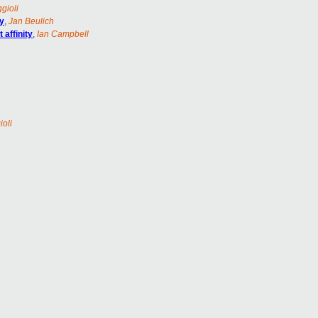
gioli
ty
,
Jan Beulich
affinity
,
Ian Campbell
ioli