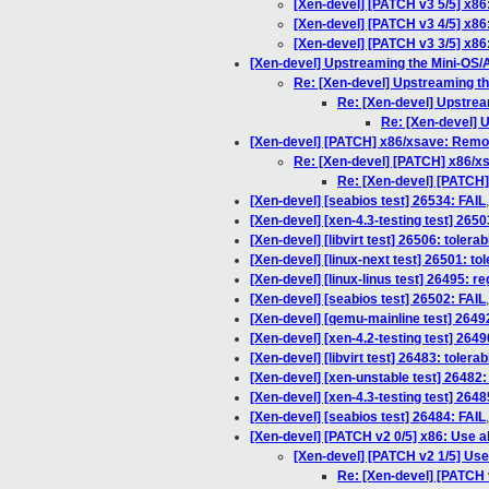
[Xen-devel] [PATCH v3 5/5] x8
[Xen-devel] [PATCH v3 4/5] x86
[Xen-devel] [PATCH v3 3/5] x86
[Xen-devel] Upstreaming the Mini-OS
Re: [Xen-devel] Upstreaming t
Re: [Xen-devel] Upstre
Re: [Xen-devel] 
[Xen-devel] [PATCH] x86/xsave: Remo
Re: [Xen-devel] [PATCH] x86/x
Re: [Xen-devel] [PATCH
[Xen-devel] [seabios test] 26534: FAIL
[Xen-devel] [xen-4.3-testing test] 2650
[Xen-devel] [libvirt test] 26506: toler
[Xen-devel] [linux-next test] 26501: to
[Xen-devel] [linux-linus test] 26495: r
[Xen-devel] [seabios test] 26502: FAIL
[Xen-devel] [qemu-mainline test] 26492
[Xen-devel] [xen-4.2-testing test] 264
[Xen-devel] [libvirt test] 26483: toler
[Xen-devel] [xen-unstable test] 26482:
[Xen-devel] [xen-4.3-testing test] 2648
[Xen-devel] [seabios test] 26484: FAIL
[Xen-devel] [PATCH v2 0/5] x86: Use 
[Xen-devel] [PATCH v2 1/5] Use
Re: [Xen-devel] [PATCH 