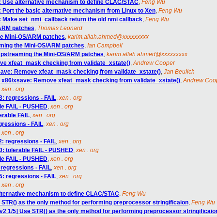
6: Use alternative mechanism to define CLAC/STAC
,
Feng Wu
: Port the basic alternative mechanism from Linux to Xen
,
Feng Wu
: Make set_nmi_callback return the old nmi callback
,
Feng Wu
/ARM patches
,
Thomas Leonard
he Mini-OS/ARM patches
,
karim.allah.ahmed@xxxxxxxxx
aming the Mini-OS/ARM patches
,
Ian Campbell
Upstreaming the Mini-OS/ARM patches
,
karim.allah.ahmed@xxxxxxxxx
ve xfeat_mask checking from validate_xstate()
,
Andrew Cooper
save: Remove xfeat_mask checking from validate_xstate()
,
Jan Beulich
] x86/xsave: Remove xfeat_mask checking from validate_xstate()
,
Andrew Coo
,
xen . org
3: regressions - FAIL
,
xen . org
able FAIL - PUSHED
,
xen . org
lerable FAIL
,
xen . org
egressions - FAIL
,
xen . org
,
xen . org
: regressions - FAIL
,
xen . org
90: tolerable FAIL - PUSHED
,
xen . org
able FAIL - PUSHED
,
xen . org
 regressions - FAIL
,
xen . org
5: regressions - FAIL
,
xen . org
,
xen . org
alternative mechanism to define CLAC/STAC
,
Feng Wu
 STR() as the only method for performing preprocessor stringificaion
,
Feng Wu
v2 1/5] Use STR() as the only method for performing preprocessor stringificaio