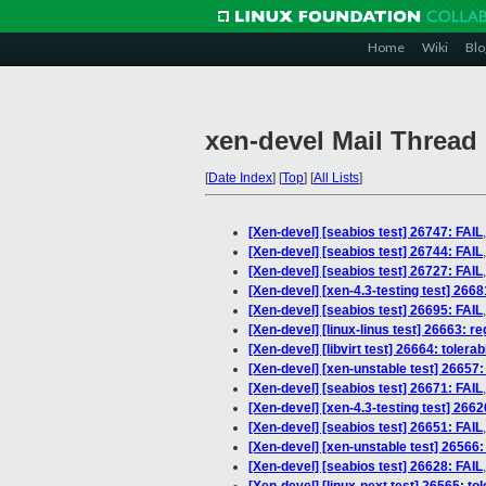
Home
Wiki
Blo
xen-devel Mail Thread
[
Date Index
]
[
Top
]
[
All Lists
]
[Xen-devel] [seabios test] 26747: FAIL
[Xen-devel] [seabios test] 26744: FAIL
[Xen-devel] [seabios test] 26727: FAIL
[Xen-devel] [xen-4.3-testing test] 2668
[Xen-devel] [seabios test] 26695: FAIL
[Xen-devel] [linux-linus test] 26663: r
[Xen-devel] [libvirt test] 26664: toler
[Xen-devel] [xen-unstable test] 26657:
[Xen-devel] [seabios test] 26671: FAIL
[Xen-devel] [xen-4.3-testing test] 2662
[Xen-devel] [seabios test] 26651: FAIL
[Xen-devel] [xen-unstable test] 26566:
[Xen-devel] [seabios test] 26628: FAIL