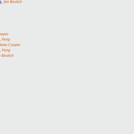
n
,
Jan Beulich
r
ooper
, Feng
drew Cooper
, Feng
 Beulich