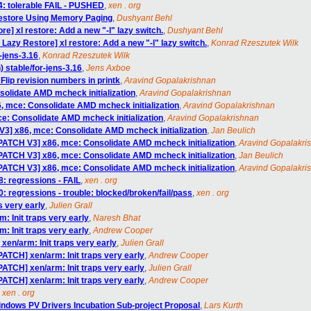
4: tolerable FAIL - PUSHED
,
xen . org
estore Using Memory Paging
,
Dushyant Behl
e] xl restore: Add a new "-l" lazy switch.
,
Dushyant Behl
Lazy Restore] xl restore: Add a new "-l" lazy switch.
,
Konrad Rzeszutek Wilk
-jens-3.16
,
Konrad Rzeszutek Wilk
) stable/for-jens-3.16
,
Jens Axboe
lip revision numbers in printk
,
Aravind Gopalakrishnan
olidate AMD mcheck initialization
,
Aravind Gopalakrishnan
, mce: Consolidate AMD mcheck initialization
,
Aravind Gopalakrishnan
e: Consolidate AMD mcheck initialization
,
Aravind Gopalakrishnan
V3] x86, mce: Consolidate AMD mcheck initialization
,
Jan Beulich
[PATCH V3] x86, mce: Consolidate AMD mcheck initialization
,
Aravind Gopalakri
[PATCH V3] x86, mce: Consolidate AMD mcheck initialization
,
Jan Beulich
[PATCH V3] x86, mce: Consolidate AMD mcheck initialization
,
Aravind Gopalakri
8: regressions - FAIL
,
xen . org
0: regressions - trouble: blocked/broken/fail/pass
,
xen . org
s very early
,
Julien Grall
: Init traps very early
,
Naresh Bhat
: Init traps very early
,
Andrew Cooper
xen/arm: Init traps very early
,
Julien Grall
PATCH] xen/arm: Init traps very early
,
Andrew Cooper
PATCH] xen/arm: Init traps very early
,
Julien Grall
PATCH] xen/arm: Init traps very early
,
Andrew Cooper
,
xen . org
indows PV Drivers Incubation Sub-project Proposal
,
Lars Kurth