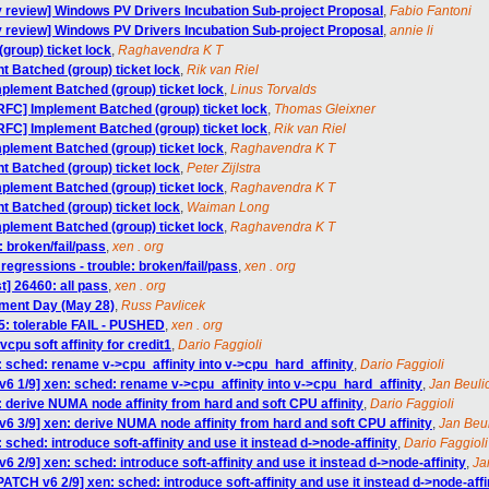
 review] Windows PV Drivers Incubation Sub-project Proposal
,
Fabio Fantoni
 review] Windows PV Drivers Incubation Sub-project Proposal
,
annie li
group) ticket lock
,
Raghavendra K T
t Batched (group) ticket lock
,
Rik van Riel
mplement Batched (group) ticket lock
,
Linus Torvalds
[RFC] Implement Batched (group) ticket lock
,
Thomas Gleixner
[RFC] Implement Batched (group) ticket lock
,
Rik van Riel
mplement Batched (group) ticket lock
,
Raghavendra K T
t Batched (group) ticket lock
,
Peter Zijlstra
mplement Batched (group) ticket lock
,
Raghavendra K T
t Batched (group) ticket lock
,
Waiman Long
mplement Batched (group) ticket lock
,
Raghavendra K T
e: broken/fail/pass
,
xen . org
regressions - trouble: broken/fail/pass
,
xen . org
t] 26460: all pass
,
xen . org
ument Day (May 28)
,
Russ Pavlicek
55: tolerable FAIL - PUSHED
,
xen . org
pu soft affinity for credit1
,
Dario Faggioli
: sched: rename v->cpu_affinity into v->cpu_hard_affinity
,
Dario Faggioli
6 1/9] xen: sched: rename v->cpu_affinity into v->cpu_hard_affinity
,
Jan Beuli
 derive NUMA node affinity from hard and soft CPU affinity
,
Dario Faggioli
6 3/9] xen: derive NUMA node affinity from hard and soft CPU affinity
,
Jan Beu
sched: introduce soft-affinity and use it instead d->node-affinity
,
Dario Faggioli
 2/9] xen: sched: introduce soft-affinity and use it instead d->node-affinity
,
Ja
PATCH v6 2/9] xen: sched: introduce soft-affinity and use it instead d->node-affi