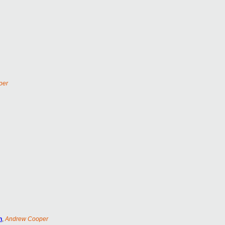
per
n
,
Andrew Cooper