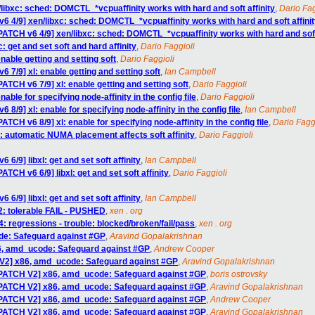
libxc: sched: DOMCTL_*vcpuaffinity works with hard and soft affinity
,
Dario Fag
6 4/9] xen/libxc: sched: DOMCTL_*vcpuaffinity works with hard and soft affini
PATCH v6 4/9] xen/libxc: sched: DOMCTL_*vcpuaffinity works with hard and soft 
: get and set soft and hard affinity
,
Dario Faggioli
nable getting and setting soft
,
Dario Faggioli
6 7/9] xl: enable getting and setting soft
,
Ian Campbell
PATCH v6 7/9] xl: enable getting and setting soft
,
Dario Faggioli
able for specifying node-affinity in the config file
,
Dario Faggioli
 8/9] xl: enable for specifying node-affinity in the config file
,
Ian Campbell
ATCH v6 8/9] xl: enable for specifying node-affinity in the config file
,
Dario Fagg
l: automatic NUMA placement affects soft affinity
,
Dario Faggioli
 6/9] libxl: get and set soft affinity
,
Ian Campbell
ATCH v6 6/9] libxl: get and set soft affinity
,
Dario Faggioli
 6/9] libxl: get and set soft affinity
,
Ian Campbell
2: tolerable FAIL - PUSHED
,
xen . org
4: regressions - trouble: blocked/broken/fail/pass
,
xen . org
de: Safeguard against #GP
,
Aravind Gopalakrishnan
6, amd_ucode: Safeguard against #GP
,
Andrew Cooper
 V2] x86, amd_ucode: Safeguard against #GP
,
Aravind Gopalakrishnan
[PATCH V2] x86, amd_ucode: Safeguard against #GP
,
boris ostrovsky
[PATCH V2] x86, amd_ucode: Safeguard against #GP
,
Aravind Gopalakrishnan
[PATCH V2] x86, amd_ucode: Safeguard against #GP
,
Andrew Cooper
[PATCH V2] x86, amd_ucode: Safeguard against #GP
,
Aravind Gopalakrishnan