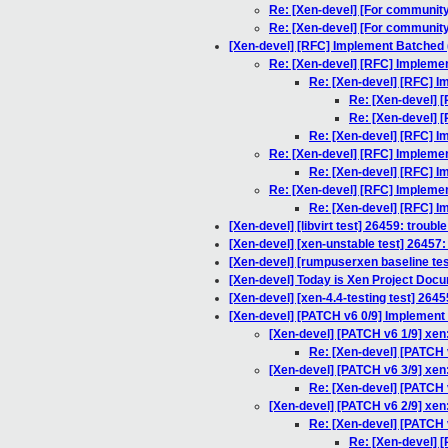
Re: [Xen-devel] [For community
Re: [Xen-devel] [For community
[Xen-devel] [RFC] Implement Batched (
Re: [Xen-devel] [RFC] Implemen
Re: [Xen-devel] [RFC] I
Re: [Xen-devel] 
Re: [Xen-devel] 
Re: [Xen-devel] [RFC] I
Re: [Xen-devel] [RFC] Implemen
Re: [Xen-devel] [RFC] I
Re: [Xen-devel] [RFC] Implemen
Re: [Xen-devel] [RFC] I
[Xen-devel] [libvirt test] 26459: troubl
[Xen-devel] [xen-unstable test] 26457: 
[Xen-devel] [rumpuserxen baseline tes
[Xen-devel] Today is Xen Project Doc
[Xen-devel] [xen-4.4-testing test] 264
[Xen-devel] [PATCH v6 0/9] Implement vc
[Xen-devel] [PATCH v6 1/9] xen
Re: [Xen-devel] [PATCH v
[Xen-devel] [PATCH v6 3/9] xen:
Re: [Xen-devel] [PATCH v
[Xen-devel] [PATCH v6 2/9] xen: 
Re: [Xen-devel] [PATCH v6
Re: [Xen-devel] [