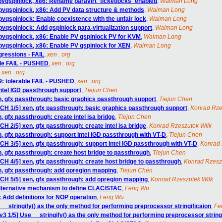
 pvqspinlock, x86: Rename paravirt_ticketlocks_enabled
,
Waiman Long
pvqspinlock, x86: Add PV data structure & methods
,
Waiman Long
pvqspinlock: Enable coexistence with the unfair lock
,
Waiman Long
pvqspinlock: Add qspinlock para-virtualization support
,
Waiman Long
pvqspinlock, x86: Enable PV qspinlock PV for KVM
,
Waiman Long
pvqspinlock, x86: Enable PV qspinlock for XEN
,
Waiman Long
egressions - FAIL
,
xen . org
able FAIL - PUSHED
,
xen . org
,
xen . org
9: tolerable FAIL - PUSHED
,
xen . org
Intel IGD passthrough support
,
Tiejun Chen
n, gfx passthrough: basic graphics passthrough support
,
Tiejun Chen
TCH 1/5] xen, gfx passthrough: basic graphics passthrough support
,
Konrad Rze
, gfx passthrough: create intel isa bridge
,
Tiejun Chen
CH 2/5] xen, gfx passthrough: create intel isa bridge
,
Konrad Rzeszutek Wilk
n, gfx passthrough: support Intel IGD passthrough with VT-D
,
Tiejun Chen
CH 3/5] xen, gfx passthrough: support Intel IGD passthrough with VT-D
,
Konrad 
n, gfx passthrough: create host bridge to passthrough
,
Tiejun Chen
TCH 4/5] xen, gfx passthrough: create host bridge to passthrough
,
Konrad Rzesz
n, gfx passthrough: add opregion mapping
,
Tiejun Chen
TCH 5/5] xen, gfx passthrough: add opregion mapping
,
Konrad Rzeszutek Wilk
alternative mechanism to define CLAC/STAC
,
Feng Wu
 Add definitions for NOP operation
,
Feng Wu
__stringify() as the only method for performing preprocessor stringificaion
,
Fe
3 1/5] Use __stringify() as the only method for performing preprocessor string