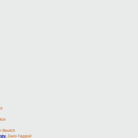
ch
lich
n Beulich
nity
,
Dario Faggioli