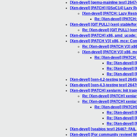
[Xen-devel] [qemu-mainline test] 2647
[Xen-devel] [PATCH] [GSoC14] Lazy R
[Xen-devel] [PATCH: Lazy Restor
Re: [Xen-devel] [PATCH: 
[Xen-devel] [GIT PULL] (xen) stable/for
Re: [Xen-devel] [GIT PULL] (xen
[Xen-devel] [PATCH] x86, amd_ucode: F
[Xen-devel] [PATCH V3] x86, mce: Cons
Re: [Xen-devel] [PATCH V3] x86
[Xen-devel] [PATCH V3] x86, mc
Re: [Xen-devel] [PATCH 
Re: [Xen-devel] 
Re: [Xen-devel] 
Re: [Xen-devel] 
[Xen-devel] [xen-4.2-testing test] 2645
[Xen-devel] [xen-4.3-testing test] 2647
[Xen-devel] [PATCH] xen/arm: Init trap
Re: [Xen-devel] [PATCH] xen/arm
Re: [Xen-devel] [PATCH] xen/arm
Re: [Xen-devel] [PATCH] 
Re: [Xen-devel] [
Re: [Xen-devel] [
Re: [Xen-devel] [
[Xen-devel] [seabios test] 26467: FAIL
[Xen-devel] [For community review] W