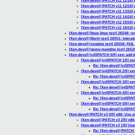
[Xen-devel] [PATCH v11 11/16]
[Xen-devel] [PATCH v11 12/16] 
[Xen-devel] [PATCH v11 13/16] 
[Xen-devel] [PATCH v11 14/16] 
[Xen-devel] [PATCH v11 15/16] 
[Xen-devel] [PATCH v11 16/16] 
[Xen-devel] [linux-linus test] 26549: r
[Xen-devel] [libvirt test] 26551: toler
[Xen-devel] [seabios test] 26558: FAIL
[Xen-devel] [qemu-mainline test] 2652
[Xen-devel] [v4][PATCH 0/5] xen: add 
[Xen-devel] [v4][PATCH 1/5] xe
Re: [Xen-devel] [v4][PA
[Xen-devel] [v4][PATCH 2/5] xen
Re: [Xen-devel] [v4][PAT
[Xen-devel] [v4][PATCH 3/5] xe
Re: [Xen-devel] [v4][PAT
[Xen-devel] [v4][PATCH 4/5] xe
Re: [Xen-devel] [v4][PA
[Xen-devel] [v4][PATCH 5/5] xe
Re: [Xen-devel] [v4][PA
[Xen-devel] [PATCH v3 0/5] x86: Use 
[Xen-devel] [PATCH v3 2/5] x86:
[Xen-devel] [PATCH v3 1/5] Use 
Re: [Xen-devel] [PATCH v