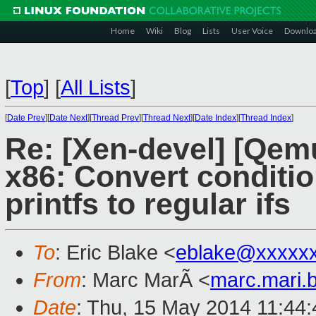
Home
Wiki
Blog
Lists
User Voice
Downlo
[
Top
]
[
All Lists
]
[
Date Prev
][
Date Next
][
Thread Prev
][
Thread Next
][
Date Index
][
Thread Index
]
Re: [Xen-devel] [Qem
x86: Convert conditio
printfs to regular ifs
To
: Eric Blake <
eblake@xxxxx
From
: Marc MarÃ <
marc.mari.
Date
: Thu, 15 May 2014 11:44