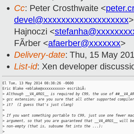
Cc
: Peter Crosthwaite <
peter.
devel@xxxxxxxxxxxxxxxxxxx
>
Hajnoczi <
stefanha@xxxxxxxx
FÃrber <
afaerber@xxxxxxx
>
Delivery-date
: Thu, 15 May 20
List-id
: Xen developer discussi
El Tue, 13 May 2014 08:38:26 -0600

Eric Blake <eblake@xxxxxxxxxx> escribiÃ:

>
 Although __VA_ARGS__ is required by C99, the use of ##__VA_A
>
 gcc extension; are you sure that all other supported compile
>
 it?  (I guess that's just clang)
>
>
 If you want something portable to C99, just use one fewer ma
>
 argument, so that you are guaranteed that __VA_ARGS__ will b
>
 non-empty (that is, subsume fmt into the ...):
>