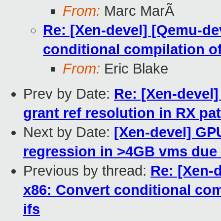
From:
Marc MarÃ
Re: [Xen-devel] [Qemu-dev
conditional compilation of
From:
Eric Blake
Prev by Date:
Re: [Xen-devel]
grant ref resolution in RX pa
Next by Date:
[Xen-devel] GP
regression in >4GB vms due
Previous by thread:
Re: [Xen-
x86: Convert conditional com
ifs