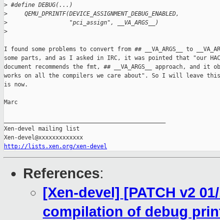
>
 #define DEBUG(...)                                          
>
     QEMU_DPRINTF(DEVICE_ASSIGNMENT_DEBUG_ENABLED,           
>
                  "pci_assign", __VA_ARGS__)
>
I found some problems to convert from ## __VA_ARGS__ to __VA_AR
some parts, and as I asked in IRC, it was pointed that "our HAC
document recommends the fmt, ## __VA_ARGS__ approach, and it ob
works on all the compilers we care about". So I will leave this
is now.

Marc

_______________________________________________

Xen-devel mailing list

http://lists.xen.org/xen-devel
References
:
[Xen-devel] [PATCH v2 01/
compilation of debug print