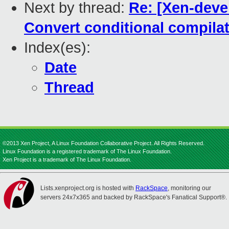
Next by thread:
Re: [Xen-deve
Convert conditional compilati
Index(es):
Date
Thread
©2013 Xen Project, A Linux Foundation Collaborative Project. All Rights Reserved.
Linux Foundation is a registered trademark of The Linux Foundation.
Xen Project is a trademark of The Linux Foundation.
Lists.xenproject.org is hosted with
RackSpace
, monitoring our
servers 24x7x365 and backed by RackSpace's Fanatical Support®.