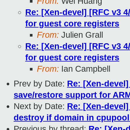
From:
Wei Huang
Re: [Xen-devel] [RFC v3 4
for guest core registers
From:
Julien Grall
Re: [Xen-devel] [RFC v3 4
for guest core registers
From:
Ian Campbell
Prev by Date:
Re: [Xen-devel]
save/restore support for AR
Next by Date:
Re: [Xen-devel]
destroy if domain in cpupool
Previous by thread:
Re: [Xen-d