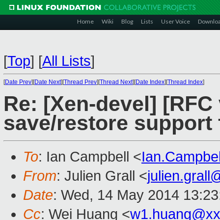
Home
Wiki
Blog
Lists
User Voice
Downlo
[
Top
]
[
All Lists
]
[
Date Prev
][
Date Next
][
Thread Prev
][
Thread Next
][
Date Index
][
Thread Index
]
Re: [Xen-devel] [RFC 
save/restore support 
To
: Ian Campbell <
Ian.Campbe
From
: Julien Grall <
julien.gral
Date
: Wed, 14 May 2014 13:23
Cc
: Wei Huang <
w1.huang@xx