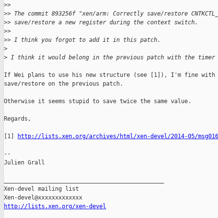
>
>
>
> The commit 893256f "xen/arm: Correctly save/restore CNTKCTL
>
> save/restore a new register during the context switch.
>
>
>
> I think you forgot to add it in this patch.
>
>
 I think it would belong in the previous patch with the timer
If Wei plans to use his new structure (see [1]), I'm fine with

save/restore on the previous patch.

Otherwise it seems stupid to save twice the same value.

Regards,

[1] 
http://lists.xen.org/archives/html/xen-devel/2014-05/msg01
-- 

Julien Grall

_______________________________________________

Xen-devel mailing list

http://lists.xen.org/xen-devel