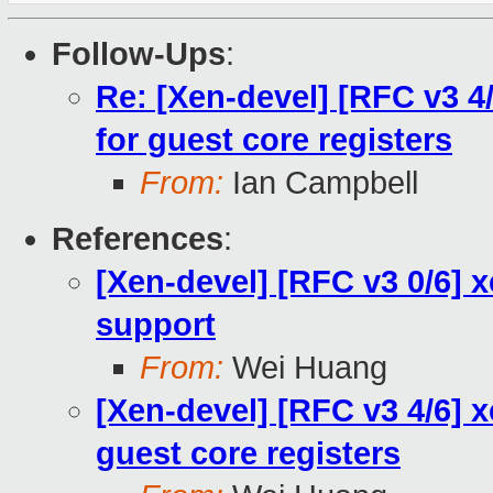
Follow-Ups
:
Re: [Xen-devel] [RFC v3 4
for guest core registers
From:
Ian Campbell
References
:
[Xen-devel] [RFC v3 0/6] 
support
From:
Wei Huang
[Xen-devel] [RFC v3 4/6] 
guest core registers