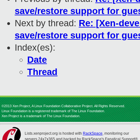
save/restore support for gues
Next by thread:
Re: [Xen-deve
save/restore support for gues
Index(es):
Date
Thread
©2013 Xen Project, A Linux Foundation Collaborative Project. All Rights Reserved.
Linux Foundation is a registered trademark of The Linux Foundation.
Xen Project is a trademark of The Linux Foundation.
Lists.xenproject.org is hosted with
RackSpace
, monitoring our
servers 24x7x365 and backed by RackSpace's Fanatical Support®.