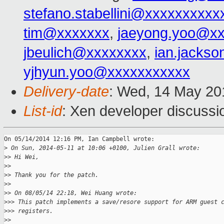
stefano.stabellini@xxxxxxxxxx
tim@xxxxxxx
,
jaeyong.yoo@x
jbeulich@xxxxxxxx
,
ian.jacks
yjhyun.yoo@xxxxxxxxxxx
Delivery-date
: Wed, 14 May 20
List-id
: Xen developer discussi
On 05/14/2014 12:16 PM, Ian Campbell wrote:

>
 On Sun, 2014-05-11 at 10:06 +0100, Julien Grall wrote:
>
> Hi Wei,
>
>
>
> Thank you for the patch.
>
>
>
> On 08/05/14 22:18, Wei Huang wrote:
>
>> This patch implements a save/resore support for ARM guest 
>
>> registers.
>
>