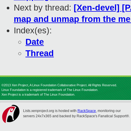
Next by thread:
[Xen-devel] [P
map and unmap from the 
Index(es):
Date
Thread
©2013 Xen Project, A Linux Foundation Collaborative Project. All Rights Reserved.
Linux Foundation is a registered trademark of The Linux Foundation.
Xen Project is a trademark of The Linux Foundation.
Lists.xenproject.org is hosted with
RackSpace
, monitoring our
servers 24x7x365 and backed by RackSpace's Fanatical Support®.