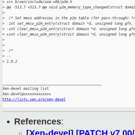
>
 +++ b/xen/include/asm-x86/p2m.h
>
 @@ -513,7 +513,7 @@ void p2m_memory_type_changed(struct doma
>
>
  /* Set mmio addresses in the p2m table (for pass-through) *
>
  int set_mmio_p2m_entry(struct domain *d, unsigned long gfn,
>
 -int clear_mmio_p2m_entry(struct domain *d, unsigned long gf
>
 +int clear_mmio_p2m_entry(struct domain *d, unsigned long gf
>
>
>
  /* 
>
 -- 
>
 1.9.2
_______________________________________________

Xen-devel mailing list

http://lists.xen.org/xen-devel
References
:
[Xen-devel] [PATCH v7 00