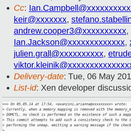
Cc
:
Ian.Campbell@xxxxxxxxxx
keir@xxxxxxx
,
stefano.stabel
andrew.cooper3@xxxxxxxxxx
,
Ian.Jackson@xxxxxxxxxxxxx
,
julien.grall@xxxxxxxxxx
,
etrud
viktor.kleinik@xxxxxxxxxxxxxx
Delivery-date
: Tue, 06 May 20
List-id
: Xen developer discussi
>
>> On 05.05.14 at 17:54, <avanzini.arianna@xxxxxxxxx> wrote:
>
 Currently, when a memory mapping is removed with the memory_
>
 DOMCTL, no check is performed on the existence of such a map
>
 This commit attempts to add such a consistency check to the 
>
 performing the unmap, emitting a warning message if the chec
>