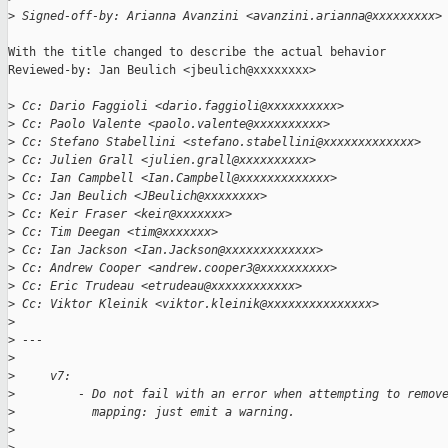
>
 Signed-off-by: Arianna Avanzini <avanzini.arianna@xxxxxxxxx>
With the title changed to describe the actual behavior

Reviewed-by: Jan Beulich <jbeulich@xxxxxxxx>

>
 Cc: Dario Faggioli <dario.faggioli@xxxxxxxxxx>
>
 Cc: Paolo Valente <paolo.valente@xxxxxxxxxx>
>
 Cc: Stefano Stabellini <stefano.stabellini@xxxxxxxxxxxxx>
>
 Cc: Julien Grall <julien.grall@xxxxxxxxxx>
>
 Cc: Ian Campbell <Ian.Campbell@xxxxxxxxxxxxx>
>
 Cc: Jan Beulich <JBeulich@xxxxxxxx>
>
 Cc: Keir Fraser <keir@xxxxxxx>
>
 Cc: Tim Deegan <tim@xxxxxxx>
>
 Cc: Ian Jackson <Ian.Jackson@xxxxxxxxxxxxx>
>
 Cc: Andrew Cooper <andrew.cooper3@xxxxxxxxxx>
>
 Cc: Eric Trudeau <etrudeau@xxxxxxxxxxxx>
>
 Cc: Viktor Kleinik <viktor.kleinik@xxxxxxxxxxxxxxx>
>
>
 ---
>
>
     v7:
>
         - Do not fail with an error when attempting to remov
>
           mapping: just emit a warning.
>