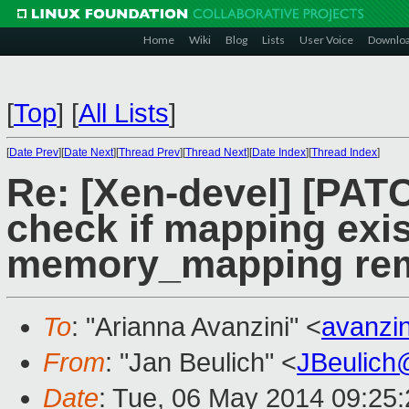
Home
Wiki
Blog
Lists
User Voice
Downlo
[
Top
]
[
All Lists
]
[
Date Prev
][
Date Next
][
Thread Prev
][
Thread Next
][
Date Index
][
Thread Index
]
Re: [Xen-devel] [PATC
check if mapping exis
memory_mapping rem
To
: "Arianna Avanzini" <
avanzi
From
: "Jan Beulich" <
JBeulich
Date
: Tue, 06 May 2014 09:25