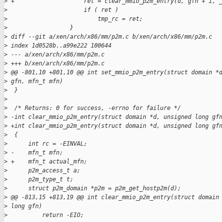
>
 +                    ret = clear_mmio_p2m_entry(d, gfn + i, 
>
                      if ( ret )
>
                          tmp_rc = ret;
>
                  }
>
 diff --git a/xen/arch/x86/mm/p2m.c b/xen/arch/x86/mm/p2m.c
>
 index 1d0528b..a99e222 100644
>
 --- a/xen/arch/x86/mm/p2m.c
>
 +++ b/xen/arch/x86/mm/p2m.c
>
 @@ -801,10 +801,10 @@ int set_mmio_p2m_entry(struct domain *
>
 gfn, mfn_t mfn)
>
  }
>
>
  /* Returns: 0 for success, -errno for failure */
>
 -int clear_mmio_p2m_entry(struct domain *d, unsigned long gf
>
 +int clear_mmio_p2m_entry(struct domain *d, unsigned long gf
>
  {
>
      int rc = -EINVAL;
>
 -    mfn_t mfn;
>
 +    mfn_t actual_mfn;
>
      p2m_access_t a;
>
      p2m_type_t t;
>
      struct p2m_domain *p2m = p2m_get_hostp2m(d);
>
 @@ -813,15 +813,19 @@ int clear_mmio_p2m_entry(struct domain
>
 long gfn)
>
          return -EIO;