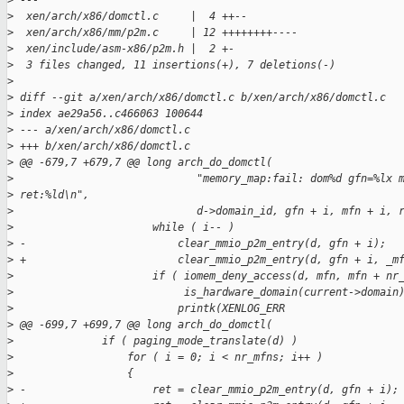
>
 ---
>
  xen/arch/x86/domctl.c     |  4 ++--
>
  xen/arch/x86/mm/p2m.c     | 12 ++++++++----
>
  xen/include/asm-x86/p2m.h |  2 +-
>
  3 files changed, 11 insertions(+), 7 deletions(-)
>
>
 diff --git a/xen/arch/x86/domctl.c b/xen/arch/x86/domctl.c
>
 index ae29a56..c466063 100644
>
 --- a/xen/arch/x86/domctl.c
>
 +++ b/xen/arch/x86/domctl.c
>
 @@ -679,7 +679,7 @@ long arch_do_domctl(
>
                             "memory_map:fail: dom%d gfn=%lx 
>
 ret:%ld\n",
>
                             d->domain_id, gfn + i, mfn + i, 
>
                      while ( i-- )
>
 -                        clear_mmio_p2m_entry(d, gfn + i);
>
 +                        clear_mmio_p2m_entry(d, gfn + i, _m
>
                      if ( iomem_deny_access(d, mfn, mfn + nr
>
                           is_hardware_domain(current->domain
>
                          printk(XENLOG_ERR
>
 @@ -699,7 +699,7 @@ long arch_do_domctl(
>
              if ( paging_mode_translate(d) )
>
                  for ( i = 0; i < nr_mfns; i++ )
>
                  {
>
 -                    ret = clear_mmio_p2m_entry(d, gfn + i);