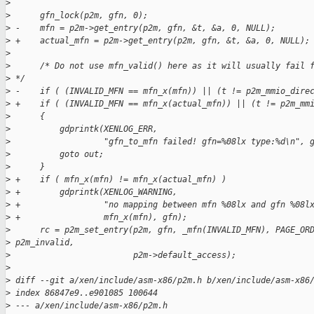
>
>
      gfn_lock(p2m, gfn, 0);
>
 -    mfn = p2m->get_entry(p2m, gfn, &t, &a, 0, NULL);
>
 +    actual_mfn = p2m->get_entry(p2m, gfn, &t, &a, 0, NULL);
>
>
      /* Do not use mfn_valid() here as it will usually fail 
>
 */
>
 -    if ( (INVALID_MFN == mfn_x(mfn)) || (t != p2m_mmio_dire
>
 +    if ( (INVALID_MFN == mfn_x(actual_mfn)) || (t != p2m_mm
>
      {
>
          gdprintk(XENLOG_ERR,
>
                   "gfn_to_mfn failed! gfn=%08lx type:%d\n", 
>
          goto out;
>
      }
>
 +    if ( mfn_x(mfn) != mfn_x(actual_mfn) )
>
 +        gdprintk(XENLOG_WARNING,
>
 +                 "no mapping between mfn %08lx and gfn %08l
>
 +                 mfn_x(mfn), gfn);
>
      rc = p2m_set_entry(p2m, gfn, _mfn(INVALID_MFN), PAGE_OR
>
 p2m_invalid,
>
                         p2m->default_access);
>
>
 diff --git a/xen/include/asm-x86/p2m.h b/xen/include/asm-x86
>
 index 86847e9..e901085 100644
>
 --- a/xen/include/asm-x86/p2m.h