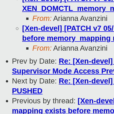
XEN_DOMCTL_memory_map
From:
Arianna Avanzini
[Xen-devel] [PATCH v7 05/
before memory_mapping r
From:
Arianna Avanzini
Prev by Date:
Re: [Xen-devel]
Supervisor Mode Access Pre
Next by Date:
Re: [Xen-devel] 
PUSHED
Previous by thread:
[Xen-devel
mapping exists before memo