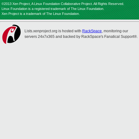
©2013 Xen Project, A Linux Foundation Collaborative Project. All Rights Reserved.
Linux Foundation is a registered trademark of The Linux Foundation.
Xen Project is a trademark of The Linux Foundation.
Lists.xenproject.org is hosted with
RackSpace
, monitoring our
servers 24x7x365 and backed by RackSpace's Fanatical Support®.