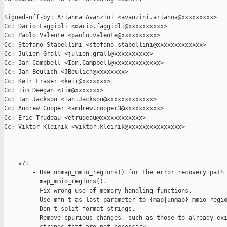
Signed-off-by: Arianna Avanzini <avanzini.arianna@xxxxxxxxx>

Cc: Dario Faggioli <dario.faggioli@xxxxxxxxxx>

Cc: Paolo Valente <paolo.valente@xxxxxxxxxx>

Cc: Stefano Stabellini <stefano.stabellini@xxxxxxxxxxxxx>

Cc: Julien Grall <julien.grall@xxxxxxxxxx>

Cc: Ian Campbell <Ian.Campbell@xxxxxxxxxxxxx>

Cc: Jan Beulich <JBeulich@xxxxxxxx>

Cc: Keir Fraser <keir@xxxxxxx>

Cc: Tim Deegan <tim@xxxxxxx>

Cc: Ian Jackson <Ian.Jackson@xxxxxxxxxxxxx>

Cc: Andrew Cooper <andrew.cooper3@xxxxxxxxxx>

Cc: Eric Trudeau <etrudeau@xxxxxxxxxxxx>

Cc: Viktor Kleinik <viktor.kleinik@xxxxxxxxxxxxxxx>

---

    v7:

        - Use unmap_mmio_regions() for the error recovery path 
          map_mmio_regions().

        - Fix wrong use of memory-handling functions.

        - Use mfn_t as last parameter to {map|unmap}_mmio_regio
        - Don't split format strings.

        - Remove spurious changes, such as those to already-exi