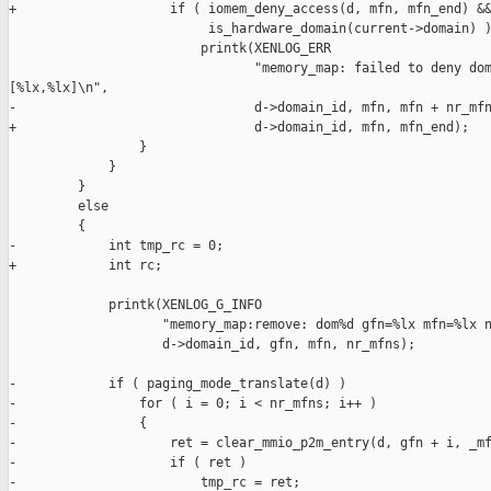
+                    if ( iomem_deny_access(d, mfn, mfn_end) &&
                          is_hardware_domain(current->domain) )
                         printk(XENLOG_ERR

                                "memory_map: failed to deny dom
[%lx,%lx]\n",

-                               d->domain_id, mfn, mfn + nr_mfn
+                               d->domain_id, mfn, mfn_end);

                 }

             }

         }

         else

         {

-            int tmp_rc = 0;

+            int rc;

             printk(XENLOG_G_INFO

                    "memory_map:remove: dom%d gfn=%lx mfn=%lx n
                    d->domain_id, gfn, mfn, nr_mfns);

-            if ( paging_mode_translate(d) )

-                for ( i = 0; i < nr_mfns; i++ )

-                {

-                    ret = clear_mmio_p2m_entry(d, gfn + i, _mf
-                    if ( ret )

-                        tmp_rc = ret;
