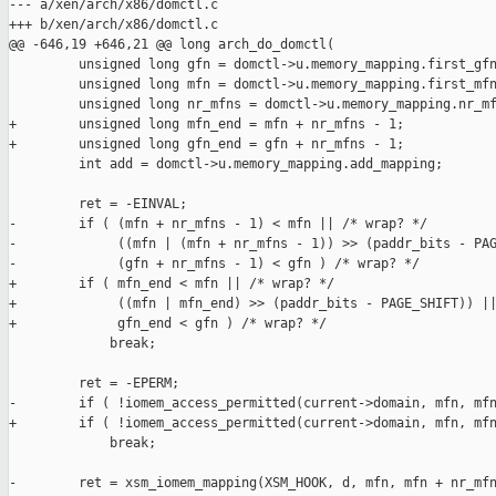
--- a/xen/arch/x86/domctl.c

+++ b/xen/arch/x86/domctl.c

@@ -646,19 +646,21 @@ long arch_do_domctl(

         unsigned long gfn = domctl->u.memory_mapping.first_gfn
         unsigned long mfn = domctl->u.memory_mapping.first_mfn
         unsigned long nr_mfns = domctl->u.memory_mapping.nr_mf
+        unsigned long mfn_end = mfn + nr_mfns - 1;

+        unsigned long gfn_end = gfn + nr_mfns - 1;

         int add = domctl->u.memory_mapping.add_mapping;

         ret = -EINVAL;

-        if ( (mfn + nr_mfns - 1) < mfn || /* wrap? */

-             ((mfn | (mfn + nr_mfns - 1)) >> (paddr_bits - PAG
-             (gfn + nr_mfns - 1) < gfn ) /* wrap? */

+        if ( mfn_end < mfn || /* wrap? */

+             ((mfn | mfn_end) >> (paddr_bits - PAGE_SHIFT)) ||
+             gfn_end < gfn ) /* wrap? */

             break;

         ret = -EPERM;

-        if ( !iomem_access_permitted(current->domain, mfn, mfn
+        if ( !iomem_access_permitted(current->domain, mfn, mfn
             break;

-        ret = xsm_iomem_mapping(XSM_HOOK, d, mfn, mfn + nr_mfn