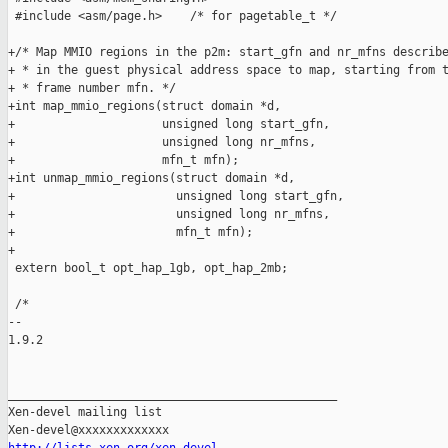
 #include <asm/page.h>    /* for pagetable_t */

+/* Map MMIO regions in the p2m: start_gfn and nr_mfns describe
+ * in the guest physical address space to map, starting from t
+ * frame number mfn. */

+int map_mmio_regions(struct domain *d,

+                     unsigned long start_gfn,

+                     unsigned long nr_mfns,

+                     mfn_t mfn);

+int unmap_mmio_regions(struct domain *d,

+                       unsigned long start_gfn,

+                       unsigned long nr_mfns,

+                       mfn_t mfn);

+

 extern bool_t opt_hap_1gb, opt_hap_2mb;

 /*

-- 

1.9.2

_______________________________________________

Xen-devel mailing list
