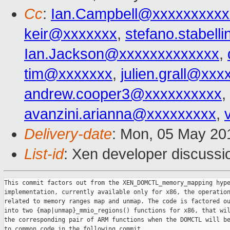
Cc
:
Ian.Campbell@xxxxxxxxxx
keir@xxxxxxx
,
stefano.stabel
Ian.Jackson@xxxxxxxxxxxxx
,
tim@xxxxxxx
,
julien.grall@xx
andrew.cooper3@xxxxxxxxxx
,
avanzini.arianna@xxxxxxxxx
,
Delivery-date
: Mon, 05 May 20
List-id
: Xen developer discussi
This commit factors out from the XEN_DOMCTL_memory_mapping hype
implementation, currently available only for x86, the operation
related to memory ranges map and unmap. The code is factored ou
into two {map|unmap}_mmio_regions() functions for x86, that wil
the corresponding pair of ARM functions when the DOMCTL will be
to common code in the following commit.
