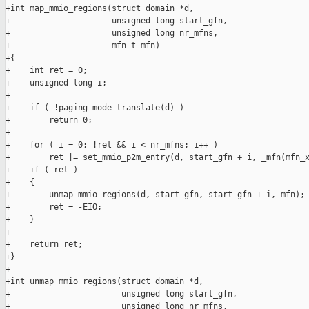
+int map_mmio_regions(struct domain *d,

+                     unsigned long start_gfn,

+                     unsigned long nr_mfns,

+                     mfn_t mfn)

+{

+    int ret = 0;

+    unsigned long i;

+

+    if ( !paging_mode_translate(d) )

+        return 0;

+

+    for ( i = 0; !ret && i < nr_mfns; i++ )

+        ret |= set_mmio_p2m_entry(d, start_gfn + i, _mfn(mfn_x
+    if ( ret )

+    {

+        unmap_mmio_regions(d, start_gfn, start_gfn + i, mfn);

+        ret = -EIO;

+    }

+

+    return ret;

+}

+

+int unmap_mmio_regions(struct domain *d,

+                       unsigned long start_gfn,

+                       unsigned long nr_mfns,
