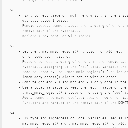
          strings that are not necessary.

    v6:

        - Fix uncorrect usage of [mg]fn_end which, in the initi
          was subtracted 1 twice.

        - Remove useless comment about the handling of errors i
          remove path of the hypercall.

        - Replace stray hard tab with spaces.

    v5:

        - Let the unmap_mmio_regions() function for x86 return 
          error code upon failure.

        - Restore correct handling of errors in the remove path
          hypercall, assigning to the "ret" local variable the 
          code returned by the unmap_mmio_regions() function on
          iomem_deny_access() didn't return with an error.

        - Compute gfn_end - 1 and mfn_end - 1 only once in the 
        - Use a local variable to keep the return value of the 
          unmap_mmio_regions() instead of re-using the "add" va
        - Add a comment to make hopefully clearer how error val
          functions are handled in the remove path of the DOMCT
    v4:

        - Fix type and signedness of local variables used as in
          map_mmio_regions() and unmap_mmio_regions() for x86.
