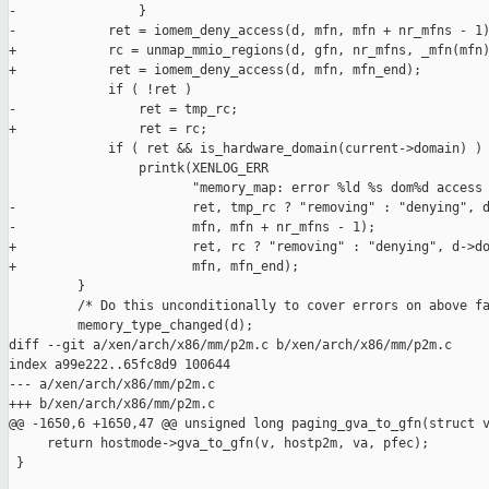
-                }

-            ret = iomem_deny_access(d, mfn, mfn + nr_mfns - 1)
+            rc = unmap_mmio_regions(d, gfn, nr_mfns, _mfn(mfn)
+            ret = iomem_deny_access(d, mfn, mfn_end);

             if ( !ret )

-                ret = tmp_rc;

+                ret = rc;

             if ( ret && is_hardware_domain(current->domain) )

                 printk(XENLOG_ERR

                        "memory_map: error %ld %s dom%d access 
-                       ret, tmp_rc ? "removing" : "denying", d
-                       mfn, mfn + nr_mfns - 1);

+                       ret, rc ? "removing" : "denying", d->do
+                       mfn, mfn_end);

         }

         /* Do this unconditionally to cover errors on above fa
         memory_type_changed(d);

diff --git a/xen/arch/x86/mm/p2m.c b/xen/arch/x86/mm/p2m.c

index a99e222..65fc8d9 100644

--- a/xen/arch/x86/mm/p2m.c

+++ b/xen/arch/x86/mm/p2m.c

@@ -1650,6 +1650,47 @@ unsigned long paging_gva_to_gfn(struct v
     return hostmode->gva_to_gfn(v, hostp2m, va, pfec);

 }
