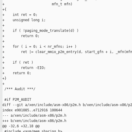
+                       mfn_t mfn)

+{

+    int ret = 0;

+    unsigned long i;

+

+    if ( !paging_mode_translate(d) )

+        return 0;

+

+    for ( i = 0; i < nr_mfns; i++ )

+        ret |= clear_mmio_p2m_entry(d, start_gfn + i, _mfn(mfn
+

+    if ( ret )

+        return -EIO;

+    return 0;

+}

+

 /*** Audit ***/

 #if P2M_AUDIT

diff --git a/xen/include/asm-x86/p2m.h b/xen/include/asm-x86/p2
index e901085..e712916 100644

--- a/xen/include/asm-x86/p2m.h

+++ b/xen/include/asm-x86/p2m.h

@@ -32,6 +32,18 @@

 #include <asm/mem_sharing.h>
