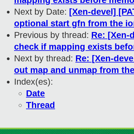
mapping exists before memo
Next by Date:
[Xen-devel] [PA
optional start gfn from the 
Previous by thread:
Re: [Xen-d
check if mapping exists be
Next by thread:
Re: [Xen-devel
out map and unmap from t
Index(es):
Date
Thread