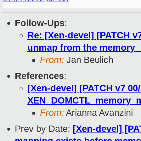
http://lists.xen.org/xen-devel
Follow-Ups
:
Re: [Xen-devel] [PATCH v7
unmap from the memory
From:
Jan Beulich
References
:
[Xen-devel] [PATCH v7 00
XEN_DOMCTL_memory_map
From:
Arianna Avanzini
Prev by Date:
[Xen-devel] [PA