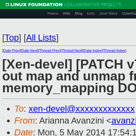
Home
Wiki
Blog
Lists
User Voice
Downlo
[
Top
]
[
All Lists
]
[
Date Prev
][
Date Next
][
Thread Prev
][
Thread Next
][
Date Index
][
Thread Index
]
[Xen-devel] [PATCH v7
out map and unmap f
memory_mapping D
To
:
xen-devel@xxxxxxxxxxxxx
From
: Arianna Avanzini <
avanz
Date
: Mon, 5 May 2014 17:54: