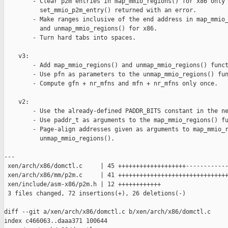
        - Clear p2m entries in map_mmio_regions() for x86 only 
          set_mmio_p2m_entry() returned with an error.

        - Make ranges inclusive of the end address in map_mmio_
          and unmap_mmio_regions() for x86.

        - Turn hard tabs into spaces.

    v3:

        - Add map_mmio_regions() and unmap_mmio_regions() funct
        - Use pfn as parameters to the unmap_mmio_regions() fun
        - Compute gfn + nr_mfns and mfn + nr_mfns only once.

    v2:

        - Use the already-defined PADDR_BITS constant in the ne
        - Use paddr_t as arguments to the map_mmio_regions() fu
        - Page-align addresses given as arguments to map_mmio_r
          unmap_mmio_regions().

---

 xen/arch/x86/domctl.c     | 45 +++++++++++++++++++------------
 xen/arch/x86/mm/p2m.c     | 41 +++++++++++++++++++++++++++++++
 xen/include/asm-x86/p2m.h | 12 ++++++++++++

 3 files changed, 72 insertions(+), 26 deletions(-)

diff --git a/xen/arch/x86/domctl.c b/xen/arch/x86/domctl.c

index c466063..daaa371 100644
