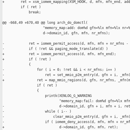
+        ret = xsm_iomem_mapping(XSM_HOOK, d, mfn, mfn_end, add
         if ( ret )

             break;

@@ -668,49 +670,40 @@ long arch_do_domctl(

                    "memory_map:add: dom%d gfn=%lx mfn=%lx nr=%
                    d->domain_id, gfn, mfn, nr_mfns);

-            ret = iomem_permit_access(d, mfn, mfn + nr_mfns - 
-            if ( !ret && paging_mode_translate(d) )

+            ret = iomem_permit_access(d, mfn, mfn_end);

+            if ( !ret )

             {

-                for ( i = 0; !ret && i < nr_mfns; i++ )

-                    ret = set_mmio_p2m_entry(d, gfn + i, _mfn(
+                ret = map_mmio_regions(d, gfn, nr_mfns, _mfn(m
                 if ( ret )

                 {

                     printk(XENLOG_G_WARNING

                            "memory_map:fail: dom%d gfn=%lx mfn
-                           d->domain_id, gfn + i, mfn + i, ret
-                    while ( i-- )

-                        clear_mmio_p2m_entry(d, gfn + i, _mfn(
-                    if ( iomem_deny_access(d, mfn, mfn + nr_mf
+                           d->domain_id, gfn, mfn, ret);
