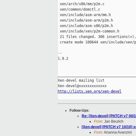
 xen/arch/x86/mm/p2m.c               
 xen/common/domctl.c                 
 xen/include/asm-arm/mm.h            
 xen/include/asm-arm/p2m.h           
 xen/include/asm-x86/p2m.h           
 xen/include/xen/p2m-common.h        
 21 files changed, 306 insertions(+),
 create mode 100644 xen/include/xen/p
-- 

1.9.2

_____________________________________
Xen-devel mailing list

http://lists.xen.org/xen-devel
Follow-Ups
:
Re: [Xen-devel] [PATCH v7 0
From:
Jan Beulich
[Xen-devel] [PATCH v7 10/10] 
From:
Arianna Avanzini