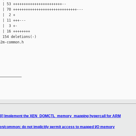
 | 53 +++++++++++++++++++++++--

 | 70 ++++++++++++++++++++++++++++++---

 |  2 +

 | 11 +++---

 |  3 +-

 | 16 ++++++++

 154 deletions(-)

2m-common.h

__________

0/10] Implement the XEN_DOMCTL_memory_mapping hypercall for ARM
xen/common: do not implicitly permit access to mapped I/O memory