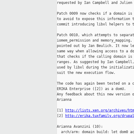
requested by Ian Campbell and Julien 
Patch 0009 now checks if a domain is 
to avoid to expose this information t
commit introducing libxl helpers to t
Patch 0010, which attempts to separat
iomem_permission and memory_mapping, 
pointed out by Jan Beulich. It now le
same way when allowing access to a do
that checks if the calling domain is 
ranges. As suggested by Ian Campbell,
used by libxl during the initializati
suit the new execution flow.

The code has again been tested on a c
ERIKA Enterprise ([2]) as a domU.

Any feedback about this new version o
Arianna

[1] 
http://lists.xen.org/archives/ht
[2] 
http://erika.tuxfamily.org/drupa
Arianna Avanzini (10):

  arch/arm: domain build: let dom0 ac