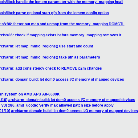
ools/libxl: handle the iomem parameter with the memory_mapping hcall
ols/libxl: parse optional start gfn from the iomem config option
 xen/x86: factor out map and unmap from the memory_mapping DOMCTL
arch/x86: check if mapping exists before memory_mapping removes it
rch/arm: let map_mmio_regions() use start and count
arch/arm: let map_mmio_regions() take pfn as parameters
 arch/arm: add consistency check to REMOVE p2m changes
arch/arm: domain build: let dom0 access I/O memory of mapped devices
ash system on AMD APU A8-6600K
1/10] arch/arm: domain build: let dom0 access I/O memory of mapped devices
 V3] x86, amd_ucode: Verify max allowed patch size before apply
01/10] arch/arm: domain build: let dom0 access I/O memory of mapped devices