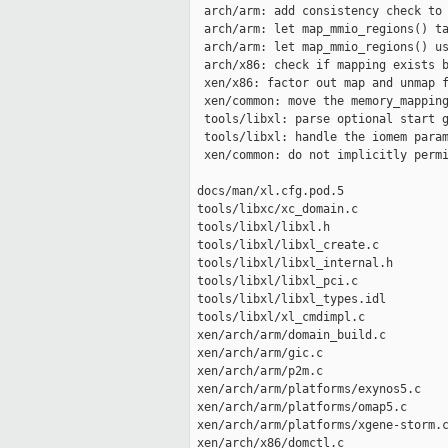
  arch/arm: add consistency check to 
  arch/arm: let map_mmio_regions() ta
  arch/arm: let map_mmio_regions() us
  arch/x86: check if mapping exists b
  xen/x86: factor out map and unmap f
  xen/common: move the memory_mapping
  tools/libxl: parse optional start g
  tools/libxl: handle the iomem param
  xen/common: do not implicitly permi
 docs/man/xl.cfg.pod.5               
 tools/libxc/xc_domain.c             
 tools/libxl/libxl.h                 
 tools/libxl/libxl_create.c          
 tools/libxl/libxl_internal.h        
 tools/libxl/libxl_pci.c             
 tools/libxl/libxl_types.idl         
 tools/libxl/xl_cmdimpl.c            
 xen/arch/arm/domain_build.c         
 xen/arch/arm/gic.c                  
 xen/arch/arm/p2m.c                  
 xen/arch/arm/platforms/exynos5.c    
 xen/arch/arm/platforms/omap5.c      
 xen/arch/arm/platforms/xgene-storm.c
 xen/arch/x86/domctl.c               