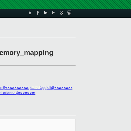
memory_mapping
on@xxxxxxxxxxxxx
,
dario.faggioli@xxxxxxxxxx
,
ni.arianna@xxxxxxxxx
,