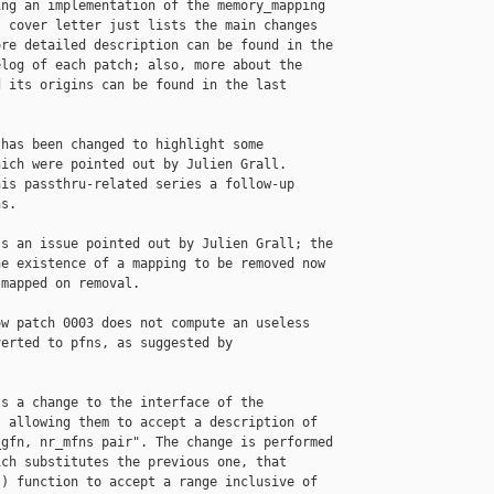
ng an implementation of the memory_mapping

 cover letter just lists the main changes

re detailed description can be found in the

log of each patch; also, more about the

 its origins can be found in the last

has been changed to highlight some

ich were pointed out by Julien Grall.

is passthru-related series a follow-up

s.

s an issue pointed out by Julien Grall; the

e existence of a mapping to be removed now

mapped on removal.

w patch 0003 does not compute an useless

erted to pfns, as suggested by

s a change to the interface of the

 allowing them to accept a description of

gfn, nr_mfns pair". The change is performed

ch substitutes the previous one, that

) function to accept a range inclusive of
