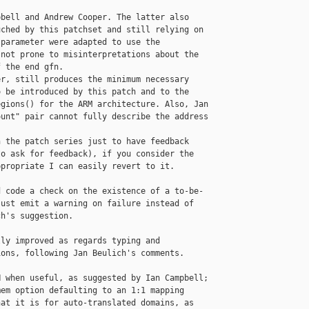
bell and Andrew Cooper. The latter also

ched by this patchset and still relying on

parameter were adapted to use the

not prone to misinterpretations about the

 the end gfn.

r, still produces the minimum necessary

 be introduced by this patch and to the

gions() for the ARM architecture. Also, Jan

unt" pair cannot fully describe the address

 the patch series just to have feedback

o ask for feedback), if you consider the

propriate I can easily revert to it.

 code a check on the existence of a to-be-

ust emit a warning on failure instead of

h's suggestion.

ly improved as regards typing and

ons, following Jan Beulich's comments.

 when useful, as suggested by Ian Campbell;

em option defaulting to an 1:1 mapping

at it is for auto-translated domains, as
