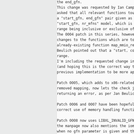
the end_gfn.

This change was requested by Ian Camp
asked that all relevant functions tou
a "start_gfn, end_gfn" pair given as 
"start_gfn, nr_mfns" model, which is 
range being inclusive or exclusive of
The 0004 patch in this series, howeve
changes to the functions which are to
already-existing function map_mmio_re
Beulich pointed out that a "start, co
range.

I'm including the requested change in
(and hoping this is the correct way t
previous implementation to be more ap
Patch 0005, which adds to x86-related
removed mapping, now lets the check j
returning an error, as per Jan Beulic
Patch 0006 and 0007 have been hopeful
correct use of memory handling functi
Patch 0008 now uses LIBXL_INVALID_GFN
the manpage now also mentions the iom
when no gfn parameter is given and th