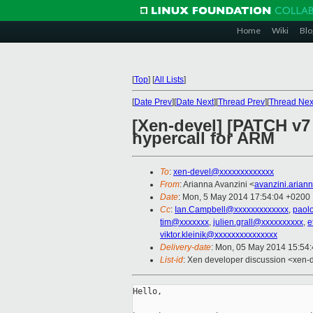
Home
Wiki
Blo
[
Top
]
[
All Lists
]
[
Date Prev
][
Date Next
][
Thread Prev
][
Thread Nex
[Xen-devel] [PATCH 
hypercall for ARM
To
:
xen-devel@xxxxxxxxxxxxx
From
: Arianna Avanzini <
avanzini.aria
Date
: Mon, 5 May 2014 17:54:04 +0200
Cc
:
Ian.Campbell@xxxxxxxxxxxxx
,
paol
tim@xxxxxxx
,
julien.grall@xxxxxxxxxx
,
e
viktor.kleinik@xxxxxxxxxxxxxxx
Delivery-date
: Mon, 05 May 2014 15:54
List-id
: Xen developer discussion <xen-d
Hello,
