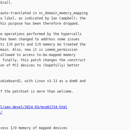
Grall.

auto-translated in xc_domain_memory_mapping

o libxl, as indicated by Ian Campbell; the

his purpose has been therefore dropped.

e operations performed by the hypercalls

has been changed to address some issues

ts I/O ports and I/O memory be treated the

main. Also, now it is iomem_permission

allowed to access to-be-mapped memory

 finally, this patch changes the construct

on of PCI devices to (hopefully) better

ubieboard2, with Linux v3.13 as a dom0 and

f the patchset is more than welcome,

ml/xen-devel/2014-03/msg01724.html
l/
cess I/O memory of mapped devices
