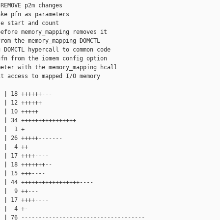
REMOVE p2m changes

ke pfn as parameters

e start and count

efore memory_mapping removes it

rom the memory_mapping DOMCTL

 DOMCTL hypercall to common code

fn from the iomem config option

eter with the memory_mapping hcall

t access to mapped I/O memory

 | 18 ++++++---

 | 12 ++++++

 | 10 +++++

 | 34 ++++++++++++++++

 |  1 +

 | 26 +++++-------

 |  4 ++

 | 17 ++++----

 | 18 +++++++--

 | 15 +++----

 | 44 +++++++++++++++++----

 |  9 ++---

 | 17 ++++----

 |  4 +-

 | 76 ------------------------------------
