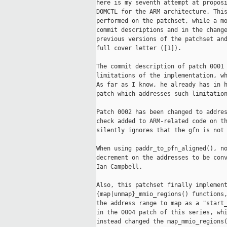
here is my seventh attempt at proposi
DOMCTL for the ARM architecture. This
performed on the patchset, while a mo
commit descriptions and in the change
previous versions of the patchset and
full cover letter ([1]).

The commit description of patch 0001 
limitations of the implementation, wh
As far as I know, he already has in h
patch which addresses such limitation
Patch 0002 has been changed to addres
check added to ARM-related code on th
silently ignores that the gfn is not 
When using paddr_to_pfn_aligned(), no
decrement on the addresses to be conv
Ian Campbell.

Also, this patchset finally implement
{map|unmap}_mmio_regions() functions,
the address range to map as a "start_
in the 0004 patch of this series, whi
instead changed the map_mmio_regions(