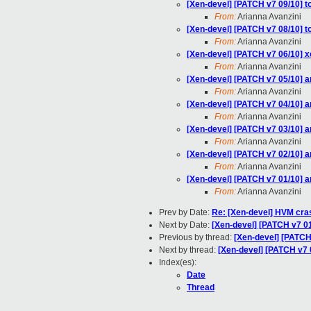
[Xen-devel] [PATCH v7 09/10] t
From:
Arianna Avanzini
[Xen-devel] [PATCH v7 08/10] to
From:
Arianna Avanzini
[Xen-devel] [PATCH v7 06/10]
From:
Arianna Avanzini
[Xen-devel] [PATCH v7 05/10] 
From:
Arianna Avanzini
[Xen-devel] [PATCH v7 04/10] a
From:
Arianna Avanzini
[Xen-devel] [PATCH v7 03/10] 
From:
Arianna Avanzini
[Xen-devel] [PATCH v7 02/10]
From:
Arianna Avanzini
[Xen-devel] [PATCH v7 01/10] 
From:
Arianna Avanzini
Prev by Date:
Re: [Xen-devel] HVM cr
Next by Date:
[Xen-devel] [PATCH v7 0
Previous by thread:
[Xen-devel] [PATCH
Next by thread:
[Xen-devel] [PATCH v7 
Index(es):
Date
Thread