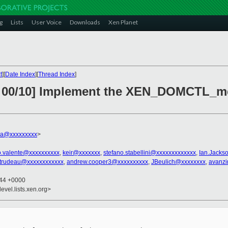
g
Lists
User Voice
Downloads
Xen Planet
t
][
Date Index
][
Thread Index
]
v7 00/10] Implement the XEN_DOMCTL_
nna@xxxxxxxxx
>
o.valente@xxxxxxxxxx
,
keir@xxxxxxx
,
stefano.stabellini@xxxxxxxxxxxxx
,
Ian.Jacks
trudeau@xxxxxxxxxxxx
,
andrew.cooper3@xxxxxxxxxx
,
JBeulich@xxxxxxxx
,
avanzi
:44 +0000
evel.lists.xen.org>