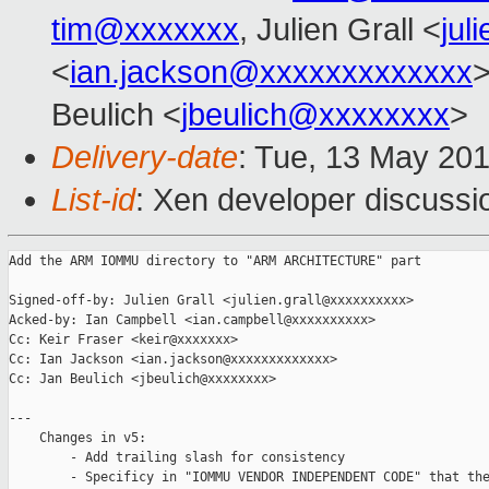
tim@xxxxxxx
, Julien Grall <
jul
<
ian.jackson@xxxxxxxxxxxxx
Beulich <
jbeulich@xxxxxxxx
>
Delivery-date
: Tue, 13 May 20
List-id
: Xen developer discussi
Add the ARM IOMMU directory to "ARM ARCHITECTURE" part

Signed-off-by: Julien Grall <julien.grall@xxxxxxxxxx>

Acked-by: Ian Campbell <ian.campbell@xxxxxxxxxx>

Cc: Keir Fraser <keir@xxxxxxx>

Cc: Ian Jackson <ian.jackson@xxxxxxxxxxxxx>

Cc: Jan Beulich <jbeulich@xxxxxxxx>

---

    Changes in v5:

        - Add trailing slash for consistency

        - Specificy in "IOMMU VENDOR INDEPENDENT CODE" that the