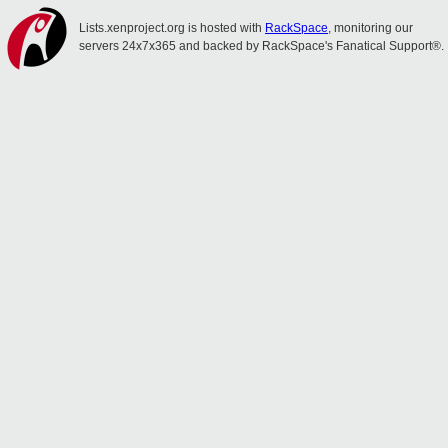
Lists.xenproject.org is hosted with
RackSpace
, monitoring our
servers 24x7x365 and backed by RackSpace's Fanatical Support®.