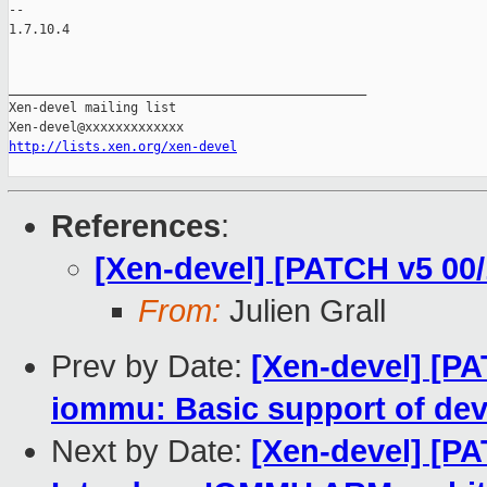
-- 

1.7.10.4

_______________________________________________

Xen-devel mailing list

http://lists.xen.org/xen-devel
References
:
[Xen-devel] [PATCH v5 00
From:
Julien Grall
Prev by Date:
[Xen-devel] [P
iommu: Basic support of dev
Next by Date:
[Xen-devel] [P