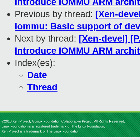
Introduce IOMMU ARM archit
Previous by thread:
[Xen-deve
iommu: Basic support of dev
Next by thread:
[Xen-devel] [
Introduce IOMMU ARM archit
Index(es):
Date
Thread
©2013 Xen Project, A Linux Foundation Collaborative Project. All Rights Reserved.
Linux Foundation is a registered trademark of The Linux Foundation.
Xen Project is a trademark of The Linux Foundation.