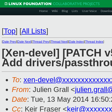
Home
Wiki
Blog
Lists
User Voice
Downlo
[
Top
]
[
All Lists
]
[
Date Prev
][
Date Next
][
Thread Prev
][
Thread Next
][
Date Index
][
Thread Index
]
[Xen-devel] [PATCH 
Add drivers/passthr
To
:
xen-devel@xxxxxxxxxxxxx
From
: Julien Grall <
julien.gral
Date
: Tue, 13 May 2014 16:50
Cc
: Keir Fraser <
keir@xxxxxx