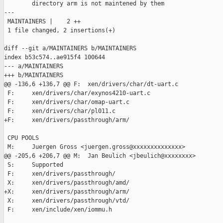
        directory arm is not maintened by them

---

 MAINTAINERS |    2 ++

 1 file changed, 2 insertions(+)

diff --git a/MAINTAINERS b/MAINTAINERS

index b53c574..ae915f4 100644

--- a/MAINTAINERS

+++ b/MAINTAINERS

@@ -136,6 +136,7 @@ F:  xen/drivers/char/dt-uart.c

 F:     xen/drivers/char/exynos4210-uart.c

 F:     xen/drivers/char/omap-uart.c

 F:     xen/drivers/char/pl011.c

+F:     xen/drivers/passthrough/arm/

 CPU POOLS

 M:     Juergen Gross <juergen.gross@xxxxxxxxxxxxxx>

@@ -205,6 +206,7 @@ M:  Jan Beulich <jbeulich@xxxxxxxx>

 S:     Supported

 F:     xen/drivers/passthrough/

 X:     xen/drivers/passthrough/amd/

+X:     xen/drivers/passthrough/arm/

 X:     xen/drivers/passthrough/vtd/

 F:     xen/include/xen/iommu.h
