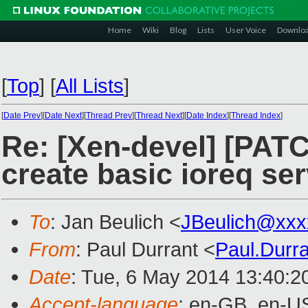
Home
Wiki
Blog
Lists
User Voice
Downlo
[
Top
]
[
All Lists
]
[
Date Prev
][
Date Next
][
Thread Prev
][
Thread Next
][
Date Index
][
Thread Index
]
Re: [Xen-devel] [PATC
create basic ioreq ser
To
: Jan Beulich <
JBeulich@xxx
From
: Paul Durrant <
Paul.Durr
Date
: Tue, 6 May 2014 13:40:2
Accept-language
: en-GB, en-U