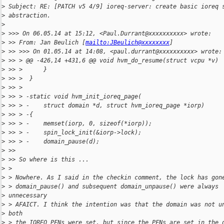
>
 Subject: RE: [PATCH v5 4/9] ioreq-server: create basic ioreq 
>
 abstraction.
>
>
 >>> On 06.05.14 at 15:12, <Paul.Durrant@xxxxxxxxxx> wrote:
>
 >> From: Jan Beulich [
mailto:JBeulich@xxxxxxxx
]
>
 >> >>> On 01.05.14 at 14:08, <paul.durrant@xxxxxxxxxx> wrote:
>
 >> > @@ -426,14 +431,6 @@ void hvm_do_resume(struct vcpu *v)
>
 >> >      }
>
 >> >  }
>
 >> >
>
 >> > -static void hvm_init_ioreq_page(
>
 >> > -    struct domain *d, struct hvm_ioreq_page *iorp)
>
 >> > -{
>
 >> > -    memset(iorp, 0, sizeof(*iorp));
>
 >> > -    spin_lock_init(&iorp->lock);
>
 >> > -    domain_pause(d);
>
 >>
>
 >> So where is this ...
>
 >
>
 > Nowhere. As I said in the checkin comment, the lock has gon
>
 > domain_pause() and subsequent domain_unpause() were always
>
 unnecessary
>
 > AFAICT. I think the intention was that the domain was not u
>
 both
>
 > the IOREQ PFNs were set, but since the PFNs are set in the 