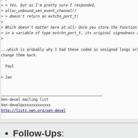
>
 > Yes, but as I'm pretty sure I responded,
>
 alloc_unbound_xen_event_channel()
>
 > doesn't return an evtchn_port_t!
>
>
 Which doesn't matter here at all: Once you store the function
>
 in a variable of type evtchn_port_t, its original signedness 
>
...which is probably why I had these coded as unsigned longs ori
change them back.

  Paul

>
 Jan
_______________________________________________

Xen-devel mailing list

http://lists.xen.org/xen-devel
Follow-Ups
: