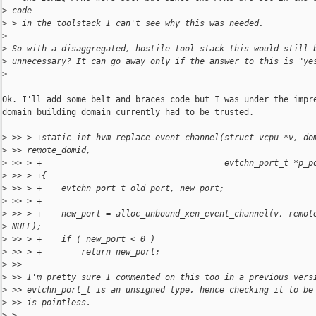
>
 code
>
 > in the toolstack I can't see why this was needed.
>
>
 So with a disaggregated, hostile tool stack this would still 
>
 unnecessary? It can go away only if the answer to this is "ye
>
Ok. I'll add some belt and braces code but I was under the impre
domain building domain currently had to be trusted.

>
 >> > +static int hvm_replace_event_channel(struct vcpu *v, do
>
 >> remote_domid,
>
 >> > +                                     evtchn_port_t *p_p
>
 >> > +{
>
 >> > +    evtchn_port_t old_port, new_port;
>
 >> > +
>
 >> > +    new_port = alloc_unbound_xen_event_channel(v, remot
>
 NULL);
>
 >> > +    if ( new_port < 0 )
>
 >> > +        return new_port;
>
 >>
>
 >> I'm pretty sure I commented on this too in a previous vers
>
 >> evtchn_port_t is an unsigned type, hence checking it to be
>
 >> is pointless.
>
 >