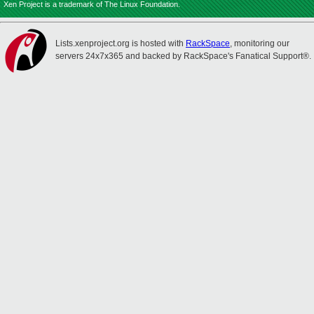
Xen Project is a trademark of The Linux Foundation.
Lists.xenproject.org is hosted with
RackSpace
, monitoring our
servers 24x7x365 and backed by RackSpace's Fanatical Support®.