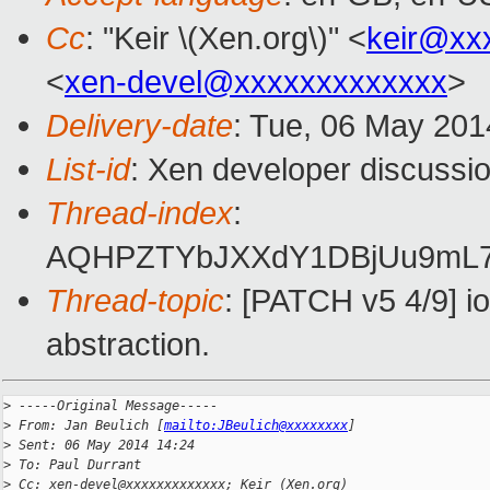
Cc
: "Keir \(Xen.org\)" <
keir@xx
<
xen-devel@xxxxxxxxxxxxx
>
Delivery-date
: Tue, 06 May 201
List-id
: Xen developer discussio
Thread-index
:
AQHPZTYbJXXdY1DBjUu9mL7T
Thread-topic
: [PATCH v5 4/9] io
abstraction.
>
 -----Original Message-----
>
 From: Jan Beulich [
mailto:JBeulich@xxxxxxxx
]
>
 Sent: 06 May 2014 14:24
>
 To: Paul Durrant
>
 Cc: xen-devel@xxxxxxxxxxxxx; Keir (Xen.org)