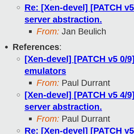
Re: [Xen-devel] [PATCH v5 
server abstraction.
From:
Jan Beulich
References
:
[Xen-devel] [PATCH v5 0/9
emulators
From:
Paul Durrant
[Xen-devel] [PATCH v5 4/9]
server abstraction.
From:
Paul Durrant
Re: [Xen-devel] [PATCH v5 