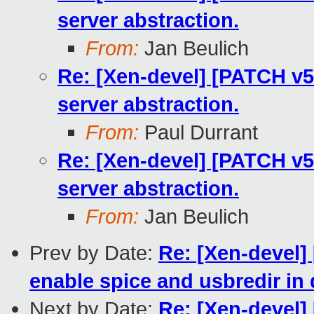
server abstraction.
From:
Jan Beulich
Re: [Xen-devel] [PATCH v5 
server abstraction.
From:
Paul Durrant
Re: [Xen-devel] [PATCH v5 
server abstraction.
From:
Jan Beulich
Prev by Date:
Re: [Xen-devel]
enable spice and usbredir i
Next by Date:
Re: [Xen-devel] 