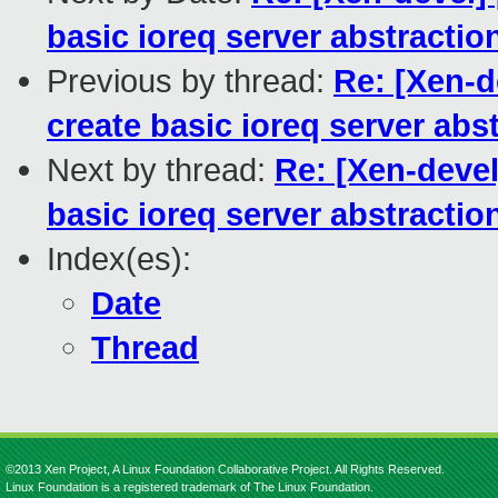
basic ioreq server abstractio
Previous by thread:
Re: [Xen-d
create basic ioreq server abst
Next by thread:
Re: [Xen-devel
basic ioreq server abstractio
Index(es):
Date
Thread
©2013 Xen Project, A Linux Foundation Collaborative Project. All Rights Reserved.
Linux Foundation is a registered trademark of The Linux Foundation.