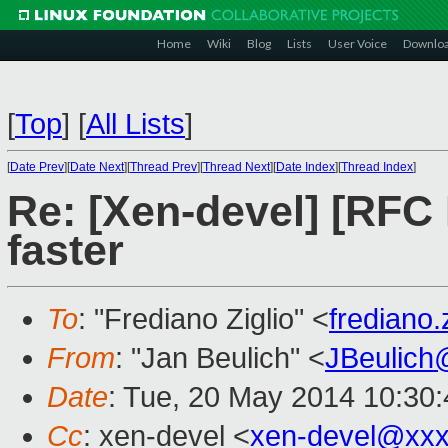
Home
Wiki
Blog
Lists
User Voice
Downlo
[
Top
]
[
All Lists
]
[
Date Prev
][
Date Next
][
Thread Prev
][
Thread Next
][
Date Index
][
Thread Index
]
Re: [Xen-devel] [RFC
faster
To
: "Frediano Ziglio" <
frediano
From
: "Jan Beulich" <
JBeulich
Date
: Tue, 20 May 2014 10:30
Cc
: xen-devel <
xen-devel@xxx