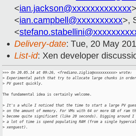
<
ian.jackson@xxxxxxxxxxxxx
>
<
ian.campbell@xxxxxxxxxx
>, 
<
stefano.stabellini@xxxxxxxxx
Delivery-date
: Tue, 20 May 20
List-id
: Xen developer discussi
>
>> On 20.05.14 at 09:26, <frediano.ziglio@xxxxxxxxxx> wrote:
>
 Experimental patch that try to allocate large chunks in orde
>
 PV guest quickly.
The fundamental idea is certainly welcome.

>
 It's a while I noticed that the time to start a large PV gue
>
 on the amount of memory. For VMs with 64 or more GB of ram t
>
 become quite significant (like 20 seconds). Digging around I
>
 a lot of time is spend populating RAM (from a single hyperca
>
 xenguest).