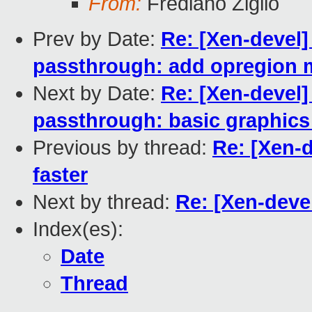
From:
Frediano Ziglio
Prev by Date:
Re: [Xen-devel]
passthrough: add opregion
Next by Date:
Re: [Xen-devel]
passthrough: basic graphic
Previous by thread:
Re: [Xen-
faster
Next by thread:
Re: [Xen-deve
Index(es):
Date
Thread