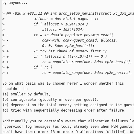
by anyone...

>
 @@ -820,9 +831,11 @@ int arch_setup_meminit(struct xc_dom_im
>
              allocsz = dom->total_pages - i;
>
              if ( allocsz > 1024*1024 )
>
                  allocsz = 1024*1024;
>
 -            rc = xc_domain_populate_physmap_exact(
>
 -                dom->xch, dom->guest_domid, allocsz,
>
 -                0, 0, &dom->p2m_host[i]);
>
 +            /* try bit chunk of memory first */
>
 +            if ( (allocsz & ((1<<10)-1)) == 0 )
>
 +                rc = populate_range(dom, &dom->p2m_host[i],
>
 +            if ( rc )
>
 +                rc = populate_range(dom, &dom->p2m_host[i],
So on what basis was 10 chosen here? I wonder whether this

shouldn't be

(a) smaller by default,

(b) configurable (globally or even per guest),

(c) dependent on the total memory getting assigned to the guest
(d) tried with sequentially decreasing order after failure.

Additionally you're certainly aware that allocation failures le
hypervisor log messages (as today already seen when HVM guests

can't have their order-18 or order-9 allocations fulfilled). We