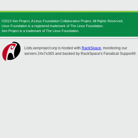
©2013 Xen Project, A Linux Foundation Collaborative Project. All Rights Reserved.
Linux Foundation is a registered trademark of The Linux Foundation.
Xen Project is a trademark of The Linux Foundation.
Lists.xenproject.org is hosted with
RackSpace
, monitoring our
servers 24x7x365 and backed by RackSpace's Fanatical Support®.