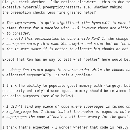
Did you check whether - like noticed elsewhere - this is due to
excessive hypercall preemption/restart? I.e. whether making

the preemption checks less fine grained helps?

>
 The improvement is quite significant (the hypercall is more 
>
 times faster for a machine with 3GB) however there are diffe
>
 to consider:
>
 - should this optimization be done inside Xen? If the change
>
 userspace surely this make Xen simpler and safer but on the 
>
 Xen is more aware if is better to allocate big chunks or not
Except that Xen has no way to tell what "better" here would be.
>
 - debug Xen return pages in reverse order while the chunks h
>
 allocated sequentially. Is this a problem?
I think the ability to populate guest memory with (largely, but
necessarily entirely) discontiguous memory should be retained f
debugging purposes (see also below).

>
 I didn't find any piece of code where superpages is turned o
>
 xc_dom_image but I think that if the number of pages is not 
>
 superpages the code allocate a bit less memory for the guest
I think that's expected - I wonder whether that code is really 