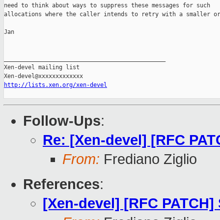
need to think about ways to suppress these messages for such

allocations where the caller intends to retry with a smaller or
Jan

_______________________________________________

Xen-devel mailing list

http://lists.xen.org/xen-devel
Follow-Ups
:
Re: [Xen-devel] [RFC PATC
From:
Frediano Ziglio
References
:
[Xen-devel] [RFC PATCH] S