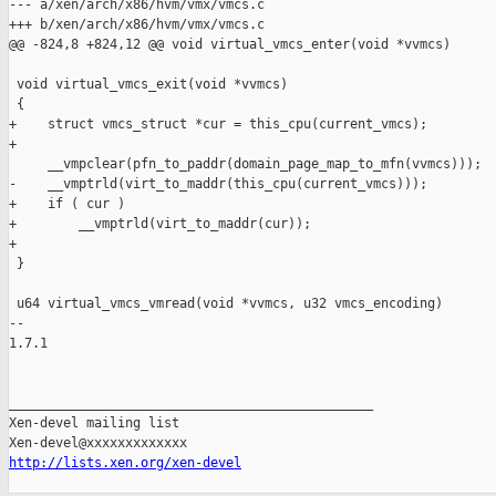
--- a/xen/arch/x86/hvm/vmx/vmcs.c

+++ b/xen/arch/x86/hvm/vmx/vmcs.c

@@ -824,8 +824,12 @@ void virtual_vmcs_enter(void *vvmcs)

 void virtual_vmcs_exit(void *vvmcs)

 {

+    struct vmcs_struct *cur = this_cpu(current_vmcs);

+

     __vmpclear(pfn_to_paddr(domain_page_map_to_mfn(vvmcs)));

-    __vmptrld(virt_to_maddr(this_cpu(current_vmcs)));

+    if ( cur )

+        __vmptrld(virt_to_maddr(cur));

+

 }

 u64 virtual_vmcs_vmread(void *vvmcs, u32 vmcs_encoding)

-- 

1.7.1

_______________________________________________

Xen-devel mailing list

http://lists.xen.org/xen-devel