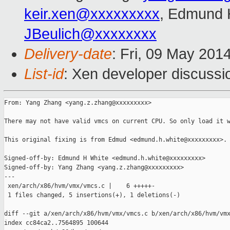
keir.xen@xxxxxxxxx
, Edmund 
JBeulich@xxxxxxxx
Delivery-date
: Fri, 09 May 201
List-id
: Xen developer discussi
From: Yang Zhang <yang.z.zhang@xxxxxxxxx>

There may not have valid vmcs on current CPU. So only load it w
This original fixing is from Edmud <edmund.h.white@xxxxxxxxx>.

Signed-off-by: Edmund H White <edmund.h.white@xxxxxxxxx>

Signed-off-by: Yang Zhang <yang.z.zhang@xxxxxxxxx>

---

 xen/arch/x86/hvm/vmx/vmcs.c |    6 +++++-

 1 files changed, 5 insertions(+), 1 deletions(-)

diff --git a/xen/arch/x86/hvm/vmx/vmcs.c b/xen/arch/x86/hvm/vmx
index cc84ca2..7564895 100644
