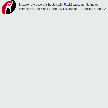
Lists.xenproject.org is hosted with
RackSpace
, monitoring our
servers 24x7x365 and backed by RackSpace's Fanatical Support®.