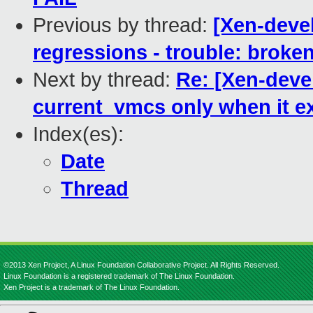
Previous by thread:
[Xen-devel
regressions - trouble: broken
Next by thread:
Re: [Xen-deve
current_vmcs only when it ex
Index(es):
Date
Thread
©2013 Xen Project, A Linux Foundation Collaborative Project. All Rights Reserved.
Linux Foundation is a registered trademark of The Linux Foundation.
Xen Project is a trademark of The Linux Foundation.