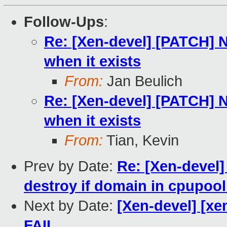
Follow-Ups
:
Re: [Xen-devel] [PATCH] 
when it exists
From:
Jan Beulich
Re: [Xen-devel] [PATCH] 
when it exists
From:
Tian, Kevin
Prev by Date:
Re: [Xen-devel]
destroy if domain in cpupool
Next by Date:
[Xen-devel] [xen
FAIL