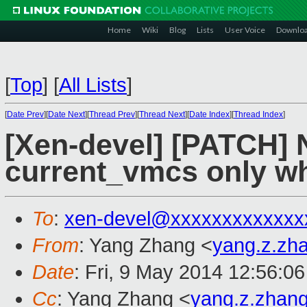
Home
Wiki
Blog
Lists
User Voice
Downlo
[
Top
]
[
All Lists
]
[
Date Prev
][
Date Next
][
Thread Prev
][
Thread Next
][
Date Index
][
Thread Index
]
[Xen-devel] [PATCH] 
current_vmcs only wh
To
:
xen-devel@xxxxxxxxxxxxx
From
: Yang Zhang <
yang.z.zh
Date
: Fri, 9 May 2014 12:56:0
Cc
: Yang Zhang <
yang.z.zhan