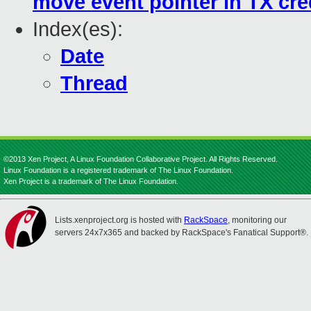
move event pointer in TX cre
Index(es):
Date
Thread
©2013 Xen Project, A Linux Foundation Collaborative Project. All Rights Reserved.
Linux Foundation is a registered trademark of The Linux Foundation.
Xen Project is a trademark of The Linux Foundation.
Lists.xenproject.org is hosted with
RackSpace
, monitoring our
servers 24x7x365 and backed by RackSpace's Fanatical Support®.