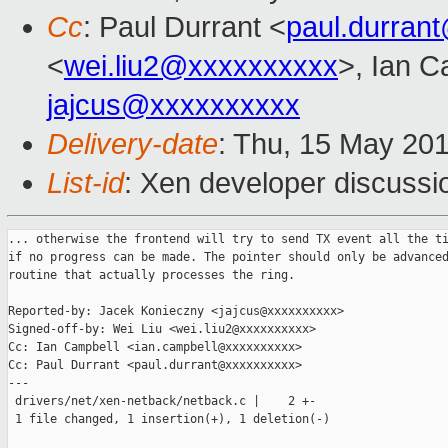
Cc
: Paul Durrant <
paul.durran
<
wei.liu2@xxxxxxxxxx
>, Ian C
jajcus@xxxxxxxxxx
Delivery-date
: Thu, 15 May 20
List-id
: Xen developer discussi
... otherwise the frontend will try to send TX event all the ti
if no progress can be made. The pointer should only be advanced
routine that actually processes the ring.

Reported-by: Jacek Konieczny <jajcus@xxxxxxxxxx>

Signed-off-by: Wei Liu <wei.liu2@xxxxxxxxxx>

Cc: Ian Campbell <ian.campbell@xxxxxxxxxx>

Cc: Paul Durrant <paul.durrant@xxxxxxxxxx>

---

 drivers/net/xen-netback/netback.c |    2 +-

 1 file changed, 1 insertion(+), 1 deletion(-)
