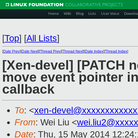
Home
Wiki
Blog
Lists
User Voice
Downlo
[
Top
]
[
All Lists
]
[
Date Prev
][
Date Next
][
Thread Prev
][
Thread Next
][
Date Index
][
Thread Index
]
[Xen-devel] [PATCH ne
move event pointer in
callback
To
: <
xen-devel@xxxxxxxxxxxx
From
: Wei Liu <
wei.liu2@xxxx
Date
: Thu, 15 May 2014 12:24