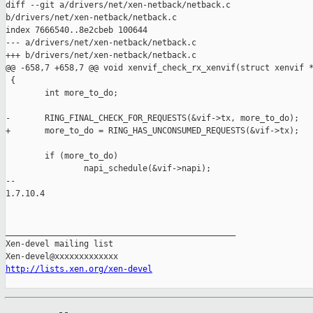
diff --git a/drivers/net/xen-netback/netback.c 

b/drivers/net/xen-netback/netback.c

index 7666540..8e2cbeb 100644

--- a/drivers/net/xen-netback/netback.c

+++ b/drivers/net/xen-netback/netback.c

@@ -658,7 +658,7 @@ void xenvif_check_rx_xenvif(struct xenvif *
 {

        int more_to_do;

-       RING_FINAL_CHECK_FOR_REQUESTS(&vif->tx, more_to_do);

+       more_to_do = RING_HAS_UNCONSUMED_REQUESTS(&vif->tx);

        if (more_to_do)

                napi_schedule(&vif->napi);

-- 

1.7.10.4

_______________________________________________

Xen-devel mailing list

http://lists.xen.org/xen-devel