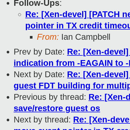
Follow-Ups
:
Re: [Xen-devel] [PATCH ne
pointer in TX credit timeo
From:
Ian Campbell
Prev by Date:
Re: [Xen-devel]
indication from -EAGAIN to
Next by Date:
Re: [Xen-devel]
guest FDT building for mult
Previous by thread:
Re: [Xen-d
save/restore guest os
Next by thread:
Re: [Xen-deve