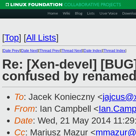
Home
Wiki
Blog
Lists
User Voice
Downlo
[
Top
]
[
All Lists
]
[
Date Prev
][
Date Next
][
Thread Prev
][
Thread Next
][
Date Index
][
Thread Index
]
Re: [Xen-devel] [BUG
confused by renamed 
To
: Jacek Konieczny <
jajcus@
From
: Ian Campbell <
Ian.Camp
Date
: Wed, 21 May 2014 11:29
Cc
: Mariusz Mazur <
mmazur@