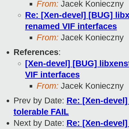
From:
Jacek Konieczny
Re: [Xen-devel] [BUG] lib
renamed VIF interfaces
From:
Jacek Konieczny
References
:
[Xen-devel] [BUG] libxen
VIF interfaces
From:
Jacek Konieczny
Prev by Date:
Re: [Xen-devel]
tolerable FAIL
Next by Date:
Re: [Xen-devel]