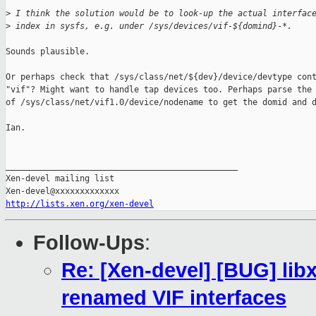
>
 I think the solution would be to look-up the actual interfac
>
 index in sysfs, e.g. under /sys/devices/vif-${domind}-*.
Sounds plausible.

Or perhaps check that /sys/class/net/${dev}/device/devtype cont
"vif"? Might want to handle tap devices too. Perhaps parse the 
of /sys/class/net/vif1.0/device/nodename to get the domid and d
Ian.

_______________________________________________

Xen-devel mailing list

http://lists.xen.org/xen-devel
Follow-Ups
:
Re: [Xen-devel] [BUG] lib
renamed VIF interfaces