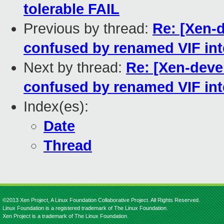
tolerable FAIL
Previous by thread:
Re: [Xen-d
confused by renamed VIF int
Next by thread:
Re: [Xen-deve
confused by renamed VIF int
Index(es):
Date
Thread
©2013 Xen Project, A Linux Foundation Collaborative Project. All Rights Reserved.
Linux Foundation is a registered trademark of The Linux Foundation.
Xen Project is a trademark of The Linux Foundation.