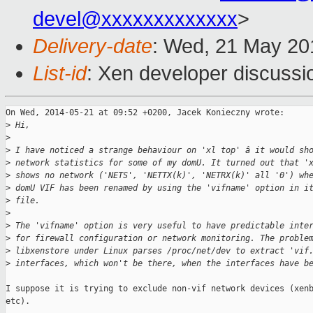
devel@xxxxxxxxxxxxx
>
Delivery-date
: Wed, 21 May 20
List-id
: Xen developer discussi
On Wed, 2014-05-21 at 09:52 +0200, Jacek Konieczny wrote:

>
 Hi,
>
>
 I have noticed a strange behaviour on 'xl top' â it would sh
>
 network statistics for some of my domU. It turned out that '
>
 shows no network ('NETS', 'NETTX(k)', 'NETRX(k)' all '0') wh
>
 domU VIF has been renamed by using the 'vifname' option in i
>
 file.
>
>
 The 'vifname' option is very useful to have predictable inte
>
 for firewall configuration or network monitoring. The proble
>
 libxenstore under Linux parses /proc/net/dev to extract 'vif
>
 interfaces, which won't be there, when the interfaces have b
I suppose it is trying to exclude non-vif network devices (xenb
etc).
