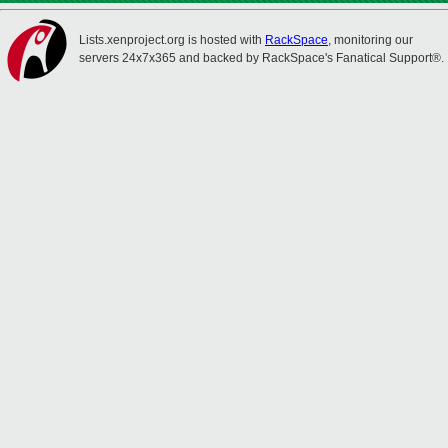
Lists.xenproject.org is hosted with
RackSpace
, monitoring our
servers 24x7x365 and backed by RackSpace's Fanatical Support®.