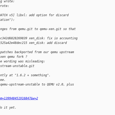
ng wrote:
wrote:
PATCH v5] libxl: add option for discard
ration"):
anges from qemu.git to qemu-xen.git so that
ec342d6828269839 xen_disk: fix io accounting
1525a42e48dec215 xen_disk: add discard 
 patches backported from our qemu upstream
 xen qemu fork ?
he wording was misleading:
pstream-unstable.git
ently at "1.6.2 + something".
ree.
 qemu-upstream-unstable to QEMU v2.0, plus
&m=139948451916847&w=2
do it yet.