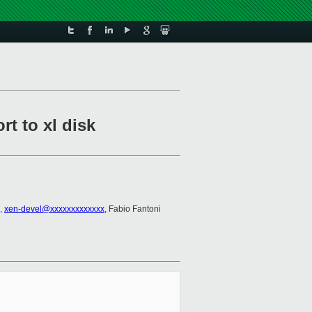
rt to xl disk
,
xen-devel@xxxxxxxxxxxxx
, Fabio Fantoni