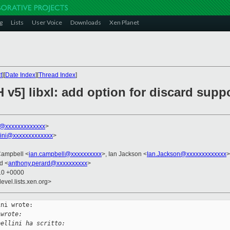
g
Lists
User Voice
Downloads
Xen Planet
t
][
Date Index
][
Thread Index
]
v5] libxl: add option for discard suppo
ni@xxxxxxxxxxxxx
>
llini@xxxxxxxxxxxxx
>
Campbell <
ian.campbell@xxxxxxxxxx
>, Ian Jackson <
Ian.Jackson@xxxxxxxxxxxxx
>
d <
anthony.perard@xxxxxxxxxx
>
:10 +0000
evel.lists.xen.org>
ni wrote:

 wrote:
bellini ha scritto: