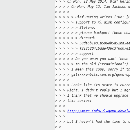
>
 > > On Mon, 12 May 2014, Olaf Heri
>
 > > > On Mon, May 12, Ian Jackson 
>
 > > > 
>
 > > > > Olaf Hering writes ("Re: [
>
 > > > > support to xl disk configu
>
 > > > > > Stefano,
>
 > > > > > please backport these ch
>
 > > > > > discard:
>
 > > > > > 58da5b1e01a586eb5a52ba3e
>
 > > > > > f31352041bdde436c3f6d07e
>
 > > > > > support
>
 > > > > Do you mean you want these
>
 > > > > to the old ("traditional")
>
 > > > I mean this copy, sorry if t
>
 > > > git://xenbits.xen.org/qemu-u
>
 > > > 
>
 > > > Looks like its state is curr
>
 > > Right. I didn't reply but I ag
>
 > > I think that we should upgrade
>
 > > this series:
>
 > > 
>
 > > 
http://marc.info/?l=qemu-devel
>
 > > 
>
 > > but I haven't had the time to 
>
 > 