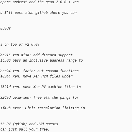
repare andtest and the qemu 2.0.0 + xen 
nd I'll post iton github where you can 
eeded?
ts on top of v2.0.0:
dec215 xen_disk: add discard support
01c506 pass an inclusive address range to 
decc24 xen: factor out common functions
fa8344 xen: move Xen HVM files under 
9f621d xen: move Xen PV machine files to 
a326ad qemu-xen: free all the pirqs for 
b1f49b exec: Limit translation limiting in 
ith PV (qdisk) and HVM guests.
 can just pull your tree.