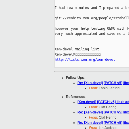
I had few minutes and I prepared a br
git://xenbits.xen.org/people/sstabell
however your help testing QEMU with H
very much appreciated and save me a l
_____________________________________
Xen-devel mailing list

http://lists.xen.org/xen-devel
Follow-Ups
:
Re: [Xen-devel] [PATCH v5] libxl
From:
Fabio Fantoni
References
:
[Xen-devel] [PATCH v5] libxl: ad
From:
Olaf Hering
Re: [Xen-devel] [PATCH v5] libxl
From:
Olaf Hering
Re: [Xen-devel] [PATCH v5] libxl
From:
Ian Jackson