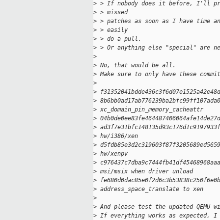
>
 > If nobody does it before, I'll p
>
 > missed
>
 > patches as soon as I have time a
>
 > easily
>
 > do a pull.
>
 > Or anything else "special" are n
>
>
 No, that would be all.
>
 Make sure to only have these commi
>
>
 f31352041bdde436c3f6d07e1525a42e48
>
 8b6bb0ad17ab776239ba2bfc99ff107ada
>
 xc_domain_pin_memory_cacheattr
>
 04b0de0ee83fe464487406064afe14de27
>
 ad3f7e31bfc148135d93c176d1c9197933
>
 hw/i386/xen
>
 d5fdb85e3d2c319603f87f3205689ed565
>
 hw/xenpv
>
 c976437c7dba9c7444fb41df45468968aa
>
 msi/msix when driver unload
>
 fe680d0dac85e0f2d6c3b53838c250f6e0
>
 address_space_translate to xen
>
>
 And please test the updated QEMU w
>
 If everything works as expected, I