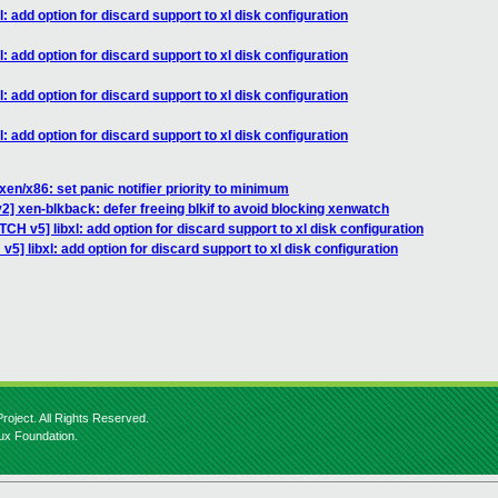
: add option for discard support to xl disk configuration
: add option for discard support to xl disk configuration
: add option for discard support to xl disk configuration
: add option for discard support to xl disk configuration
en/x86: set panic notifier priority to minimum
2] xen-blkback: defer freeing blkif to avoid blocking xenwatch
CH v5] libxl: add option for discard support to xl disk configuration
5] libxl: add option for discard support to xl disk configuration
roject. All Rights Reserved.
nux Foundation.