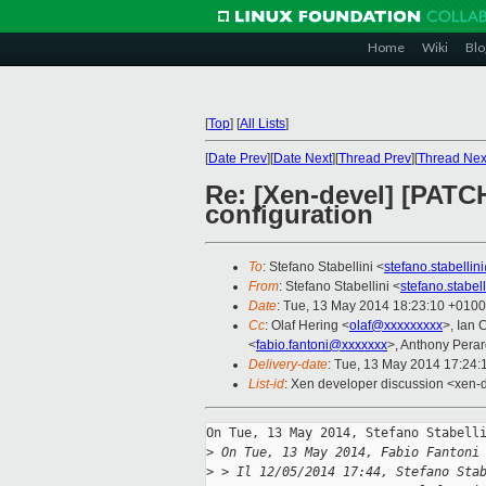
Home
Wiki
Blo
[
Top
]
[
All Lists
]
[
Date Prev
][
Date Next
][
Thread Prev
][
Thread Nex
Re: [Xen-devel] [PATCH 
configuration
To
: Stefano Stabellini <
stefano.stabelli
From
: Stefano Stabellini <
stefano.stabe
Date
: Tue, 13 May 2014 18:23:10 +0100
Cc
: Olaf Hering <
olaf@xxxxxxxxx
>, Ian 
<
fabio.fantoni@xxxxxxx
>, Anthony Perar
Delivery-date
: Tue, 13 May 2014 17:24
List-id
: Xen developer discussion <xen-d
On Tue, 13 May 2014, Stefano Stabelli
>
 On Tue, 13 May 2014, Fabio Fantoni
>
 > Il 12/05/2014 17:44, Stefano Sta