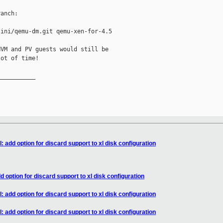
anch:

ini/qemu-dm.git qemu-xen-for-4.5

VM and PV guests would still be

ot of time!

__________

: add option for discard support to xl disk configuration
d option for discard support to xl disk configuration
: add option for discard support to xl disk configuration
: add option for discard support to xl disk configuration