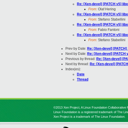
Re: [Xen-devel] [PATCH v5] libxl
From:
Olaf Hering
Re: [Xen-devel] [PATCH v5] libxl
From:
Stefano Stabellini
Re: [Xen-devel] [PATCH v5] libxl
From:
Fabio Fantoni
Re: [Xen-devel] [PATCH v5] libxl
From:
Stefano Stabellini
Prev by Date:
Re: [Xen-devel] [PATCH] x
Next by Date:
Re: [Xen-devel] [PATCH v
Previous by thread:
Re: [Xen-devel] [PAT
Next by thread:
Re: [Xen-devel] [PATCH v
Index(es):
Date
Thread
©2013 Xen Project, A Linux Foundation Collaborative P
Linux Foundation is a registered trademark of The Li
Xen Project is a trademark of The Linux Foundation.