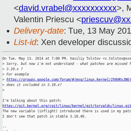
<
david.vrabel@xxxxxxxxxx
>, 
Valentin Priescu <
priescuv@xx
Delivery-date
: Tue, 13 May 20
List-id
: Xen developer discussi
On Tue, May 13, 2014 at 7:00 PM, Vasiliy Tolstov <v.tolstov@xxx
>
 Sorry, but now i'm not understand - what patches are missed 
>
 3.10.x ?
>
 For example 
>
https://groups.google.com/forum/#!msg/linux.kernel/Ih9XKvJNG
>
 does it included in 3.10.x?
>
https://git.kernel.org/cgit/linux/kernel/git/torvalds/linux.gi

The new variable (inflight) introduced there is used in my patc
I don't see that patch in stable 3.10.40.

--
