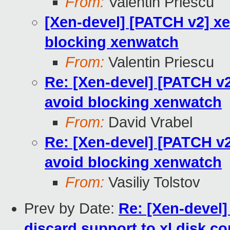
From:
Valentin Priescu
[Xen-devel] [PATCH v2] xen
blocking xenwatch
From:
Valentin Priescu
Re: [Xen-devel] [PATCH v2]
avoid blocking xenwatch
From:
David Vrabel
Re: [Xen-devel] [PATCH v2]
avoid blocking xenwatch
From:
Vasiliy Tolstov
Prev by Date:
Re: [Xen-devel]
discard support to xl disk co