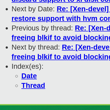
Next by Date:
Re: [Xen-devel]
restore support with hvm con
Previous by thread:
Re: [Xen-d
freeing blkif to avoid block
Next by thread:
Re: [Xen-deve
freeing blkif to avoid block
Index(es):
Date
Thread