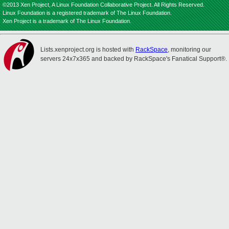
©2013 Xen Project, A Linux Foundation Collaborative Project. All Rights Reserved.
Linux Foundation is a registered trademark of The Linux Foundation.
Xen Project is a trademark of The Linux Foundation.
Lists.xenproject.org is hosted with
RackSpace
, monitoring our
servers 24x7x365 and backed by RackSpace's Fanatical Support®.