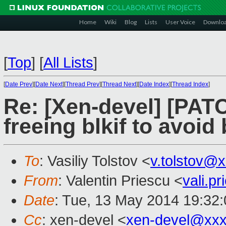
Home
Wiki
Blog
Lists
User Voice
Downlo
[
Top
]
[
All Lists
]
[
Date Prev
][
Date Next
][
Thread Prev
][
Thread Next
][
Date Index
][
Thread Index
]
Re: [Xen-devel] [PATC
freeing blkif to avoi
To
: Vasiliy Tolstov <
v.tolstov@
From
: Valentin Priescu <
vali.p
Date
: Tue, 13 May 2014 19:32
Cc
: xen-devel <
xen-devel@xxx