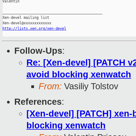
Valentin

_______________________________________________

Xen-devel mailing list

http://lists.xen.org/xen-devel
Follow-Ups
:
Re: [Xen-devel] [PATCH v2]
avoid blocking xenwatch
From:
Vasiliy Tolstov
References
:
[Xen-devel] [PATCH] xen-bl
blocking xenwatch