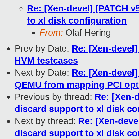
Re: [Xen-devel] [PATCH v5]
to xl disk configuration
From:
Olaf Hering
Prev by Date:
Re: [Xen-devel
HVM testcases
Next by Date:
Re: [Xen-devel
QEMU from mapping PCI opt
Previous by thread:
Re: [Xen-d
discard support to xl disk co
Next by thread:
Re: [Xen-devel
discard support to xl disk co