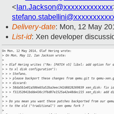
<
Ian.Jackson@xxxxxxxxxxxxx
stefano.stabellini@xxxxxxxxxx
Delivery-date
: Mon, 12 May 20
List-id
: Xen developer discussi
On Mon, 12 May 2014, Olaf Hering wrote:

>
 On Mon, May 12, Ian Jackson wrote:
>
>
 > Olaf Hering writes ("Re: [PATCH v5] libxl: add option for 
>
 > to xl disk configuration"):
>
 > > Stefano,
>
 > > please backport these changes from qemu.git to qemu-xen.
>
 > > discard:
>
 > > 58da5b1e01a586eb5a52ba3eec342d6828269839 xen_disk: fix i
>
 > > f31352041bdde436c3f6d07e1525a42e48dec215 xen_disk: add d
>
 > 
>
 > Do you mean you want these patches backported from our qem
>
 > to the old ("traditional") xen qemu fork ?
>