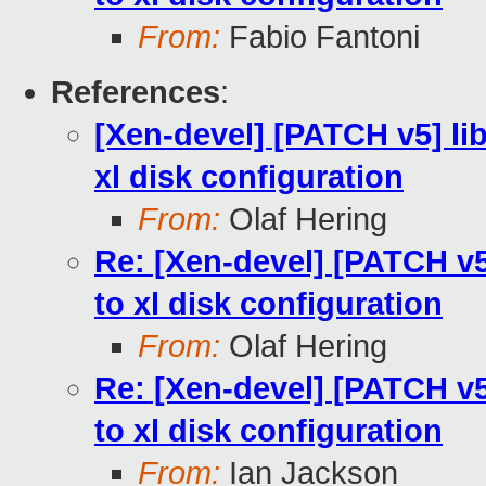
From:
Fabio Fantoni
References
:
[Xen-devel] [PATCH v5] lib
xl disk configuration
From:
Olaf Hering
Re: [Xen-devel] [PATCH v5]
to xl disk configuration
From:
Olaf Hering
Re: [Xen-devel] [PATCH v5]
to xl disk configuration
From:
Ian Jackson