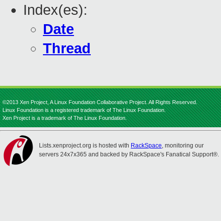
Index(es):
Date
Thread
©2013 Xen Project, A Linux Foundation Collaborative Project. All Rights Reserved.
Linux Foundation is a registered trademark of The Linux Foundation.
Xen Project is a trademark of The Linux Foundation.
Lists.xenproject.org is hosted with
RackSpace
, monitoring our
servers 24x7x365 and backed by RackSpace's Fanatical Support®.