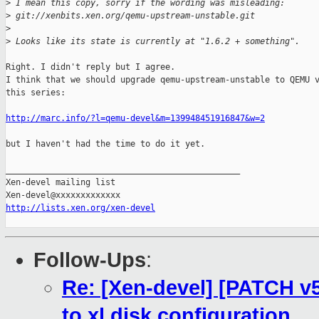
>
 I mean this copy, sorry if the wording was misleading:
>
 git://xenbits.xen.org/qemu-upstream-unstable.git
>
>
 Looks like its state is currently at "1.6.2 + something".
Right. I didn't reply but I agree.

I think that we should upgrade qemu-upstream-unstable to QEMU v
this series:

http://marc.info/?l=qemu-devel&m=139948451916847&w=2
but I haven't had the time to do it yet.

_______________________________________________

Xen-devel mailing list

http://lists.xen.org/xen-devel
Follow-Ups
:
Re: [Xen-devel] [PATCH v5]
to xl disk configuration