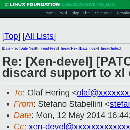
Home
Wiki
Blog
Lists
User Voice
Downlo
[
Top
]
[
All Lists
]
[
Date Prev
][
Date Next
][
Thread Prev
][
Thread Next
][
Date Index
][
Thread Index
]
Re: [Xen-devel] [PATC
discard support to xl
To
: Olaf Hering <
olaf@xxxxxxx
From
: Stefano Stabellini <
stefa
Date
: Mon, 12 May 2014 16:44
Cc
:
xen-devel@xxxxxxxxxxxx