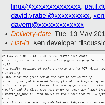
linux@xxxxxxxxxxxxxx
,
paul.d
david.vrabel@xxxxxxxxxx
,
xen
davem@xxxxxxxxxxxxx
Delivery-date
: Tue, 13 May 20
List-id
: Xen developer discussi
On Tue, 2014-05-13 at 15:31 +0100, Zoltan Kiss wrote:

>
 The original series for reintroducing grant mapping for netb
>
 [1]
>
 to handle receiving of packets from an another VIF. Grant co
>
 receiving
>
 side needs the grant ref of the page to set up the op.
>
 The original patch assumed (wrongly) that the frags array ha
>
 the case reported by Sander, the sending guest sent a packet
>
 buffer and the first frag were under PKT_PROT_LEN (=128) byt
>
 xenvif_tx_submit() then pulled up the linear area to 128 byt
>
 the
>
 first frag. The receiving side had an off-by-one problem whe