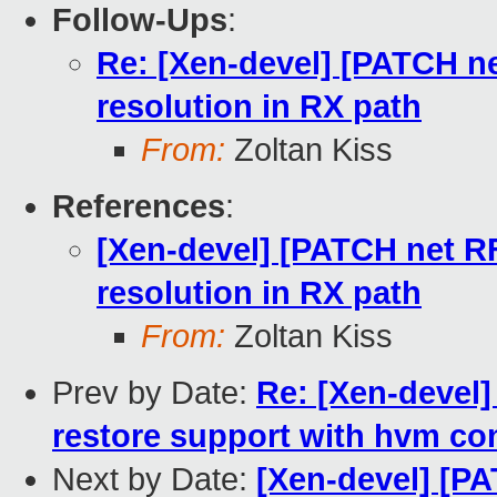
Follow-Ups
:
Re: [Xen-devel] [PATCH ne
resolution in RX path
From:
Zoltan Kiss
References
:
[Xen-devel] [PATCH net RF
resolution in RX path
From:
Zoltan Kiss
Prev by Date:
Re: [Xen-devel]
restore support with hvm con
Next by Date:
[Xen-devel] [P