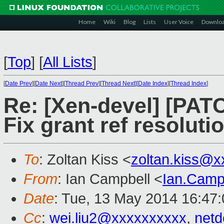
Home
Wiki
Blog
Lists
User Voice
Downlo
[
Top
]
[
All Lists
]
[
Date Prev
][
Date Next
][
Thread Prev
][
Thread Next
][
Date Index
][
Thread Index
]
Re: [Xen-devel] [PAT
Fix grant ref resoluti
To
: Zoltan Kiss <
zoltan.kiss@
From
: Ian Campbell <
Ian.Camp
Date
: Tue, 13 May 2014 16:47
Cc
:
wei.liu2@xxxxxxxxxx
,
net