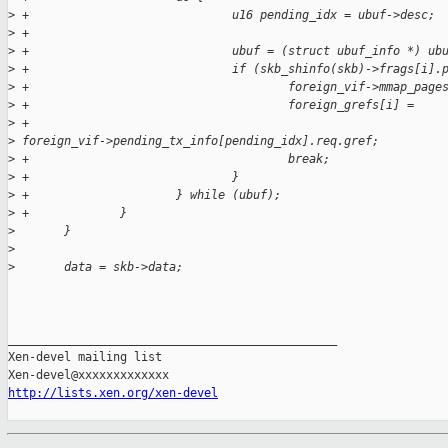
>
 +                             u16 pending_idx = ubuf->desc;
>
 +
>
 +                             ubuf = (struct ubuf_info *) ub
>
 +                             if (skb_shinfo(skb)->frags[i].
>
 +                                     foreign_vif->mmap_page
>
 +                                     foreign_grefs[i] =
>
 +                                             
>
 foreign_vif->pending_tx_info[pending_idx].req.gref;
>
 +                                     break;
>
 +                             }
>
 +                     } while (ubuf);
>
 +             }
>
       }
>
>
       data = skb->data;
_______________________________________________

Xen-devel mailing list

http://lists.xen.org/xen-devel