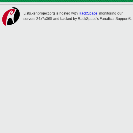
Lists.xenproject.org is hosted with
RackSpace
, monitoring our
servers 24x7x365 and backed by RackSpace's Fanatical Support®.