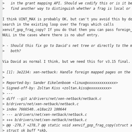
>
   in the grant mapping API. Should we codify this or is it b
>
   find another way to distinguish whether a frag is local or
I think UINT_MAX is probably OK, but can't you avoid this by do
search in the existing loop over the frags which calls

xenvif_gop_frag_copy? If you do that then you can pass foreign_
NULL in the cases where there is no ubuf entry.

>
 - Should this fix go to David's net tree or directly to the 
>
   both?
Via David as normal I think, but we need this for v3.15 final.

>
 [1]: 3e2234: xen-netback: Handle foreign mapped pages on the
>
>
 Reported-by: Sander Eikelenboom <linux@xxxxxxxxxxxxxx>
>
 Signed-off-by: Zoltan Kiss <zoltan.kiss@xxxxxxxxxx>
>
 ---
>
 diff --git a/drivers/net/xen-netback/netback.c 
>
 b/drivers/net/xen-netback/netback.c
>
 index 7666540..e18ac23 100644
>
 --- a/drivers/net/xen-netback/netback.c
>
 +++ b/drivers/net/xen-netback/netback.c
>
 @@ -278,7 +278,7 @@ static void xenvif_gop_frag_copy(struct 
>
 struct sk_buff *skb,