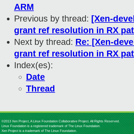
ARM
Previous by thread:
[Xen-deve
grant ref resolution in RX pa
Next by thread:
Re: [Xen-deve
grant ref resolution in RX pa
Index(es):
Date
Thread
©2013 Xen Project, A Linux Foundation Collaborative Project. All Rights Reserved.
Linux Foundation is a registered trademark of The Linux Foundation.
Xen Project is a trademark of The Linux Foundation.