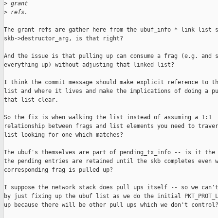
>
 grant
>
 refs.
The grant refs are gather here from the ubuf_info * link list s
skb->destructor_arg, is that right?

And the issue is that pulling up can consume a frag (e.g. and s
everything up) without adjusting that linked list?

I think the commit message should make explicit reference to th
list and where it lives and make the implications of doing a pu
that list clear.

So the fix is when walking the list instead of assuming a 1:1

relationship between frags and list elements you need to traver
list looking for one which matches?

The ubuf's themselves are part of pending_tx_info -- is it the 
the pending entries are retained until the skb completes even w
corresponding frag is pulled up?

I suppose the network stack does pull ups itself -- so we can't
by just fixing up the ubuf list as we do the initial PKT_PROT_L
up because there will be other pull ups which we don't control?