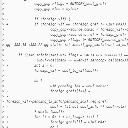
>
               copy_gop->flags = GNTCOPY_dest_gref;
>
               copy_gop->len = bytes;
>
>
 -             if (foreign_vif) {
>
 +             if (foreign_vif && (foreign_gref != UINT_MAX))
>
                       copy_gop->source.domid = foreign_vif->
>
                       copy_gop->source.u.ref = foreign_gref;
>
                       copy_gop->flags |= GNTCOPY_source_gref
>
 @@ -388,15 +388,22 @@ static int xenvif_gop_skb(struct sk_bu
>
>
       if ((skb_shinfo(skb)->tx_flags & SKBTX_DEV_ZEROCOPY) &
>
                (ubuf->callback == &xenvif_zerocopy_callback)
>
 -             int i = 0;
>
               foreign_vif = ubuf_to_vif(ubuf);
>
>
 -             do {
>
 -                     u16 pending_idx = ubuf->desc;
>
 -                     foreign_grefs[i++] =
>
 -                             
>
 foreign_vif->pending_tx_info[pending_idx].req.gref;
>
 -                     ubuf = (struct ubuf_info *) ubuf->ctx;
>
 -             } while (ubuf);
>
 +             for (i = 0; i < nr_frags; i++) {
>
 +                     foreign_grefs[i] = UINT_MAX;
>
 +                     do {