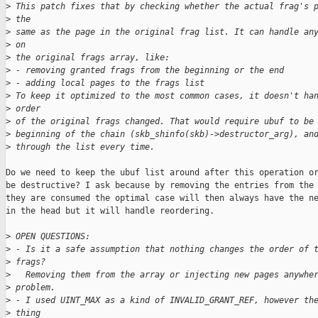
>
 This patch fixes that by checking whether the actual frag's 
>
 the
>
 same as the page in the original frag list. It can handle an
>
 on
>
 the original frags array, like:
>
 - removing granted frags from the beginning or the end
>
 - adding local pages to the frags list
>
 To keep it optimized to the most common cases, it doesn't ha
>
 order
>
 of the original frags changed. That would require ubuf to be
>
 beginning of the chain (skb_shinfo(skb)->destructor_arg), an
>
 through the list every time.
Do we need to keep the ubuf list around after this operation or
be destructive? I ask because by removing the entries from the 
they are consumed the optimal case will then always have the ne
in the head but it will handle reordering.

>
 OPEN QUESTIONS:
>
 - Is it a safe assumption that nothing changes the order of 
>
 frags?
>
   Removing them from the array or injecting new pages anywhe
>
 problem.
>
 - I used UINT_MAX as a kind of INVALID_GRANT_REF, however th
>
 thing