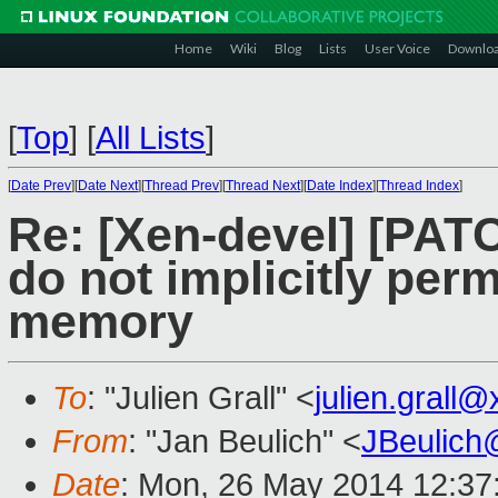
Home
Wiki
Blog
Lists
User Voice
Downlo
[
Top
]
[
All Lists
]
[
Date Prev
][
Date Next
][
Thread Prev
][
Thread Next
][
Date Index
][
Thread Index
]
Re: [Xen-devel] [PAT
do not implicitly per
memory
To
: "Julien Grall" <
julien.grall
From
: "Jan Beulich" <
JBeulich
Date
: Mon, 26 May 2014 12:37