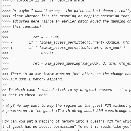
>
>> On 26/05/14 11:14, Jan Beulich wrote:
>
>>>
>
>>> Or maybe I wasn't wrong - the patch context doesn't reall
>
>>> clear whether it's the granting or mapping operation that
>
>>> adjusted here (since an earlier patch moved the mapping o
>
>>> this function).
>
>>
>
>>            ret = -EPERM;
>
>> -        if ( !iomem_access_permitted(current->domain, mfn
>
>> +        if ( !iomem_access_permitted(d, mfn, mfn_end) )
>
>>                break;
>
>>
>
>>            ret = xsm_iomem_mapping(XSM_HOOK, d, mfn, mfn_e
>
>>
>
>> There is an xsm_iomem_mapping just after, so the change ha
>
>> XEN_DOMCTL_memory_mapping.
>
>
>
> In which case I indeed stick to my original comment - it's 
>
> best to check _both_.
>
>
 Why? We may want to map the region in the guest P2M without 
>
 permission to the guest (I'm thinking about ARM passthrough 
How can you put a mapping of memory into a guest's P2M for whic
that guest has no access permission? To me this reads like you'