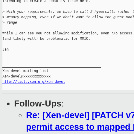
intending to create a security issue here.

>
 With your requirements, we have to call 2 hypercalls rather 
>
 memory mapping, even if we don't want to allow the guest mod
>
 range.
While I can see you not allowing modification, even r/o access 
(and likely will) be problematic for MMIO.

Jan

_______________________________________________

Xen-devel mailing list

http://lists.xen.org/xen-devel
Follow-Ups
:
Re: [Xen-devel] [PATCH v7
permit access to mapped