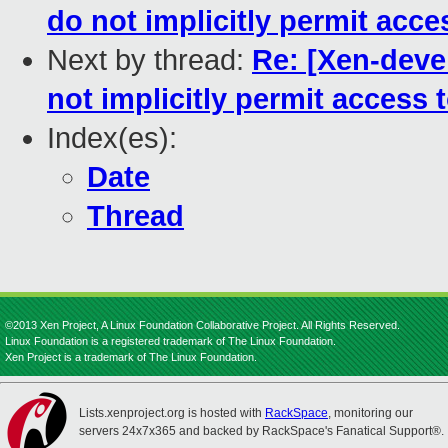
do not implicitly permit ac
Next by thread:
Re: [Xen-deve
not implicitly permit acces
Index(es):
Date
Thread
©2013 Xen Project, A Linux Foundation Collaborative Project. All Rights Reserved.
Linux Foundation is a registered trademark of The Linux Foundation.
Xen Project is a trademark of The Linux Foundation.
Lists.xenproject.org is hosted with
RackSpace
, monitoring our
servers 24x7x365 and backed by RackSpace's Fanatical Support®.