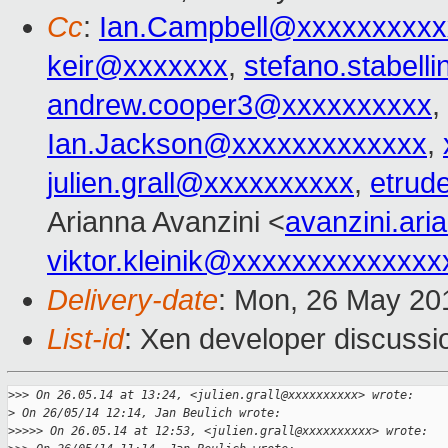
Cc
:
Ian.Campbell@xxxxxxxxxx
keir@xxxxxxx
,
stefano.stabel
andrew.cooper3@xxxxxxxxxx
,
Ian.Jackson@xxxxxxxxxxxxx
,
julien.grall@xxxxxxxxxx
,
etrud
Arianna Avanzini <
avanzini.ar
viktor.kleinik@xxxxxxxxxxxxxx
Delivery-date
: Mon, 26 May 20
List-id
: Xen developer discussi
>
>> On 26.05.14 at 13:24, <julien.grall@xxxxxxxxxx> wrote:
>
 On 26/05/14 12:14, Jan Beulich wrote:
>
>>>> On 26.05.14 at 12:53, <julien.grall@xxxxxxxxxx> wrote: