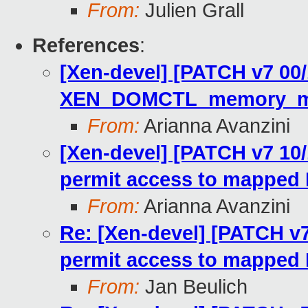
From:
Julien Grall
References
:
[Xen-devel] [PATCH v7 00
XEN_DOMCTL_memory_map
From:
Arianna Avanzini
[Xen-devel] [PATCH v7 10/
permit access to mapped
From:
Arianna Avanzini
Re: [Xen-devel] [PATCH v7
permit access to mapped
From:
Jan Beulich