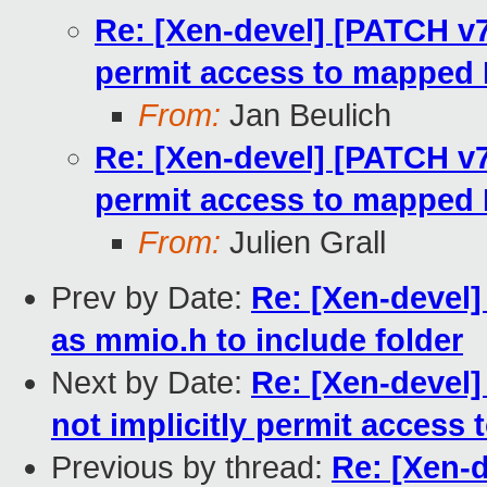
Re: [Xen-devel] [PATCH v7
permit access to mapped
From:
Jan Beulich
Re: [Xen-devel] [PATCH v7
permit access to mapped
From:
Julien Grall
Prev by Date:
Re: [Xen-devel]
as mmio.h to include folder
Next by Date:
Re: [Xen-devel
not implicitly permit acces
Previous by thread:
Re: [Xen-