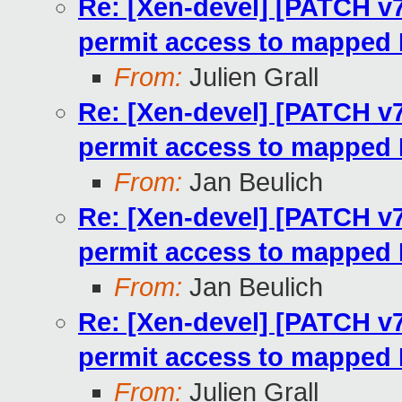
Re: [Xen-devel] [PATCH v7
permit access to mapped
From:
Julien Grall
Re: [Xen-devel] [PATCH v7
permit access to mapped
From:
Jan Beulich
Re: [Xen-devel] [PATCH v7
permit access to mapped
From:
Jan Beulich
Re: [Xen-devel] [PATCH v7
permit access to mapped
From:
Julien Grall