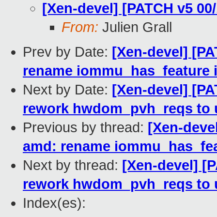
[Xen-devel] [PATCH v5 00
From:
Julien Grall
Prev by Date:
[Xen-devel] [P
rename iommu_has_feature 
Next by Date:
[Xen-devel] [P
rework hwdom_pvh_reqs to u
Previous by thread:
[Xen-deve
amd: rename iommu_has_fea
Next by thread:
[Xen-devel] [
rework hwdom_pvh_reqs to u
Index(es):