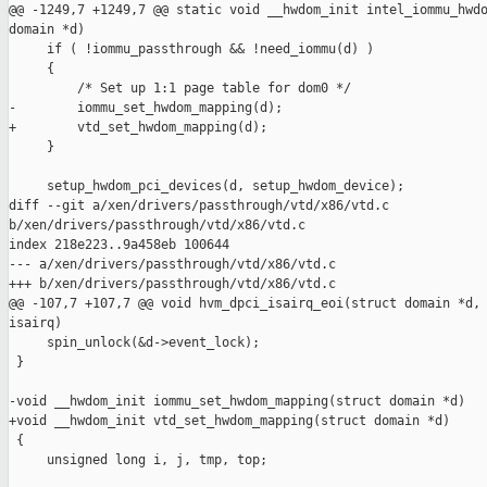
@@ -1249,7 +1249,7 @@ static void __hwdom_init intel_iommu_hwdo
domain *d)

     if ( !iommu_passthrough && !need_iommu(d) )

     {

         /* Set up 1:1 page table for dom0 */

-        iommu_set_hwdom_mapping(d);

+        vtd_set_hwdom_mapping(d);

     }

     setup_hwdom_pci_devices(d, setup_hwdom_device);

diff --git a/xen/drivers/passthrough/vtd/x86/vtd.c 

b/xen/drivers/passthrough/vtd/x86/vtd.c

index 218e223..9a458eb 100644

--- a/xen/drivers/passthrough/vtd/x86/vtd.c

+++ b/xen/drivers/passthrough/vtd/x86/vtd.c

@@ -107,7 +107,7 @@ void hvm_dpci_isairq_eoi(struct domain *d, 
isairq)

     spin_unlock(&d->event_lock);

 }

-void __hwdom_init iommu_set_hwdom_mapping(struct domain *d)

+void __hwdom_init vtd_set_hwdom_mapping(struct domain *d)

 {

     unsigned long i, j, tmp, top;
