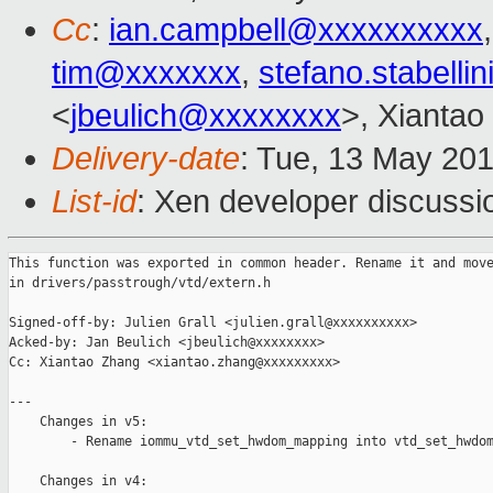
Cc
:
ian.campbell@xxxxxxxxxx
tim@xxxxxxx
,
stefano.stabell
<
jbeulich@xxxxxxxx
>, Xiantao
Delivery-date
: Tue, 13 May 20
List-id
: Xen developer discussi
This function was exported in common header. Rename it and move
in drivers/passtrough/vtd/extern.h

Signed-off-by: Julien Grall <julien.grall@xxxxxxxxxx>

Acked-by: Jan Beulich <jbeulich@xxxxxxxx>

Cc: Xiantao Zhang <xiantao.zhang@xxxxxxxxx>

---

    Changes in v5:

        - Rename iommu_vtd_set_hwdom_mapping into vtd_set_hwdom
    Changes in v4:
