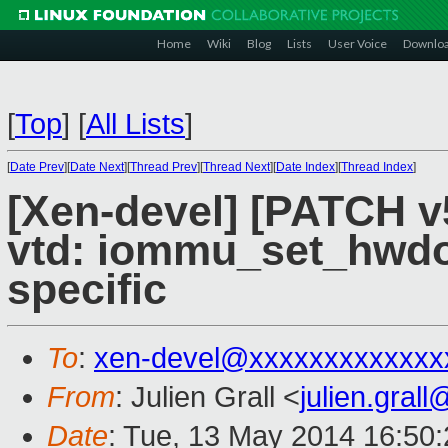
Home
Wiki
Blog
Lists
User Voice
Downlo
[
Top
]
[
All Lists
]
[
Date Prev
][
Date Next
][
Thread Prev
][
Thread Next
][
Date Index
][
Thread Index
]
[Xen-devel] [PATCH v
vtd: iommu_set_hwd
specific
To
:
xen-devel@xxxxxxxxxxxxx
From
: Julien Grall <
julien.gral
Date
: Tue, 13 May 2014 16:50