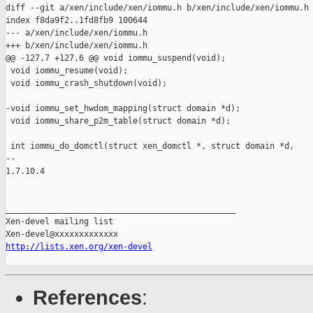
diff --git a/xen/include/xen/iommu.h b/xen/include/xen/iommu.h

index f8da9f2..1fd8fb9 100644

--- a/xen/include/xen/iommu.h

+++ b/xen/include/xen/iommu.h

@@ -127,7 +127,6 @@ void iommu_suspend(void);

 void iommu_resume(void);

 void iommu_crash_shutdown(void);

-void iommu_set_hwdom_mapping(struct domain *d);

 void iommu_share_p2m_table(struct domain *d);

 int iommu_do_domctl(struct xen_domctl *, struct domain *d,

-- 

1.7.10.4

_______________________________________________

Xen-devel mailing list

http://lists.xen.org/xen-devel
References
: