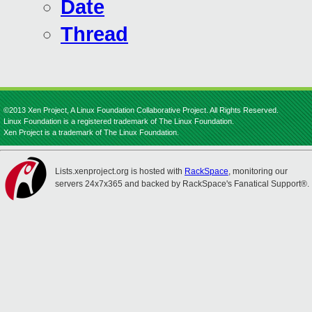
Date
Thread
©2013 Xen Project, A Linux Foundation Collaborative Project. All Rights Reserved.
Linux Foundation is a registered trademark of The Linux Foundation.
Xen Project is a trademark of The Linux Foundation.
Lists.xenproject.org is hosted with
RackSpace
, monitoring our
servers 24x7x365 and backed by RackSpace's Fanatical Support®.