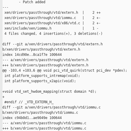
        - Patch added

---

 xen/drivers/passthrough/vtd/extern.h  |    2 ++

 xen/drivers/passthrough/vtd/iommu.c   |    2 +-

 xen/drivers/passthrough/vtd/x86/vtd.c |    2 +-

 xen/include/xen/iommu.h               |    1 -

 4 files changed, 4 insertions(+), 3 deletions(-)

diff --git a/xen/drivers/passthrough/vtd/extern.h 

b/xen/drivers/passthrough/vtd/extern.h

index 14cd90e..8ca1f7e 100644

--- a/xen/drivers/passthrough/vtd/extern.h

+++ b/xen/drivers/passthrough/vtd/extern.h

@@ -103,4 +103,6 @@ void pci_vtd_quirk(struct pci_dev *pdev);

 int platform_supports_intremap(void);

 int platform_supports_x2apic(void);

+void vtd_set_hwdom_mapping(struct domain *d);

+

 #endif // _VTD_EXTERN_H_

diff --git a/xen/drivers/passthrough/vtd/iommu.c 

b/xen/drivers/passthrough/vtd/iommu.c

index c94b0d1..ae9049e 100644

--- a/xen/drivers/passthrough/vtd/iommu.c

+++ b/xen/drivers/passthrough/vtd/iommu.c
