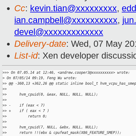
Cc
:
kevin.tian@xxxxxxxxx
,
edd
ian.campbell@xxxxxxxxxx
,
jun
devel@xxxxxxxxxxxxx
Delivery-date
: Wed, 07 May 20
List-id
: Xen developer discussi
>
>> On 07.05.14 at 12:46, <andrew.cooper3@xxxxxxxxxx> wrote:
>
 On 07/05/14 09:19, Feng Wu wrote:
>
> @@ -360,13 +362,26 @@ static inline bool_t hvm_vcpu_has_sme
>
>  
>
>      hvm_cpuid(0, &eax, NULL, NULL, NULL);
>
>  
>
> -    if (eax < 7)
>
> +    if ( eax < 7 )
>
>          return 0;
>
>  
>
>      hvm_cpuid(7, NULL, &ebx, NULL, NULL);
>
>      return !!(ebx & cpufeat_mask(X86_FEATURE_SMEP));