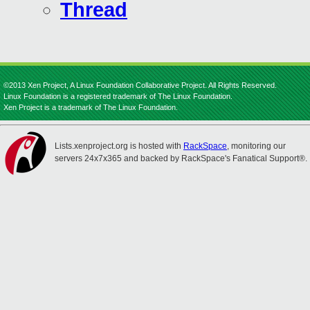
Thread
©2013 Xen Project, A Linux Foundation Collaborative Project. All Rights Reserved.
Linux Foundation is a registered trademark of The Linux Foundation.
Xen Project is a trademark of The Linux Foundation.
Lists.xenproject.org is hosted with
RackSpace
, monitoring our
servers 24x7x365 and backed by RackSpace's Fanatical Support®.