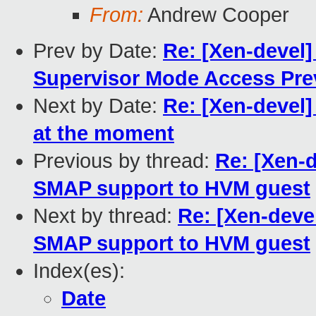
From:
Andrew Cooper
Prev by Date:
Re: [Xen-devel]
Supervisor Mode Access Pre
Next by Date:
Re: [Xen-devel]
at the moment
Previous by thread:
Re: [Xen-
SMAP support to HVM guest
Next by thread:
Re: [Xen-deve
SMAP support to HVM guest
Index(es):
Date