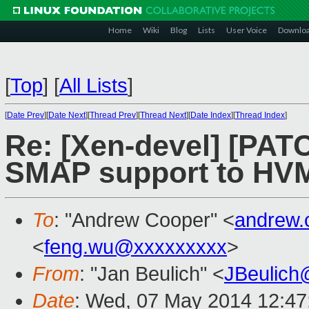
Home
Wiki
Blog
Lists
User Voice
Downlo
[
Top
]
[
All Lists
]
[
Date Prev
][
Date Next
][
Thread Prev
][
Thread Next
][
Date Index
][
Thread Index
]
Re: [Xen-devel] [PAT
SMAP support to HV
To
: "Andrew Cooper" <
andrew.
<
feng.wu@xxxxxxxxx
>
From
: "Jan Beulich" <
JBeulich
Date
: Wed, 07 May 2014 12:47