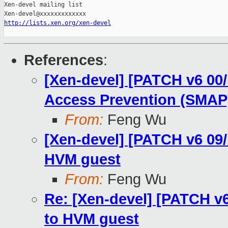
Xen-devel mailing list

http://lists.xen.org/xen-devel
References
:
[Xen-devel] [PATCH v6 00
Access Prevention (SMAP
From:
Feng Wu
[Xen-devel] [PATCH v6 09
HVM guest
From:
Feng Wu
Re: [Xen-devel] [PATCH v
to HVM guest