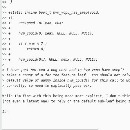
>
>  }
>
>  
>
> +static inline bool_t hvm_vcpu_has_smap(void)
>
> +{
>
> +    unsigned int eax, ebx;
>
> +
>
> +    hvm_cpuid(0, &eax, NULL, NULL, NULL);
>
> +
>
> +    if ( eax < 7 )
>
> +        return 0;
>
> +
>
> +    hvm_cpuid(0x7, NULL, &ebx, NULL, NULL);
>
>
 I have just noticed a bug here and in hvm_vcpu_have_smep(). 
>
 takes a count of 0 for the feature leaf.  You should not rel
>
 default value of dummy inside hvm_cpuid() for this call to w
>
 correctly, so need to explicitly pass ecx.
While I'm fine with this being made more explicit, I don't thin
(not even a latent one) to rely on the default sub-leaf being z
Jan

_______________________________________________
