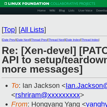
Home
Wiki
Blog
Lists
User Voice
Downlo
[
Top
]
[
All Lists
]
[
Date Prev
][
Date Next
][
Thread Prev
][
Thread Next
][
Date Index
][
Thread Index
]
Re: [Xen-devel] [PATC
API to setup/teardown
more messages]
To
: Ian Jackson <
Ian.Jackson
<
rshriram@xxxxxxxxx
>
From
: Hongyang Yang <
yangh