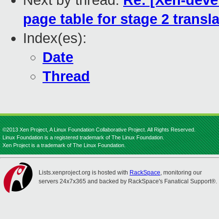
Next by thread:
Re: [Xen-deve
page table for stage 2 transl
Index(es):
Date
Thread
©2013 Xen Project, A Linux Foundation Collaborative Project. All Rights Reserved.
Linux Foundation is a registered trademark of The Linux Foundation.
Xen Project is a trademark of The Linux Foundation.
Lists.xenproject.org is hosted with
RackSpace
, monitoring our
servers 24x7x365 and backed by RackSpace's Fanatical Support®.