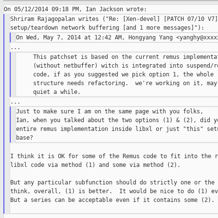
Shriram Rajagopalan writes ("Re: [Xen-devel] [PATCH 07/10 V7]
     This patchset is based on the current remus implementat
     (without netbuffer) witch is integrated into suspend/re
     code, if as you suggested we pick option 1, the whole r
     structure needs refactoring.  we're working on it, may 
Just to make sure I am on the same page with you folks,

Ian, when you talked about the two options (1) & (2), did yo
entire remus implementation inside libxl or just "this" setu
I think it is OK for some of the Remus code to fit into the r
libxl code via method (1) and some via method (2).

But any particular subfunction should do strictly one or the 
think, overall, (1) is better.  It would be nice to do (1) ev
But a series can be acceptable even if it contains some (2).
