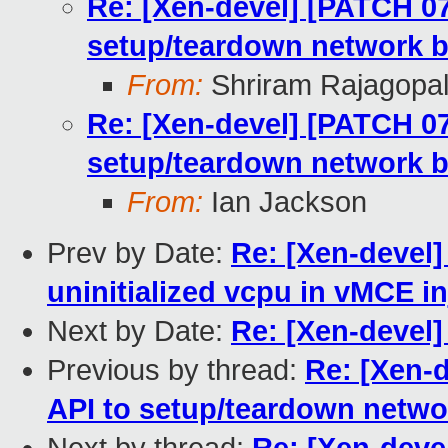
Re: [Xen-devel] [PATCH 07/
setup/teardown network b
From:
Shriram Rajagopa
Re: [Xen-devel] [PATCH 07/
setup/teardown network b
From:
Ian Jackson
Prev by Date:
Re: [Xen-devel
uninitialized vcpu in vMCE in
Next by Date:
Re: [Xen-devel
Previous by thread:
Re: [Xen-d
API to setup/teardown netwo