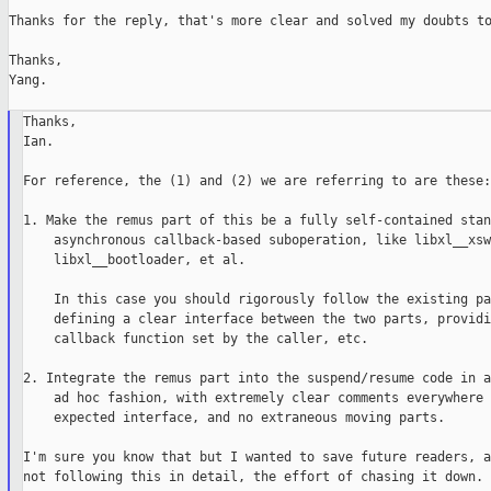
Thanks for the reply, that's more clear and solved my doubts to
Thanks,

Yang.

Thanks,

Ian.

For reference, the (1) and (2) we are referring to are these:

1. Make the remus part of this be a fully self-contained stan
    asynchronous callback-based suboperation, like libxl__xsw
    libxl__bootloader, et al.

    In this case you should rigorously follow the existing pa
    defining a clear interface between the two parts, providi
    callback function set by the caller, etc.

2. Integrate the remus part into the suspend/resume code in an
    ad hoc fashion, with extremely clear comments everywhere 
    expected interface, and no extraneous moving parts.

I'm sure you know that but I wanted to save future readers, a
not following this in detail, the effort of chasing it down.
