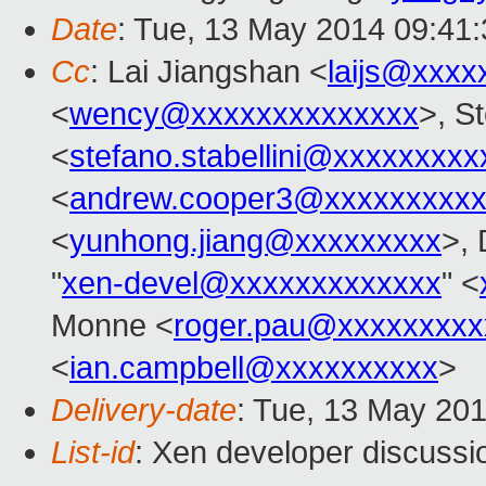
Date
: Tue, 13 May 2014 09:41
Cc
: Lai Jiangshan <
laijs@xxxx
<
wency@xxxxxxxxxxxxxx
>, St
<
stefano.stabellini@xxxxxxxxx
<
andrew.cooper3@xxxxxxxxx
<
yunhong.jiang@xxxxxxxxx
>,
"
xen-devel@xxxxxxxxxxxxx
" <
Monne <
roger.pau@xxxxxxxxx
<
ian.campbell@xxxxxxxxxx
>
Delivery-date
: Tue, 13 May 20
List-id
: Xen developer discussi