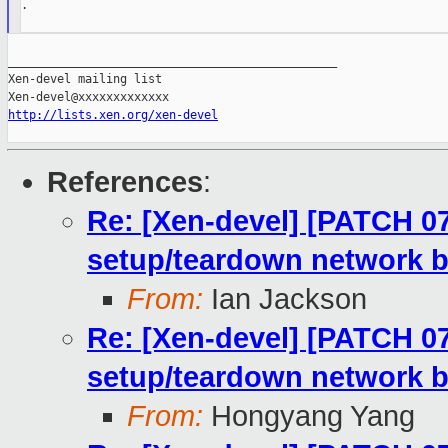
.

_______________________________________________

Xen-devel mailing list

http://lists.xen.org/xen-devel
References
:
Re: [Xen-devel] [PATCH 07/
setup/teardown network b
From:
Ian Jackson
Re: [Xen-devel] [PATCH 07/
setup/teardown network b
From:
Hongyang Yang