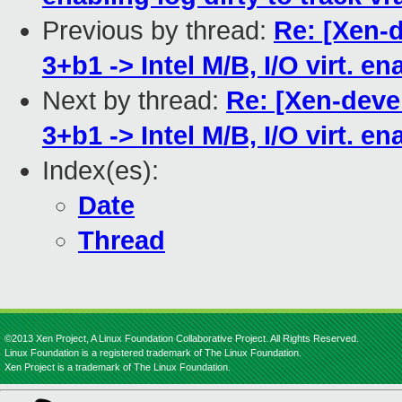
Previous by thread:
Re: [Xen-d
3+b1 -> Intel M/B, I/O virt. e
Next by thread:
Re: [Xen-deve
3+b1 -> Intel M/B, I/O virt. e
Index(es):
Date
Thread
©2013 Xen Project, A Linux Foundation Collaborative Project. All Rights Reserved.
Linux Foundation is a registered trademark of The Linux Foundation.
Xen Project is a trademark of The Linux Foundation.