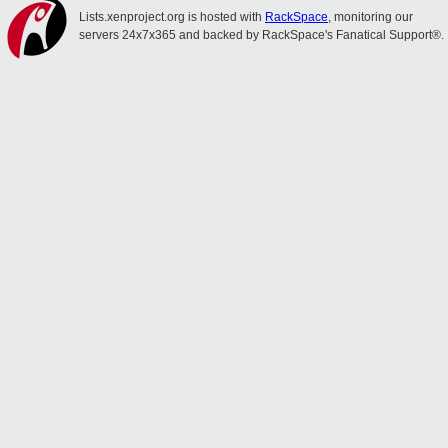
Lists.xenproject.org is hosted with
RackSpace
, monitoring our
servers 24x7x365 and backed by RackSpace's Fanatical Support®.