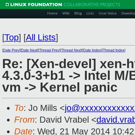
Home
Wiki
Blog
Lists
User Voice
Downlo
[
Top
]
[
All Lists
]
[
Date Prev
][
Date Next
][
Thread Prev
][
Thread Next
][
Date Index
][
Thread Index
]
Re: [Xen-devel] xen-
4.3.0-3+b1 -> Intel M/B
vm -> Kernel panic
To
: Jo Mills <
jo@xxxxxxxxxxxx
From
: David Vrabel <
david.vr
Date
: Wed, 21 May 2014 10:42