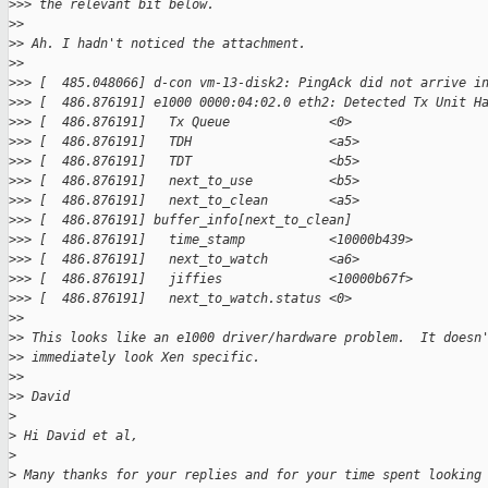
>
>> the relevant bit below.
>
>
>
> Ah. I hadn't noticed the attachment.
>
>
>
>> [  485.048066] d-con vm-13-disk2: PingAck did not arrive i
>
>> [  486.876191] e1000 0000:04:02.0 eth2: Detected Tx Unit H
>
>> [  486.876191]   Tx Queue             <0>
>
>> [  486.876191]   TDH                  <a5>
>
>> [  486.876191]   TDT                  <b5>
>
>> [  486.876191]   next_to_use          <b5>
>
>> [  486.876191]   next_to_clean        <a5>
>
>> [  486.876191] buffer_info[next_to_clean]
>
>> [  486.876191]   time_stamp           <10000b439>
>
>> [  486.876191]   next_to_watch        <a6>
>
>> [  486.876191]   jiffies              <10000b67f>
>
>> [  486.876191]   next_to_watch.status <0>
>
>
>
> This looks like an e1000 driver/hardware problem.  It doesn
>
> immediately look Xen specific.
>
>
>
> David
>
>
 Hi David et al,
>
>
 Many thanks for your replies and for your time spent looking