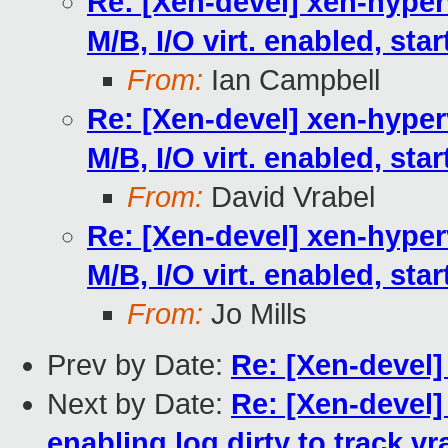
Re: [Xen-devel] xen-hyperv
M/B, I/O virt. enabled, sta
From:
Ian Campbell
Re: [Xen-devel] xen-hyperv
M/B, I/O virt. enabled, sta
From:
David Vrabel
Re: [Xen-devel] xen-hyperv
M/B, I/O virt. enabled, sta
From:
Jo Mills
Prev by Date:
Re: [Xen-devel]
Next by Date:
Re: [Xen-devel
enabling log dirty to track v