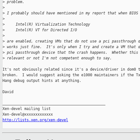
>
 problem.  
>
>
 I probably should have mentioned in my report that when BIOS
>
>
     Intel(R) Virtualization Technology
>
     Intel(R) VT for Directed I/O
>
>
 are enabled, creating VMs that do not use a pci passthrough 
>
 works just fine.  It's only when I try and create a VM that 
>
 pci passthrough device that the crash happens.  Whether this
>
 relevant or not I'm not competent enough to say.
It's not obviously related since it's a device/driver in dom0 t
broken.  I would suggest asking the e1000 maintainers if the Tx
Hang debug output hints at anything.

David

_______________________________________________

Xen-devel mailing list

http://lists.xen.org/xen-devel