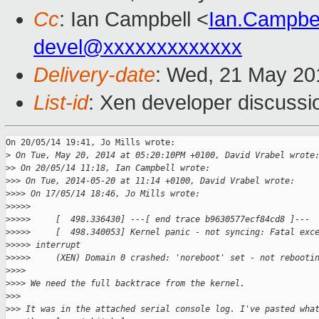
Cc
: Ian Campbell <
Ian.Campbe
devel@xxxxxxxxxxxxx
Delivery-date
: Wed, 21 May 20
List-id
: Xen developer discussi
On 20/05/14 19:41, Jo Mills wrote:

>
 On Tue, May 20, 2014 at 05:20:10PM +0100, David Vrabel wrote
>
> On 20/05/14 11:18, Ian Campbell wrote:
>
>> On Tue, 2014-05-20 at 11:14 +0100, David Vrabel wrote:
>
>>> On 17/05/14 18:46, Jo Mills wrote:
>
>>>>
>
>>>>     [  498.336430] ---[ end trace b9630577ecf84cd8 ]---
>
>>>>     [  498.340053] Kernel panic - not syncing: Fatal exc
>
>>>> interrupt
>
>>>>     (XEN) Domain 0 crashed: 'noreboot' set - not rebooti
>
>>>
>
>>> We need the full backtrace from the kernel.
>
>>
>
>> It was in the attached serial console log. I've pasted wha