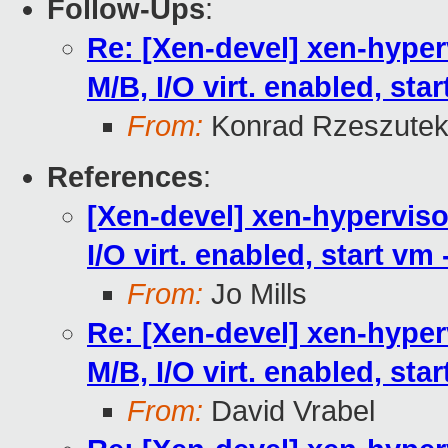
Follow-Ups
:
Re: [Xen-devel] xen-hyperv
M/B, I/O virt. enabled, sta
From:
Konrad Rzeszutek
References
:
[Xen-devel] xen-hypervisor
I/O virt. enabled, start vm
From:
Jo Mills
Re: [Xen-devel] xen-hyperv
M/B, I/O virt. enabled, sta
From:
David Vrabel