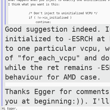
What happens when you inject to exactly one uninitialized VC
I think what you want is this:

            /* Don't inject to uninitialized VCPU */

            if ( !v->is_initialised )

Good suggestion indeed. I
initialized to
-ESRCH at 
to one particular vcpu, 
of "for_each_vcpu" and d
while the ret remains -ES
behaviour for AMD case.
Thanks Egger for comments
you at
beginning:)). I'll
Hi Egger,
