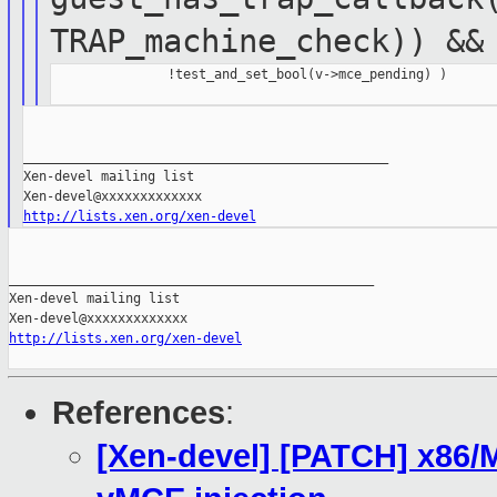
TRAP_machine_check)) &&
               !test_and_set_bool(v->mce_pending) )

_______________________________________________

Xen-devel mailing list

http://lists.xen.org/xen-devel
_______________________________________________

Xen-devel mailing list

http://lists.xen.org/xen-devel
References
:
[Xen-devel] [PATCH] x86/M