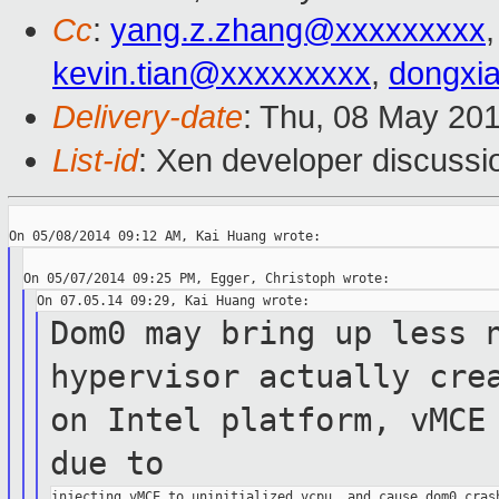
Cc
:
yang.z.zhang@xxxxxxxxx
kevin.tian@xxxxxxxxx
,
dongxi
Delivery-date
: Thu, 08 May 20
List-id
: Xen developer discussi
Dom0 may bring up less 
hypervisor actually
cre
on Intel platform, vMCE
due to
injecting vMCE to uninitialized vcpu, and cause dom0 crash