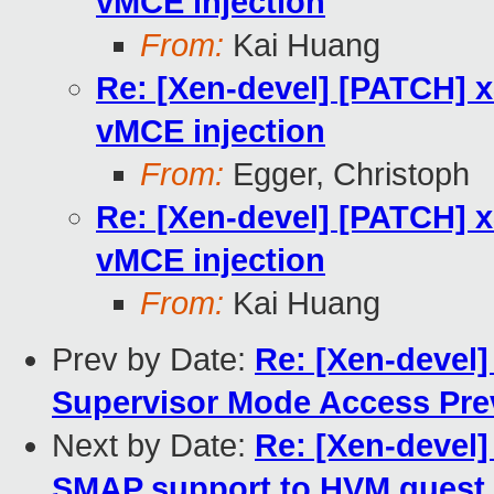
vMCE injection
From:
Kai Huang
Re: [Xen-devel] [PATCH] x
vMCE injection
From:
Egger, Christoph
Re: [Xen-devel] [PATCH] x
vMCE injection
From:
Kai Huang
Prev by Date:
Re: [Xen-devel]
Supervisor Mode Access Pre
Next by Date:
Re: [Xen-devel
SMAP support to HVM guest