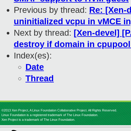
Previous by thread:
Re: [Xen-
uninitialized vcpu in vMCE in
Next by thread:
[Xen-devel] [
destroy if domain in cpupool
Index(es):
Date
Thread
©2013 Xen Project, A Linux Foundation Collaborative Project. All Rights Reserved.
Linux Foundation is a registered trademark of The Linux Foundation.
Xen Project is a trademark of The Linux Foundation.