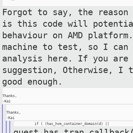
Forgot to say, the reason
is this code
will potenti
behaviour on AMD platfor
machine to test, so I can
analysis here. If you are
suggestion, Otherwise, I 
good enough.
Thanks,

Thanks,

guest_has_trap_callback