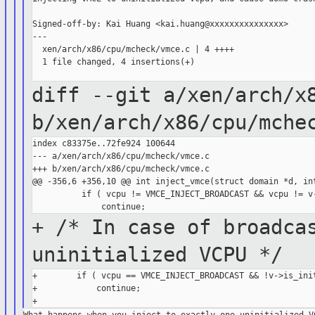
Signed-off-by: Kai Huang <kai.huang@xxxxxxxxxxxxxxx>

---

  xen/arch/x86/cpu/mcheck/vmce.c | 4 ++++

  1 file changed, 4 insertions(+)

diff --git a/xen/arch/x
b/xen/arch/x86/cpu/mche
index c83375e..72fe924 100644

--- a/xen/arch/x86/cpu/mcheck/vmce.c

+++ b/xen/arch/x86/cpu/mcheck/vmce.c

@@ -356,6 +356,10 @@ int inject_vmce(struct domain *d, int
          if ( vcpu != VMCE_INJECT_BROADCAST && vcpu != v-
+ /* In case of broadca
uninitialized
VCPU */
+        if ( vcpu == VMCE_INJECT_BROADCAST && !v->is_init
+            continue;
