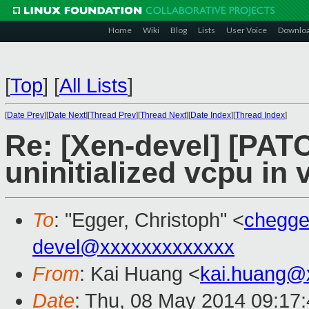
Home
Wiki
Blog
Lists
User Voice
Downlo
[
Top
]
[
All Lists
]
[
Date Prev
][
Date Next
][
Thread Prev
][
Thread Next
][
Date Index
][
Thread Index
]
Re: [Xen-devel] [PA
uninitialized vcpu in
To
: "Egger, Christoph" <
chegg
devel@xxxxxxxxxxxxx
From
: Kai Huang <
kai.huang@
Date
: Thu, 08 May 2014 09:17