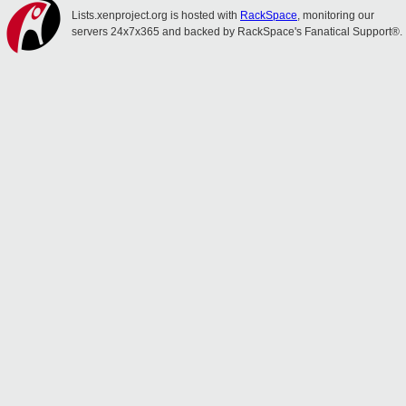
Lists.xenproject.org is hosted with
RackSpace
, monitoring our
servers 24x7x365 and backed by RackSpace's Fanatical Support®.