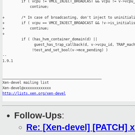
         if ( vcpu != VMCE_INJECT_BROADCAST && vcpu != v->vcpu_
             continue;

+        /* In case of broadcasting, don't inject to uninitiali
+        if ( vcpu == VMCE_INJECT_BROADCAST && !v->is_initialis
+            continue;

+

         if ( (has_hvm_container_domain(d) ||

               guest_has_trap_callback(d, v->vcpu_id, TRAP_mach
              !test_and_set_bool(v->mce_pending) )

-- 

1.9.1

_______________________________________________

Xen-devel mailing list

http://lists.xen.org/xen-devel
Follow-Ups
:
Re: [Xen-devel] [PATCH] x