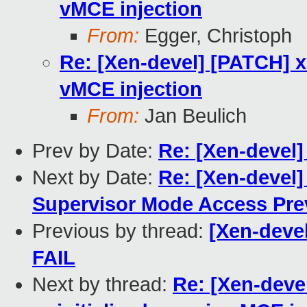
vMCE injection
From:
Egger, Christoph
Re: [Xen-devel] [PATCH] x
vMCE injection
From:
Jan Beulich
Prev by Date:
Re: [Xen-devel
Next by Date:
Re: [Xen-devel]
Supervisor Mode Access Pre
Previous by thread:
[Xen-devel
FAIL
Next by thread:
Re: [Xen-deve