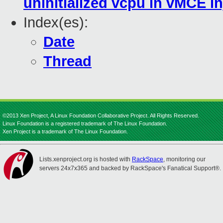
uninitialized vcpu in vMCE in
Index(es):
Date
Thread
©2013 Xen Project, A Linux Foundation Collaborative Project. All Rights Reserved.
Linux Foundation is a registered trademark of The Linux Foundation.
Xen Project is a trademark of The Linux Foundation.
Lists.xenproject.org is hosted with
RackSpace
, monitoring our
servers 24x7x365 and backed by RackSpace's Fanatical Support®.