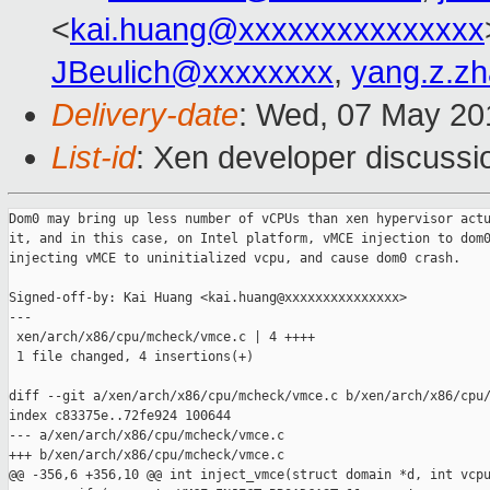
<
kai.huang@xxxxxxxxxxxxxxx
JBeulich@xxxxxxxx
,
yang.z.z
Delivery-date
: Wed, 07 May 20
List-id
: Xen developer discussi
Dom0 may bring up less number of vCPUs than xen hypervisor actu
it, and in this case, on Intel platform, vMCE injection to dom0
injecting vMCE to uninitialized vcpu, and cause dom0 crash.

Signed-off-by: Kai Huang <kai.huang@xxxxxxxxxxxxxxx>

---

 xen/arch/x86/cpu/mcheck/vmce.c | 4 ++++

 1 file changed, 4 insertions(+)

diff --git a/xen/arch/x86/cpu/mcheck/vmce.c b/xen/arch/x86/cpu/
index c83375e..72fe924 100644

--- a/xen/arch/x86/cpu/mcheck/vmce.c

+++ b/xen/arch/x86/cpu/mcheck/vmce.c

@@ -356,6 +356,10 @@ int inject_vmce(struct domain *d, int vcpu