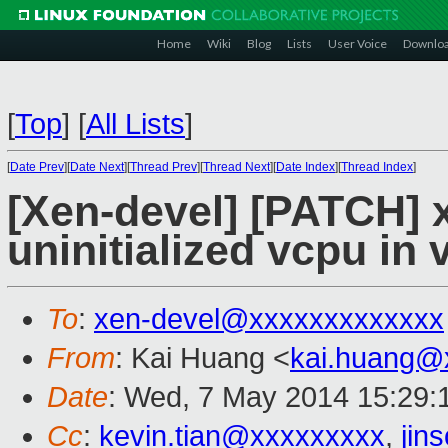
Home
Wiki
Blog
Lists
User Voice
Downlo
[
Top
]
[
All Lists
]
[
Date Prev
][
Date Next
][
Thread Prev
][
Thread Next
][
Date Index
][
Thread Index
]
[Xen-devel] [PATCH]
uninitialized vcpu in
To
:
xen-devel@xxxxxxxxxxxxx
From
: Kai Huang <
kai.huang@
Date
: Wed, 7 May 2014 15:29:
Cc
:
kevin.tian@xxxxxxxxx
,
jin