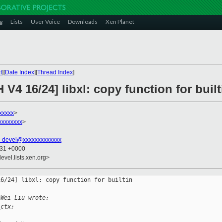
g
Lists
User Voice
Downloads
Xen Planet
t
][
Date Index
][
Thread Index
]
V4 16/24] libxl: copy function for built
xxxxx
>
xxxxxxxx
>
-devel@xxxxxxxxxxxxx
:31 +0000
evel.lists.xen.org>
6/24] libxl: copy function for builtin 

 Wei Liu wrote:
_ctx;