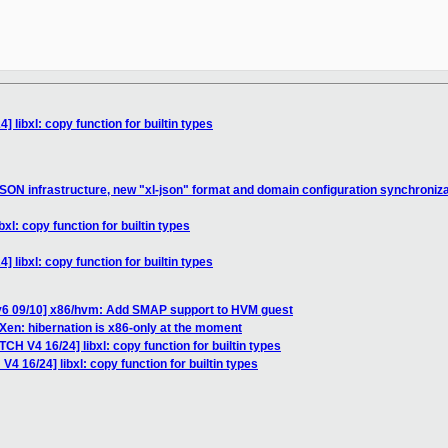
 libxl: copy function for builtin types
SON infrastructure, new "xl-json" format and domain configuration synchroniza
xl: copy function for builtin types
 libxl: copy function for builtin types
v6 09/10] x86/hvm: Add SMAP support to HVM guest
Xen: hibernation is x86-only at the moment
CH V4 16/24] libxl: copy function for builtin types
4 16/24] libxl: copy function for builtin types