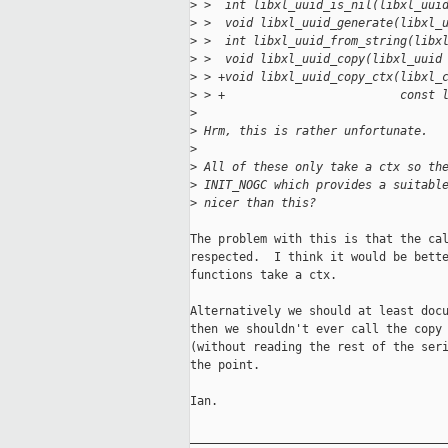
>
 >  int libxl_uuid_is_nil(libxl_uui
>
 >  void libxl_uuid_generate(libxl_
>
 >  int libxl_uuid_from_string(libx
>
 >  void libxl_uuid_copy(libxl_uuid
>
 > +void libxl_uuid_copy_ctx(libxl_
>
 > +                         const 
>
>
 Hrm, this is rather unfortunate.
>
>
 All of these only take a ctx so th
>
 INIT_NOGC which provides a suitabl
>
 nicer than this?
The problem with this is that the cal
respected.  I think it would be bette
functions take a ctx.

Alternatively we should at least docu
then we shouldn't ever call the copy 
(without reading the rest of the seri
the point.

Ian.

_____________________________________