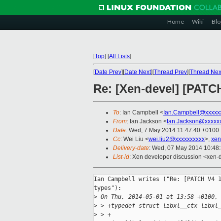
Home
Wiki
Blo
[
Top
]
[
All Lists
]
[
Date Prev
][
Date Next
][
Thread Prev
][
Thread Nex
Re: [Xen-devel] [PATCH 
To
: Ian Campbell <
Ian.Campbell@xxxxx
From
: Ian Jackson <
Ian.Jackson@xxxxx
Date
: Wed, 7 May 2014 11:47:40 +0100
Cc
: Wei Liu <
wei.liu2@xxxxxxxxxx
>,
xen
Delivery-date
: Wed, 07 May 2014 10:48
List-id
: Xen developer discussion <xen-d
Ian Campbell writes ("Re: [PATCH V4 1
types"):

>
 On Thu, 2014-05-01 at 13:58 +0100,
>
 > +typedef struct libxl__ctx libxl
>
 > +