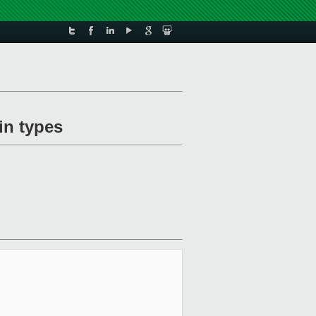
in types