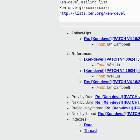
Xen-devel mailing list

http://lists.xen.org/xen-devel
Follow-Ups
:
Re: [Xen-devel] [PATCH V4 16/24]
From:
Ian Campbell
References
:
[Xen-devel] [PATCH V4 00/24] J
From:
Wei Liu
[Xen-devel] [PATCH V4 16/24] lib
From:
Wei Liu
Re: [Xen-devel] [PATCH V4 16/24]
From:
Ian Campbell
Prev by Date:
Re: [Xen-devel] [PATCH 
Next by Date:
Re: [Xen-devel] [PATCH] 
Previous by thread:
Re: [Xen-devel] [PAT
Next by thread:
Re: [Xen-devel] [PATCH V
Index(es):
Date
Thread