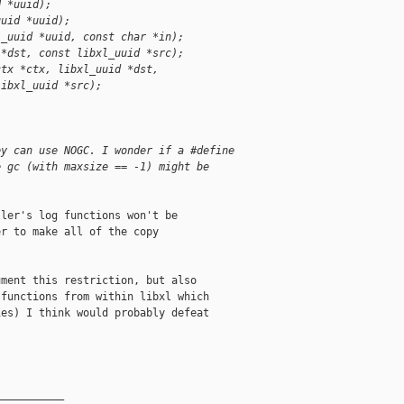
d *uuid);
uuid *uuid);
l_uuid *uuid, const char *in);
 *dst, const libxl_uuid *src);
ctx *ctx, libxl_uuid *dst,
libxl_uuid *src);
ey can use NOGC. I wonder if a #define
e gc (with maxsize == -1) might be
ler's log functions won't be

r to make all of the copy

ment this restriction, but also

functions from within libxl which

es) I think would probably defeat

__________
