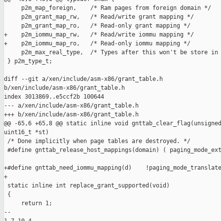
     p2m_map_foreign,    /* Ram pages from foreign domain */

     p2m_grant_map_rw,   /* Read/write grant mapping */

     p2m_grant_map_ro,   /* Read-only grant mapping */

+    p2m_iommu_map_rw,   /* Read/write iommu mapping */

+    p2m_iommu_map_ro,   /* Read-only iommu mapping */

     p2m_max_real_type,  /* Types after this won't be store in 
 } p2m_type_t;

diff --git a/xen/include/asm-x86/grant_table.h 

b/xen/include/asm-x86/grant_table.h

index 3013869..e5ccf2b 100644

--- a/xen/include/asm-x86/grant_table.h

+++ b/xen/include/asm-x86/grant_table.h

@@ -65,6 +65,8 @@ static inline void gnttab_clear_flag(unsigned
uint16_t *st)

 /* Done implicitly when page tables are destroyed. */

 #define gnttab_release_host_mappings(domain) ( paging_mode_ext
+#define gnttab_need_iommu_mapping(d)    !paging_mode_translate
+

 static inline int replace_grant_supported(void)

 {

     return 1;

-- 
