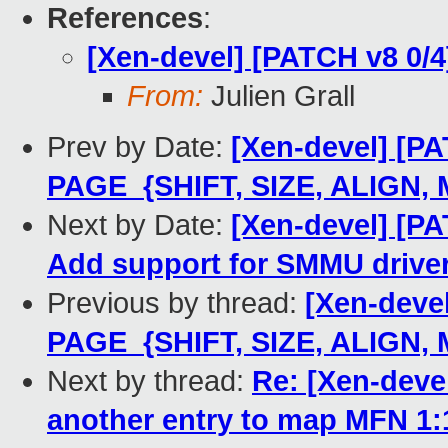
References
:
[Xen-devel] [PATCH v8 0/
From:
Julien Grall
Prev by Date:
[Xen-devel] [PA
PAGE_{SHIFT, SIZE, ALIGN,
Next by Date:
[Xen-devel] [PA
Add support for SMMU drive
Previous by thread:
[Xen-deve
PAGE_{SHIFT, SIZE, ALIGN,
Next by thread:
Re: [Xen-deve
another entry to map MFN 1