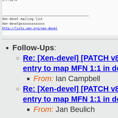
1.7.10.4

_______________________________________________

Xen-devel mailing list

http://lists.xen.org/xen-devel
Follow-Ups
:
Re: [Xen-devel] [PATCH v8
entry to map MFN 1:1 in
From:
Ian Campbell
Re: [Xen-devel] [PATCH v8
entry to map MFN 1:1 in
From:
Jan Beulich