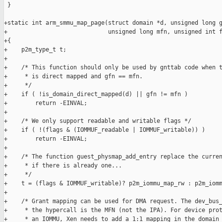
 }

+static int arm_smmu_map_page(struct domain *d, unsigned long g
+                             unsigned long mfn, unsigned int f
+{

+    p2m_type_t t;

+

+    /* This function should only be used by gnttab code when t
+     * is direct mapped and gfn == mfn.

+     */

+    if ( !is_domain_direct_mapped(d) || gfn != mfn )

+        return -EINVAL;

+

+    /* We only support readable and writable flags */

+    if ( !(flags & (IOMMUF_readable | IOMMUF_writable)) )

+        return -EINVAL;

+

+    /* The function guest_physmap_add_entry replace the curren
+     * if there is already one...

+     */

+    t = (flags & IOMMUF_writable)? p2m_iommu_map_rw : p2m_iomm
+

+    /* Grant mapping can be used for DMA request. The dev_bus_
+     * the hypercall is the MFN (not the IPA). For device prot
+     * an IOMMU, Xen needs to add a 1:1 mapping in the domain 