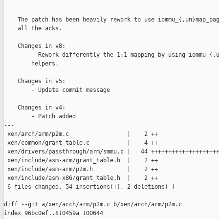
---

    The patch has been heavily rework to use iommu_{,un}map_pag
    all the acks.

    Changes in v8:

        - Rework differently the 1:1 mapping by using iommu_{,u
        helpers.

    Changes in v5:

        - Update commit message

    Changes in v4:

        - Patch added

---

 xen/arch/arm/p2m.c                 |    2 ++

 xen/common/grant_table.c           |    4 ++--

 xen/drivers/passthrough/arm/smmu.c |   44 ++++++++++++++++++++
 xen/include/asm-arm/grant_table.h  |    2 ++

 xen/include/asm-arm/p2m.h          |    2 ++

 xen/include/asm-x86/grant_table.h  |    2 ++

 6 files changed, 54 insertions(+), 2 deletions(-)

diff --git a/xen/arch/arm/p2m.c b/xen/arch/arm/p2m.c

index 96bc0ef..810459a 100644
