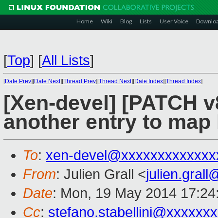
Home
Wiki
Blog
Lists
User Voice
Downlo
[
Top
]
[
All Lists
]
[
Date Prev
][
Date Next
][
Thread Prev
][
Thread Next
][
Date Index
][
Thread Index
]
[Xen-devel] [PATCH v8
another entry to map
To
:
xen-devel@xxxxxxxxxxxxx
From
: Julien Grall <
julien.gral
Date
: Mon, 19 May 2014 17:24
Cc
:
stefano.stabellini@xxxxxx