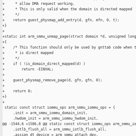
+     * allow DMA request working.

+     * This is only valid when the domain is directed mapped

+     */

+    return guest_physmap_add_entry(d, gfn, mfn, 0, t);

+}

+

+static int arm_smmu_unmap_page(struct domain *d, unsigned long
+{

+    /* This function should only be used by gnttab code when t
+     * is direct mapped

+     */

+    if ( !is_domain_direct_mapped(d) )

+        return -EINVAL;

+

+    guest_physmap_remove_page(d, gfn, gfn, 0);

+

+    return 0;

+}

+

 static const struct iommu_ops arm_smmu_iommu_ops = {

     .init = arm_smmu_iommu_domain_init,

     .hwdom_init = arm_smmu_iommu_hwdom_init,

@@ -1544,6 +1586,8 @@ static const struct iommu_ops arm_smmu_io
     .iotlb_flush_all = arm_smmu_iotlb_flush_all,

     .assign_dt_device = arm_smmu_attach_dev,
