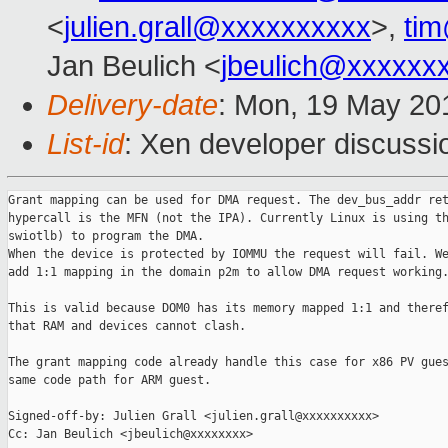
<
julien.grall@xxxxxxxxxx
>,
ti
Jan Beulich <
jbeulich@xxxxxx
Delivery-date
: Mon, 19 May 20
List-id
: Xen developer discussi
Grant mapping can be used for DMA request. The dev_bus_addr ret
hypercall is the MFN (not the IPA). Currently Linux is using th
swiotlb) to program the DMA.

When the device is protected by IOMMU the request will fail. We
add 1:1 mapping in the domain p2m to allow DMA request working.
This is valid because DOM0 has its memory mapped 1:1 and theref
that RAM and devices cannot clash.

The grant mapping code already handle this case for x86 PV gues
same code path for ARM guest.

Signed-off-by: Julien Grall <julien.grall@xxxxxxxxxx>

Cc: Jan Beulich <jbeulich@xxxxxxxx>
