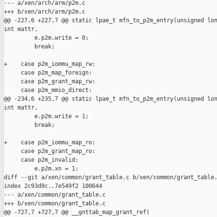
--- a/xen/arch/arm/p2m.c

+++ b/xen/arch/arm/p2m.c

@@ -227,6 +227,7 @@ static lpae_t mfn_to_p2m_entry(unsigned lon
int mattr,

         e.p2m.write = 0;

         break;

+    case p2m_iommu_map_rw:

     case p2m_map_foreign:

     case p2m_grant_map_rw:

     case p2m_mmio_direct:

@@ -234,6 +235,7 @@ static lpae_t mfn_to_p2m_entry(unsigned lon
int mattr,

         e.p2m.write = 1;

         break;

+    case p2m_iommu_map_ro:

     case p2m_grant_map_ro:

     case p2m_invalid:

         e.p2m.xn = 1;

diff --git a/xen/common/grant_table.c b/xen/common/grant_table.
index 2c93d9c..7e549f2 100644

--- a/xen/common/grant_table.c

+++ b/xen/common/grant_table.c

@@ -727,7 +727,7 @@ __gnttab_map_grant_ref(
