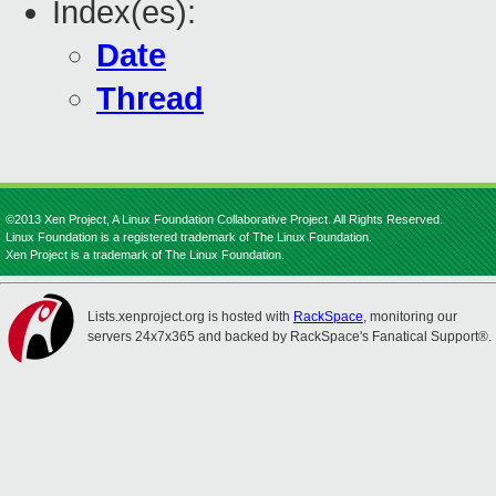
Index(es):
Date
Thread
©2013 Xen Project, A Linux Foundation Collaborative Project. All Rights Reserved.
Linux Foundation is a registered trademark of The Linux Foundation.
Xen Project is a trademark of The Linux Foundation.
Lists.xenproject.org is hosted with
RackSpace
, monitoring our
servers 24x7x365 and backed by RackSpace's Fanatical Support®.