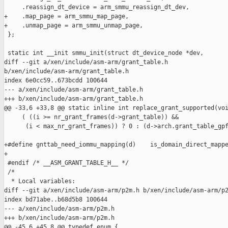
     .reassign_dt_device = arm_smmu_reassign_dt_dev,

+    .map_page = arm_smmu_map_page,

+    .unmap_page = arm_smmu_unmap_page,

 };

 static int __init smmu_init(struct dt_device_node *dev,

diff --git a/xen/include/asm-arm/grant_table.h 

b/xen/include/asm-arm/grant_table.h

index 6e0cc59..673bcdd 100644

--- a/xen/include/asm-arm/grant_table.h

+++ b/xen/include/asm-arm/grant_table.h

@@ -33,6 +33,8 @@ static inline int replace_grant_supported(voi
     ( ((i >= nr_grant_frames(d->grant_table)) &&              
      (i < max_nr_grant_frames)) ? 0 : (d->arch.grant_table_gpf
+#define gnttab_need_iommu_mapping(d)    is_domain_direct_mappe
+

 #endif /* __ASM_GRANT_TABLE_H__ */

 /*

  * Local variables:

diff --git a/xen/include/asm-arm/p2m.h b/xen/include/asm-arm/p2
index bd71abe..b68d5b8 100644

--- a/xen/include/asm-arm/p2m.h

+++ b/xen/include/asm-arm/p2m.h

@@ -45,6 +45,8 @@ typedef enum {
