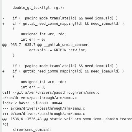
     double_gt_lock(lgt, rgt);

-    if ( !paging_mode_translate(ld) && need_iommu(ld) )

+    if ( gnttab_need_iommu_mapping(ld) && need_iommu(ld) )

     {

         unsigned int wrc, rdc;

         int err = 0;

@@ -935,7 +935,7 @@ __gnttab_unmap_common(

             act->pin -= GNTPIN_hstw_inc;

     }

-    if ( !paging_mode_translate(ld) && need_iommu(ld) )

+    if ( gnttab_need_iommu_mapping(ld) && need_iommu(ld) )

     {

         unsigned int wrc, rdc;

         int err = 0;

diff --git a/xen/drivers/passthrough/arm/smmu.c 

b/xen/drivers/passthrough/arm/smmu.c

index 21b4572..9f85800 100644

--- a/xen/drivers/passthrough/arm/smmu.c

+++ b/xen/drivers/passthrough/arm/smmu.c

@@ -1536,6 +1536,48 @@ static void arm_smmu_iommu_domain_teardo
*d)

     xfree(smmu_domain);
