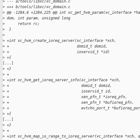
>
 --- a/tools/libxc/xc_domain.c
>
 +++ b/tools/libxc/xc_domain.c
>
 @@ -1284,6 +1284,225 @@ int xc_get_hvm_param(xc_interface *h
>
 dom, int param, unsigned long
>
      return rc;
>
  }
>
>
 +int xc_hvm_create_ioreq_server(xc_interface *xch,
>
 +                               domid_t domid,
>
 +                               ioservid_t *id)
>
 +{
[...]

>
 +}
>
 +
>
 +int xc_hvm_get_ioreq_server_info(xc_interface *xch,
>
 +                                 domid_t domid,
>
 +                                 ioservid_t id,
>
 +                                 xen_pfn_t *ioreq_pfn,
>
 +                                 xen_pfn_t *bufioreq_pfn,
>
 +                                 evtchn_port_t *bufioreq_po
>
 +{
[...]

>
 +}
>
 +
>
 +int xc_hvm_map_io_range_to_ioreq_server(xc_interface *xch, 