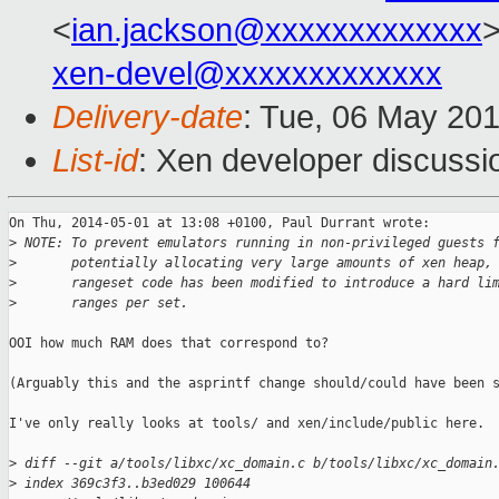
<
ian.jackson@xxxxxxxxxxxxx
>
xen-devel@xxxxxxxxxxxxx
Delivery-date
: Tue, 06 May 20
List-id
: Xen developer discussi
On Thu, 2014-05-01 at 13:08 +0100, Paul Durrant wrote:

>
 NOTE: To prevent emulators running in non-privileged guests 
>
       potentially allocating very large amounts of xen heap,
>
       rangeset code has been modified to introduce a hard li
>
       ranges per set.
OOI how much RAM does that correspond to?

(Arguably this and the asprintf change should/could have been s
I've only really looks at tools/ and xen/include/public here.

>
 diff --git a/tools/libxc/xc_domain.c b/tools/libxc/xc_domain
>
 index 369c3f3..b3ed029 100644