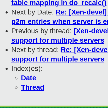
table mapping in do_recalc()
Next by Date:
Re: [Xen-devel]
p2m entries when server is 
Previous by thread:
[Xen-devel
support for multiple servers
Next by thread:
Re: [Xen-devel
support for multiple servers
Index(es):
Date
Thread