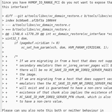
Since you have HVMOP_IO_RANGE_PCI do you not want to expose tha
this interface?

>
 diff --git a/tools/libxc/xc_domain_restore.c b/tools/libxc/x
>
 index bcb0ae0..af2bf3a 100644
>
 --- a/tools/libxc/xc_domain_restore.c
>
 +++ b/tools/libxc/xc_domain_restore.c
>
 @@ -1748,6 +1770,29 @@ int xc_domain_restore(xc_interface *x
>
 uint32_t dom,
>
      if (pagebuf.viridian != 0)
>
          xc_set_hvm_param(xch, dom, HVM_PARAM_VIRIDIAN, 1);
>
>
 +    /*
>
 +     * If we are migrating in from a host that does not sup
>
 +     * secondary emulators then nr_ioreq_server_pages will 
>
 +     * there will be no XC_SAVE_ID_HVM_NR_IOREQ_SERVER_PAGE
>
 +     * the image.
>
 +     * If we are migrating from a host that does support se
>
 +     * emulators then the XC_SAVE_ID_HVM_NR_IOREQ_SERVER_PA
>
 +     * will exist and is guaranteed to have a non-zero valu
>
 +     * existence of that chunk also implies the existence o
>
 +     * XC_SAVE_ID_HVM_IOREQ_SERVER_PFN chunk, which is also
>
 +     * to have a non-zero value.
Please can you also note this both or neither behaviour in
