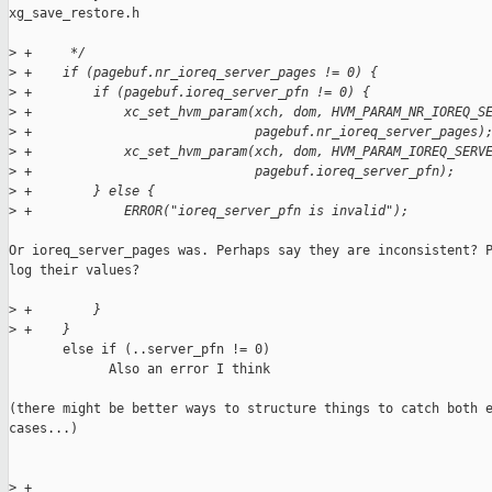
xg_save_restore.h

>
 +     */
>
 +    if (pagebuf.nr_ioreq_server_pages != 0) {
>
 +        if (pagebuf.ioreq_server_pfn != 0) {
>
 +            xc_set_hvm_param(xch, dom, HVM_PARAM_NR_IOREQ_S
>
 +                             pagebuf.nr_ioreq_server_pages)
>
 +            xc_set_hvm_param(xch, dom, HVM_PARAM_IOREQ_SERV
>
 +                             pagebuf.ioreq_server_pfn);
>
 +        } else {
>
 +            ERROR("ioreq_server_pfn is invalid");
Or ioreq_server_pages was. Perhaps say they are inconsistent? P
log their values?

>
 +        }
>
 +    }
       else if (..server_pfn != 0)

             Also an error I think

(there might be better ways to structure things to catch both e
cases...)

>
 +