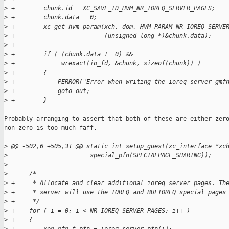
>
 +        chunk.id = XC_SAVE_ID_HVM_NR_IOREQ_SERVER_PAGES;
>
 +        chunk.data = 0;
>
 +        xc_get_hvm_param(xch, dom, HVM_PARAM_NR_IOREQ_SERVE
>
 +                         (unsigned long *)&chunk.data);
>
 +
>
 +        if ( (chunk.data != 0) &&
>
 +             wrexact(io_fd, &chunk, sizeof(chunk)) )
>
 +        {
>
 +            PERROR("Error when writing the ioreq server gmf
>
 +            goto out;
>
 +        }
Probably arranging to assert that both of these are either zero
non-zero is too much faff.

>
 @@ -502,6 +505,31 @@ static int setup_guest(xc_interface *xc
>
                       special_pfn(SPECIALPAGE_SHARING));
>
>
      /*
>
 +     * Allocate and clear additional ioreq server pages. Th
>
 +     * server will use the IOREQ and BUFIOREQ special pages
>
 +     */
>
 +    for ( i = 0; i < NR_IOREQ_SERVER_PAGES; i++ )
>
 +    {