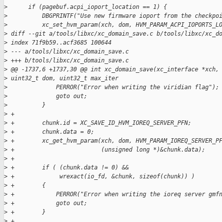
>
      if (pagebuf.acpi_ioport_location == 1) {
>
          DBGPRINTF("Use new firmware ioport from the checkpo
>
          xc_set_hvm_param(xch, dom, HVM_PARAM_ACPI_IOPORTS_L
>
 diff --git a/tools/libxc/xc_domain_save.c b/tools/libxc/xc_d
>
 index 71f9b59..acf3685 100644
>
 --- a/tools/libxc/xc_domain_save.c
>
 +++ b/tools/libxc/xc_domain_save.c
>
 @@ -1737,6 +1737,30 @@ int xc_domain_save(xc_interface *xch,
>
 uint32_t dom, uint32_t max_iter
>
              PERROR("Error when writing the viridian flag");
>
              goto out;
>
          }
>
 +
>
 +        chunk.id = XC_SAVE_ID_HVM_IOREQ_SERVER_PFN;
>
 +        chunk.data = 0;
>
 +        xc_get_hvm_param(xch, dom, HVM_PARAM_IOREQ_SERVER_P
>
 +                         (unsigned long *)&chunk.data);
>
 +
>
 +        if ( (chunk.data != 0) &&
>
 +             wrexact(io_fd, &chunk, sizeof(chunk)) )
>
 +        {
>
 +            PERROR("Error when writing the ioreq server gmf
>
 +            goto out;
>
 +        }
>
 +