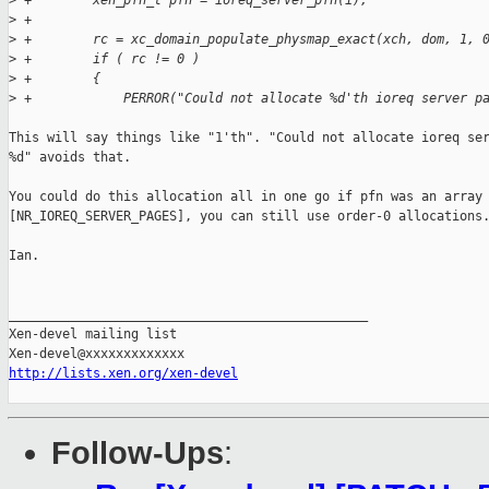
>
 +        xen_pfn_t pfn = ioreq_server_pfn(i);
>
 +
>
 +        rc = xc_domain_populate_physmap_exact(xch, dom, 1, 
>
 +        if ( rc != 0 )
>
 +        {
>
 +            PERROR("Could not allocate %d'th ioreq server p
This will say things like "1'th". "Could not allocate ioreq ser
%d" avoids that.

You could do this allocation all in one go if pfn was an array 
[NR_IOREQ_SERVER_PAGES], you can still use order-0 allocations.
Ian.

_______________________________________________

Xen-devel mailing list

http://lists.xen.org/xen-devel
Follow-Ups
: