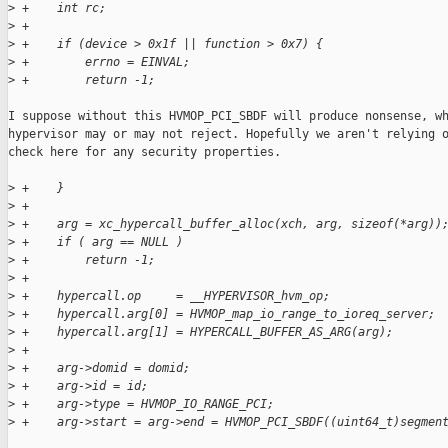
>
 +    int rc;
>
 +
>
 +    if (device > 0x1f || function > 0x7) {
>
 +        errno = EINVAL;
>
 +        return -1;
I suppose without this HVMOP_PCI_SBDF will produce nonsense, wh
hypervisor may or may not reject. Hopefully we aren't relying o
check here for any security properties.

>
 +    }
>
 +
>
 +    arg = xc_hypercall_buffer_alloc(xch, arg, sizeof(*arg))
>
 +    if ( arg == NULL )
>
 +        return -1;
>
 +
>
 +    hypercall.op     = __HYPERVISOR_hvm_op;
>
 +    hypercall.arg[0] = HVMOP_map_io_range_to_ioreq_server;
>
 +    hypercall.arg[1] = HYPERCALL_BUFFER_AS_ARG(arg);
>
 +
>
 +    arg->domid = domid;
>
 +    arg->id = id;
>
 +    arg->type = HVMOP_IO_RANGE_PCI;
>
 +    arg->start = arg->end = HVMOP_PCI_SBDF((uint64_t)segmen