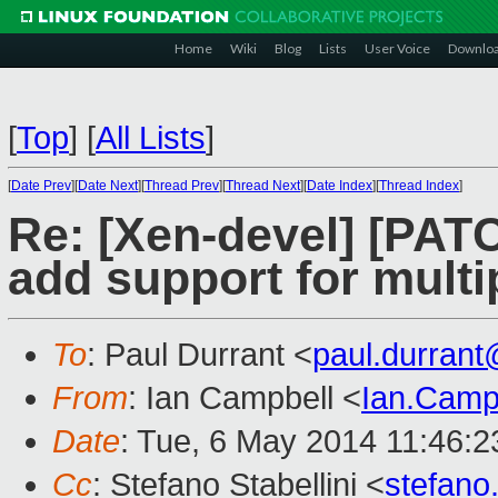
Home
Wiki
Blog
Lists
User Voice
Downlo
[
Top
]
[
All Lists
]
[
Date Prev
][
Date Next
][
Thread Prev
][
Thread Next
][
Date Index
][
Thread Index
]
Re: [Xen-devel] [PATC
add support for multi
To
: Paul Durrant <
paul.durran
From
: Ian Campbell <
Ian.Camp
Date
: Tue, 6 May 2014 11:46:
Cc
: Stefano Stabellini <
stefano