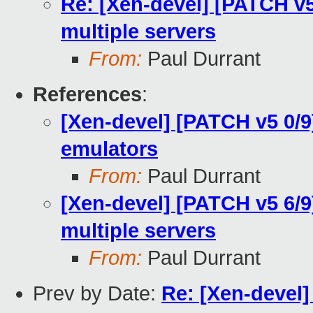
Re: [Xen-devel] [PATCH v5 
multiple servers
From:
Paul Durrant
References
:
[Xen-devel] [PATCH v5 0/9
emulators
From:
Paul Durrant
[Xen-devel] [PATCH v5 6/9
multiple servers
From:
Paul Durrant
Prev by Date:
Re: [Xen-devel]