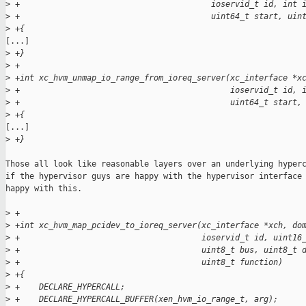
>
 +                                        ioservid_t id, int 
>
 +                                        uint64_t start, uin
>
 +{
[...]

>
 +}
>
 +
>
 +int xc_hvm_unmap_io_range_from_ioreq_server(xc_interface *x
>
 +                                            ioservid_t id, 
>
 +                                            uint64_t start,
>
 +{
[...]

>
 +}
Those all look like reasonable layers over an underlying hyperc
if the hypervisor guys are happy with the hypervisor interface 
happy with this.

>
 +
>
 +int xc_hvm_map_pcidev_to_ioreq_server(xc_interface *xch, do
>
 +                                      ioservid_t id, uint16
>
 +                                      uint8_t bus, uint8_t 
>
 +                                      uint8_t function)
>
 +{
>
 +    DECLARE_HYPERCALL;
>
 +    DECLARE_HYPERCALL_BUFFER(xen_hvm_io_range_t, arg);