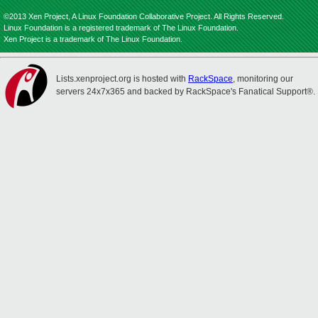
©2013 Xen Project, A Linux Foundation Collaborative Project. All Rights Reserved.
Linux Foundation is a registered trademark of The Linux Foundation.
Xen Project is a trademark of The Linux Foundation.
Lists.xenproject.org is hosted with
RackSpace
, monitoring our
servers 24x7x365 and backed by RackSpace's Fanatical Support®.