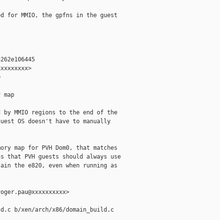
d for MMIO, the gpfns in the guest

262e106445

xxxxxxxx>



 map

 by MMIO regions to the end of the

uest OS doesn't have to manually

ory map for PVH Dom0, that matches

s that PVH guests should always use

ain the e820, even when running as

oger.pau@xxxxxxxxxx>

d.c b/xen/arch/x86/domain_build.c
