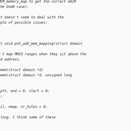
MEM_memory_map to get the correct e820 
the Dom0 case).
it doesn't seem to deal with the
uple of possible issues:
it void pvh_add_mem_mapping(struct domain 
n't map MMIO ranges when they sit above the
ed address.
omem(struct domain *d)
omem(struct domain *d, unsigned long 
_pfn, end = 0, start = 0;
y;
ail, nmap, nr_holes = 0;
 long, I think some of these