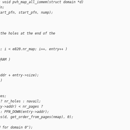
t void pvh_map_all_iomem(struct domain *d)
fn;
tart_pfn, start_pfn, nump);
 the holes at the end of the
p; i < e820.nr_map; i++, entry++ )
_RAM )
addr + entry->size);
 )
ges;
 ? nr_holes : navail;
ry->addr) < nr_pages ?
 : PFN_DOWN(entry->addr);
es(d, get_order_from_pages(nmap), 0);
M for domain 0");