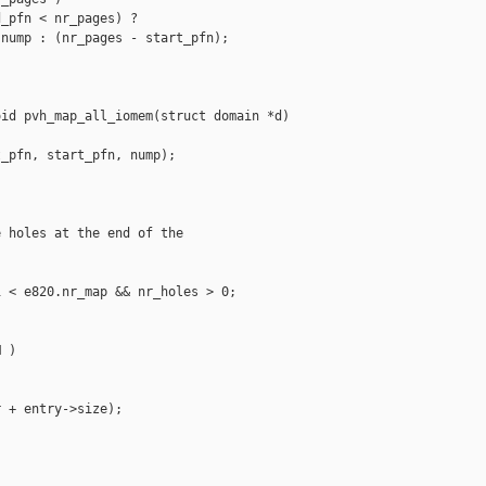
_pfn < nr_pages) ?

nump : (nr_pages - start_pfn);

id pvh_map_all_iomem(struct domain *d)

_pfn, start_pfn, nump);

 holes at the end of the

 < e820.nr_map && nr_holes > 0;

 )

 + entry->size);
