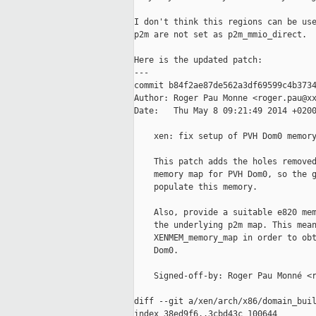
I don't think this regions can be use
p2m are not set as p2m_mmio_direct.

Here is the updated patch:

---

commit b84f2ae87de562a3df69599c4b3734
Author: Roger Pau Monne <roger.pau@xx
Date:   Thu May 8 09:21:49 2014 +0200
    xen: fix setup of PVH Dom0 memory
    This patch adds the holes removed
    memory map for PVH Dom0, so the g
    populate this memory.

    Also, provide a suitable e820 mem
    the underlying p2m map. This mean
    XENMEM_memory_map in order to obt
    Dom0.

    Signed-off-by: Roger Pau Monné <r
diff --git a/xen/arch/x86/domain_buil
index 38ed9f6..3cbd43c 100644
