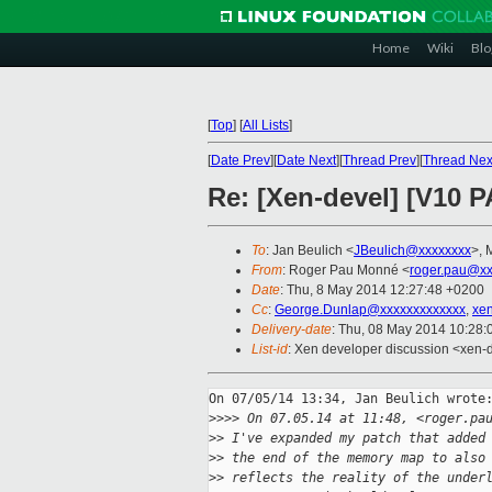
Home
Wiki
Blo
[
Top
]
[
All Lists
]
[
Date Prev
][
Date Next
][
Thread Prev
][
Thread Nex
Re: [Xen-devel] [V10 
To
: Jan Beulich <
JBeulich@xxxxxxxx
>, 
From
: Roger Pau Monné <
roger.pau@xx
Date
: Thu, 8 May 2014 12:27:48 +0200
Cc
:
George.Dunlap@xxxxxxxxxxxxx
,
xe
Delivery-date
: Thu, 08 May 2014 10:28
List-id
: Xen developer discussion <xen-d
On 07/05/14 13:34, Jan Beulich wrote:
>
>>> On 07.05.14 at 11:48, <roger.pa
>
> I've expanded my patch that added
>
> the end of the memory map to also
>
> reflects the reality of the under