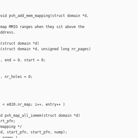
oid pvh_add_mem_mapping(struct domain *d, 

map MMIO ranges when they sit above the

ddress.

(struct domain *d)

(struct domain *d, unsigned long nr_pages)

, end = 0, start = 0;

, nr_holes = 0;

 < e820.nr_map; i++, entry++ )

d pvh_map_all_iomem(struct domain *d)

rt_pfn;

mapping */

d, start_pfn, start_pfn, nump);

_pages )
