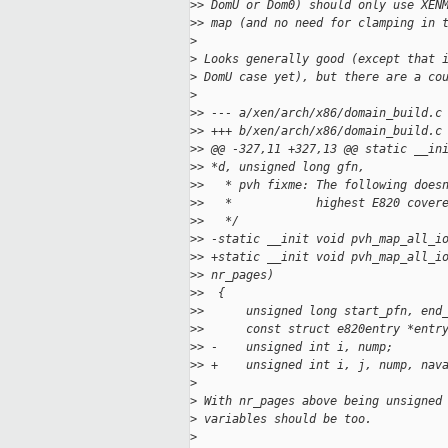
>
> DomU or Dom0) should only use XEN
>
> map (and no need for clamping in 
>
>
 Looks generally good (except that 
>
 DomU case yet), but there are a co
>
>
> --- a/xen/arch/x86/domain_build.c
>
> +++ b/xen/arch/x86/domain_build.c
>
> @@ -327,11 +327,13 @@ static __in
>
> *d, unsigned long gfn,
>
>   * pvh fixme: The following does
>
>   *            highest E820 cover
>
>   */
>
> -static __init void pvh_map_all_i
>
> +static __init void pvh_map_all_i
>
> nr_pages)
>
>  {
>
>      unsigned long start_pfn, end
>
>      const struct e820entry *entr
>
> -    unsigned int i, nump;
>
> +    unsigned int i, j, nump, nav
>
>
 With nr_pages above being unsigned
>
 variables should be too.
>