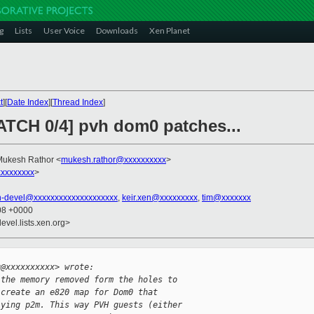
g
Lists
User Voice
Downloads
Xen Planet
t
][
Date Index
][
Thread Index
]
PATCH 0/4] pvh dom0 patches...
Mukesh Rathor <
mukesh.rathor@xxxxxxxxxx
>
xxxxxxxx
>
n-devel@xxxxxxxxxxxxxxxxxxxx
,
keir.xen@xxxxxxxxx
,
tim@xxxxxxx
:08 +0000
evel.lists.xen.org>


u@xxxxxxxxxx> wrote:
 the memory removed form the holes to 
 create an e820 map for Dom0 that 
lying p2m. This way PVH guests (either 