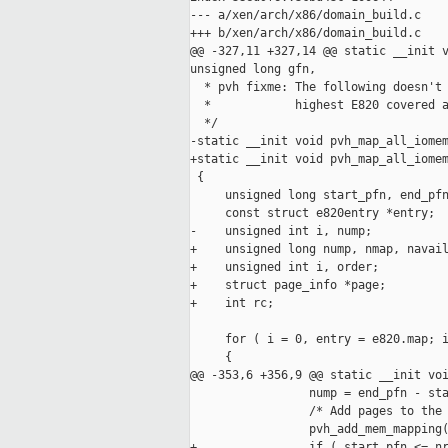
--- a/xen/arch/x86/domain_build.c

+++ b/xen/arch/x86/domain_build.c

@@ -327,11 +327,14 @@ static __init v
unsigned long gfn,

  * pvh fixme: The following doesn't 
  *            highest E820 covered a
  */

-static __init void pvh_map_all_iomem
+static __init void pvh_map_all_iomem
 {

     unsigned long start_pfn, end_pfn
     const struct e820entry *entry;

-    unsigned int i, nump;

+    unsigned long nump, nmap, navail
+    unsigned int i, order;

+    struct page_info *page;

+    int rc;

     for ( i = 0, entry = e820.map; i
     {

@@ -353,6 +356,9 @@ static __init voi
                 nump = end_pfn - sta
                 /* Add pages to the 
                 pvh_add_mem_mapping(
+                if ( start_pfn <= nr