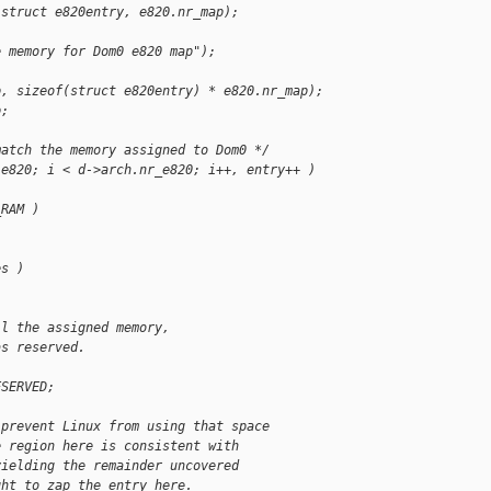
(struct e820entry, e820.nr_map);
e memory for Dom0 e820 map");
p, sizeof(struct e820entry) * e820.nr_map);
p;
match the memory assigned to Dom0 */
.e820; i < d->arch.nr_e820; i++, entry++ )
_RAM )
es )
ll the assigned memory,
as reserved.
ESERVED;
 prevent Linux from using that space
e region here is consistent with
yielding the remainder uncovered
ght to zap the entry here.