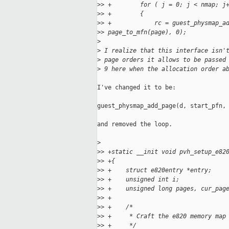
>
> +        for ( j = 0; j < nmap; j
>
> +        {
>
> +            rc = guest_physmap_a
>
> page_to_mfn(page), 0);
>
>
 I realize that this interface isn'
>
 page orders it allows to be passed
>
 9 here when the allocation order a
I've changed it to be:

guest_physmap_add_page(d, start_pfn, 
and removed the loop.

>
>
> +static __init void pvh_setup_e82
>
> +{
>
> +    struct e820entry *entry;
>
> +    unsigned int i;
>
> +    unsigned long pages, cur_pag
>
> +
>
> +    /*
>
> +     * Craft the e820 memory map
>
> +     */