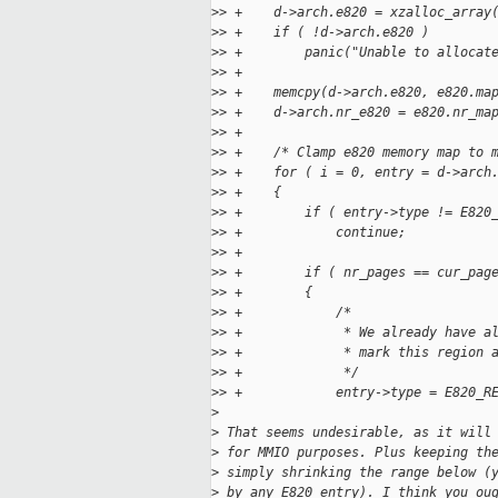
>
> +    d->arch.e820 = xzalloc_array
>
> +    if ( !d->arch.e820 )
>
> +        panic("Unable to allocat
>
> +
>
> +    memcpy(d->arch.e820, e820.ma
>
> +    d->arch.nr_e820 = e820.nr_ma
>
> +
>
> +    /* Clamp e820 memory map to 
>
> +    for ( i = 0, entry = d->arch
>
> +    {
>
> +        if ( entry->type != E820
>
> +            continue;
>
> +
>
> +        if ( nr_pages == cur_pag
>
> +        {
>
> +            /*
>
> +             * We already have a
>
> +             * mark this region 
>
> +             */
>
> +            entry->type = E820_R
>
>
 That seems undesirable, as it will
>
 for MMIO purposes. Plus keeping th
>
 simply shrinking the range below (
>
 by any E820 entry). I think you ou