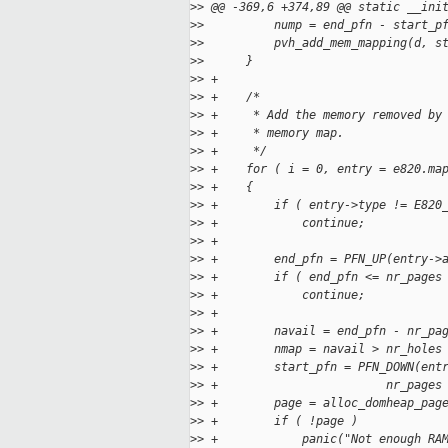
>
> @@ -369,6 +374,89 @@ static __ini
>
>          nump = end_pfn - start_p
>
>          pvh_add_mem_mapping(d, s
>
>      }
>
> +
>
> +    /*
>
> +     * Add the memory removed by
>
> +     * memory map.
>
> +     */
>
> +    for ( i = 0, entry = e820.ma
>
> +    {
>
> +        if ( entry->type != E820
>
> +            continue;
>
> +
>
> +        end_pfn = PFN_UP(entry->
>
> +        if ( end_pfn <= nr_pages
>
> +            continue;
>
> +
>
> +        navail = end_pfn - nr_pa
>
> +        nmap = navail > nr_holes
>
> +        start_pfn = PFN_DOWN(ent
>
> +                        nr_pages
>
> +        page = alloc_domheap_pag
>
> +        if ( !page )
>
> +            panic("Not enough RA