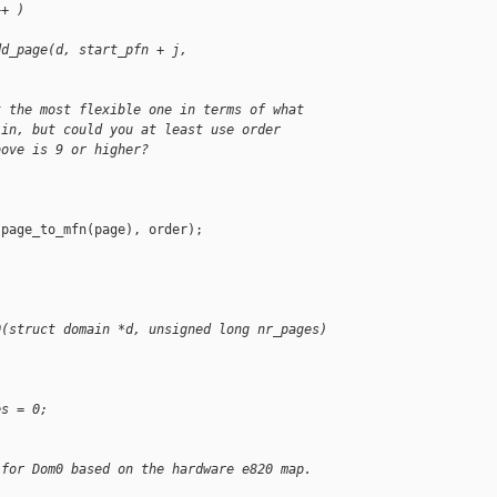
++ )
dd_page(d, start_pfn + j, 
t the most flexible one in terms of what
 in, but could you at least use order
bove is 9 or higher?
page_to_mfn(page), order);

0(struct domain *d, unsigned long nr_pages)
es = 0;
 for Dom0 based on the hardware e820 map.