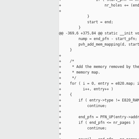
+                    nr_holes += (end
+                                    
             }

             start = end;

         }

@@ -369,6 +375,84 @@ static __init vo
         nump = end_pfn - start_pfn;

         pvh_add_mem_mapping(d, start
     }

+

+    /*

+     * Add the memory removed by the
+     * memory map.

+     */

+    for ( i = 0, entry = e820.map; i
+          i++, entry++ )

+    {

+        if ( entry->type != E820_RAM
+            continue;

+

+        end_pfn = PFN_UP(entry->addr
+        if ( end_pfn <= nr_pages )

+            continue;

+
