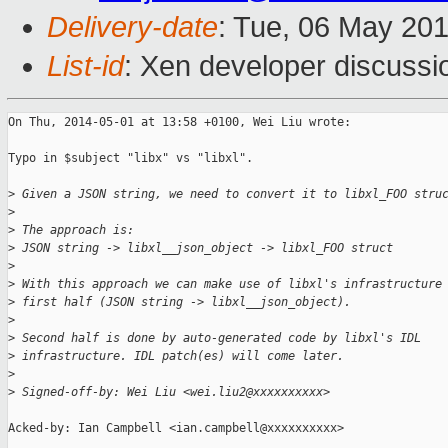
Delivery-date
: Tue, 06 May 20
List-id
: Xen developer discussi
On Thu, 2014-05-01 at 13:58 +0100, Wei Liu wrote:

Typo in $subject "libx" vs "libxl".

>
 Given a JSON string, we need to convert it to libxl_FOO stru
>
>
 The approach is:
>
 JSON string -> libxl__json_object -> libxl_FOO struct
>
>
 With this approach we can make use of libxl's infrastructure
>
 first half (JSON string -> libxl__json_object).
>
>
 Second half is done by auto-generated code by libxl's IDL
>
 infrastructure. IDL patch(es) will come later.
>
>
 Signed-off-by: Wei Liu <wei.liu2@xxxxxxxxxx>
Acked-by: Ian Campbell <ian.campbell@xxxxxxxxxx>
