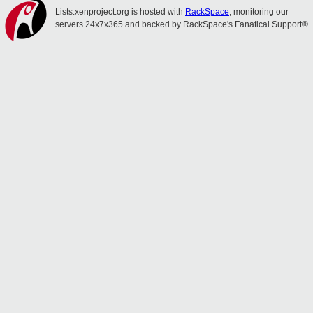
Lists.xenproject.org is hosted with
RackSpace
, monitoring our
servers 24x7x365 and backed by RackSpace's Fanatical Support®.