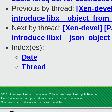
Previous by thread:
[Xen-devel
introduce libx__object_from
Next by thread:
[Xen-devel] [P
introduce libxl__json_object
Index(es):
Date
Thread
©2013 Xen Project, A Linux Foundation Collaborative Project. All Rights Reserved.
Linux Foundation is a registered trademark of The Linux Foundation.
Xen Project is a trademark of The Linux Foundation.