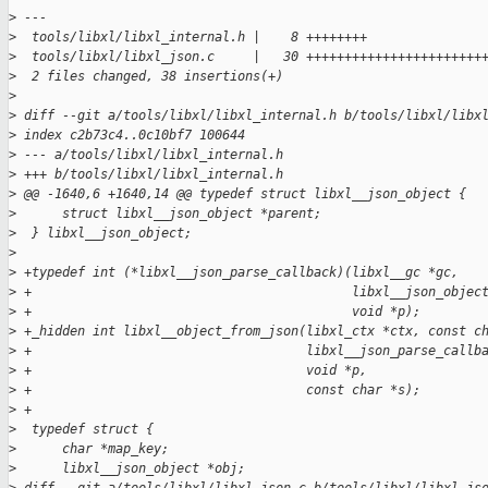
>
 ---
>
  tools/libxl/libxl_internal.h |    8 ++++++++
>
  tools/libxl/libxl_json.c     |   30 +++++++++++++++++++++++
>
  2 files changed, 38 insertions(+)
>
>
 diff --git a/tools/libxl/libxl_internal.h b/tools/libxl/libx
>
 index c2b73c4..0c10bf7 100644
>
 --- a/tools/libxl/libxl_internal.h
>
 +++ b/tools/libxl/libxl_internal.h
>
 @@ -1640,6 +1640,14 @@ typedef struct libxl__json_object {
>
      struct libxl__json_object *parent;
>
  } libxl__json_object;
>
>
 +typedef int (*libxl__json_parse_callback)(libxl__gc *gc,
>
 +                                          libxl__json_objec
>
 +                                          void *p);
>
 +_hidden int libxl__object_from_json(libxl_ctx *ctx, const c
>
 +                                    libxl__json_parse_callb
>
 +                                    void *p,
>
 +                                    const char *s);
>
 +
>
  typedef struct {
>
      char *map_key;
>
      libxl__json_object *obj;