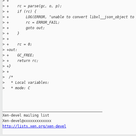
>
 +
>
 +    rc = parse(gc, o, p);
>
 +    if (rc) {
>
 +        LOG(ERROR, "unable to convert libxl__json_object to
>
 +        rc = ERROR_FAIL;
>
 +        goto out;
>
 +    }
>
 +
>
 +    rc = 0;
>
 +out:
>
 +    GC_FREE;
>
 +    return rc;
>
 +}
>
 +
>
  /*
>
   * Local variables:
>
   * mode: C
_______________________________________________

Xen-devel mailing list

http://lists.xen.org/xen-devel