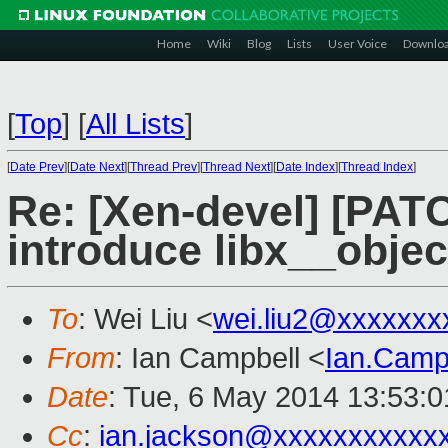
Home
Wiki
Blog
Lists
User Voice
Downlo
[
Top
]
[
All Lists
]
[
Date Prev
][
Date Next
][
Thread Prev
][
Thread Next
][
Date Index
][
Thread Index
]
Re: [Xen-devel] [PATC
introduce libx__obje
To
: Wei Liu <
wei.liu2@xxxxxxx
From
: Ian Campbell <
Ian.Camp
Date
: Tue, 6 May 2014 13:53:
Cc
:
ian.jackson@xxxxxxxxxxx