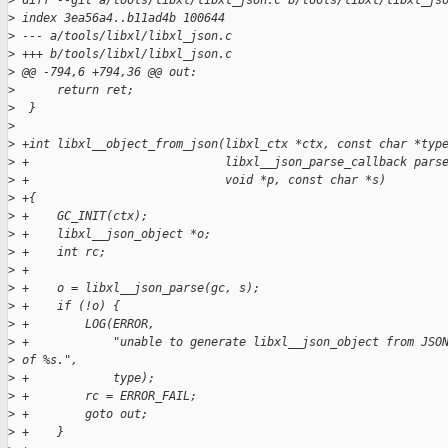
>
 diff --git a/tools/libxl/libxl_json.c b/tools/libxl/libxl_js
>
 index 3ea56a4..b11ad4b 100644
>
 --- a/tools/libxl/libxl_json.c
>
 +++ b/tools/libxl/libxl_json.c
>
 @@ -794,6 +794,36 @@ out:
>
      return ret;
>
  }
>
>
 +int libxl__object_from_json(libxl_ctx *ctx, const char *typ
>
 +                            libxl__json_parse_callback pars
>
 +                            void *p, const char *s)
>
 +{
>
 +    GC_INIT(ctx);
>
 +    libxl__json_object *o;
>
 +    int rc;
>
 +
>
 +    o = libxl__json_parse(gc, s);
>
 +    if (!o) {
>
 +        LOG(ERROR,
>
 +            "unable to generate libxl__json_object from JSO
>
 of %s.",
>
 +            type);
>
 +        rc = ERROR_FAIL;
>
 +        goto out;
>
 +    }