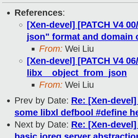
References
:
[Xen-devel] [PATCH V4 00/
json" format and domain 
From:
Wei Liu
[Xen-devel] [PATCH V4 06/
libx__object_from_json
From:
Wei Liu
Prev by Date:
Re: [Xen-devel]
some libxl defbool #define h
Next by Date:
Re: [Xen-devel]
basic ioreq server abstractio