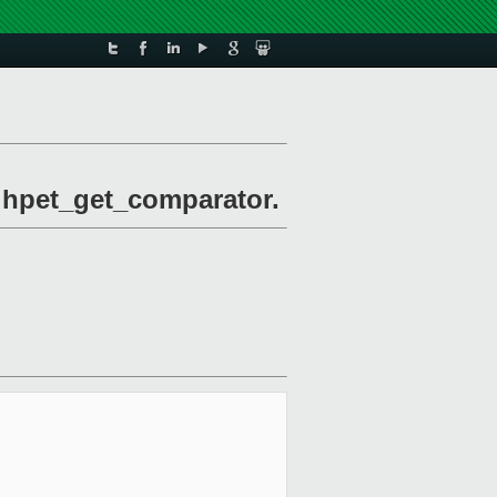
l hpet_get_comparator.