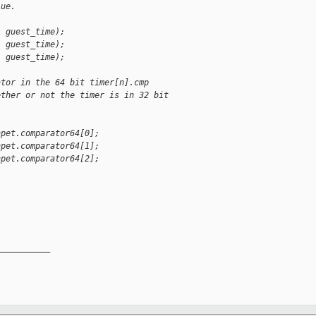
lue.
, guest_time);
, guest_time);
, guest_time);
ator in the 64 bit timer[n].cmp
ether or not the timer is in 32 bit
hpet.comparator64[0];
hpet.comparator64[1];
hpet.comparator64[2];
__________
