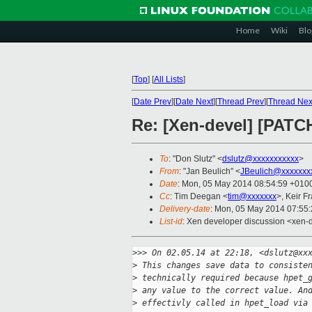
Home
Wiki
Blo
[
Top
]
[
All Lists
]
[
Date Prev
][
Date Next
][
Thread Prev
][
Thread Nex
Re: [Xen-devel] [PATCH
To
: "Don Slutz" <
dslutz@xxxxxxxxxxx
>
From
: "Jan Beulich" <
JBeulich@xxxxxxx
Date
: Mon, 05 May 2014 08:54:59 +010
Cc
: Tim Deegan <
tim@xxxxxxx
>, Keir F
Delivery-date
: Mon, 05 May 2014 07:55
List-id
: Xen developer discussion <xen-d
>
>> On 02.05.14 at 22:18, <dslutz@xx
>
 This changes save data to consiste
>
 technically required because hpet_
>
 any value to the correct value. An
>
 effectivly called in hpet_load via