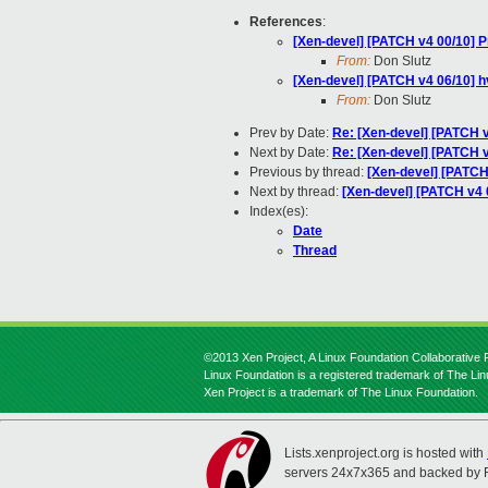
References
:
[Xen-devel] [PATCH v4 00/10] P
From:
Don Slutz
[Xen-devel] [PATCH v4 06/10] h
From:
Don Slutz
Prev by Date:
Re: [Xen-devel] [PATCH v
Next by Date:
Re: [Xen-devel] [PATCH v
Previous by thread:
[Xen-devel] [PATCH
Next by thread:
[Xen-devel] [PATCH v4 
Index(es):
Date
Thread
©2013 Xen Project, A Linux Foundation Collaborative P
Linux Foundation is a registered trademark of The Li
Xen Project is a trademark of The Linux Foundation.
Lists.xenproject.org is hosted with
servers 24x7x365 and backed by 