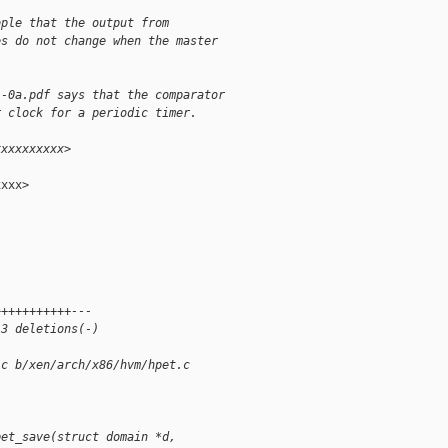
ople that the output from
es do not change when the master
1-0a.pdf says that the comparator
r clock for a periodic timer.
xxxxxxxxxx>
xxx>

+++++++++++---
 3 deletions(-)
.c b/xen/arch/x86/hvm/hpet.c
pet_save(struct domain *d, 