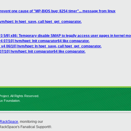
revent one cause of "MP-BIOS bug: 8254 timer"... message from linux
vm/hpet: In hpet_save, call hpet_get_comparator.
3 5/9] x86: Temporary disable SMAP to legally access user pages in kernel m
4 07/10] hvm/hpet: Init comparator64 like comparator.
 v4 06/10] hvm/hpet: In hpet_save, call hpet_get_comparator.
07/10] hvm/hpet: Init comparator64 like comparator.
roject. All Rights Reserved.
nux Foundation.
RackSpace
, monitoring our
RackSpace's Fanatical Support®.