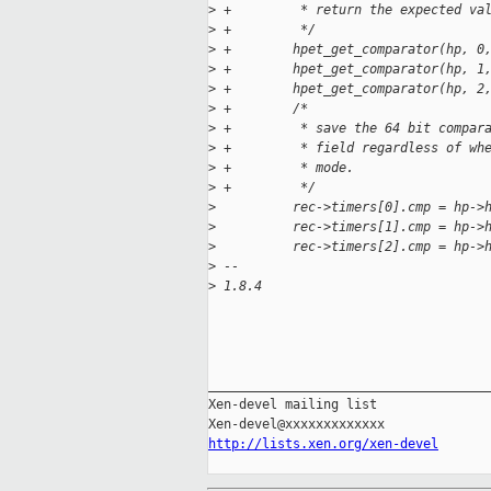
>
 +         * return the expected va
>
 +         */
>
 +        hpet_get_comparator(hp, 0
>
 +        hpet_get_comparator(hp, 1
>
 +        hpet_get_comparator(hp, 2
>
 +        /*
>
 +         * save the 64 bit compar
>
 +         * field regardless of wh
>
 +         * mode.
>
 +         */
>
          rec->timers[0].cmp = hp->
>
          rec->timers[1].cmp = hp->
>
          rec->timers[2].cmp = hp->
>
 -- 
>
 1.8.4
_____________________________________
Xen-devel mailing list

http://lists.xen.org/xen-devel