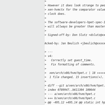
>
>
 However it does look strange to pe
>
 xen-hvmctx for the comparator valu
>
 clock does.
>
>
 The software-developers-hpet-spec-
>
 will allways be greater than maste
>
>
 Signed-off-by: Don Slutz <dslutz@x
Acked-by: Jan Beulich <jbeulich@xxxxx
>
 ---
>
 v4:
>
   Correctly set guest_time.
>
   Fix formatting of comments.
>
>
  xen/arch/x86/hvm/hpet.c | 18 ++++
>
  1 file changed, 15 insertions(+),
>
>
 diff --git a/xen/arch/x86/hvm/hpet
>
 index 0789947..b611304 100644
>
 --- a/xen/arch/x86/hvm/hpet.c
>
 +++ b/xen/arch/x86/hvm/hpet.c
>
 @@ -495,12 +495,14 @@ static int h