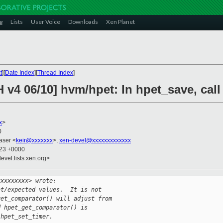
g
Lists
User Voice
Downloads
Xen Planet
t
][
Date Index
][
Thread Index
]
 v4 06/10] hvm/hpet: In hpet_save, cal
x
>
0
raser <
keir@xxxxxxx
>,
xen-devel@xxxxxxxxxxxxx
:23 +0000
evel.lists.xen.org>
xxxxxxxxx> wrote:
nt/expected values.  It is not
get_comparator() will adjust from
d hpet_get_comparator() is
 hpet_set_timer.