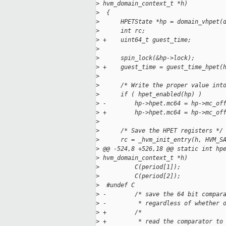
>
 hvm_domain_context_t *h)
>
  {
>
      HPETState *hp = domain_vhpet(
>
      int rc;
>
 +    uint64_t guest_time;
>
>
      spin_lock(&hp->lock);
>
 +    guest_time = guest_time_hpet(
>
>
      /* Write the proper value int
>
      if ( hpet_enabled(hp) )
>
 -        hp->hpet.mc64 = hp->mc_of
>
 +        hp->hpet.mc64 = hp->mc_of
>
>
      /* Save the HPET registers */
>
      rc = _hvm_init_entry(h, HVM_S
>
 @@ -524,8 +526,18 @@ static int hp
>
 hvm_domain_context_t *h)
>
          C(period[1]);
>
          C(period[2]);
>
  #undef C
>
 -        /* save the 64 bit compar
>
 -         * regardless of whether 
>
 +        /*
>
 +         * read the comparator to