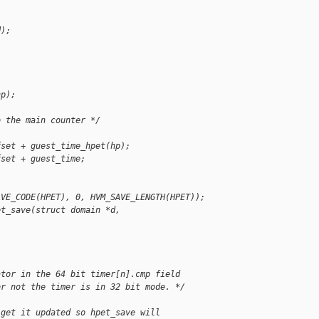
d);
hp);
o the main counter */
fset + guest_time_hpet(hp);
fset + guest_time;
AVE_CODE(HPET), 0, HVM_SAVE_LENGTH(HPET));
et_save(struct domain *d, 
ator in the 64 bit timer[n].cmp field
or not the timer is in 32 bit mode. */
 get it updated so hpet_save will