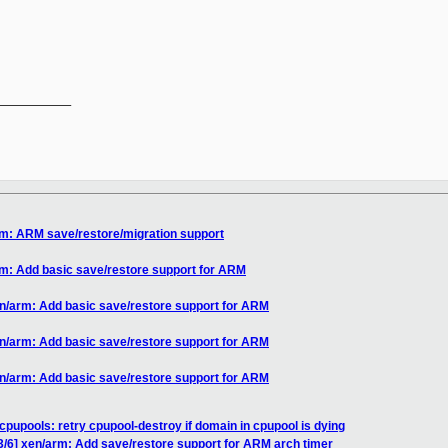
__________

rm: ARM save/restore/migration support
rm: Add basic save/restore support for ARM
en/arm: Add basic save/restore support for ARM
en/arm: Add basic save/restore support for ARM
en/arm: Add basic save/restore support for ARM
cpupools: retry cpupool-destroy if domain in cpupool is dying
3/6] xen/arm: Add save/restore support for ARM arch timer