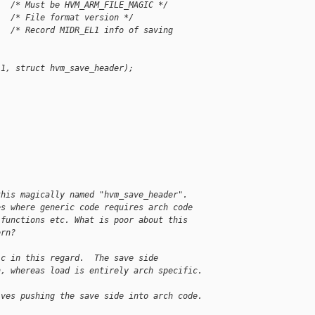
   /* Must be HVM_ARM_FILE_MAGIC */
   /* File format version */
   /* Record MIDR_EL1 info of saving 
 1, struct hvm_save_header);
this magically named "hvm_save_header".
es where generic code requires arch code
 functions etc. What is poor about this
ern?
ic in this regard.  The save side
n, whereas load is entirely arch specific.
lves pushing the save side into arch code.