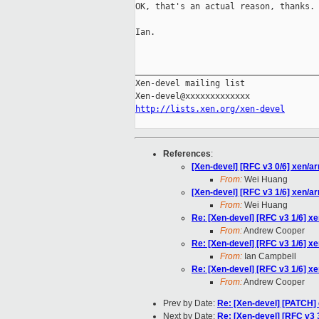
OK, that's an actual reason, thanks.

Ian.

_____________________________________
Xen-devel mailing list

http://lists.xen.org/xen-devel
References
:
[Xen-devel] [RFC v3 0/6] xen/a
From:
Wei Huang
[Xen-devel] [RFC v3 1/6] xen/a
From:
Wei Huang
Re: [Xen-devel] [RFC v3 1/6] x
From:
Andrew Cooper
Re: [Xen-devel] [RFC v3 1/6] x
From:
Ian Campbell
Re: [Xen-devel] [RFC v3 1/6] x
From:
Andrew Cooper
Prev by Date:
Re: [Xen-devel] [PATCH] 
Next by Date:
Re: [Xen-devel] [RFC v3 