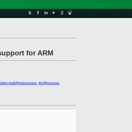
 support for ARM
julien.grall@xxxxxxxxxx
,
tim@xxxxxxx
,