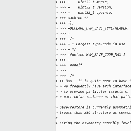
>
 >>> +    uint32_t magic;          
>
 >>> +    uint32_t version;        
>
 >>> +    uint32_t cpuinfo;        
>
 >>> machine */
>
 >>> +};
>
 >>> +DECLARE_HVM_SAVE_TYPE(HEADER,
>
 >>> +
>
 >>> +/*
>
 >>> + * Largest type-code in use
>
 >>> + */
>
 >>> +#define HVM_SAVE_CODE_MAX 1
>
 >>> +
>
 >>>  #endif
>
 >>>  
>
 >>>  /*
>
 >> Hmm - it is quite poor to have 
>
 > We frequently have arch interfac
>
 > to provide particular structs or
>
 > particular instance of that patt
>
 Save/restore is currently asymmetr
>
 treats this x86 structure as commo
>
>
 Fixing the asymmetry sensibly invo