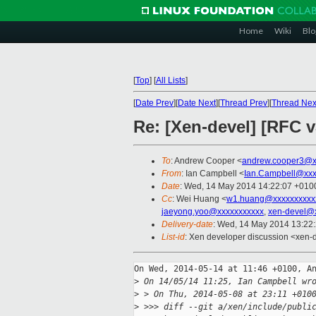
Home
Wiki
Blo
[
Top
]
[
All Lists
]
[
Date Prev
][
Date Next
][
Thread Prev
][
Thread Nex
Re: [Xen-devel] [RFC v
To
: Andrew Cooper <
andrew.cooper3@x
From
: Ian Campbell <
Ian.Campbell@xxx
Date
: Wed, 14 May 2014 14:22:07 +010
Cc
: Wei Huang <
w1.huang@xxxxxxxxxx
jaeyong.yoo@xxxxxxxxxxx
,
xen-devel@
Delivery-date
: Wed, 14 May 2014 13:22
List-id
: Xen developer discussion <xen-d
On Wed, 2014-05-14 at 11:46 +0100, An
>
 On 14/05/14 11:25, Ian Campbell wr
>
 > On Thu, 2014-05-08 at 23:11 +010
>
 >>> diff --git a/xen/include/publi