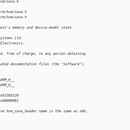
hvm/save.h
arm/hvm/save.h
arm/hvm/save.h
main's memory and device-model state.
Systems Ltd.
 Electronics.
ed, free of charge, to any person obtaining 
iated documentation files (the "Software"), 
_ARM_H__
_ARM_H__
0x92385520
0x00000001
ose hvm_save_header name is the same as x86,
/