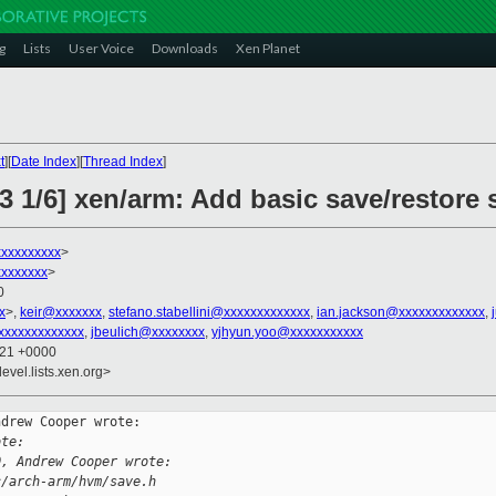
g
Lists
User Voice
Downloads
Xen Planet
t
][
Date Index
][
Thread Index
]
3 1/6] xen/arm: Add basic save/restore
xxxxxxxxx
>
xxxxxxx
>
0
x
>,
keir@xxxxxxx
,
stefano.stabellini@xxxxxxxxxxxxx
,
ian.jackson@xxxxxxxxxxxxx
,
xxxxxxxxxxxxx
,
jbeulich@xxxxxxxx
,
yjhyun.yoo@xxxxxxxxxxx
:21 +0000
evel.lists.xen.org>
drew Cooper wrote:

ote:
0, Andrew Cooper wrote:
c/arch-arm/hvm/save.h 