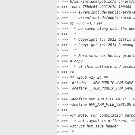
>
 >>> b/xen/include/public/arch-arm/
>
 >>> index 75b8e65..8312e7b 100644
>
 >>> --- a/xen/include/public/arch-
>
 >>> +++ b/xen/include/public/arch-
>
 >>> @@ -3,6 +3,7 @@
>
 >>>   * be saved along with the do
>
 >>>   *
>
 >>>   * Copyright (c) 2012 Citrix 
>
 >>> + * Copyright (c) 2014 Samsung
>
 >>>   *
>
 >>>   * Permission is hereby grant
>
 >>> a copy
>
 >>>   * of this software and assoc
>
 >>> to
>
 >>> @@ -26,6 +27,24 @@
>
 >>>  #ifndef __XEN_PUBLIC_HVM_SAVE
>
 >>>  #define __XEN_PUBLIC_HVM_SAVE
>
 >>>  
>
 >>> +#define HVM_ARM_FILE_MAGIC   
>
 >>> +#define HVM_ARM_FILE_VERSION 
>
 >>> +
>
 >>> +/* Note: For compilation purp
>
 >>> + * but layout is different. *
>
 >>> +struct hvm_save_header
>
 >>> +{