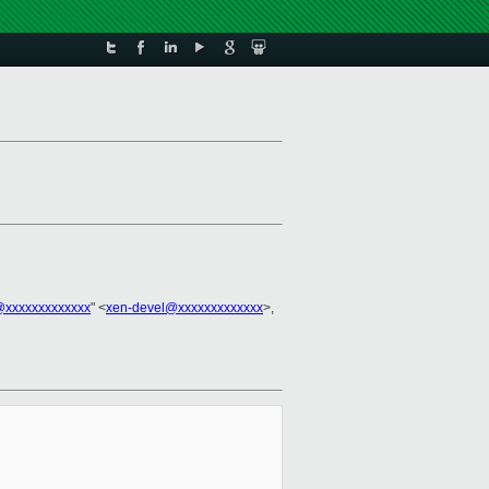
@xxxxxxxxxxxxx
" <
xen-devel@xxxxxxxxxxxxx
>,