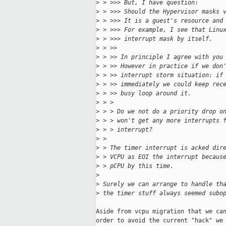
>
 > >>> But, I have question:
>
 > >>> Should the Hypervisor masks 
>
 > >>> It is a guest's resource and
>
 > >>> For example, I see that Linu
>
 > >>> interrupt mask by itself.
>
 > >>
>
 > >> In principle I agree with you
>
 > >> However in practice if we don
>
 > >> interrupt storm situation: if
>
 > >> immediately we could keep rec
>
 > >> busy loop around it.
>
 > > 
>
 > > Do we not do a priority drop o
>
 > > won't get any more interrupts 
>
 > > interrupt?
>
 > 
>
 > The timer interrupt is acked dir
>
 > VCPU as EOI the interrupt becaus
>
 > pCPU by this time.
>
>
 Surely we can arrange to handle th
>
 the timer stuff always seemed subo
Aside from vcpu migration that we can
order to avoid the current "hack" we 