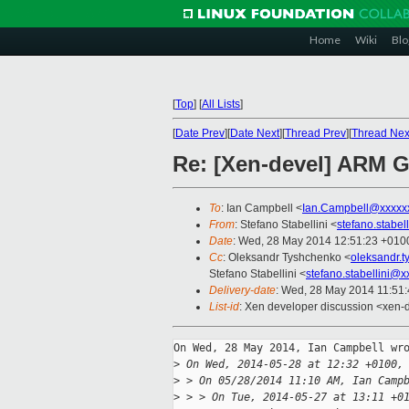
Home
Wiki
Blo
[
Top
]
[
All Lists
]
[
Date Prev
][
Date Next
][
Thread Prev
][
Thread Nex
Re: [Xen-devel] ARM G
To
: Ian Campbell <
Ian.Campbell@xxxxx
From
: Stefano Stabellini <
stefano.stabe
Date
: Wed, 28 May 2014 12:51:23 +010
Cc
: Oleksandr Tyshchenko <
oleksandr.
Stefano Stabellini <
stefano.stabellini@
Delivery-date
: Wed, 28 May 2014 11:51
List-id
: Xen developer discussion <xen-d
On Wed, 28 May 2014, Ian Campbell wro
>
 On Wed, 2014-05-28 at 12:32 +0100,
>
 > On 05/28/2014 11:10 AM, Ian Camp
>
 > > On Tue, 2014-05-27 at 13:11 +0