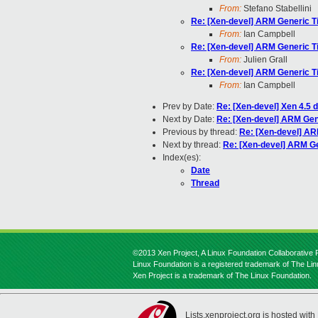
From:
Stefano Stabellini
Re: [Xen-devel] ARM Generic Ti
From:
Ian Campbell
Re: [Xen-devel] ARM Generic Ti
From:
Julien Grall
Re: [Xen-devel] ARM Generic Ti
From:
Ian Campbell
Prev by Date:
Re: [Xen-devel] Xen 4.5
Next by Date:
Re: [Xen-devel] ARM Gene
Previous by thread:
Re: [Xen-devel] AR
Next by thread:
Re: [Xen-devel] ARM Ge
Index(es):
Date
Thread
©2013 Xen Project, A Linux Foundation Collaborative P
Linux Foundation is a registered trademark of The Li
Xen Project is a trademark of The Linux Foundation.
Lists.xenproject.org is hosted with