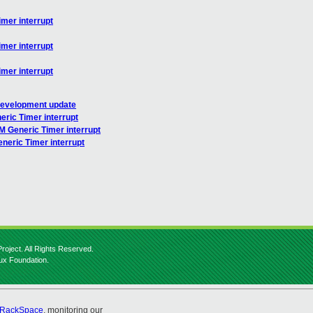
mer interrupt
mer interrupt
mer interrupt
 development update
ric Timer interrupt
M Generic Timer interrupt
neric Timer interrupt
roject. All Rights Reserved.
nux Foundation.
RackSpace
, monitoring our