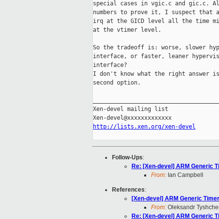
special cases in vgic.c and gic.c. Al
numbers to prove it, I suspect that a
irq at the GICD level all the time mi
at the vtimer level.

So the tradeoff is: worse, slower hyp
interface, or faster, leaner hypervis
interface?

I don't know what the right answer is
second option.

_____________________________________
Xen-devel mailing list

http://lists.xen.org/xen-devel
Follow-Ups
:
Re: [Xen-devel] ARM Generic Ti
From:
Ian Campbell
References
:
[Xen-devel] ARM Generic Timer 
From:
Oleksandr Tyshche
Re: [Xen-devel] ARM Generic Ti