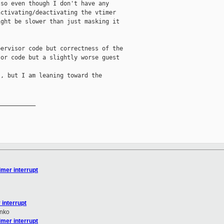
so even though I don't have any

ctivating/deactivating the vtimer

ght be slower than just masking it

ervisor code but correctness of the

or code but a slightly worse guest

, but I am leaning toward the

__________

mer interrupt
interrupt
nko
mer interrupt