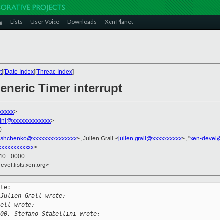
g
Lists
User Voice
Downloads
Xen Planet
t
][
Date Index
][
Thread Index
]
eneric Timer interrupt
xxxxx
>
llini@xxxxxxxxxxxxx
>
0
tyshchenko@xxxxxxxxxxxxxxx
>, Julien Grall <
julien.grall@xxxxxxxxxx
>, "
xen-devel
xxxxxxxxxxxxx
>
:40 +0000
evel.lists.xen.org>
te:

 Julien Grall wrote:
bell wrote:
100, Stefano Stabellini wrote: