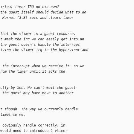
virtual timer IRQ on his own?
 the guest itself should decide what to do.
x Kernel (3.8) sets and clears timer 
 that the vtimer is a guest resource.
't mask the irq we can easily get into an
 the guest doesn't handle the interrupt
eiving the vtimer irq in the hypervisor and
n the interrupt when we receive it, so we
from the timer until it acks the
ectly by Xen. We can't wait the guest
e the guest may have move to another
at though. The way we currently handle
ptimal to me.
 obviously handle correctly, in

would need to introduce 2 vtimer
