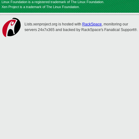
Linux Foundation is a registered trademark of The Linux Foundation.
Xen Project is a trademark of The Linux Foundation.
Lists.xenproject.org is hosted with
RackSpace
, monitoring our
servers 24x7x365 and backed by RackSpace's Fanatical Support®.