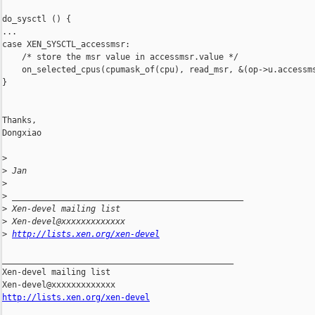
do_sysctl () {

...

case XEN_SYSCTL_accessmsr:

    /* store the msr value in accessmsr.value */

    on_selected_cpus(cpumask_of(cpu), read_msr, &(op->u.accessms
}

Thanks,

Dongxiao

>
>
 Jan
>
>
 _______________________________________________
>
 Xen-devel mailing list
>
 Xen-devel@xxxxxxxxxxxxx
>
http://lists.xen.org/xen-devel
_______________________________________________

Xen-devel mailing list

http://lists.xen.org/xen-devel