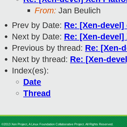
From:
Jan Beulich
Prev by Date:
Re: [Xen-devel] 
Next by Date:
Re: [Xen-devel]
Previous by thread:
Re: [Xen-d
Next by thread:
Re: [Xen-deve
Index(es):
Date
Thread
©2013 Xen Project, A Linux Foundation Collaborative Project. All Rights Reserved.