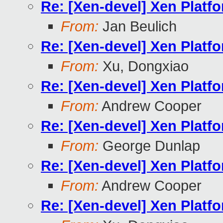
Re: [Xen-devel] Xen Platf
From:
Jan Beulich
Re: [Xen-devel] Xen Platf
From:
Xu, Dongxiao
Re: [Xen-devel] Xen Platf
From:
Andrew Cooper
Re: [Xen-devel] Xen Platf
From:
George Dunlap
Re: [Xen-devel] Xen Platf
From:
Andrew Cooper
Re: [Xen-devel] Xen Platf