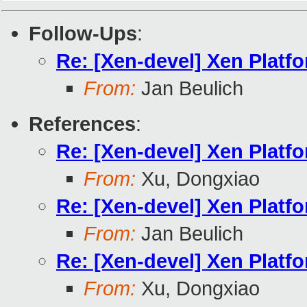
Follow-Ups
:
Re: [Xen-devel] Xen Platf
From:
Jan Beulich
References
:
Re: [Xen-devel] Xen Platf
From:
Xu, Dongxiao
Re: [Xen-devel] Xen Platf
From:
Jan Beulich
Re: [Xen-devel] Xen Platf
From:
Xu, Dongxiao