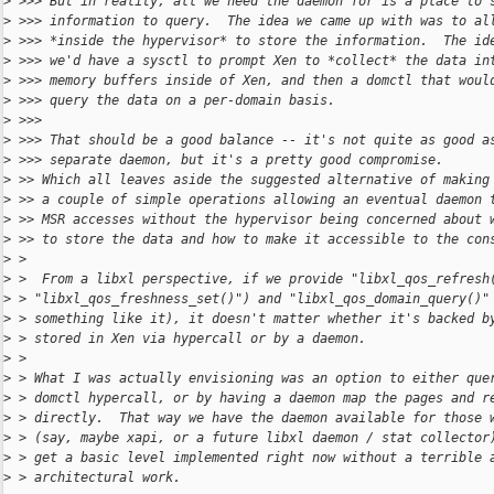
>
 >>> But in reality, all we need the daemon for is a place to 
>
 >>> information to query.  The idea we came up with was to al
>
 >>> *inside the hypervisor* to store the information.  The id
>
 >>> we'd have a sysctl to prompt Xen to *collect* the data in
>
 >>> memory buffers inside of Xen, and then a domctl that woul
>
 >>> query the data on a per-domain basis.
>
 >>>
>
 >>> That should be a good balance -- it's not quite as good a
>
 >>> separate daemon, but it's a pretty good compromise.
>
 >> Which all leaves aside the suggested alternative of making
>
 >> a couple of simple operations allowing an eventual daemon 
>
 >> MSR accesses without the hypervisor being concerned about 
>
 >> to store the data and how to make it accessible to the con
>
 >
>
 >  From a libxl perspective, if we provide "libxl_qos_refresh
>
 > "libxl_qos_freshness_set()") and "libxl_qos_domain_query()"
>
 > something like it), it doesn't matter whether it's backed b
>
 > stored in Xen via hypercall or by a daemon.
>
 >
>
 > What I was actually envisioning was an option to either que
>
 > domctl hypercall, or by having a daemon map the pages and r
>
 > directly.  That way we have the daemon available for those 
>
 > (say, maybe xapi, or a future libxl daemon / stat collector
>
 > get a basic level implemented right now without a terrible 
>
 > architectural work.