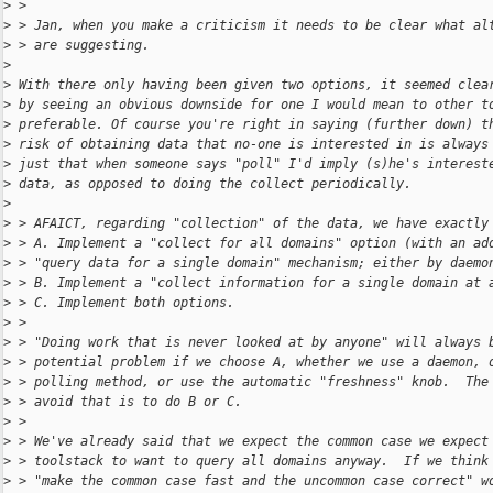
>
 >
>
 > Jan, when you make a criticism it needs to be clear what al
>
 > are suggesting.
>
>
 With there only having been given two options, it seemed clea
>
 by seeing an obvious downside for one I would mean to other t
>
 preferable. Of course you're right in saying (further down) t
>
 risk of obtaining data that no-one is interested in is always
>
 just that when someone says "poll" I'd imply (s)he's interest
>
 data, as opposed to doing the collect periodically.
>
>
 > AFAICT, regarding "collection" of the data, we have exactly
>
 > A. Implement a "collect for all domains" option (with an ad
>
 > "query data for a single domain" mechanism; either by daemo
>
 > B. Implement a "collect information for a single domain at 
>
 > C. Implement both options.
>
 >
>
 > "Doing work that is never looked at by anyone" will always 
>
 > potential problem if we choose A, whether we use a daemon, 
>
 > polling method, or use the automatic "freshness" knob.  The
>
 > avoid that is to do B or C.
>
 >
>
 > We've already said that we expect the common case we expect
>
 > toolstack to want to query all domains anyway.  If we think
>
 > "make the common case fast and the uncommon case correct" w