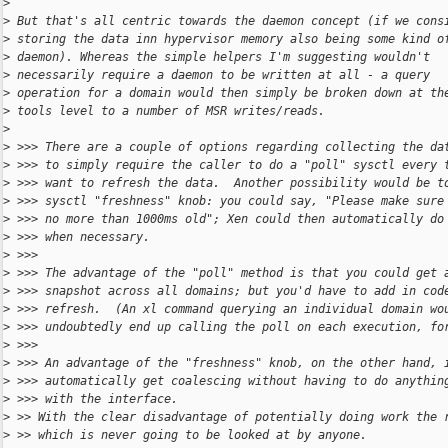
>
>
 But that's all centric towards the daemon concept (if we cons
>
 storing the data inn hypervisor memory also being some kind o
>
 daemon). Whereas the simple helpers I'm suggesting wouldn't
>
 necessarily require a daemon to be written at all - a query
>
 operation for a domain would then simply be broken down at th
>
 tools level to a number of MSR writes/reads.
>
>
 >>> There are a couple of options regarding collecting the da
>
 >>> to simply require the caller to do a "poll" sysctl every 
>
 >>> want to refresh the data.  Another possibility would be t
>
 >>> sysctl "freshness" knob: you could say, "Please make sure
>
 >>> no more than 1000ms old"; Xen could then automatically do
>
 >>> when necessary.
>
 >>>
>
 >>> The advantage of the "poll" method is that you could get 
>
 >>> snapshot across all domains; but you'd have to add in cod
>
 >>> refresh.  (An xl command querying an individual domain wo
>
 >>> undoubtedly end up calling the poll on each execution, fo
>
 >>>
>
 >>> An advantage of the "freshness" knob, on the other hand, 
>
 >>> automatically get coalescing without having to do anythin
>
 >>> with the interface.
>
 >> With the clear disadvantage of potentially doing work the 
>
 >> which is never going to be looked at by anyone.