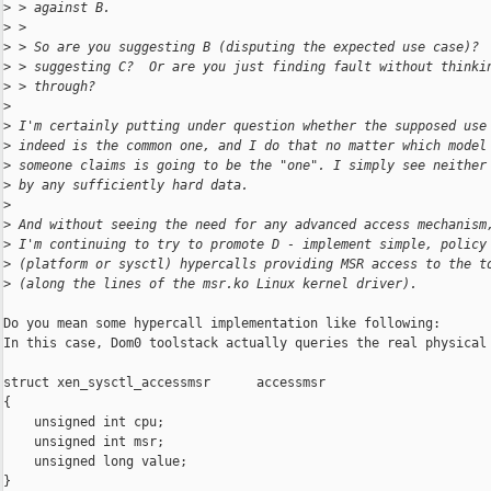
>
 > against B.
>
 >
>
 > So are you suggesting B (disputing the expected use case)? 
>
 > suggesting C?  Or are you just finding fault without thinki
>
 > through?
>
>
 I'm certainly putting under question whether the supposed use
>
 indeed is the common one, and I do that no matter which model
>
 someone claims is going to be the "one". I simply see neither
>
 by any sufficiently hard data.
>
>
 And without seeing the need for any advanced access mechanism
>
 I'm continuing to try to promote D - implement simple, policy
>
 (platform or sysctl) hypercalls providing MSR access to the t
>
 (along the lines of the msr.ko Linux kernel driver).
Do you mean some hypercall implementation like following:

In this case, Dom0 toolstack actually queries the real physical 
struct xen_sysctl_accessmsr      accessmsr

{

    unsigned int cpu;

    unsigned int msr;

    unsigned long value;

}
