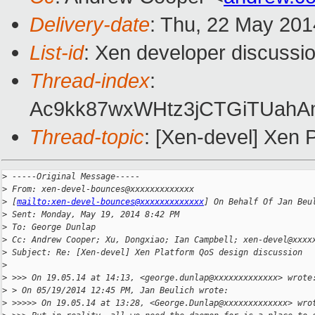
Delivery-date
: Thu, 22 May 20
List-id
: Xen developer discussio
Thread-index
:
Ac9kk87wxWHtz3jCTGiTUahA
Thread-topic
: [Xen-devel] Xen 
>
 -----Original Message-----
>
 From: xen-devel-bounces@xxxxxxxxxxxxx
>
 [
mailto:xen-devel-bounces@xxxxxxxxxxxxx
] On Behalf Of Jan Beu
>
 Sent: Monday, May 19, 2014 8:42 PM
>
 To: George Dunlap
>
 Cc: Andrew Cooper; Xu, Dongxiao; Ian Campbell; xen-devel@xxxx
>
 Subject: Re: [Xen-devel] Xen Platform QoS design discussion
>
>
 >>> On 19.05.14 at 14:13, <george.dunlap@xxxxxxxxxxxxx> wrote
>
 > On 05/19/2014 12:45 PM, Jan Beulich wrote:
>
 >>>>> On 19.05.14 at 13:28, <George.Dunlap@xxxxxxxxxxxxx> wro