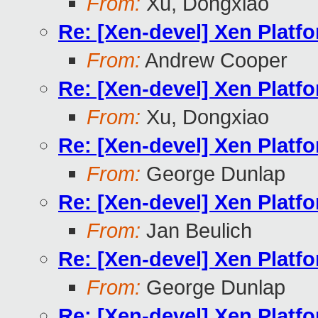
From:
Xu, Dongxiao
Re: [Xen-devel] Xen Platf
From:
Andrew Cooper
Re: [Xen-devel] Xen Platf
From:
Xu, Dongxiao
Re: [Xen-devel] Xen Platf
From:
George Dunlap
Re: [Xen-devel] Xen Platf
From:
Jan Beulich
Re: [Xen-devel] Xen Platf
From:
George Dunlap
Re: [Xen-devel] Xen Platf