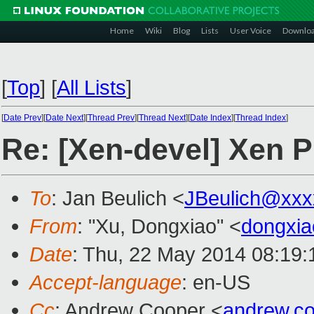
Home
Wiki
Blog
Lists
User Voice
Downlo
[
Top
]
[
All Lists
]
[
Date Prev
][
Date Next
][
Thread Prev
][
Thread Next
][
Date Index
][
Thread Index
]
Re: [Xen-devel] Xen 
To
: Jan Beulich <
JBeulich@xxx
From
: "Xu, Dongxiao" <
dongxi
Date
: Thu, 22 May 2014 08:19
Accept-language
: en-US
Cc
: Andrew Cooper <
andrew.c