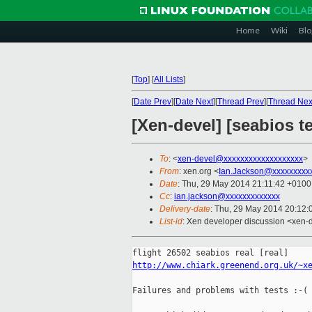
Home
Wiki
Blo
[
Top
]
[
All Lists
]
[
Date Prev
][
Date Next
][
Thread Prev
][
Thread Nex
[Xen-devel] [seabios t
To
: <
xen-devel@xxxxxxxxxxxxxxxxxxx
>
From
: xen.org <
Ian.Jackson@xxxxxxxxx
Date
: Thu, 29 May 2014 21:11:42 +0100
Cc
:
ian.jackson@xxxxxxxxxxxxx
Delivery-date
: Thu, 29 May 2014 20:12
List-id
: Xen developer discussion <xen-d
http://www.chiark.greenend.org.uk/~x
Failures and problems with tests :-(
