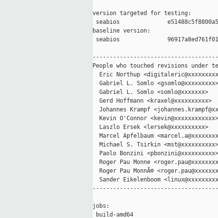
version targeted for testing:

 seabios              e51488c5f8800a5
baseline version:

 seabios              96917a8ed761f01
-------------------------------------
People who touched revisions under te
  Eric Northup <digitaleric@xxxxxxxxx
  Gabriel L. Somlo <gsomlo@xxxxxxxxx>
  Gabriel L. Somlo <somlo@xxxxxxx>

  Gerd Hoffmann <kraxel@xxxxxxxxxx>

  Johannes Krampf <johannes.krampf@xx
  Kevin O'Connor <kevin@xxxxxxxxxxxx>
  Laszlo Ersek <lersek@xxxxxxxxxx>

  Marcel Apfelbaum <marcel.a@xxxxxxxx
  Michael S. Tsirkin <mst@xxxxxxxxxx>
  Paolo Bonzini <pbonzini@xxxxxxxxxx>
  Roger Pau Monne <roger.pau@xxxxxxxx
  Roger Pau MonnÃ© <roger.pau@xxxxxxx
  Sander Eikelenboom <linux@xxxxxxxxx
-------------------------------------
jobs:

 build-amd64                         