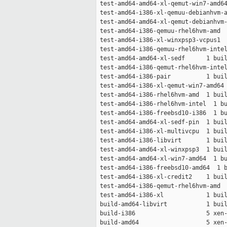
 test-amd64-amd64-xl-qemut-win7-amd64
 test-amd64-i386-xl-qemuu-debianhvm-a
 test-amd64-amd64-xl-qemut-debianhvm-
 test-amd64-i386-qemuu-rhel6hvm-amd  
 test-amd64-i386-xl-winxpsp3-vcpus1  
 test-amd64-i386-qemuu-rhel6hvm-intel
 test-amd64-amd64-xl-sedf      1 buil
 test-amd64-i386-qemut-rhel6hvm-intel
 test-amd64-i386-pair          1 buil
 test-amd64-i386-xl-qemut-win7-amd64 
 test-amd64-i386-rhel6hvm-amd  1 buil
 test-amd64-i386-rhel6hvm-intel  1 bu
 test-amd64-i386-freebsd10-i386  1 bu
 test-amd64-amd64-xl-sedf-pin  1 buil
 test-amd64-i386-xl-multivcpu  1 buil
 test-amd64-i386-libvirt       1 buil
 test-amd64-amd64-xl-winxpsp3  1 buil
 test-amd64-amd64-xl-win7-amd64  1 bu
 test-amd64-i386-freebsd10-amd64  1 b
 test-amd64-i386-xl-credit2    1 buil
 test-amd64-i386-qemut-rhel6hvm-amd  
 test-amd64-i386-xl            1 buil
 build-amd64-libvirt           1 buil
 build-i386                    5 xen-
 build-amd64                   5 xen-