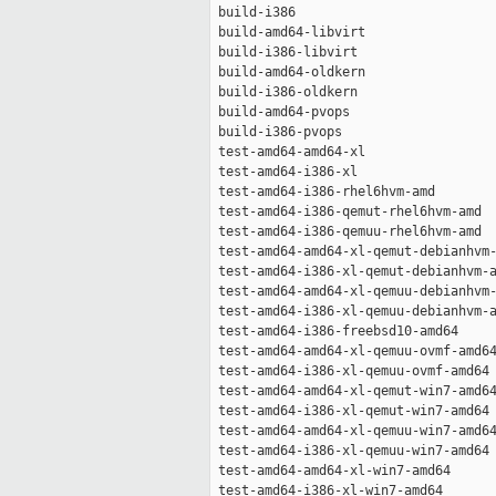
 build-i386                          
 build-amd64-libvirt                 
 build-i386-libvirt                  
 build-amd64-oldkern                 
 build-i386-oldkern                  
 build-amd64-pvops                   
 build-i386-pvops                    
 test-amd64-amd64-xl                 
 test-amd64-i386-xl                  
 test-amd64-i386-rhel6hvm-amd        
 test-amd64-i386-qemut-rhel6hvm-amd  
 test-amd64-i386-qemuu-rhel6hvm-amd  
 test-amd64-amd64-xl-qemut-debianhvm-
 test-amd64-i386-xl-qemut-debianhvm-a
 test-amd64-amd64-xl-qemuu-debianhvm-
 test-amd64-i386-xl-qemuu-debianhvm-a
 test-amd64-i386-freebsd10-amd64     
 test-amd64-amd64-xl-qemuu-ovmf-amd64
 test-amd64-i386-xl-qemuu-ovmf-amd64 
 test-amd64-amd64-xl-qemut-win7-amd64
 test-amd64-i386-xl-qemut-win7-amd64 
 test-amd64-amd64-xl-qemuu-win7-amd64
 test-amd64-i386-xl-qemuu-win7-amd64 
 test-amd64-amd64-xl-win7-amd64      
 test-amd64-i386-xl-win7-amd64       