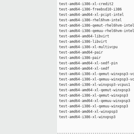
 test-amd64-i386-xl-credit2          
 test-amd64-i386-freebsd10-i386      
 test-amd64-amd64-xl-pcipt-intel     
 test-amd64-i386-rhel6hvm-intel      
 test-amd64-i386-qemut-rhel6hvm-intel
 test-amd64-i386-qemuu-rhel6hvm-intel
 test-amd64-amd64-libvirt            
 test-amd64-i386-libvirt             
 test-amd64-i386-xl-multivcpu        
 test-amd64-amd64-pair               
 test-amd64-i386-pair                
 test-amd64-amd64-xl-sedf-pin        
 test-amd64-amd64-xl-sedf            
 test-amd64-i386-xl-qemut-winxpsp3-vc
 test-amd64-i386-xl-qemuu-winxpsp3-vc
 test-amd64-i386-xl-winxpsp3-vcpus1  
 test-amd64-amd64-xl-qemut-winxpsp3  
 test-amd64-i386-xl-qemut-winxpsp3   
 test-amd64-amd64-xl-qemuu-winxpsp3  
 test-amd64-i386-xl-qemuu-winxpsp3   
 test-amd64-amd64-xl-winxpsp3        
 test-amd64-i386-xl-winxpsp3         
-------------------------------------