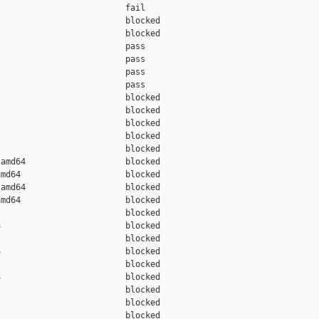
                         fail    

                         blocked 

                         blocked 

                         pass    

                         pass    

                         pass    

                         pass    

                         blocked 

                         blocked 

                         blocked 

                         blocked 

                         blocked 

amd64                    blocked 

md64                     blocked 

amd64                    blocked 

md64                     blocked 

                         blocked 

                         blocked 

                         blocked 

                         blocked 

                         blocked 

                         blocked 

                         blocked 

                         blocked 

                         blocked 
