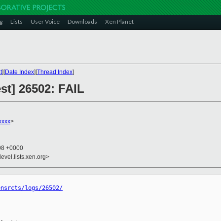
g
Lists
User Voice
Downloads
Xen Planet
t
][
Date Index
][
Thread Index
]
est] 26502: FAIL
xxxx
>
:08 +0000
evel.lists.xen.org>
ensrcts/logs/26502/