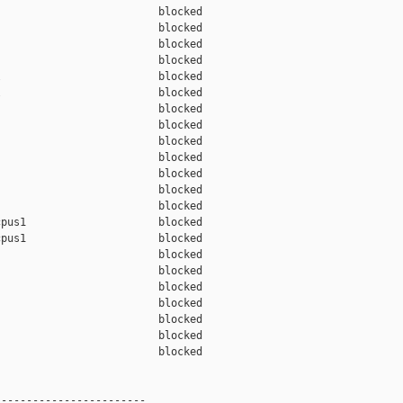
                         blocked 

                         blocked 

                         blocked 

                         blocked 

                         blocked 

                         blocked 

                         blocked 

                         blocked 

                         blocked 

                         blocked 

                         blocked 

                         blocked 

                         blocked 

pus1                     blocked 

pus1                     blocked 

                         blocked 

                         blocked 

                         blocked 

                         blocked 

                         blocked 

                         blocked 

                         blocked 

-----------------------
