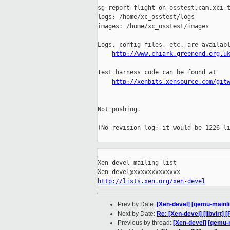
sg-report-flight on osstest.cam.xci-t
logs: /home/xc_osstest/logs

images: /home/xc_osstest/images

Logs, config files, etc. are availabl
http://www.chiark.greenend.org.u
Test harness code can be found at

http://xenbits.xensource.com/git
Not pushing.

(No revision log; it would be 1226 li
_____________________________________
Xen-devel mailing list

http://lists.xen.org/xen-devel
Prev by Date:
[Xen-devel] [qemu-mainli
Next by Date:
Re: [Xen-devel] [libvirt
Previous by thread:
[Xen-devel] [qemu-m