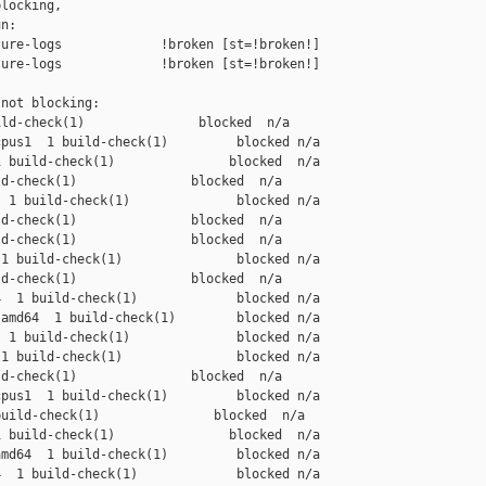
locking,

n:

ure-logs             !broken [st=!broken!]

ure-logs             !broken [st=!broken!]

not blocking:

ld-check(1)               blocked  n/a

pus1  1 build-check(1)         blocked n/a

 build-check(1)               blocked  n/a

d-check(1)               blocked  n/a

 1 build-check(1)              blocked n/a

d-check(1)               blocked  n/a

d-check(1)               blocked  n/a

1 build-check(1)               blocked n/a

d-check(1)               blocked  n/a

  1 build-check(1)             blocked n/a

amd64  1 build-check(1)        blocked n/a

 1 build-check(1)              blocked n/a

1 build-check(1)               blocked n/a

d-check(1)               blocked  n/a

pus1  1 build-check(1)         blocked n/a

uild-check(1)               blocked  n/a

 build-check(1)               blocked  n/a

md64  1 build-check(1)         blocked n/a

  1 build-check(1)             blocked n/a
