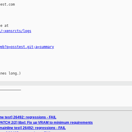
est.com

e at

k/~xensrcts/logs
web?p=osstest.git;a=summary
nes long.)

__________

ne test] 26492: regressions - FAIL
] [PATCH 2/2] libxl: Fix up VRAM to minimum requirements
ainline test] 26492: regressions - FAIL