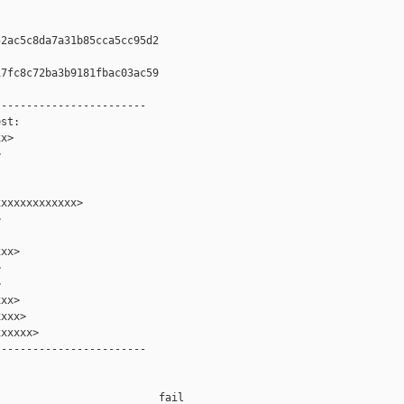
2ac5c8da7a31b85cca5cc95d2

7fc8c72ba3b9181fbac03ac59

-----------------------

st:

x>



xxxxxxxxxxxx>



xx>





xx>

xxx>

xxxxx>

-----------------------

                         fail    
