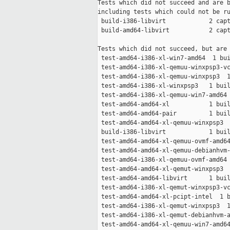
Tests which did not succeed and are b
including tests which could not be ru
 build-i386-libvirt            2 capt
 build-amd64-libvirt           2 capt
Tests which did not succeed, but are 
 test-amd64-i386-xl-win7-amd64  1 bui
 test-amd64-i386-xl-qemuu-winxpsp3-vc
 test-amd64-i386-xl-qemuu-winxpsp3  1
 test-amd64-i386-xl-winxpsp3   1 buil
 test-amd64-i386-xl-qemuu-win7-amd64 
 test-amd64-amd64-xl           1 buil
 test-amd64-amd64-pair         1 buil
 test-amd64-amd64-xl-qemuu-winxpsp3  
 build-i386-libvirt            1 buil
 test-amd64-amd64-xl-qemuu-ovmf-amd64
 test-amd64-amd64-xl-qemuu-debianhvm-
 test-amd64-i386-xl-qemuu-ovmf-amd64 
 test-amd64-amd64-xl-qemut-winxpsp3  
 test-amd64-amd64-libvirt      1 buil
 test-amd64-i386-xl-qemut-winxpsp3-vc
 test-amd64-amd64-xl-pcipt-intel  1 b
 test-amd64-i386-xl-qemut-winxpsp3  1
 test-amd64-i386-xl-qemut-debianhvm-a
 test-amd64-amd64-xl-qemuu-win7-amd64