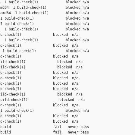
  1 build-check(1)             blocked n/a

md64  1 build-check(1)         blocked n/a

amd64  1 build-check(1)        blocked n/a

1 build-check(1)               blocked n/a

1 build-check(1)               blocked n/a

  1 build-check(1)             blocked n/a

d-check(1)               blocked  n/a

  1 build-check(1)             blocked n/a

d-check(1)               blocked  n/a

 1 build-check(1)              blocked n/a

d-check(1)               blocked  n/a

ild-check(1)               blocked  n/a

ild-check(1)               blocked  n/a

d-check(1)               blocked  n/a

d-check(1)               blocked  n/a

d-check(1)               blocked  n/a

d-check(1)               blocked  n/a

ild-check(1)               blocked  n/a

uild-check(1)               blocked  n/a

d-check(1)               blocked  n/a

1 build-check(1)               blocked n/a

d-check(1)               blocked  n/a

d-check(1)               blocked  n/a

build                    fail   never pass

build                    fail   never pass
