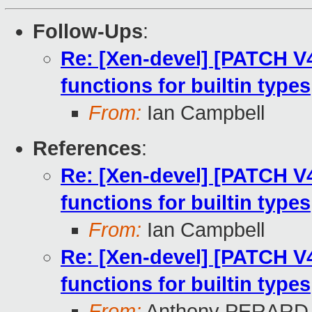
Follow-Ups
:
Re: [Xen-devel] [PATCH V4
functions for builtin types
From:
Ian Campbell
References
:
Re: [Xen-devel] [PATCH V4
functions for builtin types
From:
Ian Campbell
Re: [Xen-devel] [PATCH V4
functions for builtin types
From:
Anthony PERARD