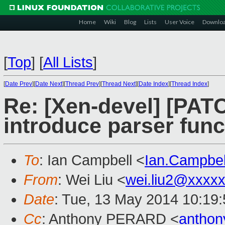
Home
Wiki
Blog
Lists
User Voice
Downlo
[
Top
]
[
All Lists
]
[
Date Prev
][
Date Next
][
Thread Prev
][
Thread Next
][
Date Index
][
Thread Index
]
Re: [Xen-devel] [PATC
introduce parser funct
To
: Ian Campbell <
Ian.Campbe
From
: Wei Liu <
wei.liu2@xxxx
Date
: Tue, 13 May 2014 10:19
Cc
: Anthony PERARD <
anthon