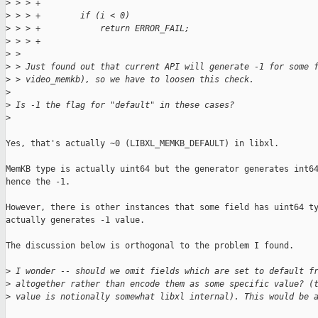
>
 > > +
>
 > > +        if (i < 0)
>
 > > +            return ERROR_FAIL;
>
 > > +
>
 > 
>
 > Just found out that current API will generate -1 for some 
>
 > video_memkb), so we have to loosen this check.
>
>
 Is -1 the flag for "default" in these cases?
>
Yes, that's actually ~0 (LIBXL_MEMKB_DEFAULT) in libxl.

MemKB type is actually uint64 but the generator generates int64
hence the -1.

However, there is other instances that some field has uint64 ty
actually generates -1 value.

The discussion below is orthogonal to the problem I found.

>
 I wonder -- should we omit fields which are set to default f
>
 altogether rather than encode them as some specific value? (
>
 value is notionally somewhat libxl internal). This would be 