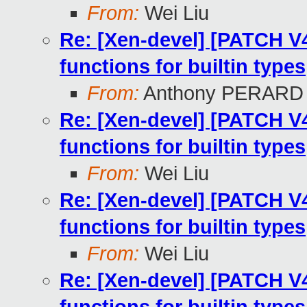
From:
Wei Liu
Re: [Xen-devel] [PATCH V4
functions for builtin types
From:
Anthony PERARD
Re: [Xen-devel] [PATCH V4
functions for builtin types
From:
Wei Liu
Re: [Xen-devel] [PATCH V4
functions for builtin types
From:
Wei Liu
Re: [Xen-devel] [PATCH V4