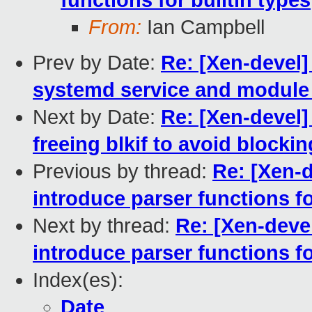
functions for builtin types
From:
Ian Campbell
Prev by Date:
Re: [Xen-devel
systemd service and module 
Next by Date:
Re: [Xen-devel]
freeing blkif to avoid block
Previous by thread:
Re: [Xen-d
introduce parser functions fo
Next by thread:
Re: [Xen-devel
introduce parser functions fo
Index(es):
Date