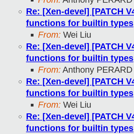
Re: [Xen-devel] [PATCH V4
functions for builtin types
From:
Wei Liu
Re: [Xen-devel] [PATCH V4
functions for builtin types
From:
Anthony PERARD
Re: [Xen-devel] [PATCH V4
functions for builtin types
From:
Wei Liu
Re: [Xen-devel] [PATCH V4
functions for builtin types