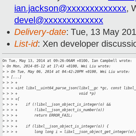
ian.jackson@xxxxxxxxxxxxx
, 
devel@xxxxxxxxxxxxx
Delivery-date
: Tue, 13 May 20
List-id
: Xen developer discussi
On Tue, May 13, 2014 at 09:26:06AM +0100, Ian Campbell wrote:

>
 On Mon, 2014-05-12 at 17:43 +0100, Wei Liu wrote:
>
 > On Tue, May 06, 2014 at 04:42:20PM +0100, Wei Liu wrote:
>
 > [...]
>
 > > +
>
 > > +int libxl__uint64_parse_json(libxl__gc *gc, const libxl
>
 > > +                             void *p)
>
 > > +{
>
 > > +    if (!libxl__json_object_is_integer(o) &&
>
 > > +        !libxl__json_object_is_number(o))
>
 > > +        return ERROR_FAIL;
>
 > > +
>
 > > +    if (libxl__json_object_is_integer(o)) {
>
 > > +        long long i = libxl__json_object_get_integer(o)