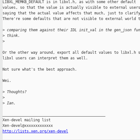
LIBXL_MEMKB_DEFAULT is in libxl.h, as with some other default

values, so that the value is actually visible to external users
saying that the actual value affects that much, just to clarify
There're some defaults that are not visible to external world t
>
 comparing them against their IDL init_val in the gen_json fu
>
 think.
>
Or the other way around, export all default values to libxl.h s
libxl users can interpret them as well.

Not sure what's the best approach.

Wei.

>
 Thoughts?
>
>
 Ian.
_______________________________________________

Xen-devel mailing list

http://lists.xen.org/xen-devel