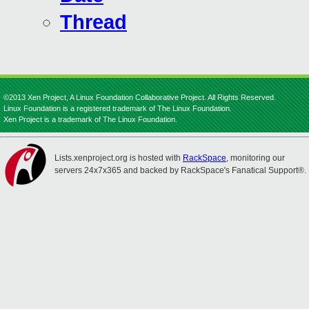
Thread
©2013 Xen Project, A Linux Foundation Collaborative Project. All Rights Reserved.
Linux Foundation is a registered trademark of The Linux Foundation.
Xen Project is a trademark of The Linux Foundation.
Lists.xenproject.org is hosted with
RackSpace
, monitoring our
servers 24x7x365 and backed by RackSpace's Fanatical Support®.