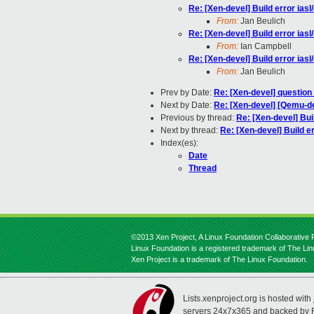
Re: [Xen-devel] Build error ia
From:
Jan Beulich
Re: [Xen-devel] Build error ia
From:
Ian Campbell
Re: [Xen-devel] Build error ia
From:
Jan Beulich
Prev by Date:
Re: [Xen-devel] question
Next by Date:
Re: [Xen-devel] [Qemu-de
Previous by thread:
Re: [Xen-devel] Bu
Next by thread:
Re: [Xen-devel] Build 
Index(es):
Date
Thread
©2013 Xen Project, A Linux Foundation Collaborative P
Linux Foundation is a registered trademark of The Li
Xen Project is a trademark of The Linux Foundation.
Lists.xenproject.org is hosted with
servers 24x7x365 and backed by 