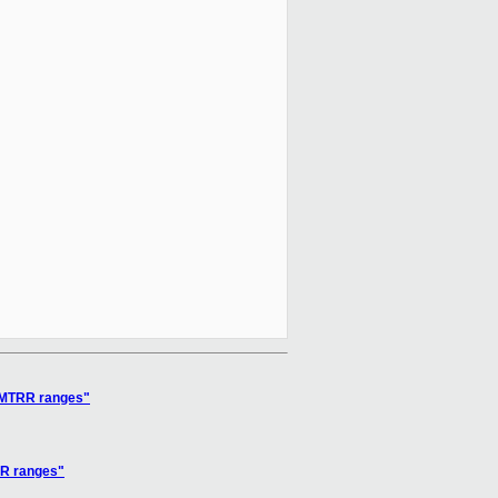
C MTRR ranges"
RR ranges"