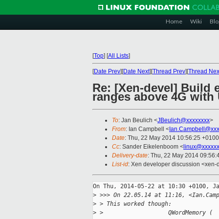
Home
Wiki
Blo
[
Top
]
[
All Lists
]
[
Date Prev
][
Date Next
][
Thread Prev
][
Thread Nex
Re: [Xen-devel] Build 
ranges above 4G with
To
: Jan Beulich <
JBeulich@xxxxxxxx
>
From
: Ian Campbell <
Ian.Campbell@xxx
Date
: Thu, 22 May 2014 10:56:25 +0100
Cc
: Sander Eikelenboom <
linux@xxxxx
Delivery-date
: Thu, 22 May 2014 09:56
List-id
: Xen developer discussion <xen-d
On Thu, 2014-05-22 at 10:30 +0100, Ja
>
 >>> On 22.05.14 at 11:16, <Ian.Cam
>
 > This worked though:
>
 >                   QWordMemory (