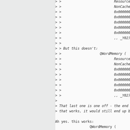
>
 >                          Resourc
>
 >                          NonCach
>
 >                          0x00000
>
 >                          0x00000
>
 >                          0x00000
>
 >                          0x00000
>
 >                          0x00000
>
 >                          ,, _Y02
>
 > 
>
 > But this doesn't:
>
 >                   QWordMemory (
>
 >                          Resourc
>
 >                          NonCach
>
 >                          0x00000
>
 >                          0x00000
>
 >                          0x00000
>
 >                          0x00000
>
 >                          0x00000
>
 >                          ,, _Y02
>
>
 That last one is one off - the end
>
 that works, it would still end up 
Ah yes. this works:

                 QWordMemory (
