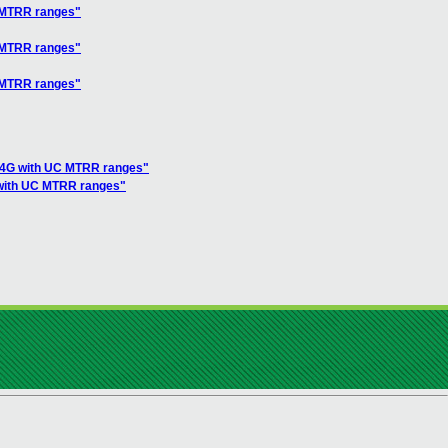
C MTRR ranges"
C MTRR ranges"
C MTRR ranges"
ve 4G with UC MTRR ranges"
G with UC MTRR ranges"