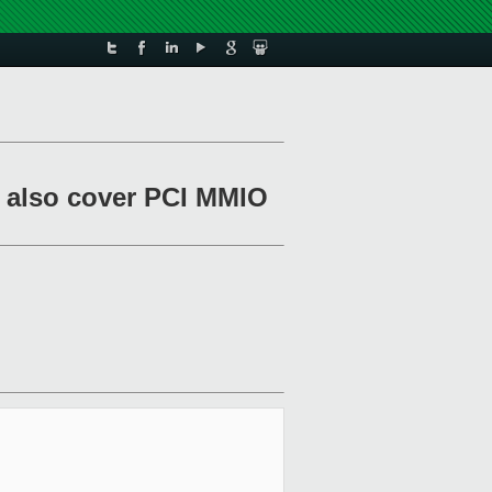
r: also cover PCI MMIO