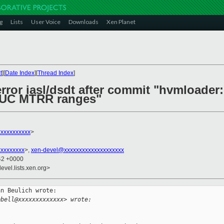
g
Lists
User Voice
Downloads
Xen Planet
t
][
Date Index
][
Thread Index
]
error iasl/dsdt after commit "hvmloade
 UC MTRR ranges"
xxxxxxxxxx
>
xxxxxxxxx
>,
xen-devel@xxxxxxxxxxxxxxxxxxxx
:42 +0000
evel.lists.xen.org>
n Beulich wrote:

pbell@xxxxxxxxxxxxx> wrote: