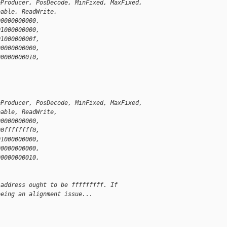
eProducer, PosDecode, MinFixed, MaxFixed,
eable, ReadWrite,
00000000000,
01000000000,
0100000000f,
00000000000,
00000000010,
)
eProducer, PosDecode, MinFixed, MaxFixed,
eable, ReadWrite,
00000000000,
00ffffffff0,
01000000000,
00000000000,
00000000010,
)
 address ought to be fffffffff. If
being an alignment issue...