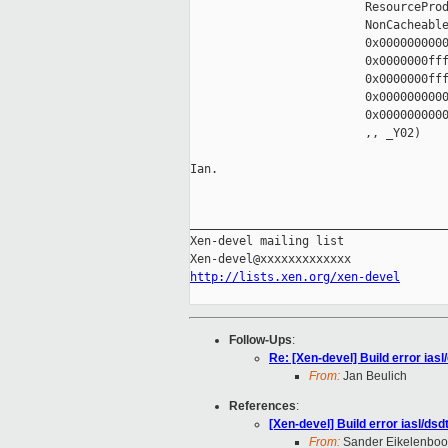
                         ResourceProd
                         NonCacheable
                         0x0000000000
                         0x0000000fff
                         0x0000000fff
                         0x0000000000
                         0x0000000000
                         ,, _Y02)

Ian.

_____________________________________
Xen-devel mailing list

http://lists.xen.org/xen-devel
Follow-Ups
:
Re: [Xen-devel] Build error ia
From:
Jan Beulich
References
:
[Xen-devel] Build error iasl/d
From:
Sander Eikelenbo