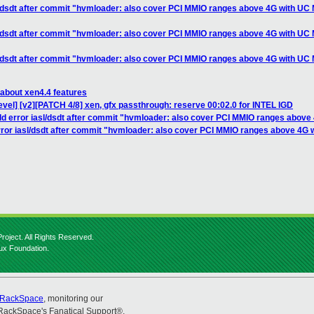
sl/dsdt after commit "hvmloader: also cover PCI MMIO ranges above 4G with U
sl/dsdt after commit "hvmloader: also cover PCI MMIO ranges above 4G with U
sl/dsdt after commit "hvmloader: also cover PCI MMIO ranges above 4G with U
 about xen4.4 features
vel] [v2][PATCH 4/8] xen, gfx passthrough: reserve 00:02.0 for INTEL IGD
ild error iasl/dsdt after commit "hvmloader: also cover PCI MMIO ranges abo
error iasl/dsdt after commit "hvmloader: also cover PCI MMIO ranges above 4
roject. All Rights Reserved.
nux Foundation.
RackSpace
, monitoring our
RackSpace's Fanatical Support®.