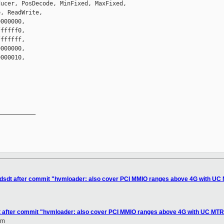
ucer, PosDecode, MinFixed, MaxFixed,

, ReadWrite,

000000,

fffff0,

ffffff,

000000,

000010,

__________

sl/dsdt after commit "hvmloader: also cover PCI MMIO ranges above 4G with U
sdt after commit "hvmloader: also cover PCI MMIO ranges above 4G with UC MT
om