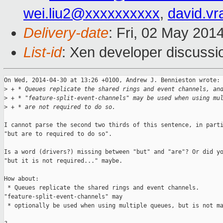
wei.liu2@xxxxxxxxxx
,
david.v
Delivery-date
: Fri, 02 May 201
List-id
: Xen developer discussi
On Wed, 2014-04-30 at 13:26 +0100, Andrew J. Bennieston wrote:

>
 + * Queues replicate the shared rings and event channels, an
>
 + * "feature-split-event-channels" may be used when using mu
>
 + * are not required to do so.
I cannot parse the second two thirds of this sentence, in parti
"but are to required to do so".

Is a word (drivers?) missing between "but" and "are"? Or did yo
"but it is not required..." maybe.

How about:

 * Queues replicate the shared rings and event channels. 

"feature-split-event-channels" may

 * optionally be used when using multiple queues, but is not ma