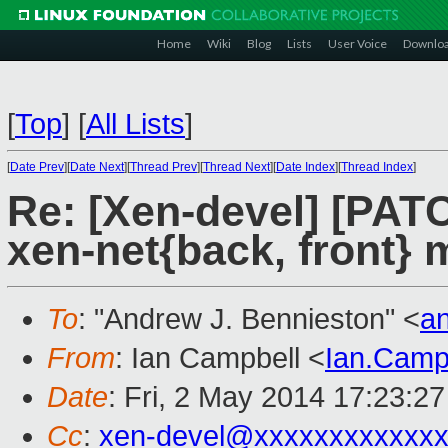
Home
Wiki
Blog
Lists
User Voice
Downlo
[
Top
]
[
All Lists
]
[
Date Prev
][
Date Next
][
Thread Prev
][
Thread Next
][
Date Index
][
Thread Index
]
Re: [Xen-devel] [PAT
xen-net{back, front} 
To
: "Andrew J. Bennieston" <
a
From
: Ian Campbell <
Ian.Camp
Date
: Fri, 2 May 2014 17:23:2
Cc
:
xen-devel@xxxxxxxxxxxxx