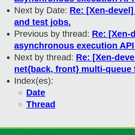
Next by Date:
Re: [Xen-devel]
and test jobs.
Previous by thread:
Re: [Xen-d
asynchronous execution API
Next by thread:
Re: [Xen-deve
net{back, front} multi-queue 
Index(es):
Date
Thread