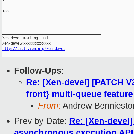
?

Ian.

_______________________________________________

Xen-devel mailing list

http://lists.xen.org/xen-devel
Follow-Ups
:
Re: [Xen-devel] [PATCH V3
front} multi-queue feature
From:
Andrew Benniesto
Prev by Date:
Re: [Xen-devel]
asynchronous execution API