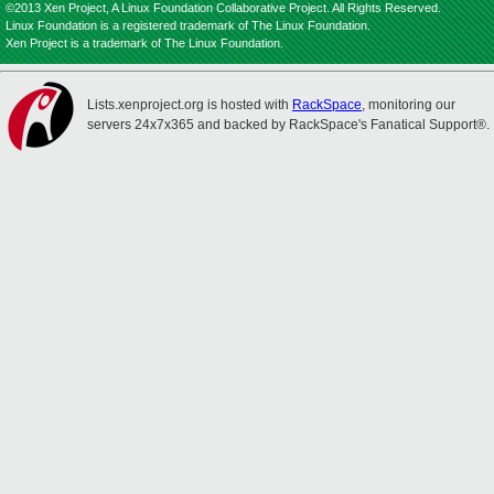
©2013 Xen Project, A Linux Foundation Collaborative Project. All Rights Reserved.
Linux Foundation is a registered trademark of The Linux Foundation.
Xen Project is a trademark of The Linux Foundation.
Lists.xenproject.org is hosted with
RackSpace
, monitoring our
servers 24x7x365 and backed by RackSpace's Fanatical Support®.