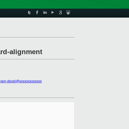
ard-alignment
,
xen-devel@xxxxxxxxxxxxx