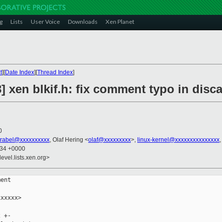
g
Lists
User Voice
Downloads
Xen Planet
t
][
Date Index
][
Thread Index
]
] xen blkif.h: fix comment typo in disc
0
vrabel@xxxxxxxxxx
, Olaf Hering <
olaf@xxxxxxxxx
>,
linux-kernel@xxxxxxxxxxxxxxx
:34 +0000
evel.lists.xen.org>
ent

xxxxx>

 +-
