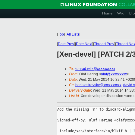
Home
Wiki
Blo
[
Top
]
[
All Lists
]
[
Date Prev
][
Date Next
][
Thread Prev
][
Thread Nex
[Xen-devel] [PATCH 2/3
To
:
konrad.wilk@xxxxxxxxxx
From
: Olaf Hering <
olaf@xxxxxxxxx
>
Date
: Wed, 21 May 2014 16:32:41 +020
Cc
:
boris.ostrovsky@xxxxxxxxxx
,
david.
Delivery-date
: Wed, 21 May 2014 14:33
List-id
: Xen developer discussion <xen-d
Add the missing 'n' to discard-alignm
Signed-off-by: Olaf Hering <olaf@xxxx
---

 include/xen/interface/io/blkif.h | 2