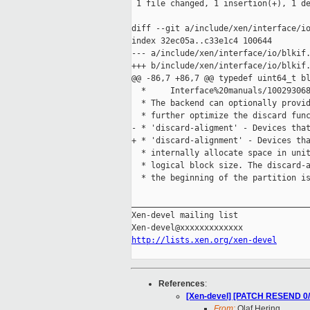
 1 file changed, 1 insertion(+), 1 de
diff --git a/include/xen/interface/io
index 32ec05a..c33e1c4 100644

--- a/include/xen/interface/io/blkif.
+++ b/include/xen/interface/io/blkif.
@@ -86,7 +86,7 @@ typedef uint64_t bl
  *     Interface%20manuals/100293068
  * The backend can optionally provid
  * further optimize the discard func
- * 'discard-aligment' - Devices that
+ * 'discard-alignment' - Devices tha
  * internally allocate space in unit
  * logical block size. The discard-a
  * the beginning of the partition is
_____________________________________
Xen-devel mailing list

http://lists.xen.org/xen-devel
References
:
[Xen-devel] [PATCH RESEND 0/3
From:
Olaf Hering