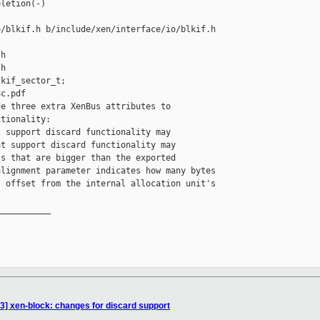
letion(-)

/blkif.h b/include/xen/interface/io/blkif.h

h

h

kif_sector_t;

c.pdf

e three extra XenBus attributes to

tionality:

 support discard functionality may

t support discard functionality may

s that are bigger than the exported

lignment parameter indicates how many bytes

 offset from the internal allocation unit's

__________

] xen-block: changes for discard support