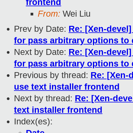
frontend
From:
Wei Liu
Prev by Date:
Re: [Xen-devel]
for pass arbitrary options t
Next by Date:
Re: [Xen-devel]
for pass arbitrary options t
Previous by thread:
Re: [Xen-d
use text installer frontend
Next by thread:
Re: [Xen-deve
text installer frontend
Index(es):