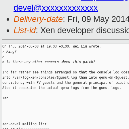
devel@xxxxxxxxxxxxx
Delivery-date
: Fri, 09 May 201
List-id
: Xen developer discussi
On Thu, 2014-05-08 at 19:03 +0100, Wei Liu wrote:

>
 Ping?
>
>
 Is there any other concern about this patch?
I'd far rather see things arranged so that the console log goes
into /var/log/xen/consoles/$guest.log than into qemu-dm-$guest.
consistency with PV guests and the general principal of least s
Also it separates the actual qemu logs from the guest logs.

Ian.

_______________________________________________

Xen-devel mailing list
