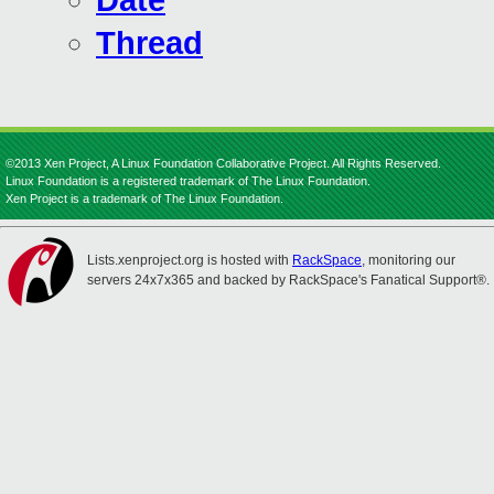
Date
Thread
©2013 Xen Project, A Linux Foundation Collaborative Project. All Rights Reserved.
Linux Foundation is a registered trademark of The Linux Foundation.
Xen Project is a trademark of The Linux Foundation.
Lists.xenproject.org is hosted with
RackSpace
, monitoring our
servers 24x7x365 and backed by RackSpace's Fanatical Support®.