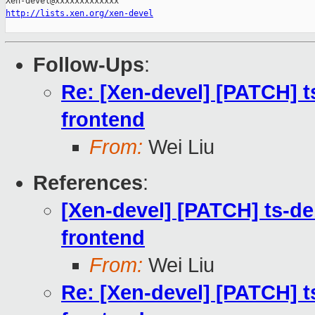
http://lists.xen.org/xen-devel
Follow-Ups
:
Re: [Xen-devel] [PATCH] ts
frontend
From:
Wei Liu
References
:
[Xen-devel] [PATCH] ts-deb
frontend
From:
Wei Liu
Re: [Xen-devel] [PATCH] ts