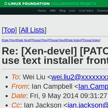
Home
Wiki
Blog
Lists
User Voice
Downlo
[
Top
]
[
All Lists
]
[
Date Prev
][
Date Next
][
Thread Prev
][
Thread Next
][
Date Index
][
Thread Index
]
Re: [Xen-devel] [PATC
use text installer fro
To
: Wei Liu <
wei.liu2@xxxxxxx
From
: Ian Campbell <
Ian.Camp
Date
: Fri, 9 May 2014 09:31:2
Cc
: Ian Jackson <
ian.jackson