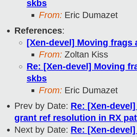
skbs
From:
Eric Dumazet
References
:
[Xen-devel] Moving fra
From:
Zoltan Kiss
Re: [Xen-devel] Moving
skbs
From:
Eric Dumazet
Prev by Date:
Re: [Xen-devel]
grant ref resolution in RX pa
Next by Date:
Re: [Xen-devel]