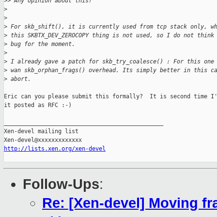
>
> Any opinion about this?
>
>
>
 For skb_shift(), it is currently used from tcp stack only, w
>
 this SKBTX_DEV_ZEROCOPY thing is not used, so I do not think
>
 bug for the moment.
>
>
 I already gave a patch for skb_try_coalesce() : For this one
>
 wan skb_orphan_frags() overhead. Its simply better in this c
>
 abort.
Eric can you please submit this formally?  It is second time I'
it posted as RFC :-)

_______________________________________________

Xen-devel mailing list

http://lists.xen.org/xen-devel
Follow-Ups
:
Re: [Xen-devel] Moving