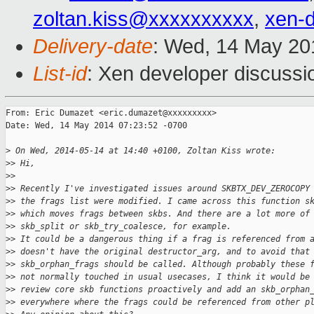
zoltan.kiss@xxxxxxxxxx
,
xen-
Delivery-date
: Wed, 14 May 20
List-id
: Xen developer discussi
From: Eric Dumazet <eric.dumazet@xxxxxxxxx>

Date: Wed, 14 May 2014 07:23:52 -0700

>
 On Wed, 2014-05-14 at 14:40 +0100, Zoltan Kiss wrote:
>
> Hi,
>
> 
>
> Recently I've investigated issues around SKBTX_DEV_ZEROCOPY
>
> the frags list were modified. I came across this function s
>
> which moves frags between skbs. And there are a lot more of
>
> skb_split or skb_try_coalesce, for example.
>
> It could be a dangerous thing if a frag is referenced from 
>
> doesn't have the original destructor_arg, and to avoid that
>
> skb_orphan_frags should be called. Although probably these 
>
> not normally touched in usual usecases, I think it would be
>
> review core skb functions proactively and add an skb_orphan
>
> everywhere where the frags could be referenced from other p