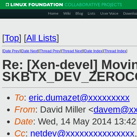
Home
Wiki
Blog
Lists
User Voice
Downlo
[
Top
]
[
All Lists
]
[
Date Prev
][
Date Next
][
Thread Prev
][
Thread Next
][
Date Index
][
Thread Index
]
Re: [Xen-devel] Movi
SKBTX_DEV_ZEROCO
To
:
eric.dumazet@xxxxxxxxx
From
: David Miller <
davem@xx
Date
: Wed, 14 May 2014 13:42
Cc
:
netdev@xxxxxxxxxxxxxxx