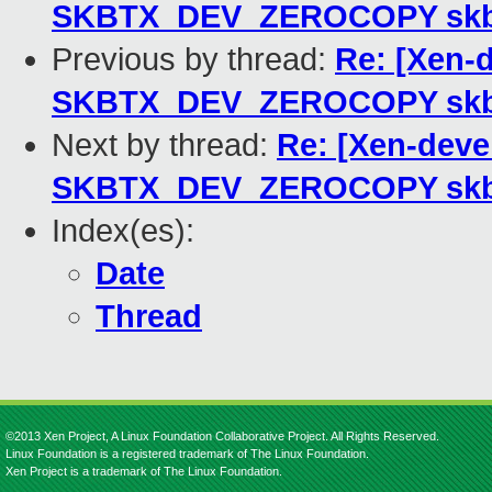
SKBTX_DEV_ZEROCOPY sk
Previous by thread:
Re: [Xen-
SKBTX_DEV_ZEROCOPY sk
Next by thread:
Re: [Xen-deve
SKBTX_DEV_ZEROCOPY sk
Index(es):
Date
Thread
©2013 Xen Project, A Linux Foundation Collaborative Project. All Rights Reserved.
Linux Foundation is a registered trademark of The Linux Foundation.
Xen Project is a trademark of The Linux Foundation.