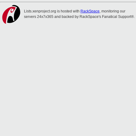
Lists.xenproject.org is hosted with
RackSpace
, monitoring our
servers 24x7x365 and backed by RackSpace's Fanatical Support®.