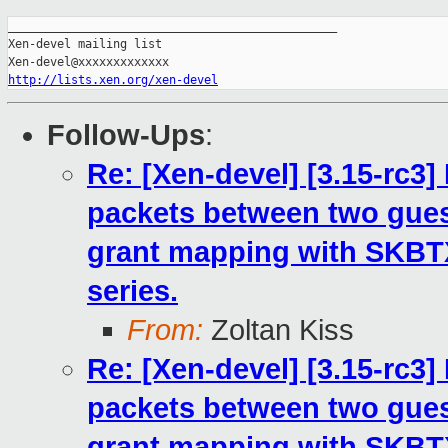
_______________________________________________

Xen-devel mailing list

http://lists.xen.org/xen-devel
Follow-Ups
:
Re: [Xen-devel] [3.15-rc3
packets between two gues
grant mapping with SKB
series.
From:
Zoltan Kiss
Re: [Xen-devel] [3.15-rc3
packets between two gues
grant mapping with SKB