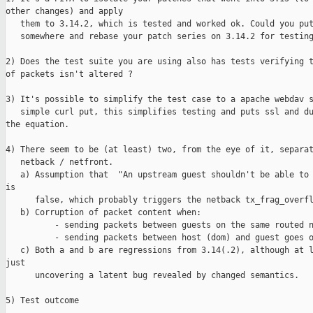
other changes) and apply 

   them to 3.14.2, which is tested and worked ok. Could you put
   somewhere and rebase your patch series on 3.14.2 for testing
2) Does the test suite you are using also has tests verifying t
of packets isn't altered ?

3) It's possible to simplify the test case to a apache webdav s
   simple curl put, this simplifies testing and puts ssl and du
the equation.

4) There seem to be (at least) two, from the eye of it, separat
   netback / netfront.

   a) Assumption that  "An upstream guest shouldn't be able to 
is 

      false, which probably triggers the netback tx_frag_overfl
   b) Corruption of packet content when:

          - sending packets between guests on the same routed n
          - sending packets between host (dom) and guest goes o
   c) Both a and b are regressions from 3.14(.2), although at l
just 

      uncovering a latent bug revealed by changed semantics.

5) Test outcome
