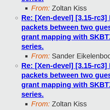
From:
Zoltan Kiss
Re: [Xen-devel] [3.15-rc3
packets between two gues
grant mapping with SKB
series.
From:
Sander Eikelenbo
Re: [Xen-devel] [3.15-rc3
packets between two gues
grant mapping with SKB
series.
From:
Zoltan Kiss