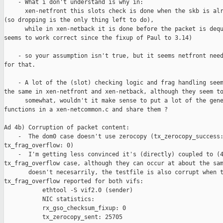
    - What i don't understand is why in:

      xen-netfront this slots check is done when the skb is alr
(so dropping is the only thing left to do),

      while in xen-netback it is done before the packet is dequ
seems to work correct since the fixup of Paul to 3.14)

    - so your assumption isn't true, but it seems netfront need
for that.

    - A lot of the (slot) checking logic and frag handling seem
the same in xen-netfront and xen-netback, although they seem to
      somewhat, wouldn't it make sense to put a lot of the gene
functions in a xen-netcommon.c and share them ?

Ad 4b) Corruption of packet content:

    -  The dom0 case doesn't use zerocopy (tx_zerocopy_success:
tx_frag_overflow: 0)

    -  I'm getting less convinced it's (directly) coupled to (4
tx_frag_overflow case, although they can occur at about the sam
       doesn't necesarrily, the testfile is also corrupt when t
tx_frag_overflow reported for both vifs:

           ethtool -S vif2.0 (sender)

           NIC statistics:

           rx_gso_checksum_fixup: 0

           tx_zerocopy_sent: 25705
