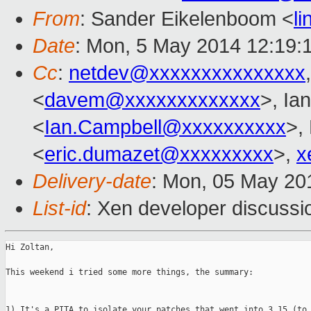
From
: Sander Eikelenboom <
l
Date
: Mon, 5 May 2014 12:19:
Cc
:
netdev@xxxxxxxxxxxxxxx
<
davem@xxxxxxxxxxxxx
>, Ia
<
Ian.Campbell@xxxxxxxxxx
>,
<
eric.dumazet@xxxxxxxxx
>,
x
Delivery-date
: Mon, 05 May 20
List-id
: Xen developer discussi
Hi Zoltan,

This weekend i tried some more things, the summary:

1) It's a PITA to isolate your patches that went into 3.15 (to 