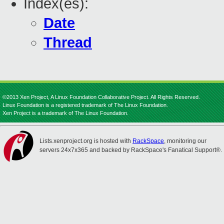
Index(es):
Date
Thread
©2013 Xen Project, A Linux Foundation Collaborative Project. All Rights Reserved.
Linux Foundation is a registered trademark of The Linux Foundation.
Xen Project is a trademark of The Linux Foundation.
Lists.xenproject.org is hosted with
RackSpace
, monitoring our
servers 24x7x365 and backed by RackSpace's Fanatical Support®.