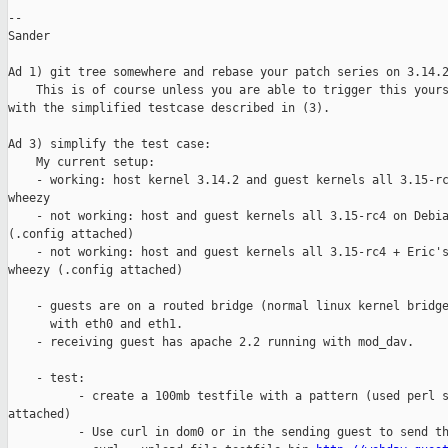
--

Sander

Ad 1) git tree somewhere and rebase your patch series on 3.14.2
    This is of course unless you are able to trigger this yours
with the simplified testcase described in (3).

Ad 3) simplify the test case:

    My current setup:

    - working: host kernel 3.14.2 and guest kernels all 3.15-rc
wheezy

    - not working: host and guest kernels all 3.15-rc4 on Debia
(.config attached)

    - not working: host and guest kernels all 3.15-rc4 + Eric's
wheezy (.config attached)

    - guests are on a routed bridge (normal linux kernel bridge
      with eth0 and eth1.

    - receiving guest has apache 2.2 running with mod_dav.

    - test:

          - create a 100mb testfile with a pattern (used perl s
attached)

          - Use curl in dom0 or in the sending guest to send th