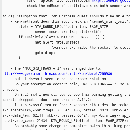
            curl --upload-file testfile.bin 
http://webdav-gues
          - check the md5sum of testfile.bin on both sender and
Ad 4a) Assumption that  "An upstream guest shouldn't be able to
    - xen-netfront does this slot check in "xennet_start_xmit":
        slots = DIV_ROUND_UP(offset + len, PAGE_SIZE) +

                xennet_count_skb_frag_slots(skb);

        if (unlikely(slots > MAX_SKB_FRAGS + 1)) {

                net_alert_ratelimited(

                        "xennet: skb rides the rocket: %d slots
                goto drop;

        }

http://www.gossamer-threads.com/lists/xen/devel/266980
,

      but it doesn't seem to be the proper solution.

    - So your assumption doesn't hold, MAX_SKB_FRAGS==17, so 18
through.

    - On 3.15-rc4 i now started to see this warning getting tri
packets dropped, i don't see this on 3.14.2:

      [  118.526583] xen_netfront: xennet: skb rides the rocket
skb_shinfo(skb)->nr_frags: 3, len: 186, offset: 4070, skb->len:
skb->data_len: 62144, skb->truesize: 63424, np->tx.sring->rsp_p
np->tx.rsp_cons: 21434  DIV_ROUND_UP(offset + len, PAGE_SIZE): 
    - So probably some change in semantics makes this thing pop