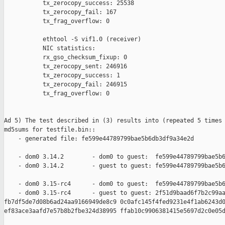
           tx_zerocopy_success: 25538

           tx_zerocopy_fail: 167

           tx_frag_overflow: 0

           ethtool -S vif1.0 (receiver)

           NIC statistics:

           rx_gso_checksum_fixup: 0

           tx_zerocopy_sent: 246916

           tx_zerocopy_success: 1

           tx_zerocopy_fail: 246915

           tx_frag_overflow: 0

Ad 5) The test described in (3) results into (repeated 5 times 
md5sums for testfile.bin::

    - generated file: fe599e44789799bae5b6db3df9a34e2d

    - dom0 3.14.2        - dom0 to guest:  fe599e44789799bae5b6
    - dom0 3.14.2        - guest to guest: fe599e44789799bae5b6
    - dom0 3.15-rc4      - dom0 to guest:  fe599e44789799bae5b6
    - dom0 3.15-rc4      - guest to guest: 2f51d9baad6f7b2c99aa
fb7df5de7d08b6ad24aa9166949de8c9 0c0afc145f4fed9231e4f1ab6243d0
ef83ace3aafd7e57b8b2fbe324d38995 ffab10c9906381415e5697d2c0e05d