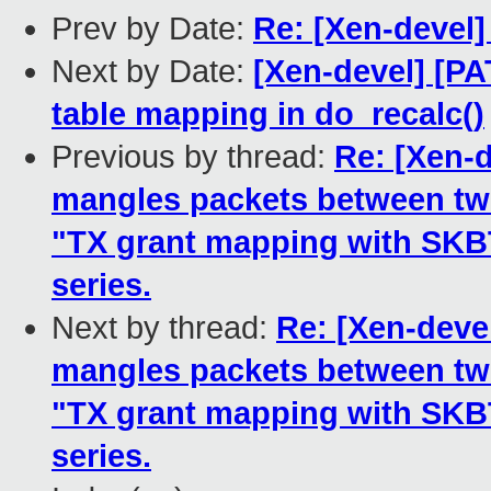
Prev by Date:
Re: [Xen-devel
Next by Date:
[Xen-devel] [PA
table mapping in do_recalc()
Previous by thread:
Re: [Xen-d
mangles packets between two
"TX grant mapping with SK
series.
Next by thread:
Re: [Xen-devel
mangles packets between two
"TX grant mapping with SK
series.