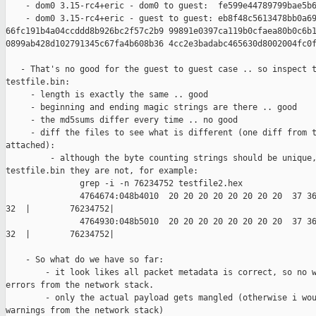
    - dom0 3.15-rc4+eric - dom0 to guest:  fe599e44789799bae5b6
    - dom0 3.15-rc4+eric - guest to guest: eb8f48c5613478bb0a69
66fc191b4a04ccddd8b926bc2f57c2b9 99891e0397ca119b0cfaea80b0c6b1
0899ab428d102791345c67fa4b608b36 4cc2e3badabc465630d8002004fc0f
   - That's no good for the guest to guest case .. so inspect t
testfile.bin:

     - length is exactly the same .. good

     - beginning and ending magic strings are there .. good

     - the md5sums differ every time .. no good

     - diff the files to see what is different (one diff from t
attached):

         - although the byte counting strings should be unique,
testfile.bin they are not, for example:

               grep -i -n 76234752 testfile2.hex

               4764674:048b4010  20 20 20 20 20 20 20 20  37 36
32  |        76234752|

               4764930:048b5010  20 20 20 20 20 20 20 20  37 36
32  |        76234752|

    - So what do we have so far:

        - it look likes all packet metadata is correct, so no w
errors from the network stack.

        - only the actual payload gets mangled (otherwise i wou
warnings from the network stack)
