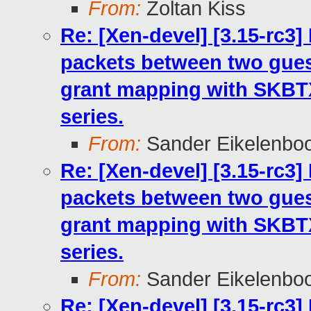
From:
Zoltan Kiss
Re: [Xen-devel] [3.15-rc3
packets between two gues
grant mapping with SKB
series.
From:
Sander Eikelenbo
Re: [Xen-devel] [3.15-rc3
packets between two gues
grant mapping with SKB
series.
From:
Sander Eikelenbo
Re: [Xen-devel] [3.15-rc3