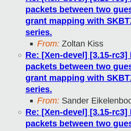
packets between two gues
grant mapping with SKB
series.
From:
Zoltan Kiss
Re: [Xen-devel] [3.15-rc3
packets between two gues
grant mapping with SKB
series.
From:
Sander Eikelenbo
Re: [Xen-devel] [3.15-rc3
packets between two gues