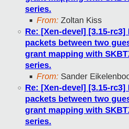
series.
From:
Zoltan Kiss
Re: [Xen-devel] [3.15-rc3
packets between two gues
grant mapping with SKB
series.
From:
Sander Eikelenbo
Re: [Xen-devel] [3.15-rc3
packets between two gues
grant mapping with SKB
series.