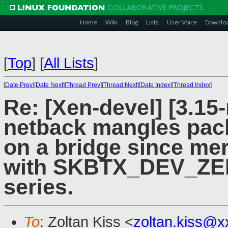
Home
Wiki
Blog
Lists
User Voice
Downlo
[
Top
]
[
All Lists
]
[
Date Prev
][
Date Next
][
Thread Prev
][
Thread Next
][
Date Index
][
Thread Index
]
Re: [Xen-devel] [3.15-
netback mangles pac
on a bridge since me
with SKBTX_DEV_ZER
series.
To
: Zoltan Kiss <
zoltan.kiss@