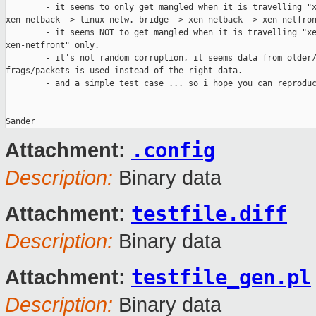
        - it seems to only get mangled when it is travelling "x
xen-netback -> linux netw. bridge -> xen-netback -> xen-netfron
        - it seems NOT to get mangled when it is travelling "xe
xen-netfront" only.

        - it's not random corruption, it seems data from older/
frags/packets is used instead of the right data.

        - and a simple test case ... so i hope you can reproduc
--

Sander
.config
Attachment:
Description:
Binary data
testfile.diff
Attachment:
Description:
Binary data
testfile_gen.pl
Attachment:
Description:
Binary data