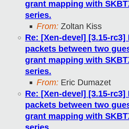
grant mapping with SKB
series.
From:
Zoltan Kiss
Re: [Xen-devel] [3.15-rc3
packets between two gues
grant mapping with SKB
series.
From:
Eric Dumazet
Re: [Xen-devel] [3.15-rc3
packets between two gues
grant mapping with SKB
series.