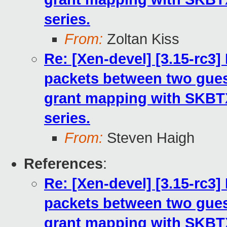
series.
From:
Zoltan Kiss
Re: [Xen-devel] [3.15-rc3
packets between two gues
grant mapping with SKB
series.
From:
Steven Haigh
References
:
Re: [Xen-devel] [3.15-rc3
packets between two gues
grant mapping with SKB