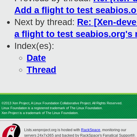
Add a flight to test seabios.
Next by thread:
Re: [Xen-dev
a flight to test seabios.org'
Index(es):
Date
Thread
©2013 Xen Project, A Linux Foundation Collaborative Project. All Rights Reserved.
Linux Foundation is a registered trademark of The Linux Foundation.
Xen Project is a trademark of The Linux Foundation.
Lists.xenproject.org is hosted with
RackSpace
, monitoring our
servers 24x7x365 and backed by RackSpace's Fanatical Support®.