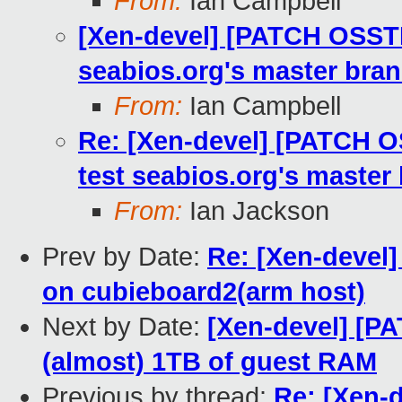
From:
Ian Campbell
[Xen-devel] [PATCH OSSTES
seabios.org's master bra
From:
Ian Campbell
Re: [Xen-devel] [PATCH O
test seabios.org's master
From:
Ian Jackson
Prev by Date:
Re: [Xen-devel]
on cubieboard2(arm host)
Next by Date:
[Xen-devel] [PA
(almost) 1TB of guest RAM
Previous by thread:
Re: [Xen-