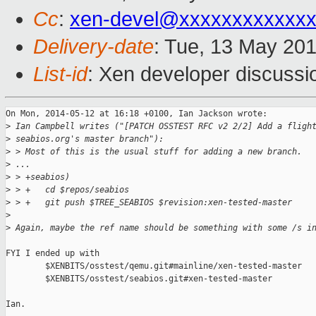
Cc
:
xen-devel@xxxxxxxxxxxx
Delivery-date
: Tue, 13 May 20
List-id
: Xen developer discussi
On Mon, 2014-05-12 at 16:18 +0100, Ian Jackson wrote:

>
 Ian Campbell writes ("[PATCH OSSTEST RFC v2 2/2] Add a fligh
>
 seabios.org's master branch"):
>
 > Most of this is the usual stuff for adding a new branch.
>
 ...
>
 > +seabios)
>
 > +   cd $repos/seabios
>
 > +   git push $TREE_SEABIOS $revision:xen-tested-master
>
>
 Again, maybe the ref name should be something with some /s i
FYI I ended up with

        $XENBITS/osstest/qemu.git#mainline/xen-tested-master

        $XENBITS/osstest/seabios.git#xen-tested-master

Ian.
