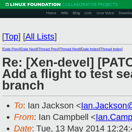
Home
Wiki
Blog
Lists
User Voice
Downlo
[
Top
]
[
All Lists
]
[
Date Prev
][
Date Next
][
Thread Prev
][
Thread Next
][
Date Index
][
Thread Index
]
Re: [Xen-devel] [PA
Add a flight to test s
branch
To
: Ian Jackson <
Ian.Jackson
From
: Ian Campbell <
Ian.Camp
Date
: Tue, 13 May 2014 12:24