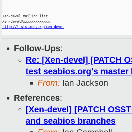
_______________________________________________

Xen-devel mailing list

http://lists.xen.org/xen-devel
Follow-Ups
:
Re: [Xen-devel] [PATCH O
test seabios.org's master
From:
Ian Jackson
References
:
[Xen-devel] [PATCH OSSTE
and seabios branches