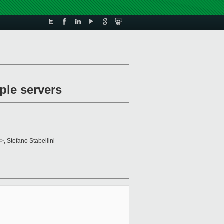
ple servers
x
>, Stefano Stabellini