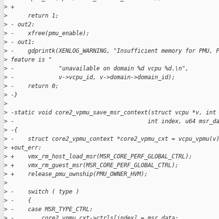
>
 +
>
      return 1;
>
 - out2:
>
 -    xfree(pmu_enable);
>
 - out1:
>
 -    gdprintk(XENLOG_WARNING, "Insufficient memory for PMU, 
>
 feature is "
>
 -             "unavailable on domain %d vcpu %d.\n",
>
 -             v->vcpu_id, v->domain->domain_id);
>
 -    return 0;
>
 -}
>
>
 -static void core2_vpmu_save_msr_context(struct vcpu *v, int
>
 -                                       int index, u64 msr_d
>
 -{
>
 -    struct core2_vpmu_context *core2_vpmu_cxt = vcpu_vpmu(v
>
 +out_err:
>
 +    vmx_rm_host_load_msr(MSR_CORE_PERF_GLOBAL_CTRL);
>
 +    vmx_rm_guest_msr(MSR_CORE_PERF_GLOBAL_CTRL);
>
 +    release_pmu_ownship(PMU_OWNER_HVM);
>
>
 -    switch ( type )
>
 -    {
>
 -    case MSR_TYPE_CTRL:
>
 -        core2_vpmu_cxt->ctrls[index] = msr_data;