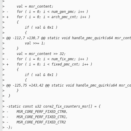
>
>
      val = msr_content;
>
 -    for ( i = 0; i < num_gen_pmc; i++ )
>
 +    for ( i = 0; i < arch_pmc_cnt; i++ )
>
      {
>
          if ( val & 0x1 )
>
          {
>
 @@ -112,7 +130,7 @@ static void handle_pmc_quirk(u64 msr_con
>
          val >>= 1;
>
      }
>
      val = msr_content >> 32;
>
 -    for ( i = 0; i < num_fix_pmc; i++ )
>
 +    for ( i = 0; i < fixed_pmc_cnt; i++ )
>
      {
>
          if ( val & 0x1 )
>
          {
>
 @@ -125,75 +143,42 @@ static void handle_pmc_quirk(u64 msr_c
>
      }
>
  }
>
>
 -static const u32 core2_fix_counters_msr[] = {
>
 -    MSR_CORE_PERF_FIXED_CTR0,
>
 -    MSR_CORE_PERF_FIXED_CTR1,
>
 -    MSR_CORE_PERF_FIXED_CTR2
>
 -};