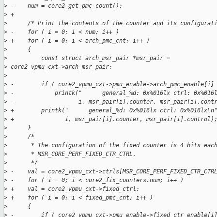
>
 -    num = core2_get_pmc_count();
>
 +
>
      /* Print the contents of the counter and its configurat
>
 -    for ( i = 0; i < num; i++ )
>
 +    for ( i = 0; i < arch_pmc_cnt; i++ )
>
      {
>
          const struct arch_msr_pair *msr_pair =
>
 core2_vpmu_cxt->arch_msr_pair;
>
>
 -        if ( core2_vpmu_cxt->pmu_enable->arch_pmc_enable[i]
>
 -            printk("      general_%d: 0x%016lx ctrl: 0x%016
>
 -                   i, msr_pair[i].counter, msr_pair[i].cont
>
 +        printk("      general_%d: 0x%016lx ctrl: 0x%016lx\n
>
 +               i, msr_pair[i].counter, msr_pair[i].control)
>
      }
>
      /*
>
       * The configuration of the fixed counter is 4 bits eac
>
       * MSR_CORE_PERF_FIXED_CTR_CTRL.
>
       */
>
 -    val = core2_vpmu_cxt->ctrls[MSR_CORE_PERF_FIXED_CTR_CTR
>
 -    for ( i = 0; i < core2_fix_counters.num; i++ )
>
 +    val = core2_vpmu_cxt->fixed_ctrl;
>
 +    for ( i = 0; i < fixed_pmc_cnt; i++ )
>
      {
>
 -        if ( core2_vpmu_cxt->pmu_enable->fixed_ctr_enable[i