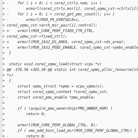
>
 -    for ( i = 0; i < core2_ctrls.num; i++ )
>
 -        wrmsrl(core2_ctrls.msr[i], core2_vpmu_cxt->ctrls[i]
>
 -    for ( i = 0; i < core2_get_pmc_count(); i++ )
>
 -        wrmsrl(MSR_P6_EVNTSEL0+i,
>
 core2_vpmu_cxt->arch_msr_pair[i].control);
>
 +    wrmsrl(MSR_CORE_PERF_FIXED_CTR_CTRL,
>
 core2_vpmu_cxt->fixed_ctrl);
>
 +    wrmsrl(MSR_IA32_DS_AREA, core2_vpmu_cxt->ds_area);
>
 +    wrmsrl(MSR_IA32_PEBS_ENABLE, core2_vpmu_cxt->pebs_enabl
>
  }
>
>
  static void core2_vpmu_load(struct vcpu *v)
>
 @@ -376,56 +365,39 @@ static int core2_vpmu_alloc_resource(s
>
 *v)
>
  {
>
      struct vpmu_struct *vpmu = vcpu_vpmu(v);
>
      struct core2_vpmu_context *core2_vpmu_cxt;
>
 -    struct core2_pmu_enable *pmu_enable;
>
>
      if ( !acquire_pmu_ownership(PMU_OWNER_HVM) )
>
          return 0;
>
>
      wrmsrl(MSR_CORE_PERF_GLOBAL_CTRL, 0);
>
      if ( vmx_add_host_load_msr(MSR_CORE_PERF_GLOBAL_CTRL) )
>
 -        return 0;