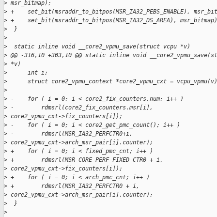
>
 msr_bitmap);
>
 +    set_bit(msraddr_to_bitpos(MSR_IA32_PEBS_ENABLE), msr_bi
>
 +    set_bit(msraddr_to_bitpos(MSR_IA32_DS_AREA), msr_bitmap
>
  }
>
>
  static inline void __core2_vpmu_save(struct vcpu *v)
>
 @@ -316,10 +303,10 @@ static inline void __core2_vpmu_save(s
>
 *v)
>
      int i;
>
      struct core2_vpmu_context *core2_vpmu_cxt = vcpu_vpmu(v
>
>
 -    for ( i = 0; i < core2_fix_counters.num; i++ )
>
 -        rdmsrl(core2_fix_counters.msr[i],
>
 core2_vpmu_cxt->fix_counters[i]);
>
 -    for ( i = 0; i < core2_get_pmc_count(); i++ )
>
 -        rdmsrl(MSR_IA32_PERFCTR0+i,
>
 core2_vpmu_cxt->arch_msr_pair[i].counter);
>
 +    for ( i = 0; i < fixed_pmc_cnt; i++ )
>
 +        rdmsrl(MSR_CORE_PERF_FIXED_CTR0 + i,
>
 core2_vpmu_cxt->fix_counters[i]);
>
 +    for ( i = 0; i < arch_pmc_cnt; i++ )
>
 +        rdmsrl(MSR_IA32_PERFCTR0 + i,
>
 core2_vpmu_cxt->arch_msr_pair[i].counter);
>
  }
>