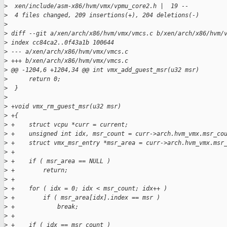
>
  xen/include/asm-x86/hvm/vmx/vpmu_core2.h |  19 --
>
  4 files changed, 209 insertions(+), 204 deletions(-)
>
>
 diff --git a/xen/arch/x86/hvm/vmx/vmcs.c b/xen/arch/x86/hvm/
>
 index cc84ca2..0f43a1b 100644
>
 --- a/xen/arch/x86/hvm/vmx/vmcs.c
>
 +++ b/xen/arch/x86/hvm/vmx/vmcs.c
>
 @@ -1204,6 +1204,34 @@ int vmx_add_guest_msr(u32 msr)
>
      return 0;
>
  }
>
>
 +void vmx_rm_guest_msr(u32 msr)
>
 +{
>
 +    struct vcpu *curr = current;
>
 +    unsigned int idx, msr_count = curr->arch.hvm_vmx.msr_co
>
 +    struct vmx_msr_entry *msr_area = curr->arch.hvm_vmx.msr
>
 +
>
 +    if ( msr_area == NULL )
>
 +        return;
>
 +
>
 +    for ( idx = 0; idx < msr_count; idx++ )
>
 +        if ( msr_area[idx].index == msr )
>
 +            break;
>
 +
>
 +    if ( idx == msr_count )