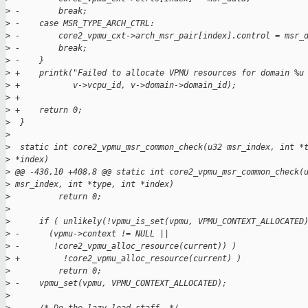
>
 -        break;
>
 -    case MSR_TYPE_ARCH_CTRL:
>
 -        core2_vpmu_cxt->arch_msr_pair[index].control = msr_
>
 -        break;
>
 -    }
>
 +    printk("Failed to allocate VPMU resources for domain %u
>
 +           v->vcpu_id, v->domain->domain_id);
>
 +
>
 +    return 0;
>
  }
>
>
  static int core2_vpmu_msr_common_check(u32 msr_index, int *
>
 *index)
>
 @@ -436,10 +408,8 @@ static int core2_vpmu_msr_common_check(
>
 msr_index, int *type, int *index)
>
          return 0;
>
>
      if ( unlikely(!vpmu_is_set(vpmu, VPMU_CONTEXT_ALLOCATED
>
 -      (vpmu->context != NULL ||
>
 -       !core2_vpmu_alloc_resource(current)) )
>
 +         !core2_vpmu_alloc_resource(current) )
>
          return 0;
>
 -    vpmu_set(vpmu, VPMU_CONTEXT_ALLOCATED);
>