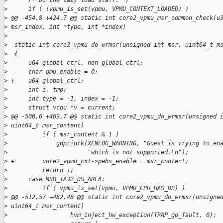
>
      /* Do the lazy load staff. */
>
      if ( !vpmu_is_set(vpmu, VPMU_CONTEXT_LOADED) )
>
 @@ -454,8 +424,7 @@ static int core2_vpmu_msr_common_check(u
>
 msr_index, int *type, int *index)
>
>
  static int core2_vpmu_do_wrmsr(unsigned int msr, uint64_t m
>
  {
>
 -    u64 global_ctrl, non_global_ctrl;
>
 -    char pmu_enable = 0;
>
 +    u64 global_ctrl;
>
      int i, tmp;
>
      int type = -1, index = -1;
>
      struct vcpu *v = current;
>
 @@ -500,6 +469,7 @@ static int core2_vpmu_do_wrmsr(unsigned 
>
 uint64_t msr_content)
>
          if ( msr_content & 1 )
>
              gdprintk(XENLOG_WARNING, "Guest is trying to en
>
                       "which is not supported.\n");
>
 +        core2_vpmu_cxt->pebs_enable = msr_content;
>
          return 1;
>
      case MSR_IA32_DS_AREA:
>
          if ( vpmu_is_set(vpmu, VPMU_CPU_HAS_DS) )
>
 @@ -512,57 +482,48 @@ static int core2_vpmu_do_wrmsr(unsigne
>
 uint64_t msr_content)
>
                  hvm_inject_hw_exception(TRAP_gp_fault, 0);