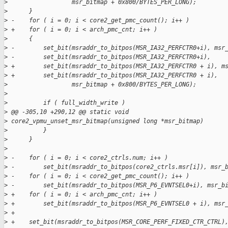
>
                  msr_bitmap + 0x800/BYTES_PER_LONG);
>
      }
>
 -    for ( i = 0; i < core2_get_pmc_count(); i++ )
>
 +    for ( i = 0; i < arch_pmc_cnt; i++ )
>
      {
>
 -        set_bit(msraddr_to_bitpos(MSR_IA32_PERFCTR0+i), msr
>
 -        set_bit(msraddr_to_bitpos(MSR_IA32_PERFCTR0+i),
>
 +        set_bit(msraddr_to_bitpos(MSR_IA32_PERFCTR0 + i), m
>
 +        set_bit(msraddr_to_bitpos(MSR_IA32_PERFCTR0 + i),
>
                  msr_bitmap + 0x800/BYTES_PER_LONG);
>
>
          if ( full_width_write )
>
 @@ -305,10 +290,12 @@ static void
>
 core2_vpmu_unset_msr_bitmap(unsigned long *msr_bitmap)
>
          }
>
      }
>
>
 -    for ( i = 0; i < core2_ctrls.num; i++ )
>
 -        set_bit(msraddr_to_bitpos(core2_ctrls.msr[i]), msr_
>
 -    for ( i = 0; i < core2_get_pmc_count(); i++ )
>
 -        set_bit(msraddr_to_bitpos(MSR_P6_EVNTSEL0+i), msr_b
>
 +    for ( i = 0; i < arch_pmc_cnt; i++ )
>
 +        set_bit(msraddr_to_bitpos(MSR_P6_EVNTSEL0 + i), msr
>
 +
>
 +    set_bit(msraddr_to_bitpos(MSR_CORE_PERF_FIXED_CTR_CTRL)