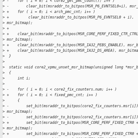
>
 -    for ( i = 0; i < core2_get_pmc_count(); i++ )
>
 -        clear_bit(msraddr_to_bitpos(MSR_P6_EVNTSEL0+i), msr
>
 +    for ( i = 0; i < arch_pmc_cnt; i++ )
>
 +         clear_bit(msraddr_to_bitpos(MSR_P6_EVNTSEL0 + i),
>
 msr_bitmap);
>
 +
>
 +    clear_bit(msraddr_to_bitpos(MSR_CORE_PERF_FIXED_CTR_CTR
>
 msr_bitmap);
>
 +    clear_bit(msraddr_to_bitpos(MSR_IA32_PEBS_ENABLE), msr_
>
 +    clear_bit(msraddr_to_bitpos(MSR_IA32_DS_AREA), msr_bitm
>
  }
>
>
  static void core2_vpmu_unset_msr_bitmap(unsigned long *msr_
>
  {
>
      int i;
>
>
 -    for ( i = 0; i < core2_fix_counters.num; i++ )
>
 +    for ( i = 0; i < fixed_pmc_cnt; i++ )
>
      {
>
 -        set_bit(msraddr_to_bitpos(core2_fix_counters.msr[i]
>
 msr_bitmap);
>
 -        set_bit(msraddr_to_bitpos(core2_fix_counters.msr[i]
>
 +        set_bit(msraddr_to_bitpos(MSR_CORE_PERF_FIXED_CTR0 
>
 msr_bitmap);
>
 +        set_bit(msraddr_to_bitpos(MSR_CORE_PERF_FIXED_CTR0 