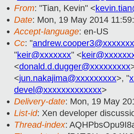
From
: "Tian, Kevin" <
kevin.tia
Date
: Mon, 19 May 2014 11:59
Accept-language
: en-US
Cc
: "
andrew.cooper3@xxxxxxx
"
keir@xxxxxxx
" <
keir@xxxxxx
<
donald.d.dugger@xxxxxxxxx
<
jun.nakajima@xxxxxxxxx
>, "
x
devel@xxxxxxxxxxxxx
>
Delivery-date
: Mon, 19 May 20
List-id
: Xen developer discussi
Thread-index
: AQHPbsOpu9I