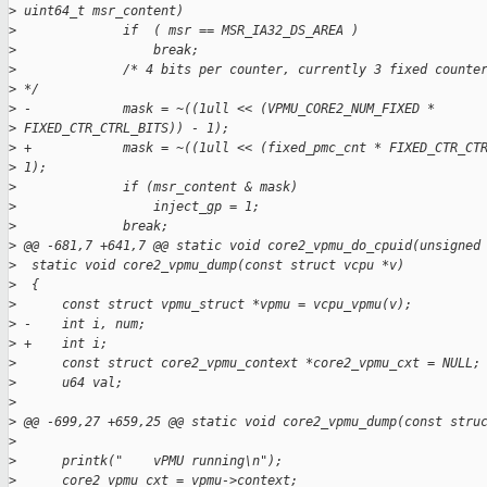
>
 uint64_t msr_content)
>
              if  ( msr == MSR_IA32_DS_AREA )
>
                  break;
>
              /* 4 bits per counter, currently 3 fixed counte
>
 */
>
 -            mask = ~((1ull << (VPMU_CORE2_NUM_FIXED *
>
 FIXED_CTR_CTRL_BITS)) - 1);
>
 +            mask = ~((1ull << (fixed_pmc_cnt * FIXED_CTR_CT
>
 1);
>
              if (msr_content & mask)
>
                  inject_gp = 1;
>
              break;
>
 @@ -681,7 +641,7 @@ static void core2_vpmu_do_cpuid(unsigned
>
  static void core2_vpmu_dump(const struct vcpu *v)
>
  {
>
      const struct vpmu_struct *vpmu = vcpu_vpmu(v);
>
 -    int i, num;
>
 +    int i;
>
      const struct core2_vpmu_context *core2_vpmu_cxt = NULL;
>
      u64 val;
>
>
 @@ -699,27 +659,25 @@ static void core2_vpmu_dump(const stru
>
>
      printk("    vPMU running\n");
>
      core2_vpmu_cxt = vpmu->context;