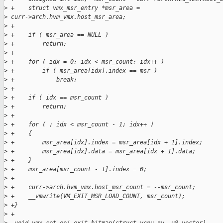
>
 +    struct vmx_msr_entry *msr_area =
>
 curr->arch.hvm_vmx.host_msr_area;
>
 +
>
 +    if ( msr_area == NULL )
>
 +        return;
>
 +
>
 +    for ( idx = 0; idx < msr_count; idx++ )
>
 +        if ( msr_area[idx].index == msr )
>
 +            break;
>
 +
>
 +    if ( idx == msr_count )
>
 +        return;
>
 +
>
 +    for ( ; idx < msr_count - 1; idx++ )
>
 +    {
>
 +        msr_area[idx].index = msr_area[idx + 1].index;
>
 +        msr_area[idx].data = msr_area[idx + 1].data;
>
 +    }
>
 +    msr_area[msr_count - 1].index = 0;
>
 +
>
 +    curr->arch.hvm_vmx.host_msr_count = --msr_count;
>
 +    __vmwrite(VM_EXIT_MSR_LOAD_COUNT, msr_count);
>
 +}
>
 +