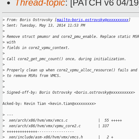
Thread-topic
: [PATCH v6 04/19
>
 From: Boris Ostrovsky [
mailto:boris.ostrovsky@xxxxxxxxxx
]
>
 Sent: Tuesday, May 13, 2014 11:53 PM
>
>
 Remove struct pmumsr and core2_pmu_enable. Replace static MS
>
 with
>
 fields in core2_vpmu_context.
>
>
 Call core2_get_pmc_count() once, during initialization.
>
>
 Properly clean up when core2_vpmu_alloc_resource() fails and
>
 to remove MSRs from VMCS.
>
>
>
 Signed-off-by: Boris Ostrovsky <boris.ostrovsky@xxxxxxxxxx>
Acked-by: Kevin Tian <kevin.tian@xxxxxxxxx>

>
 ---
>
  xen/arch/x86/hvm/vmx/vmcs.c              |  55 +++++
>
  xen/arch/x86/hvm/vmx/vpmu_core2.c        | 337
>
 ++++++++++++++-----------------
>
  xen/include/asm-x86/hvm/vmx/vmcs.h       |   2 +