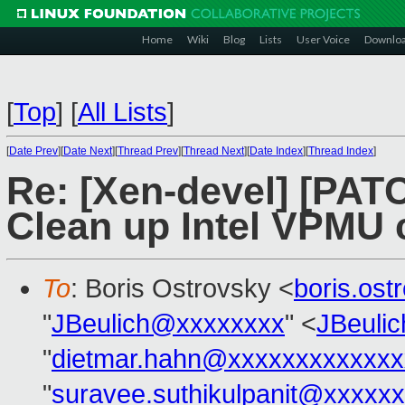
Home
Wiki
Blog
Lists
User Voice
Downlo
[
Top
]
[
All Lists
]
[
Date Prev
][
Date Next
][
Thread Prev
][
Thread Next
][
Date Index
][
Thread Index
]
Re: [Xen-devel] [PAT
Clean up Intel VPMU
To
: Boris Ostrovsky <
boris.os
"
JBeulich@xxxxxxxx
" <
JBeuli
"
dietmar.hahn@xxxxxxxxxxxxx
"
suravee.suthikulpanit@xxxxx