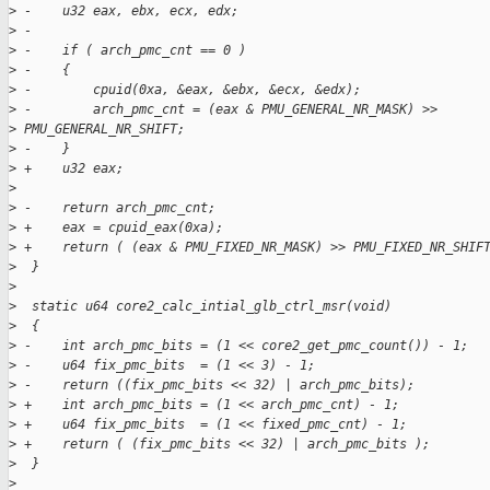
>
 -    u32 eax, ebx, ecx, edx;
>
 -
>
 -    if ( arch_pmc_cnt == 0 )
>
 -    {
>
 -        cpuid(0xa, &eax, &ebx, &ecx, &edx);
>
 -        arch_pmc_cnt = (eax & PMU_GENERAL_NR_MASK) >>
>
 PMU_GENERAL_NR_SHIFT;
>
 -    }
>
 +    u32 eax;
>
>
 -    return arch_pmc_cnt;
>
 +    eax = cpuid_eax(0xa);
>
 +    return ( (eax & PMU_FIXED_NR_MASK) >> PMU_FIXED_NR_SHIF
>
  }
>
>
  static u64 core2_calc_intial_glb_ctrl_msr(void)
>
  {
>
 -    int arch_pmc_bits = (1 << core2_get_pmc_count()) - 1;
>
 -    u64 fix_pmc_bits  = (1 << 3) - 1;
>
 -    return ((fix_pmc_bits << 32) | arch_pmc_bits);
>
 +    int arch_pmc_bits = (1 << arch_pmc_cnt) - 1;
>
 +    u64 fix_pmc_bits  = (1 << fixed_pmc_cnt) - 1;
>
 +    return ( (fix_pmc_bits << 32) | arch_pmc_bits );
>
  }
>