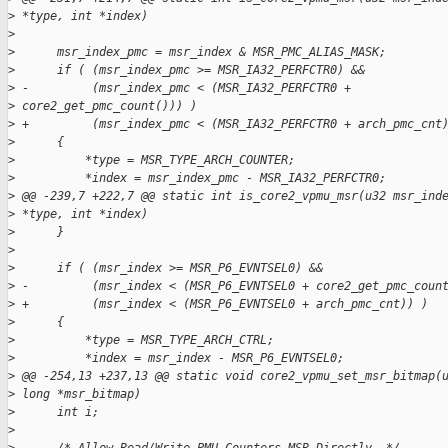
>
 *type, int *index)
>
>
      msr_index_pmc = msr_index & MSR_PMC_ALIAS_MASK;
>
      if ( (msr_index_pmc >= MSR_IA32_PERFCTR0) &&
>
 -         (msr_index_pmc < (MSR_IA32_PERFCTR0 +
>
 core2_get_pmc_count())) )
>
 +         (msr_index_pmc < (MSR_IA32_PERFCTR0 + arch_pmc_cnt
>
      {
>
          *type = MSR_TYPE_ARCH_COUNTER;
>
          *index = msr_index_pmc - MSR_IA32_PERFCTR0;
>
 @@ -239,7 +222,7 @@ static int is_core2_vpmu_msr(u32 msr_ind
>
 *type, int *index)
>
      }
>
>
      if ( (msr_index >= MSR_P6_EVNTSEL0) &&
>
 -         (msr_index < (MSR_P6_EVNTSEL0 + core2_get_pmc_coun
>
 +         (msr_index < (MSR_P6_EVNTSEL0 + arch_pmc_cnt)) )
>
      {
>
          *type = MSR_TYPE_ARCH_CTRL;
>
          *index = msr_index - MSR_P6_EVNTSEL0;
>
 @@ -254,13 +237,13 @@ static void core2_vpmu_set_msr_bitmap(
>
 long *msr_bitmap)
>
      int i;
>