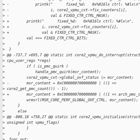
>
 -            printk("      fixed_%d:   0x%016lx ctrl: %#lx\n
>
 -                   i, core2_vpmu_cxt->fix_counters[i],
>
 -                   val & FIXED_CTR_CTRL_MASK);
>
 +        printk("      fixed_%d:   0x%016lx ctrl: %#lx\n",
>
 +               i, core2_vpmu_cxt->fix_counters[i],
>
 +               val & FIXED_CTR_CTRL_MASK);
>
          val >>= FIXED_CTR_CTRL_BITS;
>
      }
>
  }
>
 @@ -737,7 +695,7 @@ static int core2_vpmu_do_interrupt(struc
>
 cpu_user_regs *regs)
>
          if ( is_pmc_quirk )
>
              handle_pmc_quirk(msr_content);
>
          core2_vpmu_cxt->global_ovf_status |= msr_content;
>
 -        msr_content = 0xC000000700000000 | ((1 <<
>
 core2_get_pmc_count()) - 1);
>
 +        msr_content = 0xC000000700000000 | ((1 << arch_pmc_
>
          wrmsrl(MSR_CORE_PERF_GLOBAL_OVF_CTRL, msr_content);
>
      }
>
      else
>
 @@ -800,18 +758,27 @@ static int core2_vpmu_initialise(struc
>
 unsigned int vpmu_flags)
>
          }
>
      }
>
  func_out: