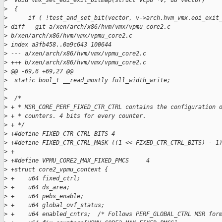
>
  void vmx_set_eoi_exit_bitmap(struct vcpu *v, u8 vector)
>
  {
>
      if ( !test_and_set_bit(vector, v->arch.hvm_vmx.eoi_exit
>
 diff --git a/xen/arch/x86/hvm/vmx/vpmu_core2.c
>
 b/xen/arch/x86/hvm/vmx/vpmu_core2.c
>
 index a3fb458..0a9c643 100644
>
 --- a/xen/arch/x86/hvm/vmx/vpmu_core2.c
>
 +++ b/xen/arch/x86/hvm/vmx/vpmu_core2.c
>
 @@ -69,6 +69,27 @@
>
  static bool_t __read_mostly full_width_write;
>
>
  /*
>
 + * MSR_CORE_PERF_FIXED_CTR_CTRL contains the configuration 
>
 + * counters. 4 bits for every counter.
>
 + */
>
 +#define FIXED_CTR_CTRL_BITS 4
>
 +#define FIXED_CTR_CTRL_MASK ((1 << FIXED_CTR_CTRL_BITS) - 1
>
 +
>
 +#define VPMU_CORE2_MAX_FIXED_PMCS     4
>
 +struct core2_vpmu_context {
>
 +    u64 fixed_ctrl;
>
 +    u64 ds_area;
>
 +    u64 pebs_enable;
>
 +    u64 global_ovf_status;
>
 +    u64 enabled_cntrs;  /* Follows PERF_GLOBAL_CTRL MSR for