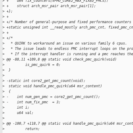
>
 +    u64 fix_counters[VPMU_CORE2_MAX_FIXED_PMCS];
>
 +    struct arch_msr_pair arch_msr_pair[1];
>
 +};
>
 +
>
 +/* Number of general-purpose and fixed performance counters
>
 +static unsigned int __read_mostly arch_pmc_cnt, fixed_pmc_c
>
 +
>
 +/*
>
   * QUIRK to workaround an issue on various family 6 cpus.
>
   * The issue leads to endless PMC interrupt loops on the pr
>
   * If the interrupt handler is running and a pmc reaches th
>
 @@ -88,11 +109,8 @@ static void check_pmc_quirk(void)
>
          is_pmc_quirk = 0;
>
  }
>
>
 -static int core2_get_pmc_count(void);
>
  static void handle_pmc_quirk(u64 msr_content)
>
  {
>
 -    int num_gen_pmc = core2_get_pmc_count();
>
 -    int num_fix_pmc  = 3;
>
      int i;
>
      u64 val;
>
>
 @@ -100,7 +118,7 @@ static void handle_pmc_quirk(u64 msr_con
>
          return;