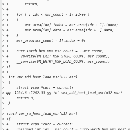
>
 +        return;
>
 +
>
 +    for ( ; idx < msr_count - 1; idx++ )
>
 +    {
>
 +        msr_area[idx].index = msr_area[idx + 1].index;
>
 +        msr_area[idx].data = msr_area[idx + 1].data;
>
 +    }
>
 +    msr_area[msr_count - 1].index = 0;
>
 +
>
 +    curr->arch.hvm_vmx.msr_count = --msr_count;
>
 +    __vmwrite(VM_EXIT_MSR_STORE_COUNT, msr_count);
>
 +    __vmwrite(VM_ENTRY_MSR_LOAD_COUNT, msr_count);
>
 +}
>
 +
>
  int vmx_add_host_load_msr(u32 msr)
>
  {
>
      struct vcpu *curr = current;
>
 @@ -1234,6 +1262,33 @@ int vmx_add_host_load_msr(u32 msr)
>
      return 0;
>
  }
>
>
 +void vmx_rm_host_load_msr(u32 msr)
>
 +{
>
 +    struct vcpu *curr = current;
>
 +    unsigned int idx,  msr_count = curr->arch.hvm_vmx.host_