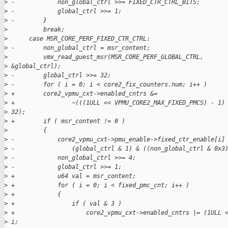
>
 -            non_global_ctrl >>= FIXED_CTR_CTRL_BITS;
>
 -            global_ctrl >>= 1;
>
 -        }
>
          break;
>
      case MSR_CORE_PERF_FIXED_CTR_CTRL:
>
 -        non_global_ctrl = msr_content;
>
          vmx_read_guest_msr(MSR_CORE_PERF_GLOBAL_CTRL,
>
 &global_ctrl);
>
 -        global_ctrl >>= 32;
>
 -        for ( i = 0; i < core2_fix_counters.num; i++ )
>
 +        core2_vpmu_cxt->enabled_cntrs &=
>
 +                ~(((1ULL << VPMU_CORE2_MAX_FIXED_PMCS) - 1)
>
 32);
>
 +        if ( msr_content != 0 )
>
          {
>
 -            core2_vpmu_cxt->pmu_enable->fixed_ctr_enable[i]
>
 -                (global_ctrl & 1) & ((non_global_ctrl & 0x3
>
 -            non_global_ctrl >>= 4;
>
 -            global_ctrl >>= 1;
>
 +            u64 val = msr_content;
>
 +            for ( i = 0; i < fixed_pmc_cnt; i++ )
>
 +            {
>
 +                if ( val & 3 )
>
 +                    core2_vpmu_cxt->enabled_cntrs |= (1ULL 
>
 i;