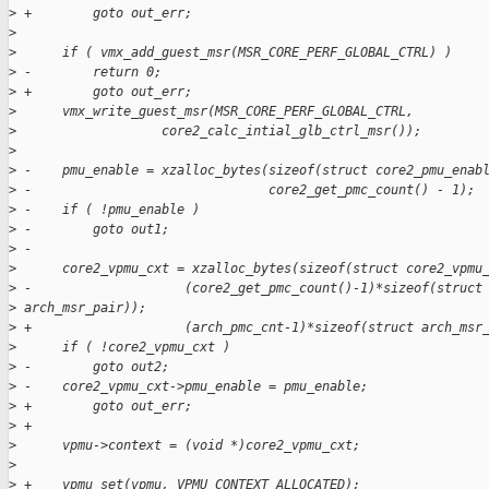
>
 +        goto out_err;
>
>
      if ( vmx_add_guest_msr(MSR_CORE_PERF_GLOBAL_CTRL) )
>
 -        return 0;
>
 +        goto out_err;
>
      vmx_write_guest_msr(MSR_CORE_PERF_GLOBAL_CTRL,
>
                   core2_calc_intial_glb_ctrl_msr());
>
>
 -    pmu_enable = xzalloc_bytes(sizeof(struct core2_pmu_enab
>
 -                               core2_get_pmc_count() - 1);
>
 -    if ( !pmu_enable )
>
 -        goto out1;
>
 -
>
      core2_vpmu_cxt = xzalloc_bytes(sizeof(struct core2_vpmu
>
 -                    (core2_get_pmc_count()-1)*sizeof(struct
>
 arch_msr_pair));
>
 +                    (arch_pmc_cnt-1)*sizeof(struct arch_msr
>
      if ( !core2_vpmu_cxt )
>
 -        goto out2;
>
 -    core2_vpmu_cxt->pmu_enable = pmu_enable;
>
 +        goto out_err;
>
 +
>
      vpmu->context = (void *)core2_vpmu_cxt;
>
>
 +    vpmu_set(vpmu, VPMU_CONTEXT_ALLOCATED);