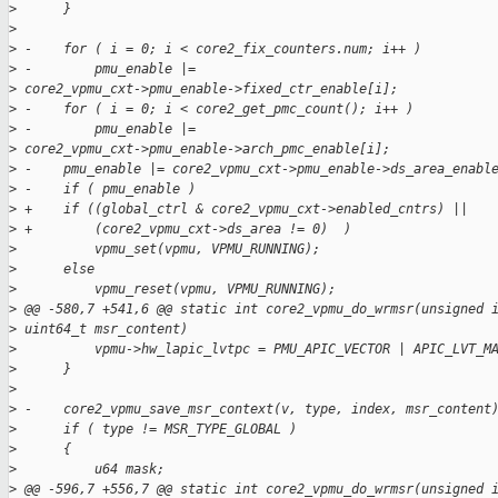
>
      }
>
>
 -    for ( i = 0; i < core2_fix_counters.num; i++ )
>
 -        pmu_enable |=
>
 core2_vpmu_cxt->pmu_enable->fixed_ctr_enable[i];
>
 -    for ( i = 0; i < core2_get_pmc_count(); i++ )
>
 -        pmu_enable |=
>
 core2_vpmu_cxt->pmu_enable->arch_pmc_enable[i];
>
 -    pmu_enable |= core2_vpmu_cxt->pmu_enable->ds_area_enabl
>
 -    if ( pmu_enable )
>
 +    if ((global_ctrl & core2_vpmu_cxt->enabled_cntrs) ||
>
 +        (core2_vpmu_cxt->ds_area != 0)  )
>
          vpmu_set(vpmu, VPMU_RUNNING);
>
      else
>
          vpmu_reset(vpmu, VPMU_RUNNING);
>
 @@ -580,7 +541,6 @@ static int core2_vpmu_do_wrmsr(unsigned 
>
 uint64_t msr_content)
>
          vpmu->hw_lapic_lvtpc = PMU_APIC_VECTOR | APIC_LVT_M
>
      }
>
>
 -    core2_vpmu_save_msr_context(v, type, index, msr_content
>
      if ( type != MSR_TYPE_GLOBAL )
>
      {
>
          u64 mask;
>
 @@ -596,7 +556,7 @@ static int core2_vpmu_do_wrmsr(unsigned 