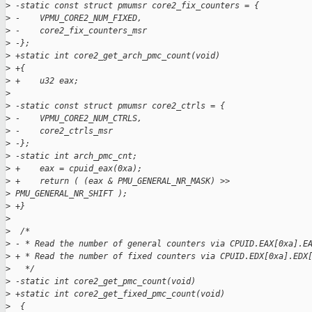
>
 -static const struct pmumsr core2_fix_counters = {
>
 -    VPMU_CORE2_NUM_FIXED,
>
 -    core2_fix_counters_msr
>
 -};
>
 +static int core2_get_arch_pmc_count(void)
>
 +{
>
 +    u32 eax;
>
>
 -static const struct pmumsr core2_ctrls = {
>
 -    VPMU_CORE2_NUM_CTRLS,
>
 -    core2_ctrls_msr
>
 -};
>
 -static int arch_pmc_cnt;
>
 +    eax = cpuid_eax(0xa);
>
 +    return ( (eax & PMU_GENERAL_NR_MASK) >>
>
 PMU_GENERAL_NR_SHIFT );
>
 +}
>
>
  /*
>
 - * Read the number of general counters via CPUID.EAX[0xa].E
>
 + * Read the number of fixed counters via CPUID.EDX[0xa].EDX
>
   */
>
 -static int core2_get_pmc_count(void)
>
 +static int core2_get_fixed_pmc_count(void)
>
  {