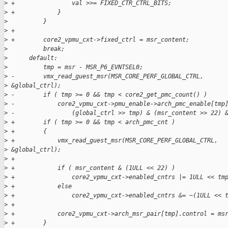
>
 +                val >>= FIXED_CTR_CTRL_BITS;
>
 +            }
>
          }
>
 +
>
 +        core2_vpmu_cxt->fixed_ctrl = msr_content;
>
          break;
>
      default:
>
          tmp = msr - MSR_P6_EVNTSEL0;
>
 -        vmx_read_guest_msr(MSR_CORE_PERF_GLOBAL_CTRL,
>
 &global_ctrl);
>
 -        if ( tmp >= 0 && tmp < core2_get_pmc_count() )
>
 -            core2_vpmu_cxt->pmu_enable->arch_pmc_enable[tmp
>
 -                (global_ctrl >> tmp) & (msr_content >> 22) 
>
 +        if ( tmp >= 0 && tmp < arch_pmc_cnt )
>
 +        {
>
 +            vmx_read_guest_msr(MSR_CORE_PERF_GLOBAL_CTRL,
>
 &global_ctrl);
>
 +
>
 +            if ( msr_content & (1ULL << 22) )
>
 +                core2_vpmu_cxt->enabled_cntrs |= 1ULL << tm
>
 +            else
>
 +                core2_vpmu_cxt->enabled_cntrs &= ~(1ULL << 
>
 +
>
 +            core2_vpmu_cxt->arch_msr_pair[tmp].control = ms
>
 +        }