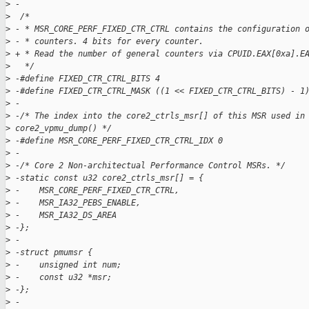
>
 -
>
  /*
>
 - * MSR_CORE_PERF_FIXED_CTR_CTRL contains the configuration 
>
 - * counters. 4 bits for every counter.
>
 + * Read the number of general counters via CPUID.EAX[0xa].E
>
   */
>
 -#define FIXED_CTR_CTRL_BITS 4
>
 -#define FIXED_CTR_CTRL_MASK ((1 << FIXED_CTR_CTRL_BITS) - 1
>
 -
>
 -/* The index into the core2_ctrls_msr[] of this MSR used in
>
 core2_vpmu_dump() */
>
 -#define MSR_CORE_PERF_FIXED_CTR_CTRL_IDX 0
>
 -
>
 -/* Core 2 Non-architectual Performance Control MSRs. */
>
 -static const u32 core2_ctrls_msr[] = {
>
 -    MSR_CORE_PERF_FIXED_CTR_CTRL,
>
 -    MSR_IA32_PEBS_ENABLE,
>
 -    MSR_IA32_DS_AREA
>
 -};
>
 -
>
 -struct pmumsr {
>
 -    unsigned int num;
>
 -    const u32 *msr;
>
 -};
>
 -