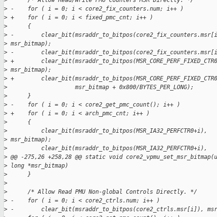
>
      /* Allow Read/Write PMU Counters MSR Directly. */
>
 -    for ( i = 0; i < core2_fix_counters.num; i++ )
>
 +    for ( i = 0; i < fixed_pmc_cnt; i++ )
>
      {
>
 -        clear_bit(msraddr_to_bitpos(core2_fix_counters.msr[
>
 msr_bitmap);
>
 -        clear_bit(msraddr_to_bitpos(core2_fix_counters.msr[
>
 +        clear_bit(msraddr_to_bitpos(MSR_CORE_PERF_FIXED_CTR
>
 msr_bitmap);
>
 +        clear_bit(msraddr_to_bitpos(MSR_CORE_PERF_FIXED_CTR
>
                    msr_bitmap + 0x800/BYTES_PER_LONG);
>
      }
>
 -    for ( i = 0; i < core2_get_pmc_count(); i++ )
>
 +    for ( i = 0; i < arch_pmc_cnt; i++ )
>
      {
>
          clear_bit(msraddr_to_bitpos(MSR_IA32_PERFCTR0+i),
>
 msr_bitmap);
>
          clear_bit(msraddr_to_bitpos(MSR_IA32_PERFCTR0+i),
>
 @@ -275,26 +258,28 @@ static void core2_vpmu_set_msr_bitmap(
>
 long *msr_bitmap)
>
      }
>
>
      /* Allow Read PMU Non-global Controls Directly. */
>
 -    for ( i = 0; i < core2_ctrls.num; i++ )
>
 -        clear_bit(msraddr_to_bitpos(core2_ctrls.msr[i]), ms