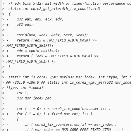
>
  /* edx bits 5-12: Bit width of fixed-function performance c
>
  static int core2_get_bitwidth_fix_count(void)
>
  {
>
 -    u32 eax, ebx, ecx, edx;
>
 +    u32 edx;
>
>
 -    cpuid(0xa, &eax, &ebx, &ecx, &edx);
>
 -    return ((edx & PMU_FIXED_WIDTH_MASK) >>
>
 PMU_FIXED_WIDTH_SHIFT);
>
 +    edx = cpuid_edx(0xa);
>
 +    return ( (edx & PMU_FIXED_WIDTH_MASK) >>
>
 PMU_FIXED_WIDTH_SHIFT );
>
  }
>
>
  static int is_core2_vpmu_msr(u32 msr_index, int *type, int 
>
 @@ -201,9 +186,9 @@ static int is_core2_vpmu_msr(u32 msr_ind
>
 *type, int *index)
>
      int i;
>
      u32 msr_index_pmc;
>
>
 -    for ( i = 0; i < core2_fix_counters.num; i++ )
>
 +    for ( i = 0; i < fixed_pmc_cnt; i++ )
>
      {
>
 -        if ( core2_fix_counters.msr[i] == msr_index )
>
 +        if ( msr_index == MSR_CORE_PERF_FIXED_CTR0 + i )