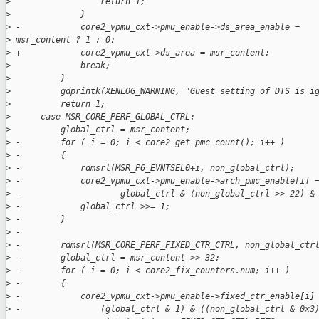
>
                  return 1;
>
              }
>
 -            core2_vpmu_cxt->pmu_enable->ds_area_enable =
>
 msr_content ? 1 : 0;
>
 +            core2_vpmu_cxt->ds_area = msr_content;
>
              break;
>
          }
>
          gdprintk(XENLOG_WARNING, "Guest setting of DTS is i
>
          return 1;
>
      case MSR_CORE_PERF_GLOBAL_CTRL:
>
          global_ctrl = msr_content;
>
 -        for ( i = 0; i < core2_get_pmc_count(); i++ )
>
 -        {
>
 -            rdmsrl(MSR_P6_EVNTSEL0+i, non_global_ctrl);
>
 -            core2_vpmu_cxt->pmu_enable->arch_pmc_enable[i] 
>
 -                    global_ctrl & (non_global_ctrl >> 22) &
>
 -            global_ctrl >>= 1;
>
 -        }
>
 -
>
 -        rdmsrl(MSR_CORE_PERF_FIXED_CTR_CTRL, non_global_ctr
>
 -        global_ctrl = msr_content >> 32;
>
 -        for ( i = 0; i < core2_fix_counters.num; i++ )
>
 -        {
>
 -            core2_vpmu_cxt->pmu_enable->fixed_ctr_enable[i]
>
 -                (global_ctrl & 1) & ((non_global_ctrl & 0x3