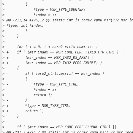
>
          {
>
              *type = MSR_TYPE_COUNTER;
>
              *index = i;
>
 @@ -211,14 +196,12 @@ static int is_core2_vpmu_msr(u32 msr_i
>
 *type, int *index)
>
          }
>
      }
>
>
 -    for ( i = 0; i < core2_ctrls.num; i++ )
>
 +    if ( (msr_index == MSR_CORE_PERF_FIXED_CTR_CTRL ) ||
>
 +        (msr_index == MSR_IA32_DS_AREA) ||
>
 +        (msr_index == MSR_IA32_PEBS_ENABLE) )
>
      {
>
 -        if ( core2_ctrls.msr[i] == msr_index )
>
 -        {
>
 -            *type = MSR_TYPE_CTRL;
>
 -            *index = i;
>
 -            return 1;
>
 -        }
>
 +        *type = MSR_TYPE_CTRL;
>
 +        return 1;
>
      }
>
>
      if ( (msr_index == MSR_CORE_PERF_GLOBAL_CTRL) ||
>
 @@ -231,7 +214,7 @@ static int is_core2_vpmu_msr(u32 msr_ind