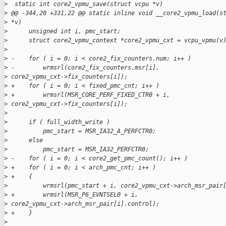
>
  static int core2_vpmu_save(struct vcpu *v)
>
 @@ -344,20 +331,22 @@ static inline void __core2_vpmu_load(s
>
 *v)
>
      unsigned int i, pmc_start;
>
      struct core2_vpmu_context *core2_vpmu_cxt = vcpu_vpmu(v
>
>
 -    for ( i = 0; i < core2_fix_counters.num; i++ )
>
 -        wrmsrl(core2_fix_counters.msr[i],
>
 core2_vpmu_cxt->fix_counters[i]);
>
 +    for ( i = 0; i < fixed_pmc_cnt; i++ )
>
 +        wrmsrl(MSR_CORE_PERF_FIXED_CTR0 + i,
>
 core2_vpmu_cxt->fix_counters[i]);
>
>
      if ( full_width_write )
>
          pmc_start = MSR_IA32_A_PERFCTR0;
>
      else
>
          pmc_start = MSR_IA32_PERFCTR0;
>
 -    for ( i = 0; i < core2_get_pmc_count(); i++ )
>
 +    for ( i = 0; i < arch_pmc_cnt; i++ )
>
 +    {
>
          wrmsrl(pmc_start + i, core2_vpmu_cxt->arch_msr_pair
>
 +        wrmsrl(MSR_P6_EVNTSEL0 + i,
>
 core2_vpmu_cxt->arch_msr_pair[i].control);
>
 +    }
>