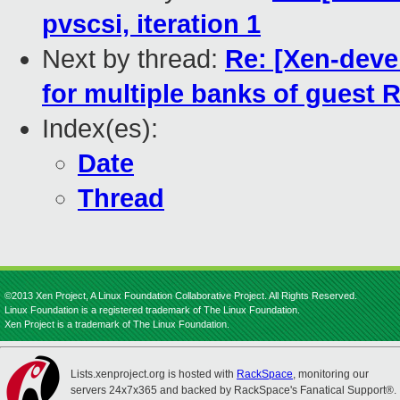
pvscsi, iteration 1
Next by thread:
Re: [Xen-devel
for multiple banks of guest
Index(es):
Date
Thread
©2013 Xen Project, A Linux Foundation Collaborative Project. All Rights Reserved.
Linux Foundation is a registered trademark of The Linux Foundation.
Xen Project is a trademark of The Linux Foundation.
Lists.xenproject.org is hosted with
RackSpace
, monitoring our
servers 24x7x365 and backed by RackSpace's Fanatical Support®.