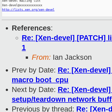
Xen-devel mailing list

http://lists.xen.org/xen-devel
References
:
Re: [Xen-devel] [PATCH] li
1
From:
Ian Jackson
Prev by Date:
Re: [Xen-devel]
macro boot_cpu
Next by Date:
Re: [Xen-devel]
setup/teardown network buff
Previous by thread:
Re: [Xen-d