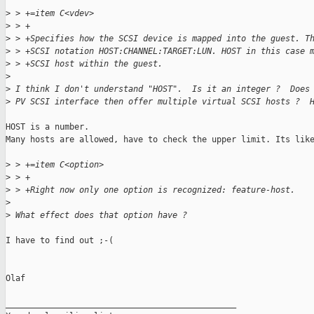
>
 > +=item C<vdev>
>
 > +
>
 > +Specifies how the SCSI device is mapped into the guest. T
>
 > +SCSI notation HOST:CHANNEL:TARGET:LUN. HOST in this case 
>
 > +SCSI host within the guest.
>
>
 I think I don't understand "HOST".  Is it an integer ?  Does
>
 PV SCSI interface then offer multiple virtual SCSI hosts ?  
HOST is a number.

Many hosts are allowed, have to check the upper limit. Its like
>
 > +=item C<option>
>
 > +
>
 > +Right now only one option is recognized: feature-host.
>
>
 What effect does that option have ?
I have to find out ;-(

Olaf

_______________________________________________
