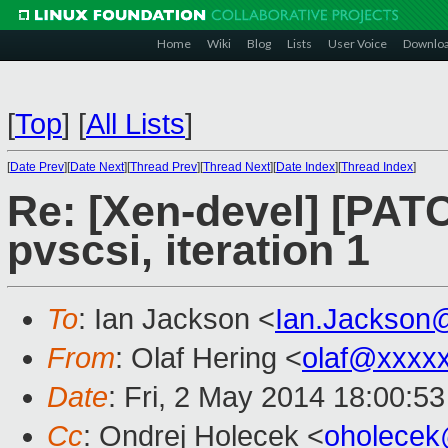
Home
Wiki
Blog
Lists
User Voice
Downlo
[
Top
]
[
All Lists
]
[
Date Prev
][
Date Next
][
Thread Prev
][
Thread Next
][
Date Index
][
Thread Index
]
Re: [Xen-devel] [PATC
pvscsi, iteration 1
To
: Ian Jackson <
Ian.Jackson
From
: Olaf Hering <
olaf@xxxx
Date
: Fri, 2 May 2014 18:00:5
Cc
: Ondrej Holecek <
oholece