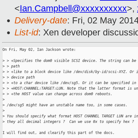
<
Ian.Campbell@xxxxxxxxxx
>,
Delivery-date
: Fri, 02 May 201
List-id
: Xen developer discussi
On Fri, May 02, Ian Jackson wrote:

>
 > +Specifies the dom0 visible SCSI device. The string can be
>
 > path
>
 > +like to a block device like /dev/disk/by-id/scsi-XYZ. Or 
>
 > device path
>
 > +to a char device like /dev/sg5. Or it can be specified in
>
 > +HOST:CHANNEL:TARGET:LUN. Note that the latter format is u
>
 > +the HOST value can change across dom0 reboots.
>
>
 /dev/sg5 might have an unstable name too, in some cases.
>
>
 You should specify what format HOST CHANNEL TARGET LUN are i
>
 they all decimal integers ?  Can we use 0x to specify hex ?
I will find out, and clearify this part of the docs.
